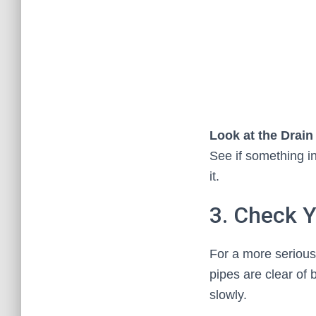
Look at the Drai
See if something in
it.
3. Check Y
For a more serious
pipes are clear of 
slowly.