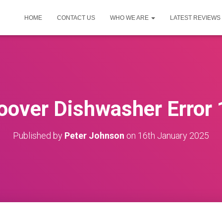
HOME
CONTACT US
WHO WE ARE
LATEST REVIEWS
oover Dishwasher Error 
Published by
Peter Johnson
on
16th January 2025