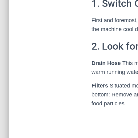
1. Switch
First and foremost,
the machine cool do
2. Look fo
Drain Hose
This m
warm running water
Filters
Situated mos
bottom: Remove and
food particles.