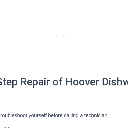
Step Repair of Hoover Dish
troubleshoot yourself before calling a technician.