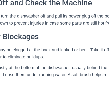
 Off and Check the Machine
 turn the dishwasher off and pull its power plug off the p
wn to prevent injuries in case some parts are still hot fr
r Blockages
ay be clogged at the back and kinked or bent. Take it of
 to eliminate buildups.
tly at the bottom of the dishwasher, usually behind the f
 rinse them under running water. A soft brush helps r