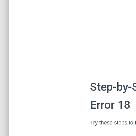
Step-by-
Error 18
Try these steps to 