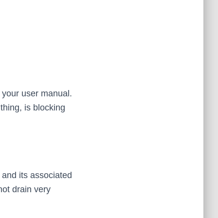
n your user manual.
thing, is blocking
 and its associated
not drain very