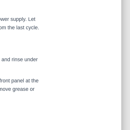
ower supply. Let
om the last cycle.
f and rinse under
ront panel at the
emove grease or