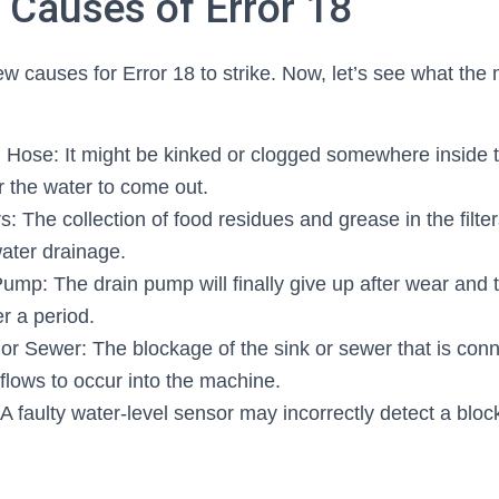
auses of Error 18
w causes for Error 18 to strike. Now, let’s see what the
 Hose: It might be kinked or clogged somewhere inside 
the water to come out.
s: The collection of food residues and grease in the filter
water drainage.
ump: The drain pump will finally give up after wear and t
r a period.
or Sewer: The blockage of the sink or sewer that is con
flows to occur into the machine.
 A faulty water-level sensor may incorrectly detect a bl