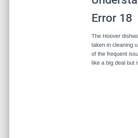
Error 18
The Hoover dishwas
taken in cleaning 
of the frequent is
like a big deal but 