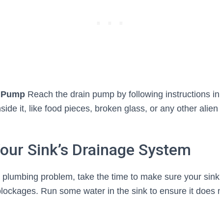
n Pump
Reach the drain pump by following instructions i
side it, like food pieces, broken glass, or any other alien 
our Sink’s Drainage System
 plumbing problem, take the time to make sure your sink
blockages. Run some water in the sink to ensure it does 