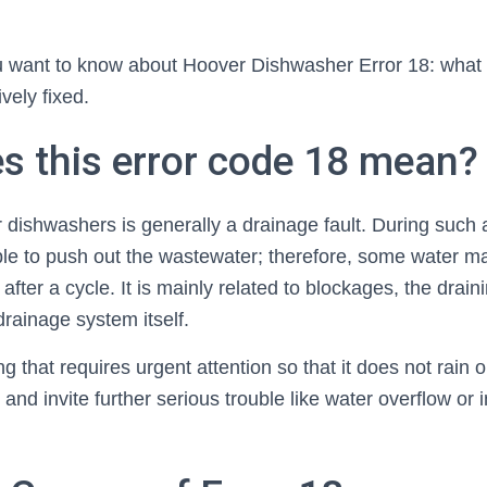
u want to know about Hoover Dishwasher Error 18: what it
ively fixed.
s this error code 18 mean?
dishwashers is generally a drainage fault. During such a
le to push out the wastewater; therefore, some water may
after a cycle. It is mainly related to blockages, the drai
rainage system itself.
ng that requires urgent attention so that it does not rain
and invite further serious trouble like water overflow or i