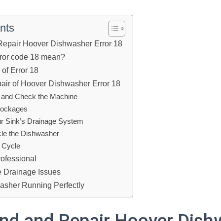
nts
Repair Hoover Dishwasher Error 18
rror code 18 mean?
f Error 18
air of Hoover Dishwasher Error 18
f and Check the Machine
Blockages
r Sink’s Drainage System
le the Dishwasher
c Cycle
rofessional
e Drainage Issues
asher Running Perfectly
nd and Repair Hoover Dish