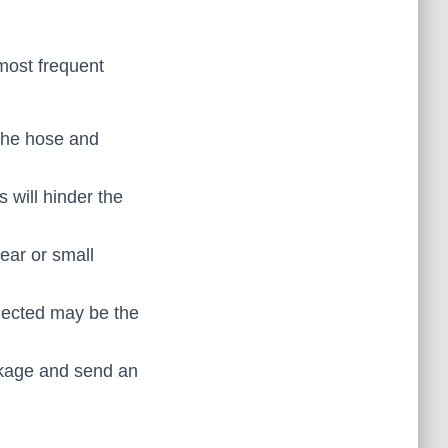
 most frequent
the hose and
s will hinder the
ear or small
nected may be the
ockage and send an