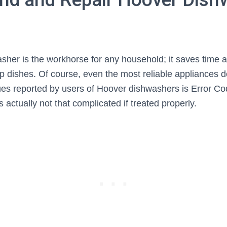
her is the workhorse for any household; it saves time a
up dishes. Of course, even the most reliable appliances d
sues reported by users of Hoover dishwashers is Error Co
is actually not that complicated if treated properly.