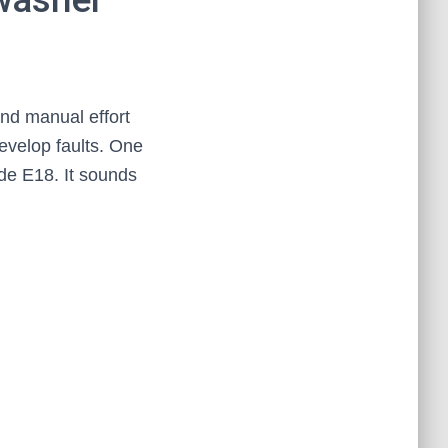
nd manual effort
evelop faults. One
de E18. It sounds