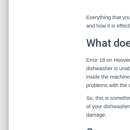
Everything that yo
and how it is effect
What doe
Error 18 on Hoover 
dishwasher is unab
inside the machine 
problems with the d
So, this is somethi
of your dishwasher 
damage.