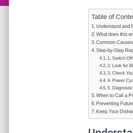
Table of Conte
Understand and 
What does this e
Common Causes o
Step-by-Step Rep
1. Switch Of
2. Look for 
3. Check You
4. Power Cyc
5. Diagnosti
When to Call a P
Preventing Futur
Keep Your Dishw
Understa