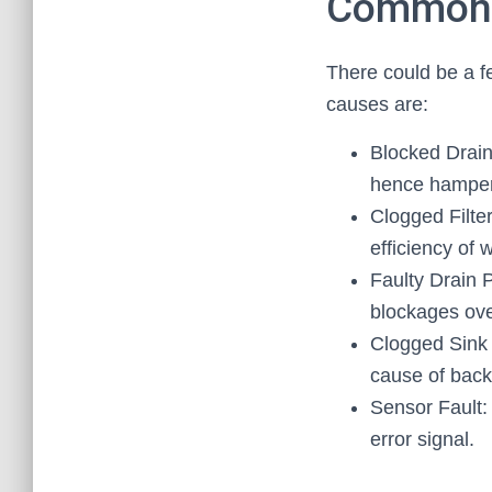
Common C
There could be a fe
causes are:
Blocked Drain
hence hamper 
Clogged Filter
efficiency of 
Faulty Drain P
blockages ove
Clogged Sink 
cause of back
Sensor Fault:
error signal.