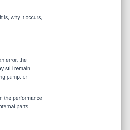
 is, why it occurs,
n error, the
 still remain
ning pump, or
 on the performance
nternal parts