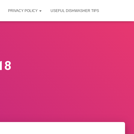
PRIVACY POLICY
USEFUL DISHWASHER TIPS
18