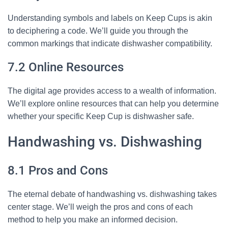
Understanding symbols and labels on Keep Cups is akin
to deciphering a code. We’ll guide you through the
common markings that indicate dishwasher compatibility.
7.2 Online Resources
The digital age provides access to a wealth of information.
We’ll explore online resources that can help you determine
whether your specific Keep Cup is dishwasher safe.
Handwashing vs. Dishwashing
8.1 Pros and Cons
The eternal debate of handwashing vs. dishwashing takes
center stage. We’ll weigh the pros and cons of each
method to help you make an informed decision.