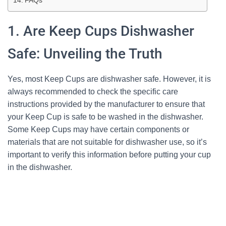
FAQs
1. Are Keep Cups Dishwasher
Safe: Unveiling the Truth
Yes, most Keep Cups are dishwasher safe. However, it is
always recommended to check the specific care
instructions provided by the manufacturer to ensure that
your Keep Cup is safe to be washed in the dishwasher.
Some Keep Cups may have certain components or
materials that are not suitable for dishwasher use, so it’s
important to verify this information before putting your cup
in the dishwasher.