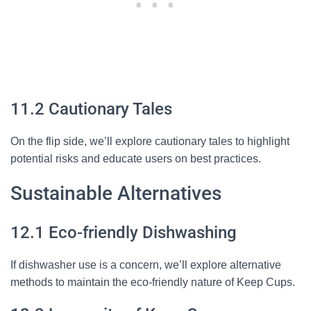
11.2 Cautionary Tales
On the flip side, we’ll explore cautionary tales to highlight
potential risks and educate users on best practices.
Sustainable Alternatives
12.1 Eco-friendly Dishwashing
If dishwasher use is a concern, we’ll explore alternative
methods to maintain the eco-friendly nature of Keep Cups.