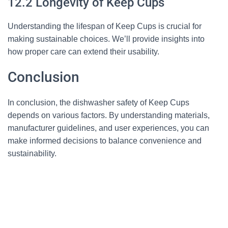
12.2 Longevity of Keep Cups
Understanding the lifespan of Keep Cups is crucial for
making sustainable choices. We’ll provide insights into
how proper care can extend their usability.
Conclusion
In conclusion, the dishwasher safety of Keep Cups
depends on various factors. By understanding materials,
manufacturer guidelines, and user experiences, you can
make informed decisions to balance convenience and
sustainability.