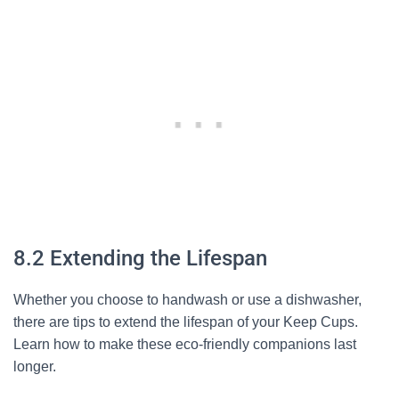
8.2 Extending the Lifespan
Whether you choose to handwash or use a dishwasher,
there are tips to extend the lifespan of your Keep Cups.
Learn how to make these eco-friendly companions last
longer.