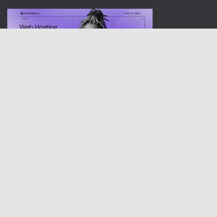
Dishwasherusa.com is a participant in the Amazon Services LLC
Associates Program, an affiliate advertising program designed to
provide a means for sites to earn advertising fees by advertising
and linking to amazon Sites of Various countries.
I am committed to staying at the forefront of technological
advancements and trends, ensuring that my work remains
relevant and impactful. With a track record of successful projects
under my belt, I am eager to take on new opportunities that allow
me to showcase my expertise and make a meaningful difference
in the world of home electronics.