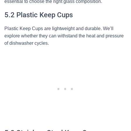
essential to choose the right glass composition.
5.2 Plastic Keep Cups
Plastic Keep Cups are lightweight and durable. We’ll
explore whether they can withstand the heat and pressure
of dishwasher cycles.