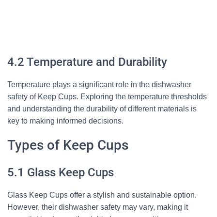
4.2 Temperature and Durability
Temperature plays a significant role in the dishwasher
safety of Keep Cups. Exploring the temperature thresholds
and understanding the durability of different materials is
key to making informed decisions.
Types of Keep Cups
5.1 Glass Keep Cups
Glass Keep Cups offer a stylish and sustainable option.
However, their dishwasher safety may vary, making it