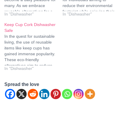
many. As we embrace
reduce their environmental
reusable alternatives for a
footprint while enjoying their
In "Dishwasher"
In "Dishwasher"
sustainable lifestyle, the
favorite beverages on the
question often arises: are
go. However, a common
Keep Cup Cork Dishwasher
glass keep cups dishwasher
question lingers in the
Safe
safe? In this comprehensive
minds of many users - are
In the quest for sustainable
guide, we'll explore the
Keep Cups dishwasher
living, the use of reusable
nuances of glass material,
safe? Let's dive into the
items like keep cups has
…
details to…
gained immense popularity.
These eco-friendly
alternatives aim to reduce
In "Dishwasher"
single-use plastic waste and
contribute to a greener
planet. However, when it
Spread the love
comes to keep cups with
cork material, a common
concern arises – are they…