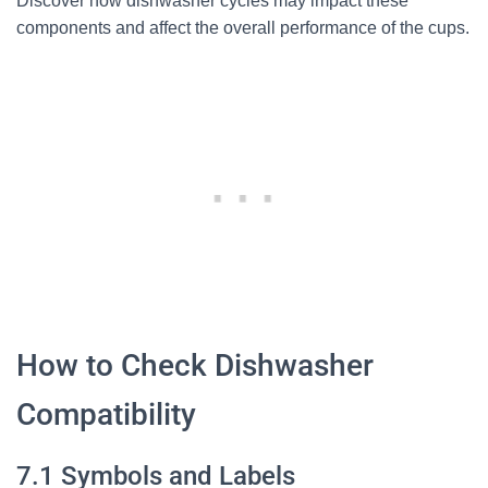
Discover how dishwasher cycles may impact these
components and affect the overall performance of the cups.
How to Check Dishwasher
Compatibility
7.1 Symbols and Labels