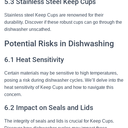
5.3 Stainless Steel Keep Cups
Stainless steel Keep Cups are renowned for their
durability. Discover if these robust cups can go through the
dishwasher unscathed.
Potential Risks in Dishwashing
6.1 Heat Sensitivity
Certain materials may be sensitive to high temperatures,
posing a risk during dishwasher cycles. We’ll delve into the
heat sensitivity of Keep Cups and how to navigate this
concern.
6.2 Impact on Seals and Lids
The integrity of seals and lids is crucial for Keep Cups.