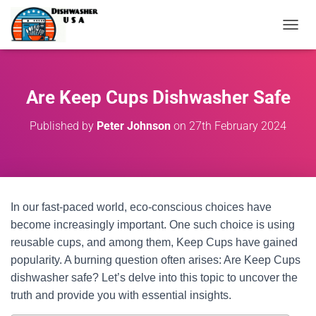
T
O
G
G
L
Are Keep Cups Dishwasher Safe
E
N
Published by
Peter Johnson
on
27th February 2024
A
V
I
G
A
T
In our fast-paced world, eco-conscious choices have
I
O
become increasingly important. One such choice is using
N
reusable cups, and among them, Keep Cups have gained
popularity. A burning question often arises: Are Keep Cups
dishwasher safe? Let’s delve into this topic to uncover the
truth and provide you with essential insights.