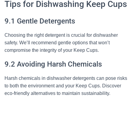
Tips for Dishwashing Keep Cups
9.1 Gentle Detergents
Choosing the right detergent is crucial for dishwasher
safety. We’ll recommend gentle options that won’t
compromise the integrity of your Keep Cups.
9.2 Avoiding Harsh Chemicals
Harsh chemicals in dishwasher detergents can pose risks
to both the environment and your Keep Cups. Discover
eco-friendly alternatives to maintain sustainability.