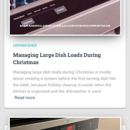
DISHWASHER
Managing Large Dish Loads During
Christmas
Managing large dish loads during Christmas is mostly
about creating a system before the first serving dish hits
the table, because holiday cleanup is easier when the
kitchen is organized and the dishwasher is used
Read more