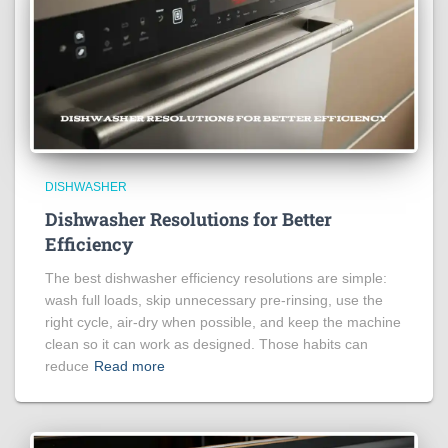
DISHWASHER
Dishwasher Resolutions for Better
Efficiency
The best dishwasher efficiency resolutions are simple:
wash full loads, skip unnecessary pre-rinsing, use the
right cycle, air-dry when possible, and keep the machine
clean so it can work as designed. Those habits can
reduce
Read more