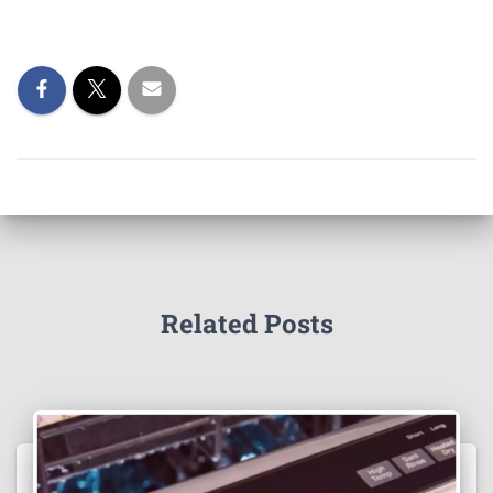
Related Posts