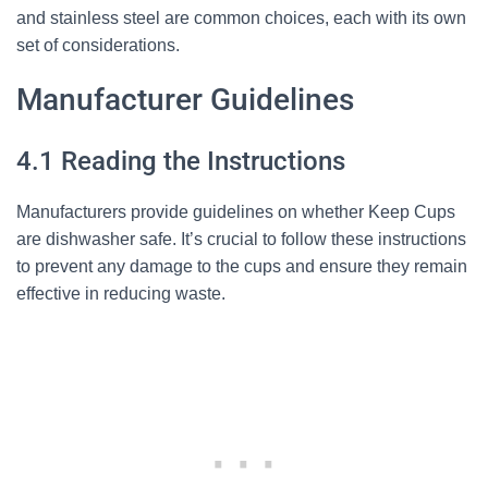
and stainless steel are common choices, each with its own
set of considerations.
Manufacturer Guidelines
4.1 Reading the Instructions
Manufacturers provide guidelines on whether Keep Cups
are dishwasher safe. It’s crucial to follow these instructions
to prevent any damage to the cups and ensure they remain
effective in reducing waste.