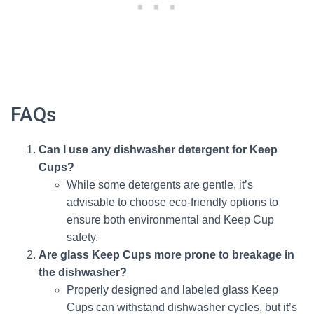
FAQs
Can I use any dishwasher detergent for Keep
Cups?
While some detergents are gentle, it’s
advisable to choose eco-friendly options to
ensure both environmental and Keep Cup
safety.
Are glass Keep Cups more prone to breakage in
the dishwasher?
Properly designed and labeled glass Keep
Cups can withstand dishwasher cycles, but it’s