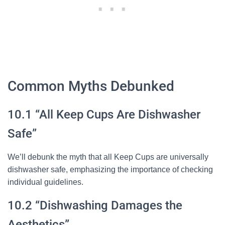
Common Myths Debunked
10.1 “All Keep Cups Are Dishwasher
Safe”
We’ll debunk the myth that all Keep Cups are universally
dishwasher safe, emphasizing the importance of checking
individual guidelines.
10.2 “Dishwashing Damages the
Aesthetics”