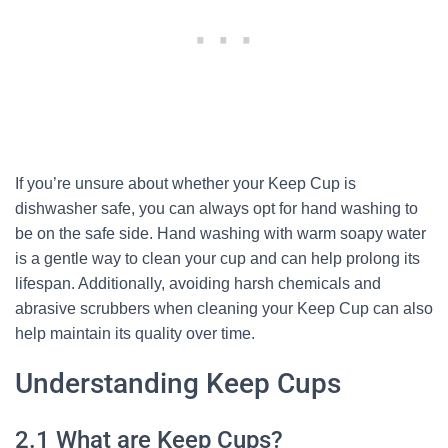
If you’re unsure about whether your Keep Cup is
dishwasher safe, you can always opt for hand washing to
be on the safe side. Hand washing with warm soapy water
is a gentle way to clean your cup and can help prolong its
lifespan. Additionally, avoiding harsh chemicals and
abrasive scrubbers when cleaning your Keep Cup can also
help maintain its quality over time.
Understanding Keep Cups
2.1 What are Keep Cups?