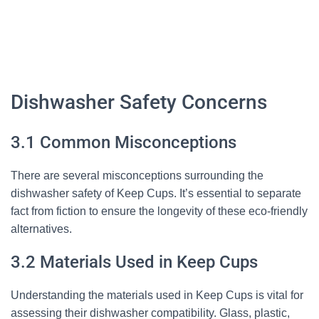
Dishwasher Safety Concerns
3.1 Common Misconceptions
There are several misconceptions surrounding the
dishwasher safety of Keep Cups. It’s essential to separate
fact from fiction to ensure the longevity of these eco-friendly
alternatives.
3.2 Materials Used in Keep Cups
Understanding the materials used in Keep Cups is vital for
assessing their dishwasher compatibility. Glass, plastic,