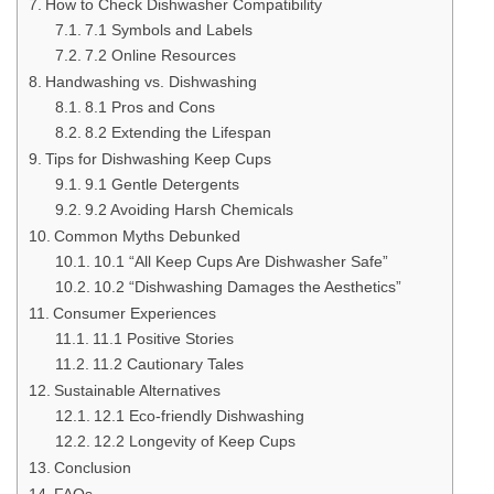
How to Check Dishwasher Compatibility
7.1 Symbols and Labels
7.2 Online Resources
Handwashing vs. Dishwashing
8.1 Pros and Cons
8.2 Extending the Lifespan
Tips for Dishwashing Keep Cups
9.1 Gentle Detergents
9.2 Avoiding Harsh Chemicals
Common Myths Debunked
10.1 “All Keep Cups Are Dishwasher Safe”
10.2 “Dishwashing Damages the Aesthetics”
Consumer Experiences
11.1 Positive Stories
11.2 Cautionary Tales
Sustainable Alternatives
12.1 Eco-friendly Dishwashing
12.2 Longevity of Keep Cups
Conclusion