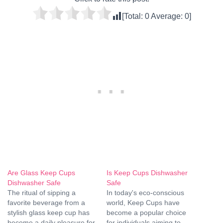
[Total:
0
Average:
0
]
Are Glass Keep Cups
Is Keep Cups Dishwasher
Dishwasher Safe
Safe
The ritual of sipping a
In today's eco-conscious
favorite beverage from a
world, Keep Cups have
stylish glass keep cup has
become a popular choice
become a daily pleasure for
for individuals aiming to