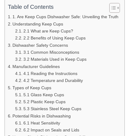
Table of Contents
1. Are Keep Cups Dishwasher Safe: Unveiling the Truth
Understanding Keep Cups
2.1 What are Keep Cups?
2.2 Benefits of Using Keep Cups
Dishwasher Safety Concerns
3.1 Common Misconceptions
3.2 Materials Used in Keep Cups
Manufacturer Guidelines
4.1 Reading the Instructions
4.2 Temperature and Durability
Types of Keep Cups
5.1 Glass Keep Cups
5.2 Plastic Keep Cups
5.3 Stainless Steel Keep Cups
Potential Risks in Dishwashing
6.1 Heat Sensitivity
6.2 Impact on Seals and Lids