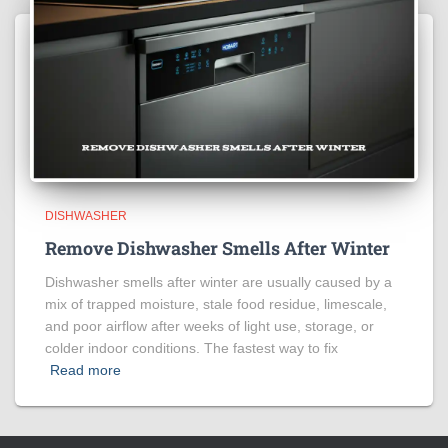
DISHWASHER
Remove Dishwasher Smells After Winter
Dishwasher smells after winter are usually caused by a
mix of trapped moisture, stale food residue, limescale,
and poor airflow after weeks of light use, storage, or
colder indoor conditions. The fastest way to fix
Read more