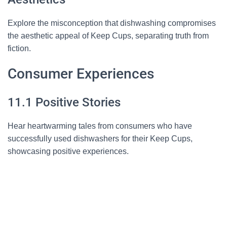
Explore the misconception that dishwashing compromises
the aesthetic appeal of Keep Cups, separating truth from
fiction.
Consumer Experiences
11.1 Positive Stories
Hear heartwarming tales from consumers who have
successfully used dishwashers for their Keep Cups,
showcasing positive experiences.