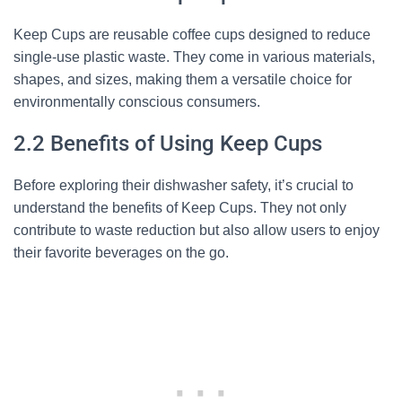
Keep Cups are reusable coffee cups designed to reduce
single-use plastic waste. They come in various materials,
shapes, and sizes, making them a versatile choice for
environmentally conscious consumers.
2.2 Benefits of Using Keep Cups
Before exploring their dishwasher safety, it’s crucial to
understand the benefits of Keep Cups. They not only
contribute to waste reduction but also allow users to enjoy
their favorite beverages on the go.