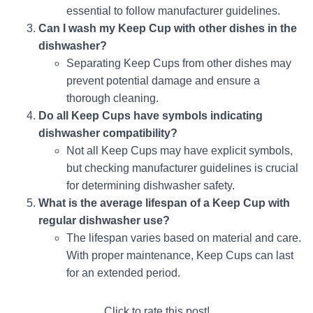
essential to follow manufacturer guidelines.
Can I wash my Keep Cup with other dishes in the
dishwasher?
Separating Keep Cups from other dishes may
prevent potential damage and ensure a
thorough cleaning.
Do all Keep Cups have symbols indicating
dishwasher compatibility?
Not all Keep Cups may have explicit symbols,
but checking manufacturer guidelines is crucial
for determining dishwasher safety.
What is the average lifespan of a Keep Cup with
regular dishwasher use?
The lifespan varies based on material and care.
With proper maintenance, Keep Cups can last
for an extended period.
Click to rate this post!