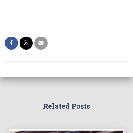
Related Posts