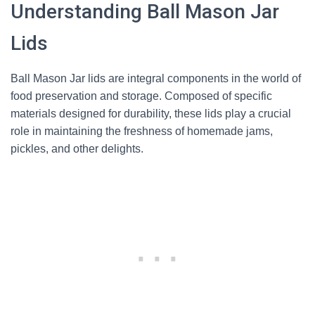
Understanding Ball Mason Jar
Lids
Ball Mason Jar lids are integral components in the world of
food preservation and storage. Composed of specific
materials designed for durability, these lids play a crucial
role in maintaining the freshness of homemade jams,
pickles, and other delights.