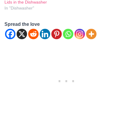
Lids in the Dishwasher
In "Dishwasher"
Spread the love