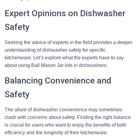
Expert Opinions on Dishwasher
Safety
Seeking the advice of experts in the field provides a deeper
understanding of dishwasher safety for specific
kitchenware. Let’s explore what the experts have to say
about using Ball Mason Jar lids in dishwashers.
Balancing Convenience and
Safety
The allure of dishwasher convenience may sometimes
clash with concerns about safety. Finding the right balance
is crucial for users who want to enjoy the benefits of both
efficiency and the longevity of their kitchenware.