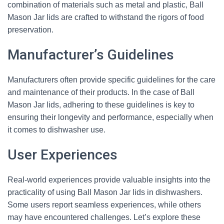
combination of materials such as metal and plastic, Ball
Mason Jar lids are crafted to withstand the rigors of food
preservation.
Manufacturer’s Guidelines
Manufacturers often provide specific guidelines for the care
and maintenance of their products. In the case of Ball
Mason Jar lids, adhering to these guidelines is key to
ensuring their longevity and performance, especially when
it comes to dishwasher use.
User Experiences
Real-world experiences provide valuable insights into the
practicality of using Ball Mason Jar lids in dishwashers.
Some users report seamless experiences, while others
may have encountered challenges. Let’s explore these