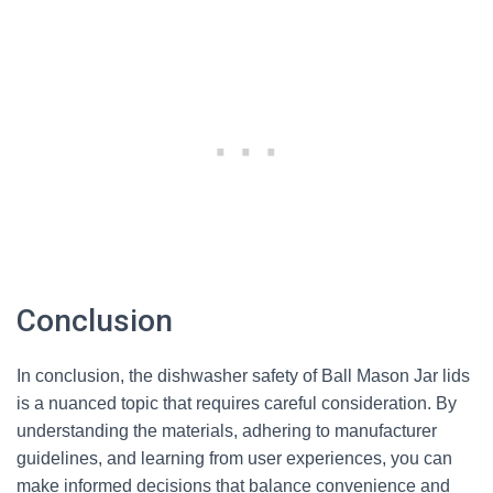
Conclusion
In conclusion, the dishwasher safety of Ball Mason Jar lids
is a nuanced topic that requires careful consideration. By
understanding the materials, adhering to manufacturer
guidelines, and learning from user experiences, you can
make informed decisions that balance convenience and