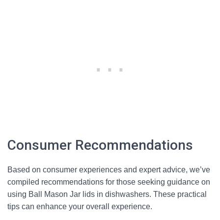
Consumer Recommendations
Based on consumer experiences and expert advice, we’ve
compiled recommendations for those seeking guidance on
using Ball Mason Jar lids in dishwashers. These practical
tips can enhance your overall experience.