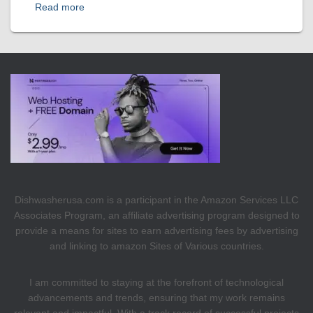
Read more
Dishwasherusa.com is a participant in the Amazon Services LLC
Associates Program, an affiliate advertising program designed to
provide a means for sites to earn advertising fees by advertising
and linking to amazon Sites of Various countries.
I am committed to staying at the forefront of technological
advancements and trends, ensuring that my work remains