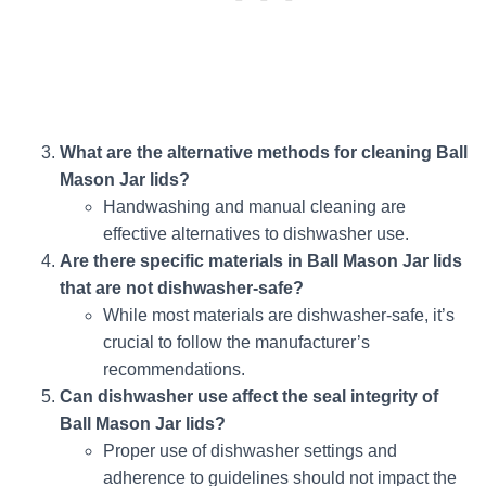
What are the alternative methods for cleaning Ball
Mason Jar lids?
Handwashing and manual cleaning are
effective alternatives to dishwasher use.
Are there specific materials in Ball Mason Jar lids
that are not dishwasher-safe?
While most materials are dishwasher-safe, it’s
crucial to follow the manufacturer’s
recommendations.
Can dishwasher use affect the seal integrity of
Ball Mason Jar lids?
Proper use of dishwasher settings and
adherence to guidelines should not impact the