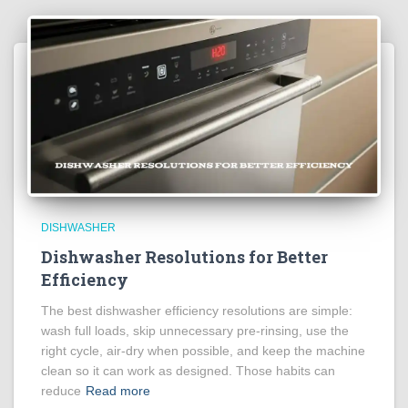
DISHWASHER
Dishwasher Resolutions for Better
Efficiency
The best dishwasher efficiency resolutions are simple:
wash full loads, skip unnecessary pre-rinsing, use the
right cycle, air-dry when possible, and keep the machine
clean so it can work as designed. Those habits can
reduce
Read more