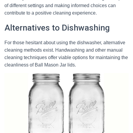
of different settings and making informed choices can
contribute to a positive cleaning experience.
Alternatives to Dishwashing
For those hesitant about using the dishwasher, alternative
cleaning methods exist. Handwashing and other manual
cleaning techniques offer viable options for maintaining the
cleanliness of Ball Mason Jar lids.