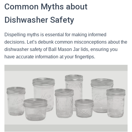
Common Myths about
Dishwasher Safety
Dispelling myths is essential for making informed
decisions. Let’s debunk common misconceptions about the
dishwasher safety of Ball Mason Jar lids, ensuring you
have accurate information at your fingertips.