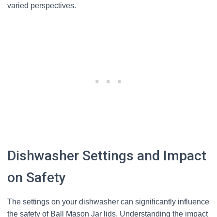
varied perspectives.
Dishwasher Settings and Impact
on Safety
The settings on your dishwasher can significantly influence
the safety of Ball Mason Jar lids. Understanding the impact