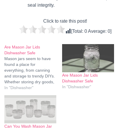
seal integrity.
Click to rate this post!
[Total:
0
Average:
0
]
Are Mason Jar Lids
Dishwasher Safe
Mason jars seem to have
found a place for
everything, from canning
Are Mason Jar Lids
and storage to trendy DIYs.
Dishwasher Safe
Whether storing dry goods,
In "Dishwasher"
food leftovers, or DIY crafts,
In "Dishwasher"
one thing should never be
overlooked, and that is
whether or not these Mason
jar lids are safe in a
dishwasher. Materials,
cleaning, and…
Can You Wash Mason Jar