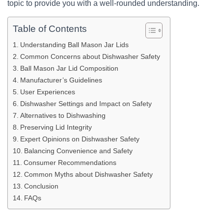
topic to provide you with a well-rounded understanding.
Table of Contents
Understanding Ball Mason Jar Lids
Common Concerns about Dishwasher Safety
Ball Mason Jar Lid Composition
Manufacturer’s Guidelines
User Experiences
Dishwasher Settings and Impact on Safety
Alternatives to Dishwashing
Preserving Lid Integrity
Expert Opinions on Dishwasher Safety
Balancing Convenience and Safety
Consumer Recommendations
Common Myths about Dishwasher Safety
Conclusion
FAQs