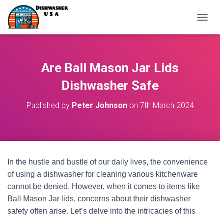
T
O
G
G
L
Are Ball Mason Jar Lids
E
N
Dishwasher Safe
A
V
Published by
Peter Johnson
on
7th March 2024
I
G
A
T
I
O
In the hustle and bustle of our daily lives, the convenience
N
of using a dishwasher for cleaning various kitchenware
cannot be denied. However, when it comes to items like
Ball Mason Jar lids, concerns about their dishwasher
safety often arise. Let’s delve into the intricacies of this