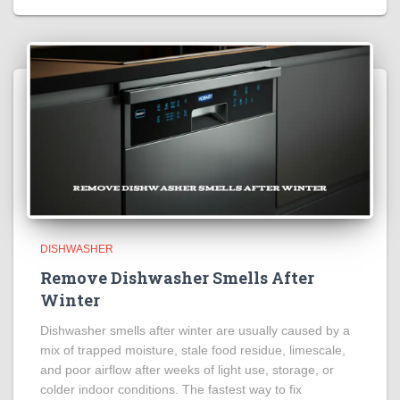
DISHWASHER
Remove Dishwasher Smells After
Winter
Dishwasher smells after winter are usually caused by a
mix of trapped moisture, stale food residue, limescale,
and poor airflow after weeks of light use, storage, or
colder indoor conditions. The fastest way to fix