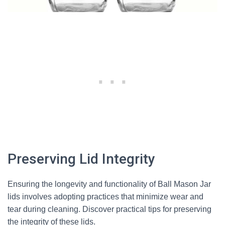
Preserving Lid Integrity
Ensuring the longevity and functionality of Ball Mason Jar
lids involves adopting practices that minimize wear and
tear during cleaning. Discover practical tips for preserving
the integrity of these lids.