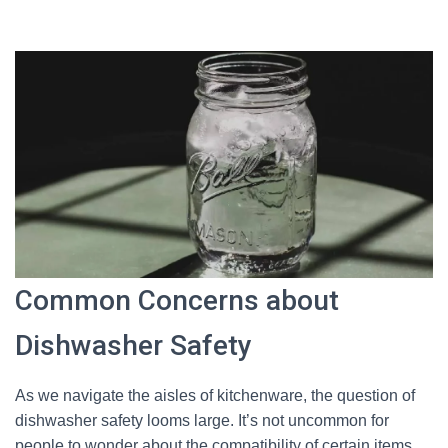
Common Concerns about
Dishwasher Safety
As we navigate the aisles of kitchenware, the question of
dishwasher safety looms large. It’s not uncommon for
people to wonder about the compatibility of certain items