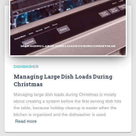
DISHWASHER
Managing Large Dish Loads During
Christmas
Managing large dish loads during Christmas is mostly
about creating a system before the first serving dish hits
the table, because holiday cleanup is easier when the
kitchen is organized and the dishwasher is used
Read more