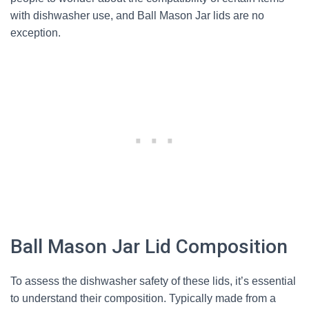
with dishwasher use, and Ball Mason Jar lids are no
exception.
Ball Mason Jar Lid Composition
To assess the dishwasher safety of these lids, it’s essential
to understand their composition. Typically made from a