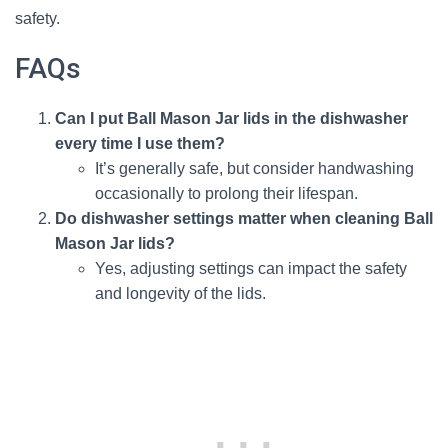
safety.
FAQs
Can I put Ball Mason Jar lids in the dishwasher
every time I use them?
It’s generally safe, but consider handwashing
occasionally to prolong their lifespan.
Do dishwasher settings matter when cleaning Ball
Mason Jar lids?
Yes, adjusting settings can impact the safety
and longevity of the lids.