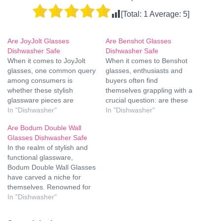
[Total:
1
Average:
5
]
Are JoyJolt Glasses
Are Benshot Glasses
Dishwasher Safe
Dishwasher Safe
When it comes to JoyJolt
When it comes to Benshot
glasses, one common query
glasses, enthusiasts and
among consumers is
buyers often find
whether these stylish
themselves grappling with a
glassware pieces are
crucial question: are these
dishwasher safe. This
In "Dishwasher"
exquisite pieces of
In "Dishwasher"
question is vital for those
craftsmanship safe for the
Are Bodum Double Wall
who enjoy the convenience
dishwasher? In this
Glasses Dishwasher Safe
of using a dishwasher for
comprehensive guide, we
In the realm of stylish and
their daily cleanup routine
delve deep into the
functional glassware,
without compromising the
intricacies of Benshot
Bodum Double Wall Glasses
integrity of their glassware.
glasses to provide you with
have carved a niche for
In this comprehensive
a definitive answer. Are
themselves. Renowned for
guide,…
Benshot Glasses…
their innovative design and
In "Dishwasher"
heat-retention properties,
these glasses bring a touch