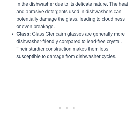
in the dishwasher due to its delicate nature. The heat
and abrasive detergents used in dishwashers can
potentially damage the glass, leading to cloudiness
or even breakage.
Glass:
Glass Glencairn glasses are generally more
dishwasher-friendly compared to lead-free crystal.
Their sturdier construction makes them less
susceptible to damage from dishwasher cycles.