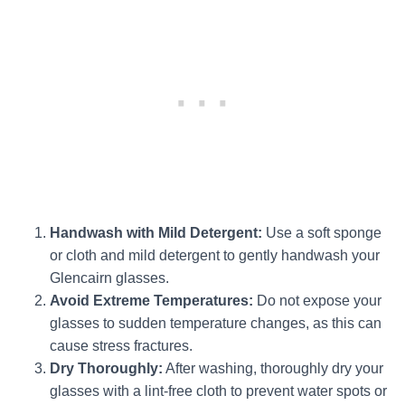
Handwash with Mild Detergent:
Use a soft sponge
or cloth and mild detergent to gently handwash your
Glencairn glasses.
Avoid Extreme Temperatures:
Do not expose your
glasses to sudden temperature changes, as this can
cause stress fractures.
Dry Thoroughly:
After washing, thoroughly dry your
glasses with a lint-free cloth to prevent water spots or