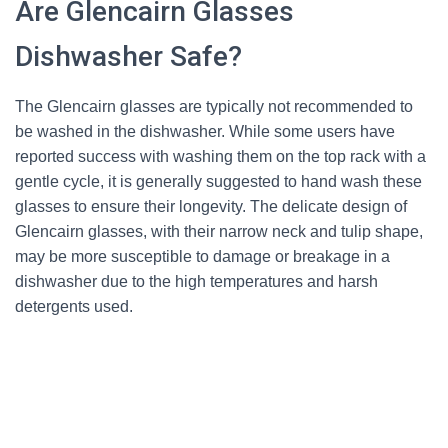
Are Glencairn Glasses
Dishwasher Safe?
The Glencairn glasses are typically not recommended to
be washed in the dishwasher. While some users have
reported success with washing them on the top rack with a
gentle cycle, it is generally suggested to hand wash these
glasses to ensure their longevity. The delicate design of
Glencairn glasses, with their narrow neck and tulip shape,
may be more susceptible to damage or breakage in a
dishwasher due to the high temperatures and harsh
detergents used.