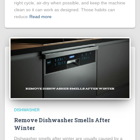
right cycle, air-dry when possible, and keep the machine
clean so it can work as designed. Those habits can
reduce
Read more
DISHWASHER
Remove Dishwasher Smells After
Winter
Dishwasher smells after winter are usually caused by a