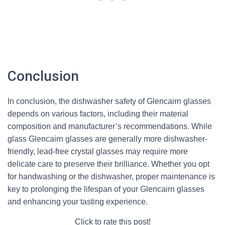
Conclusion
In conclusion, the dishwasher safety of Glencairn glasses
depends on various factors, including their material
composition and manufacturer’s recommendations. While
glass Glencairn glasses are generally more dishwasher-
friendly, lead-free crystal glasses may require more
delicate care to preserve their brilliance. Whether you opt
for handwashing or the dishwasher, proper maintenance is
key to prolonging the lifespan of your Glencairn glasses
and enhancing your tasting experience.
Click to rate this post!