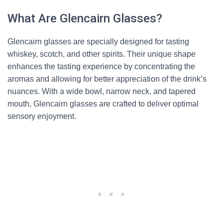
What Are Glencairn Glasses?
Glencairn glasses are specially designed for tasting
whiskey, scotch, and other spirits. Their unique shape
enhances the tasting experience by concentrating the
aromas and allowing for better appreciation of the drink’s
nuances. With a wide bowl, narrow neck, and tapered
mouth, Glencairn glasses are crafted to deliver optimal
sensory enjoyment.