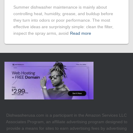
Summer dishwasher maintenance is mainly about
controlling heat, humidity, grease, and buildup before
they turn into odors or poor performance. The most
effective ideas are surprisingly simple: clean the filter,
inspect the spray arms, avoid
Read more
Dishwasherusa.com is a participant in the Amazon Services LLC
Associates Program, an affiliate advertising program designed to
provide a means for sites to earn advertising fees by advertising