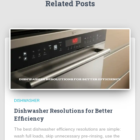
Related Posts
DISHWASHER
Dishwasher Resolutions for Better
Efficiency
The best dishwasher efficiency resolutions are simple:
wash full loads, skip unnecessary pre-rinsing, use the