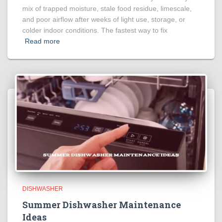
mix of trapped moisture, stale food residue, limescale,
and poor airflow after weeks of light use, storage, or
colder indoor conditions. The fastest way to fix
Read more
DISHWASHER
Summer Dishwasher Maintenance
Ideas