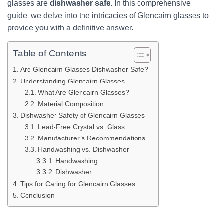
glasses are
dishwasher safe
. In this comprehensive
guide, we delve into the intricacies of Glencairn glasses to
provide you with a definitive answer.
Table of Contents
Are Glencairn Glasses Dishwasher Safe?
Understanding Glencairn Glasses
What Are Glencairn Glasses?
Material Composition
Dishwasher Safety of Glencairn Glasses
Lead-Free Crystal vs. Glass
Manufacturer’s Recommendations
Handwashing vs. Dishwasher
Handwashing:
Dishwasher:
Tips for Caring for Glencairn Glasses
Conclusion