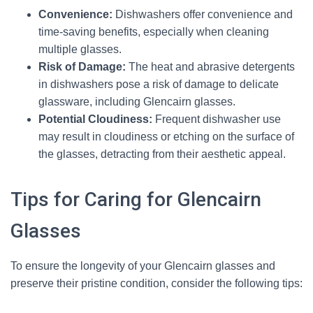
Convenience:
Dishwashers offer convenience and
time-saving benefits, especially when cleaning
multiple glasses.
Risk of Damage:
The heat and abrasive detergents
in dishwashers pose a risk of damage to delicate
glassware, including Glencairn glasses.
Potential Cloudiness:
Frequent dishwasher use
may result in cloudiness or etching on the surface of
the glasses, detracting from their aesthetic appeal.
Tips for Caring for Glencairn
Glasses
To ensure the longevity of your Glencairn glasses and
preserve their pristine condition, consider the following tips: