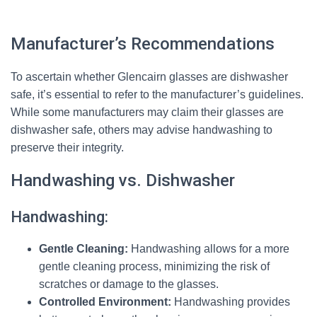
Manufacturer’s Recommendations
To ascertain whether Glencairn glasses are dishwasher
safe, it’s essential to refer to the manufacturer’s guidelines.
While some manufacturers may claim their glasses are
dishwasher safe, others may advise handwashing to
preserve their integrity.
Handwashing vs. Dishwasher
Handwashing:
Gentle Cleaning:
Handwashing allows for a more
gentle cleaning process, minimizing the risk of
scratches or damage to the glasses.
Controlled Environment:
Handwashing provides