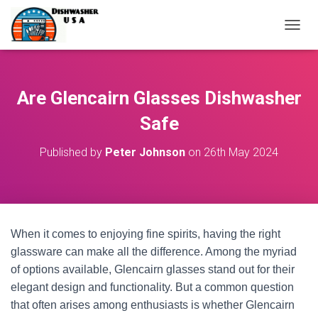
T
O
G
G
L
Are Glencairn Glasses Dishwasher
E
N
Safe
A
V
Published by
Peter Johnson
on
26th May 2024
I
G
A
T
I
O
When it comes to enjoying fine spirits, having the right
N
glassware can make all the difference. Among the myriad
of options available, Glencairn glasses stand out for their
elegant design and functionality. But a common question
that often arises among enthusiasts is whether Glencairn