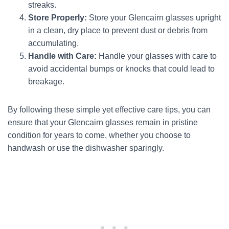
streaks.
Store Properly:
Store your Glencairn glasses upright
in a clean, dry place to prevent dust or debris from
accumulating.
Handle with Care:
Handle your glasses with care to
avoid accidental bumps or knocks that could lead to
breakage.
By following these simple yet effective care tips, you can
ensure that your Glencairn glasses remain in pristine
condition for years to come, whether you choose to
handwash or use the dishwasher sparingly.