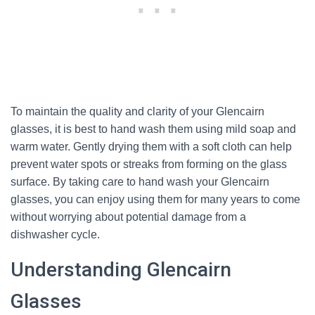
To maintain the quality and clarity of your Glencairn
glasses, it is best to hand wash them using mild soap and
warm water. Gently drying them with a soft cloth can help
prevent water spots or streaks from forming on the glass
surface. By taking care to hand wash your Glencairn
glasses, you can enjoy using them for many years to come
without worrying about potential damage from a
dishwasher cycle.
Understanding Glencairn
Glasses