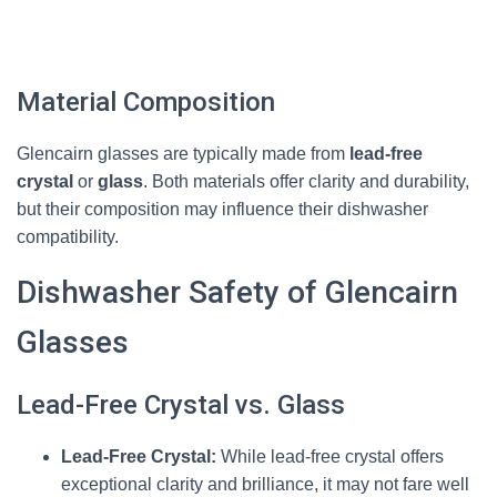
Material Composition
Glencairn glasses are typically made from
lead-free
crystal
or
glass
. Both materials offer clarity and durability,
but their composition may influence their dishwasher
compatibility.
Dishwasher Safety of Glencairn
Glasses
Lead-Free Crystal vs. Glass
Lead-Free Crystal:
While lead-free crystal offers
exceptional clarity and brilliance, it may not fare well