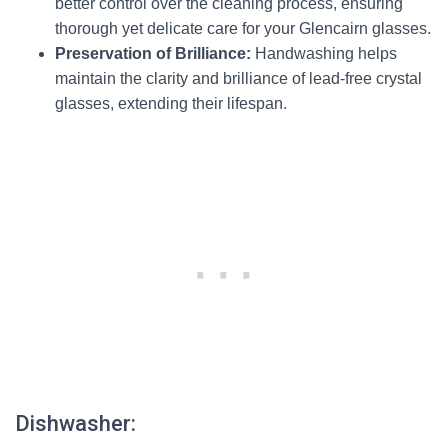
better control over the cleaning process, ensuring
thorough yet delicate care for your Glencairn glasses.
Preservation of Brilliance:
Handwashing helps
maintain the clarity and brilliance of lead-free crystal
glasses, extending their lifespan.
Dishwasher: