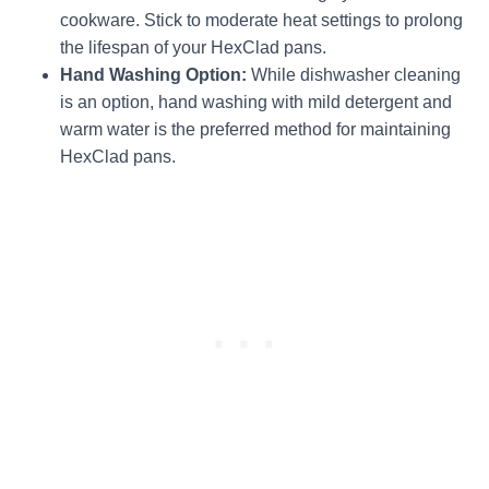
cookware. Stick to moderate heat settings to prolong
the lifespan of your HexClad pans.
Hand Washing Option:
While dishwasher cleaning
is an option, hand washing with mild detergent and
warm water is the preferred method for maintaining
HexClad pans.