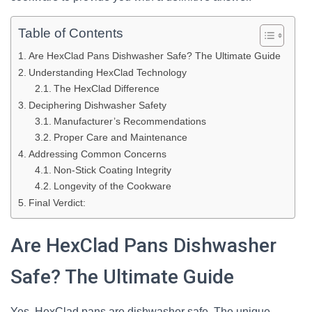
Table of Contents
Are HexClad Pans Dishwasher Safe? The Ultimate Guide
Understanding HexClad Technology
The HexClad Difference
Deciphering Dishwasher Safety
Manufacturer’s Recommendations
Proper Care and Maintenance
Addressing Common Concerns
Non-Stick Coating Integrity
Longevity of the Cookware
Final Verdict:
Are HexClad Pans Dishwasher
Safe? The Ultimate Guide
Yes, HexClad pans are dishwasher safe. The unique