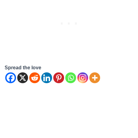
"Are Our Place pans
dishwasher safe?" In this
comprehensive guide, we'll
address this query and
provide…
Spread the love