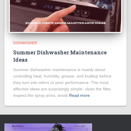
DISHWASHER
Summer Dishwasher Maintenance
Ideas
Summer dishwasher maintenance is mainly about
controlling heat, humidity, grease, and buildup before
they turn into odors or poor performance. The most
effective ideas are surprisingly simple: clean the filter,
inspect the spray arms, avoid
Read more