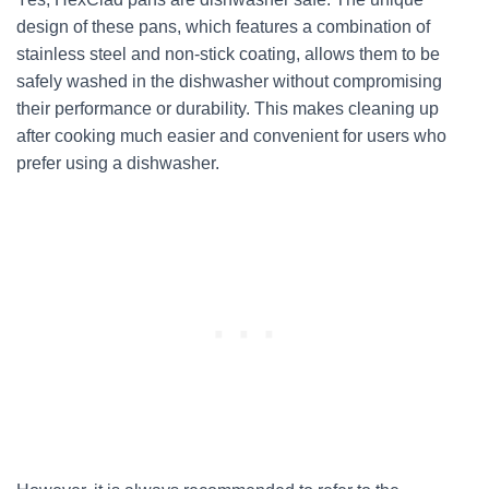
design of these pans, which features a combination of
stainless steel and non-stick coating, allows them to be
safely washed in the dishwasher without compromising
their performance or durability. This makes cleaning up
after cooking much easier and convenient for users who
prefer using a dishwasher.