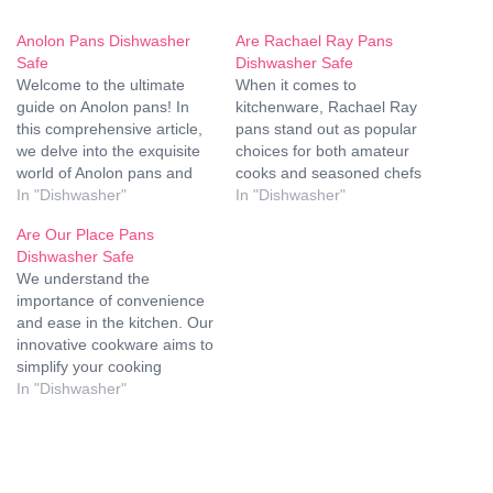
Anolon Pans Dishwasher
Are Rachael Ray Pans
Safe
Dishwasher Safe
Welcome to the ultimate
When it comes to
guide on Anolon pans! In
kitchenware, Rachael Ray
this comprehensive article,
pans stand out as popular
we delve into the exquisite
choices for both amateur
world of Anolon pans and
cooks and seasoned chefs
uncover why they are a
In "Dishwasher"
alike. These versatile pans
In "Dishwasher"
kitchen essential.
come in various styles and
Are Our Place Pans
Specifically, we'll address
materials, offering durability
Dishwasher Safe
the burning question: Are
and performance in the
We understand the
Anolon pans dishwasher
kitchen. However, one
importance of convenience
safe? Join us as we unravel
common question that
and ease in the kitchen. Our
the mystery and explore
arises among users is
innovative cookware aims to
the…
whether Rachael Ray
simplify your cooking
pans…
experience while
In "Dishwasher"
maintaining high-quality
standards. One common
question we receive from
our valued customers is,