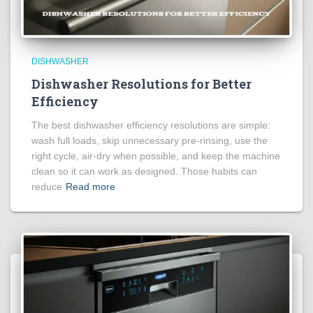
DISHWASHER
Dishwasher Resolutions for Better
Efficiency
The best dishwasher efficiency resolutions are simple:
wash full loads, skip unnecessary pre-rinsing, use the
right cycle, air-dry when possible, and keep the machine
clean so it can work as designed. Those habits can
reduce
Read more