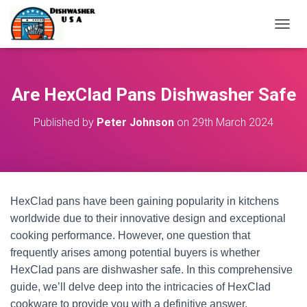
T
O
G
G
L
Are HexClad Pans Dishwasher Safe
E
N
Published by
Peter Johnson
on
29th March 2024
A
V
I
G
A
T
HexClad pans have been gaining popularity in kitchens
I
O
worldwide due to their innovative design and exceptional
N
cooking performance. However, one question that
frequently arises among potential buyers is whether
HexClad pans are dishwasher safe. In this comprehensive
guide, we’ll delve deep into the intricacies of HexClad
cookware to provide you with a definitive answer.