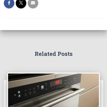
Related Posts