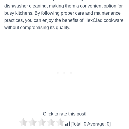
dishwasher cleaning, making them a convenient option for
busy kitchens. By following proper care and maintenance
practices, you can enjoy the benefits of HexClad cookware
without compromising its quality.
Click to rate this post!
[Total:
0
Average:
0
]