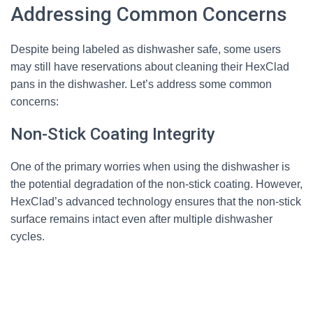
Addressing Common Concerns
Despite being labeled as dishwasher safe, some users
may still have reservations about cleaning their HexClad
pans in the dishwasher. Let’s address some common
concerns:
Non-Stick Coating Integrity
One of the primary worries when using the dishwasher is
the potential degradation of the non-stick coating. However,
HexClad’s advanced technology ensures that the non-stick
surface remains intact even after multiple dishwasher
cycles.