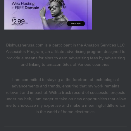
Dishwasherusa.com is a participant in the Amazon Services LLC
Associates Program, an affiliate advertising program designed to
provide a means for sites to earn advertising fees by advertising
and linking to amazon Sites of Various countries.
I am committed to staying at the forefront of technological
advancements and trends, ensuring that my work remains
relevant and impactful. With a track record of successful projects
under my belt, I am eager to take on new opportunities that allow
me to showcase my expertise and make a meaningful difference
in the world of home electronics.