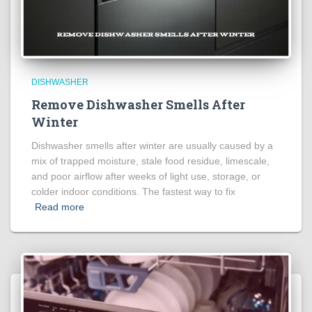
DISHWASHER
Remove Dishwasher Smells After
Winter
Dishwasher smells after winter are usually caused by a
mix of trapped moisture, stale food residue, limescale,
and poor airflow after weeks of light use, storage, or
colder indoor conditions. The fastest way to fix
Read more