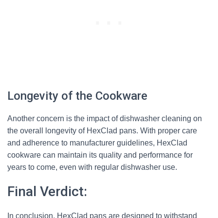
Longevity of the Cookware
Another concern is the impact of dishwasher cleaning on
the overall longevity of HexClad pans. With proper care
and adherence to manufacturer guidelines, HexClad
cookware can maintain its quality and performance for
years to come, even with regular dishwasher use.
Final Verdict:
In conclusion, HexClad pans are designed to withstand