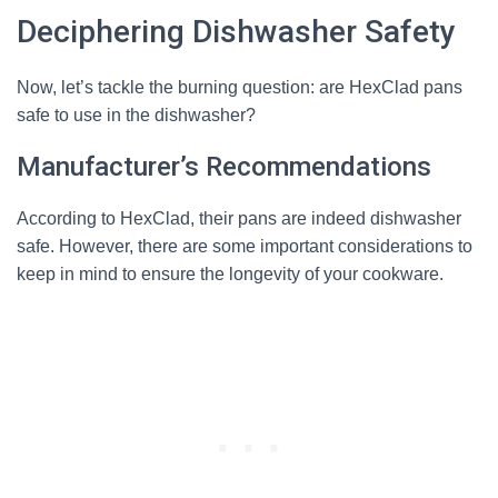
Deciphering Dishwasher Safety
Now, let’s tackle the burning question: are HexClad pans
safe to use in the dishwasher?
Manufacturer’s Recommendations
According to HexClad, their pans are indeed dishwasher
safe. However, there are some important considerations to
keep in mind to ensure the longevity of your cookware.