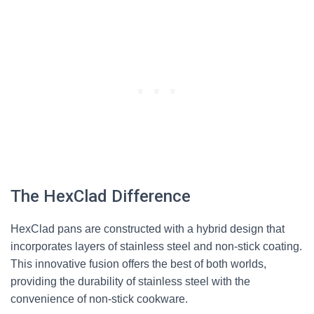
The HexClad Difference
HexClad pans are constructed with a hybrid design that
incorporates layers of stainless steel and non-stick coating.
This innovative fusion offers the best of both worlds,
providing the durability of stainless steel with the
convenience of non-stick cookware.