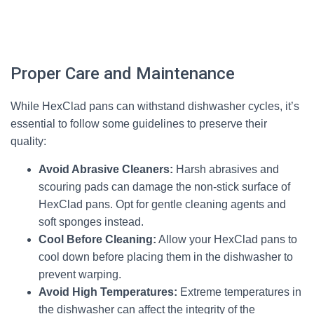
Proper Care and Maintenance
While HexClad pans can withstand dishwasher cycles, it’s
essential to follow some guidelines to preserve their
quality:
Avoid Abrasive Cleaners:
Harsh abrasives and
scouring pads can damage the non-stick surface of
HexClad pans. Opt for gentle cleaning agents and
soft sponges instead.
Cool Before Cleaning:
Allow your HexClad pans to
cool down before placing them in the dishwasher to
prevent warping.
Avoid High Temperatures:
Extreme temperatures in
the dishwasher can affect the integrity of the