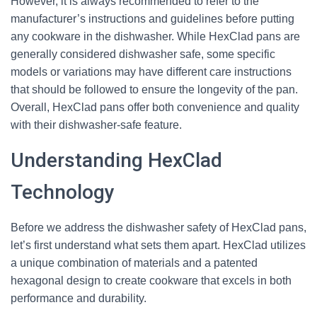
However, it is always recommended to refer to the
manufacturer’s instructions and guidelines before putting
any cookware in the dishwasher. While HexClad pans are
generally considered dishwasher safe, some specific
models or variations may have different care instructions
that should be followed to ensure the longevity of the pan.
Overall, HexClad pans offer both convenience and quality
with their dishwasher-safe feature.
Understanding HexClad
Technology
Before we address the dishwasher safety of HexClad pans,
let’s first understand what sets them apart. HexClad utilizes
a unique combination of materials and a patented
hexagonal design to create cookware that excels in both
performance and durability.