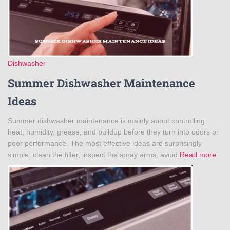
Dishwasher
Summer Dishwasher Maintenance
Ideas
Summer dishwasher maintenance is mainly about controlling
heat, humidity, grease, and buildup before they turn into odors or
poor performance. The most effective ideas are surprisingly
simple: clean the filter, inspect the spray arms, avoid
Read more