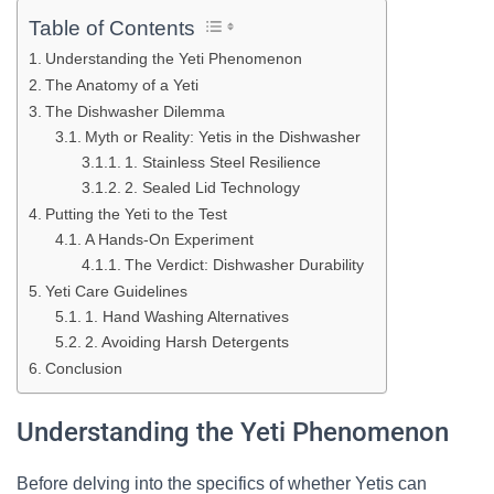
Table of Contents
Understanding the Yeti Phenomenon
The Anatomy of a Yeti
The Dishwasher Dilemma
Myth or Reality: Yetis in the Dishwasher
1. Stainless Steel Resilience
2. Sealed Lid Technology
Putting the Yeti to the Test
A Hands-On Experiment
The Verdict: Dishwasher Durability
Yeti Care Guidelines
1. Hand Washing Alternatives
2. Avoiding Harsh Detergents
Conclusion
Understanding the Yeti Phenomenon
Before delving into the specifics of whether Yetis can