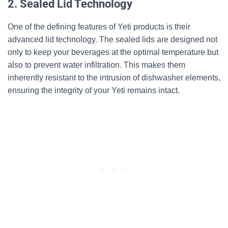
2. Sealed Lid Technology
One of the defining features of Yeti products is their
advanced lid technology. The sealed lids are designed not
only to keep your beverages at the optimal temperature but
also to prevent water infiltration. This makes them
inherently resistant to the intrusion of dishwasher elements,
ensuring the integrity of your Yeti remains intact.