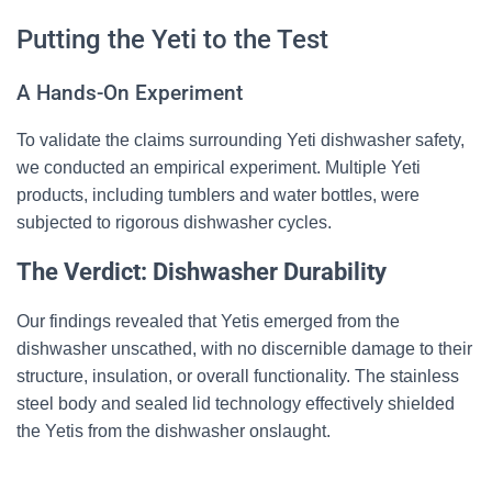
Putting the Yeti to the Test
A Hands-On Experiment
To validate the claims surrounding Yeti dishwasher safety,
we conducted an empirical experiment. Multiple Yeti
products, including tumblers and water bottles, were
subjected to rigorous dishwasher cycles.
The Verdict: Dishwasher Durability
Our findings revealed that Yetis emerged from the
dishwasher unscathed, with no discernible damage to their
structure, insulation, or overall functionality. The stainless
steel body and sealed lid technology effectively shielded
the Yetis from the dishwasher onslaught.