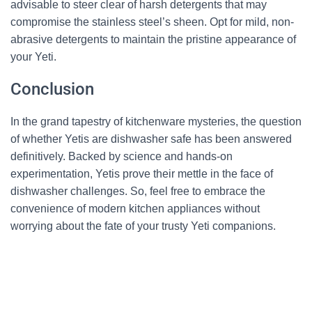
advisable to steer clear of harsh detergents that may
compromise the stainless steel’s sheen. Opt for mild, non-
abrasive detergents to maintain the pristine appearance of
your Yeti.
Conclusion
In the grand tapestry of kitchenware mysteries, the question
of whether Yetis are dishwasher safe has been answered
definitively. Backed by science and hands-on
experimentation, Yetis prove their mettle in the face of
dishwasher challenges. So, feel free to embrace the
convenience of modern kitchen appliances without
worrying about the fate of your trusty Yeti companions.