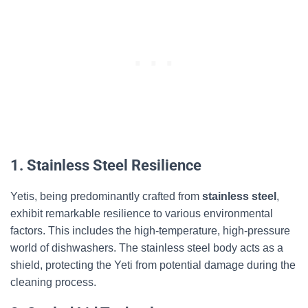
1. Stainless Steel Resilience
Yetis, being predominantly crafted from
stainless steel
,
exhibit remarkable resilience to various environmental
factors. This includes the high-temperature, high-pressure
world of dishwashers. The stainless steel body acts as a
shield, protecting the Yeti from potential damage during the
cleaning process.