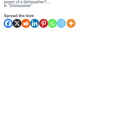
power of a dishwasher?…
In "Dishwasher"
Spread the love