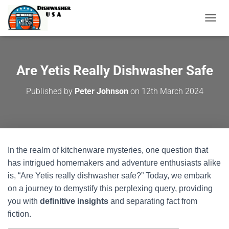
T
O
G
G
L
Are Yetis Really Dishwasher Safe
E
N
Published by
Peter Johnson
on
12th March 2024
A
V
I
G
A
T
In the realm of kitchenware mysteries, one question that
I
O
has intrigued homemakers and adventure enthusiasts alike
N
is, “Are Yetis really dishwasher safe?” Today, we embark
on a journey to demystify this perplexing query, providing
you with
definitive insights
and separating fact from
fiction.