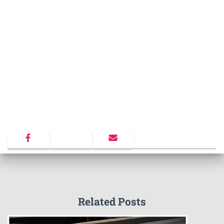
Related Posts