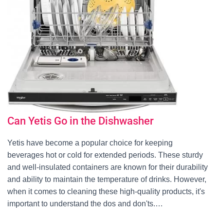
Can Yetis Go in the Dishwasher
Yetis have become a popular choice for keeping
beverages hot or cold for extended periods. These sturdy
and well-insulated containers are known for their durability
and ability to maintain the temperature of drinks. However,
when it comes to cleaning these high-quality products, it's
important to understand the dos and don'ts.…