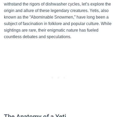
withstand the rigors of dishwasher cycles, let’s explore the
origin and allure of these legendary creatures. Yetis, also
known as the “Abominable Snowmen,” have long been a
subject of fascination in folklore and popular culture. While
sightings are rare, their enigmatic nature has fueled
countless debates and speculations.
The Anatomy of a Yeti