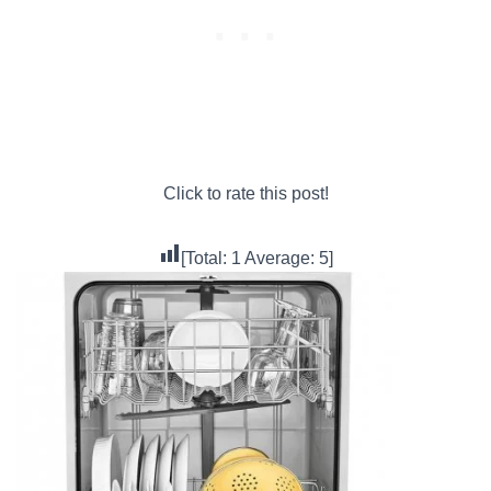
Click to rate this post!
[Total:
1
Average:
5
]