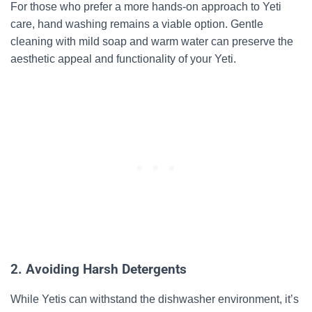
For those who prefer a more hands-on approach to Yeti
care, hand washing remains a viable option. Gentle
cleaning with mild soap and warm water can preserve the
aesthetic appeal and functionality of your Yeti.
2. Avoiding Harsh Detergents
While Yetis can withstand the dishwasher environment, it’s