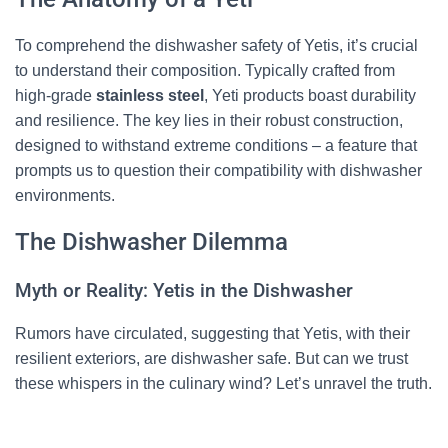
To comprehend the dishwasher safety of Yetis, it’s crucial
to understand their composition. Typically crafted from
high-grade
stainless steel
, Yeti products boast durability
and resilience. The key lies in their robust construction,
designed to withstand extreme conditions – a feature that
prompts us to question their compatibility with dishwasher
environments.
The Dishwasher Dilemma
Myth or Reality: Yetis in the Dishwasher
Rumors have circulated, suggesting that Yetis, with their
resilient exteriors, are dishwasher safe. But can we trust
these whispers in the culinary wind? Let’s unravel the truth.