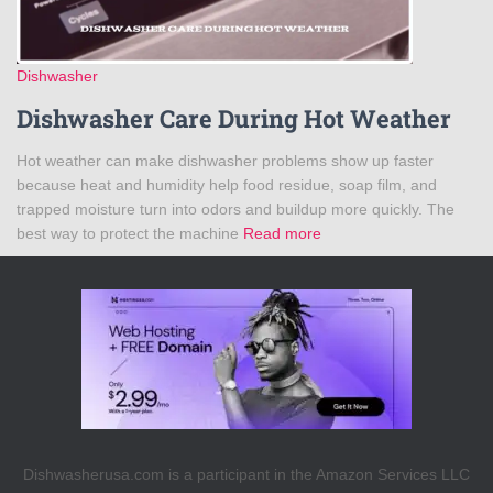
Dishwasher
Dishwasher Care During Hot Weather
Hot weather can make dishwasher problems show up faster
because heat and humidity help food residue, soap film, and
trapped moisture turn into odors and buildup more quickly. The
best way to protect the machine
Read more
Dishwasherusa.com is a participant in the Amazon Services LLC