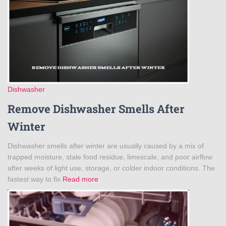
Dishwasher
Remove Dishwasher Smells After
Winter
Dishwasher smells after winter are usually caused by a mix of
trapped moisture, stale food residue, limescale, and poor airflow
after weeks of light use, storage, or colder indoor conditions. The
fastest way to fix
Read more