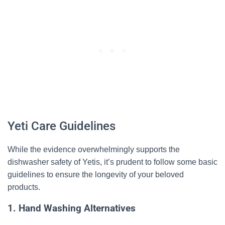
Yeti Care Guidelines
While the evidence overwhelmingly supports the
dishwasher safety of Yetis, it’s prudent to follow some basic
guidelines to ensure the longevity of your beloved
products.
1. Hand Washing Alternatives