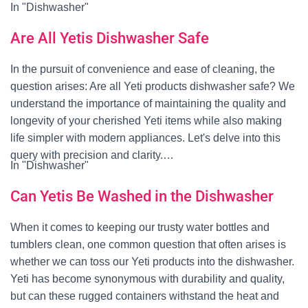
In "Dishwasher"
Are All Yetis Dishwasher Safe
In the pursuit of convenience and ease of cleaning, the
question arises: Are all Yeti products dishwasher safe? We
understand the importance of maintaining the quality and
longevity of your cherished Yeti items while also making
life simpler with modern appliances. Let's delve into this
query with precision and clarity.…
In "Dishwasher"
Can Yetis Be Washed in the Dishwasher
When it comes to keeping our trusty water bottles and
tumblers clean, one common question that often arises is
whether we can toss our Yeti products into the dishwasher.
Yeti has become synonymous with durability and quality,
but can these rugged containers withstand the heat and