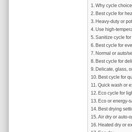
Why cycle choice
Best cycle for he
Heavy-duty or po
Use high-tempera
Sanitize cycle for
Best cycle for ev
Normal or auto/s
Best cycle for del
Delicate, glass, o
Best cycle for 
Quick wash or e
Eco cycle for li
Eco or energy-s
Best drying sett
Air dry or auto-
Heated dry or e