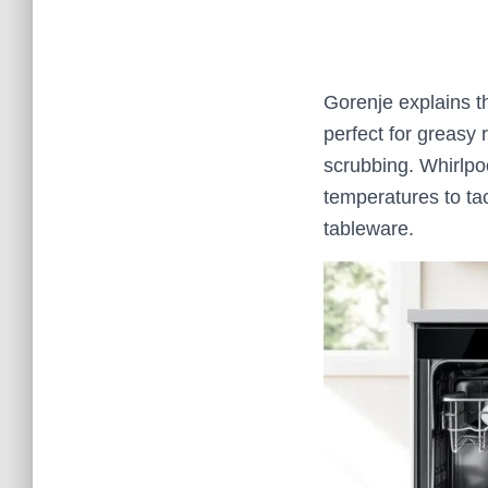
Gorenje explains th
perfect for greasy
scrubbing. Whirlpo
temperatures to tac
tableware.