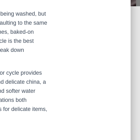
 being washed, but
faulting to the same
shes, baked-on
le is the best
break down
sor cycle provides
d delicate china, a
nd softer water
ations both
for delicate items,