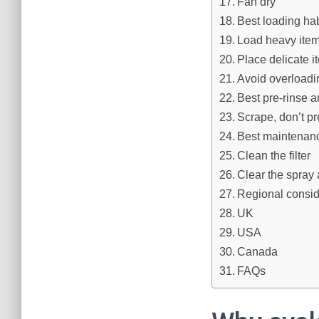
Fan dry
Best loading hab
Load heavy item
Place delicate i
Avoid overloadi
Best pre-rinse a
Scrape, don’t pr
Best maintenanc
Clean the filter
Clear the spray
Regional consi
UK
USA
Canada
FAQs