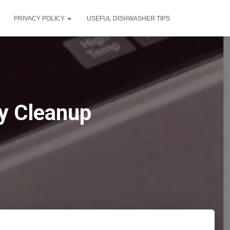
PRIVACY POLICY
USEFUL DISHWASHER TIPS
ay Cleanup