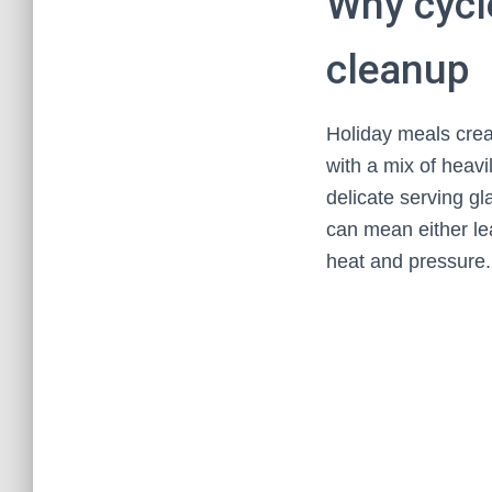
Why cycl
cleanup
Holiday meals crea
with a mix of heav
delicate serving g
can mean either le
heat and pressure.