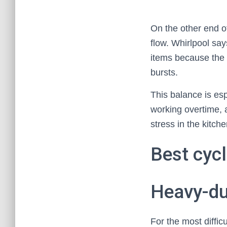
On the other end o
flow. Whirlpool says
items because the 
bursts.
This balance is es
working overtime, 
stress in the kitche
Best cycl
Heavy-du
For the most diffi