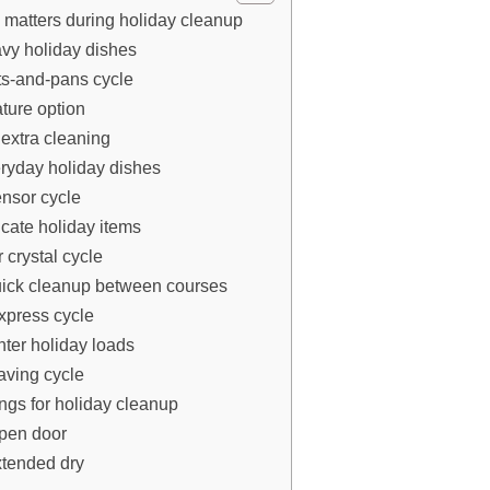
 matters during holiday cleanup
avy holiday dishes
ts-and-pans cycle
ture option
 extra cleaning
eryday holiday dishes
ensor cycle
icate holiday items
r crystal cycle
quick cleanup between courses
xpress cycle
ghter holiday loads
aving cycle
ings for holiday cleanup
open door
xtended dry