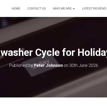
HOME
CONTACT US
WHO WE ARE
LATEST REVIEWS
washer Cycle for Holid
Published by
Peter Johnson
on
30th June 2026