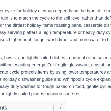
r cycle for holiday cleanup depends on the type of item
rule is to match the cycle to the soil level rather than de
r the dirtiest holiday items roasting pans, casserole di
sy serving platters a high-temperature or heavy-duty cyc
uses higher heat, longer wash time, and more water to 
, bowls, and lightly soiled dishes, a normal or auto/sen
ithout wasting energy. For fragile glassware, crystal, an
icate cycle protects items by using lower temperatures a
s holiday dishwasher guide and Whirlpool’s cycle explan
avy-duty washes for tough baked-on food, gentle cycles 
or lightly soiled pieces between courses.
nts