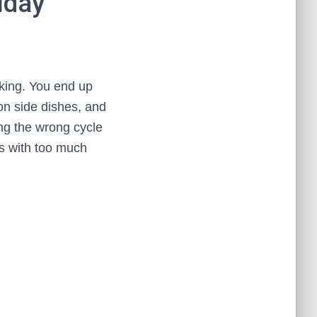
iday
oking. You end up
on side dishes, and
ing the wrong cycle
ms with too much