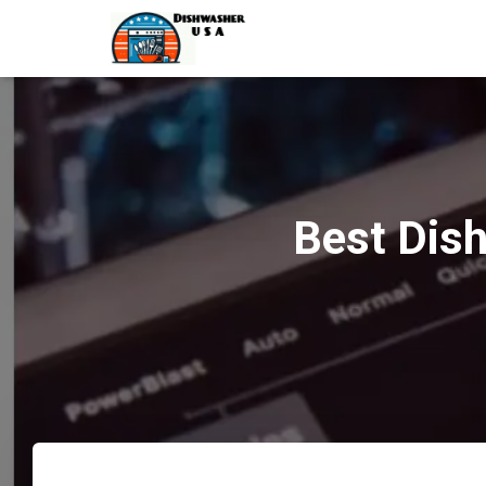
Best Dish