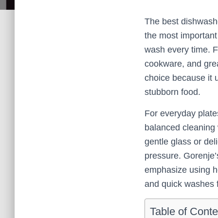
The best dishwashe
the most important 
wash every time. Fo
cookware, and grea
choice because it 
stubborn food.
For everyday plates
balanced cleaning w
gentle glass or del
pressure. Gorenje’
emphasize using he
and quick washes f
Table of Conte