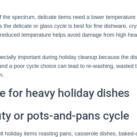
f the spectrum, delicate items need a lower temperature
 the delicate or glass cycle is best for fine dishware, cry
reduced temperature helps avoid damage from high heat
pecially important during holiday cleanup because the di
and a poor cycle choice can lead to re-washing, wasted 
n.
e for heavy holiday dishes
ty or pots-and-pans cycle
cult holiday items roasting pans, casserole dishes, bake