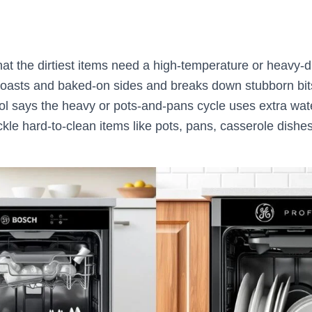
at the dirtiest items need a high-temperature or heavy-d
 roasts and baked-on sides and breaks down stubborn bit
ol says the heavy or pots-and-pans cycle uses extra wat
kle hard-to-clean items like pots, pans, casserole dishe