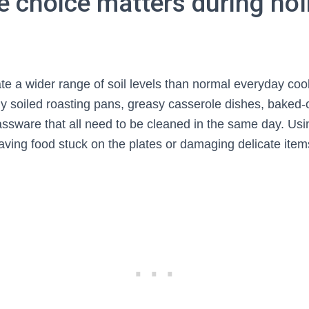
e choice matters during hol
te a wider range of soil levels than normal everyday co
ily soiled roasting pans, greasy casserole dishes, baked-
lassware that all need to be cleaned in the same day. Us
aving food stuck on the plates or damaging delicate ite