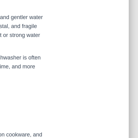
 and gentler water
stal, and fragile
 or strong water
shwasher is often
time, and more
d-on cookware, and