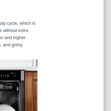
uty cycle, which is
s without extra
er and higher
s, and grimy