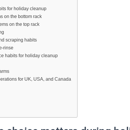
its for holiday cleanup
s on the bottom rack
tems on the top rack
ng
nd scraping habits
e-rinse
e habits for holiday cleanup
 arms
derations for UK, USA, and Canada