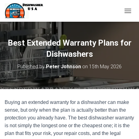
T
O
G
G
L
Best Extended Warranty Plans for
E
N
Dishwashers
A
V
Published by
Peter Johnson
on
15th May 2026
I
G
A
T
I
O
Buying an extended warranty for a dishwasher can make
N
sense, but only when the plan is actually better than the
protection you already have. The best dishwasher warranty
is not simply the longest one or the cheapest one; it is the
plan that fits your risk, your repair costs, and the legal