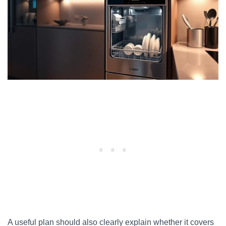
A useful plan should also clearly explain whether it covers