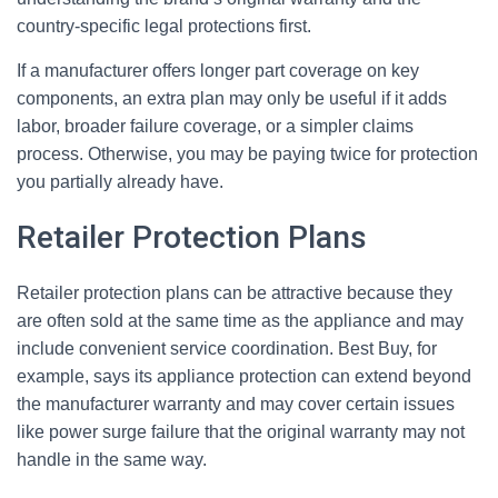
country-specific legal protections first.
If a manufacturer offers longer part coverage on key
components, an extra plan may only be useful if it adds
labor, broader failure coverage, or a simpler claims
process. Otherwise, you may be paying twice for protection
you partially already have.
Retailer Protection Plans
Retailer protection plans can be attractive because they
are often sold at the same time as the appliance and may
include convenient service coordination. Best Buy, for
example, says its appliance protection can extend beyond
the manufacturer warranty and may cover certain issues
like power surge failure that the original warranty may not
handle in the same way.