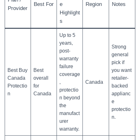
Best For
e
Region
Notes
Provider
Highlight
s
Up to 5
years,
Strong
post-
general
warranty
pick if
failure
Best Buy
Best
you want
coverage
Canada
overall
retailer-
,
Canada
Protectio
for
backed
protectio
n
Canada
applianc
n beyond
e
the
protectio
manufact
n.
urer
warranty.