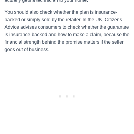
actually gets a technician to your home.
You should also check whether the plan is insurance-
backed or simply sold by the retailer. In the UK, Citizens
Advice advises consumers to check whether the guarantee
is insurance-backed and how to make a claim, because the
financial strength behind the promise matters if the seller
goes out of business.