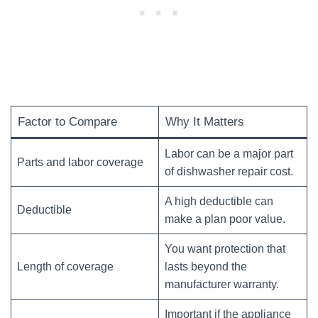
Factor to Compare
Why It Matters
Labor can be a major part
Parts and labor coverage
of dishwasher repair cost.
A high deductible can
Deductible
make a plan poor value.
You want protection that
Length of coverage
lasts beyond the
manufacturer warranty.
Important if the appliance