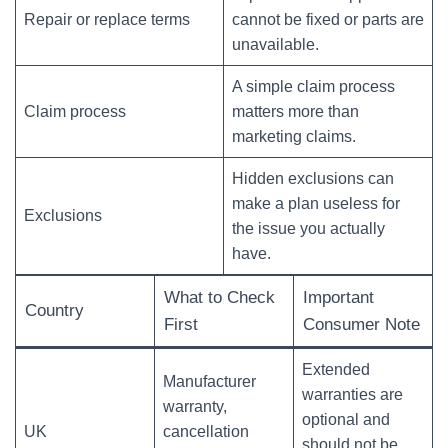
Repair or replace terms
cannot be fixed or parts are
unavailable.
A simple claim process
Claim process
matters more than
marketing claims.
Hidden exclusions can
make a plan useless for
Exclusions
the issue you actually
have.
What to Check
Important
Country
First
Consumer Note
Extended
Manufacturer
warranties are
warranty,
optional and
UK
cancellation
should not be