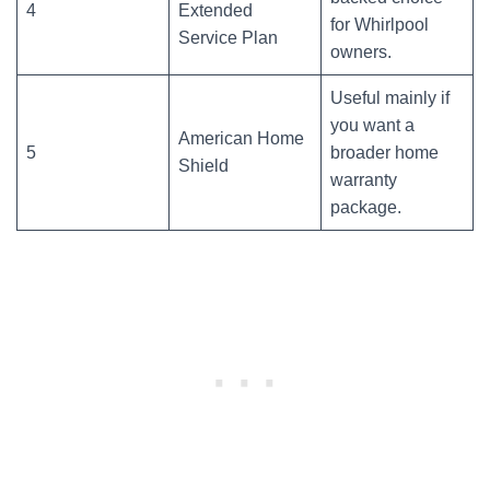
4
Extended
for Whirlpool
Service Plan
owners.
Useful mainly if
you want a
American Home
5
broader home
Shield
warranty
package.