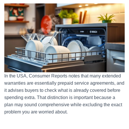
In the USA, Consumer Reports notes that many extended
warranties are essentially prepaid service agreements, and
it advises buyers to check what is already covered before
spending extra. That distinction is important because a
plan may sound comprehensive while excluding the exact
problem you are worried about.