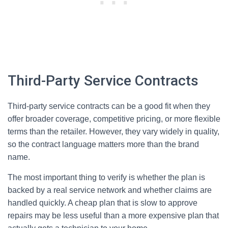
Third-Party Service Contracts
Third-party service contracts can be a good fit when they
offer broader coverage, competitive pricing, or more flexible
terms than the retailer. However, they vary widely in quality,
so the contract language matters more than the brand
name.
The most important thing to verify is whether the plan is
backed by a real service network and whether claims are
handled quickly. A cheap plan that is slow to approve
repairs may be less useful than a more expensive plan that