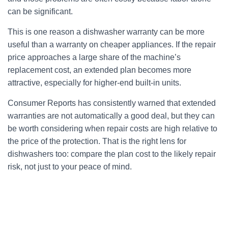
can be significant.
This is one reason a dishwasher warranty can be more
useful than a warranty on cheaper appliances. If the repair
price approaches a large share of the machine’s
replacement cost, an extended plan becomes more
attractive, especially for higher-end built-in units.
Consumer Reports has consistently warned that extended
warranties are not automatically a good deal, but they can
be worth considering when repair costs are high relative to
the price of the protection. That is the right lens for
dishwashers too: compare the plan cost to the likely repair
risk, not just to your peace of mind.