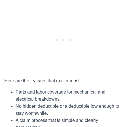
Here are the features that matter most:
Parts and labor coverage for mechanical and
electrical breakdowns.
No hidden deductible or a deductible low enough to
stay worthwhile.
A claim process that is simple and clearly