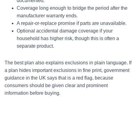
documented.
Coverage long enough to bridge the period after the
manufacturer warranty ends.
A repair-or-replace promise if parts are unavailable.
Optional accidental damage coverage if your
household has higher risk, though this is often a
separate product.
The best plan also explains exclusions in plain language. If
a plan hides important exclusions in fine print, government
guidance in the UK says that is a red flag, because
consumers should be given clear and prominent
information before buying.