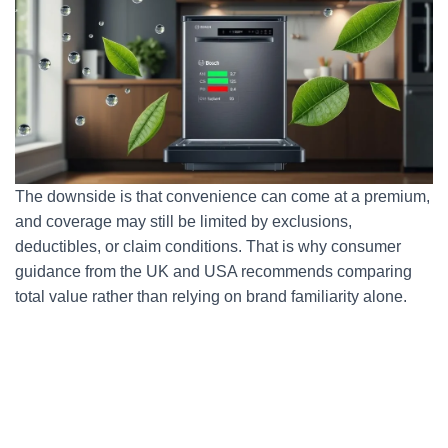
The downside is that convenience can come at a premium,
and coverage may still be limited by exclusions,
deductibles, or claim conditions. That is why consumer
guidance from the UK and USA recommends comparing
total value rather than relying on brand familiarity alone.