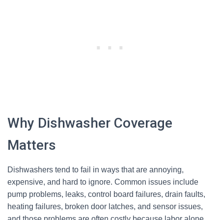
Why Dishwasher Coverage
Matters
Dishwashers tend to fail in ways that are annoying,
expensive, and hard to ignore. Common issues include
pump problems, leaks, control board failures, drain faults,
heating failures, broken door latches, and sensor issues,
and those problems are often costly because labor alone