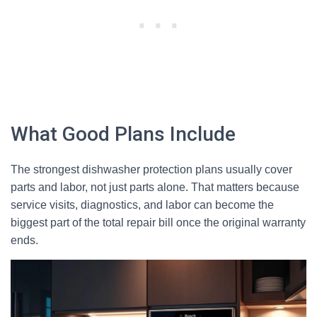
What Good Plans Include
The strongest dishwasher protection plans usually cover
parts and labor, not just parts alone. That matters because
service visits, diagnostics, and labor can become the
biggest part of the total repair bill once the original warranty
ends.