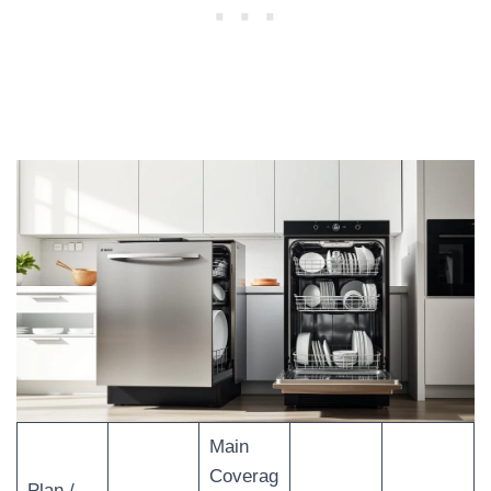
Main
Coverag
Plan /