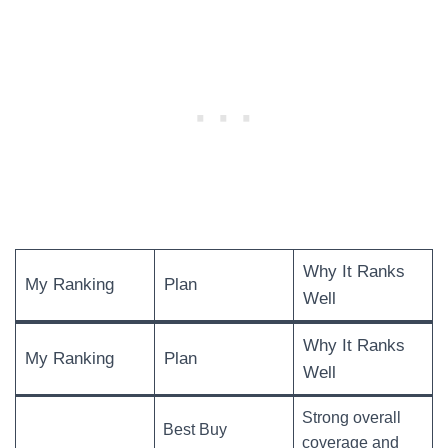
Why It Ranks
My Ranking
Plan
Well
Why It Ranks
My Ranking
Plan
Well
Strong overall
Best Buy
coverage and