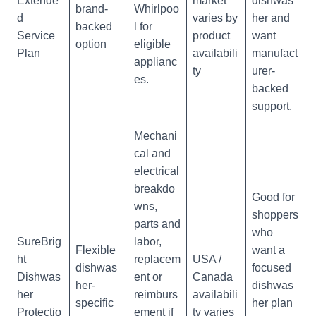
Extende
market
dishwas
brand-
Whirlpoo
d
varies by
her and
backed
l for
Service
product
want
option
eligible
Plan
availabili
manufact
applianc
ty
urer-
es.
backed
support.
Mechani
cal and
electrical
breakdo
Good for
wns,
shoppers
parts and
who
SureBrig
labor,
Flexible
want a
ht
replacem
USA /
dishwas
focused
Dishwas
ent or
Canada
her-
dishwas
her
reimburs
availabili
specific
her plan
Protectio
ement if
ty varies