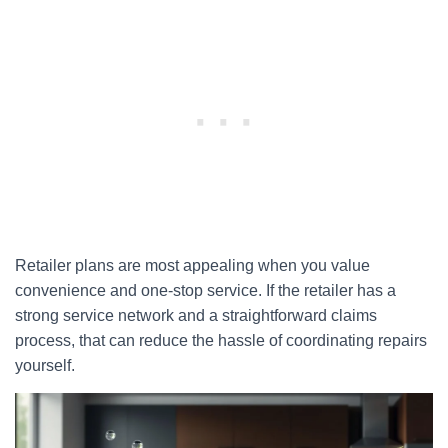
Retailer plans are most appealing when you value
convenience and one-stop service. If the retailer has a
strong service network and a straightforward claims
process, that can reduce the hassle of coordinating repairs
yourself.