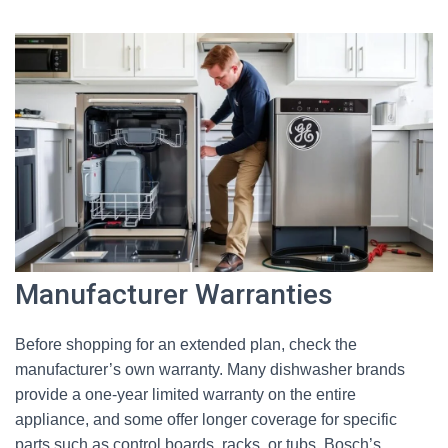
Manufacturer Warranties
Before shopping for an extended plan, check the
manufacturer’s own warranty. Many dishwasher brands
provide a one-year limited warranty on the entire
appliance, and some offer longer coverage for specific
parts such as control boards, racks, or tubs. Bosch’s