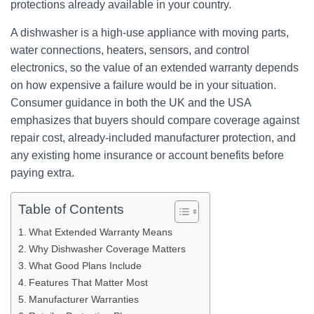
protections already available in your country.
A dishwasher is a high-use appliance with moving parts,
water connections, heaters, sensors, and control
electronics, so the value of an extended warranty depends
on how expensive a failure would be in your situation.
Consumer guidance in both the UK and the USA
emphasizes that buyers should compare coverage against
repair cost, already-included manufacturer protection, and
any existing home insurance or account benefits before
paying extra.
Table of Contents
What Extended Warranty Means
Why Dishwasher Coverage Matters
What Good Plans Include
Features That Matter Most
Manufacturer Warranties