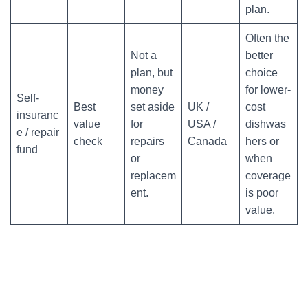
plan.
Often the
Not a
better
plan, but
choice
money
for lower-
Self-
Best
set aside
UK /
cost
insuranc
value
for
USA /
dishwas
e / repair
check
repairs
Canada
hers or
fund
or
when
replacem
coverage
ent.
is poor
value.