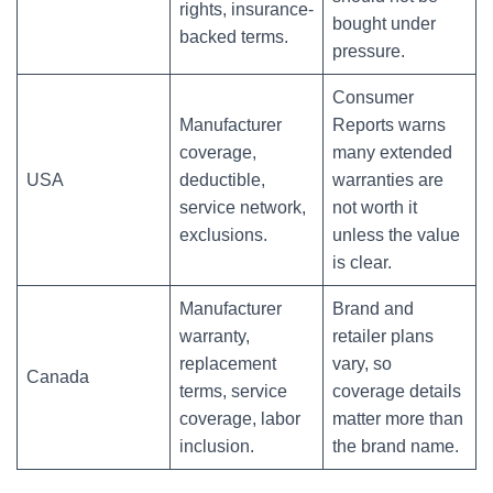
rights, insurance-
bought under
backed terms.
pressure.
Consumer
Manufacturer
Reports warns
coverage,
many extended
USA
deductible,
warranties are
service network,
not worth it
exclusions.
unless the value
is clear.
Manufacturer
Brand and
warranty,
retailer plans
replacement
vary, so
Canada
terms, service
coverage details
coverage, labor
matter more than
inclusion.
the brand name.