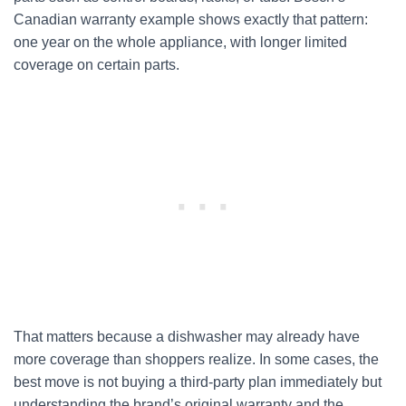
Canadian warranty example shows exactly that pattern:
one year on the whole appliance, with longer limited
coverage on certain parts.
That matters because a dishwasher may already have
more coverage than shoppers realize. In some cases, the
best move is not buying a third-party plan immediately but
understanding the brand’s original warranty and the