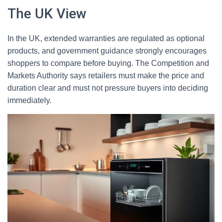
The UK View
In the UK, extended warranties are regulated as optional
products, and government guidance strongly encourages
shoppers to compare before buying. The Competition and
Markets Authority says retailers must make the price and
duration clear and must not pressure buyers into deciding
immediately.