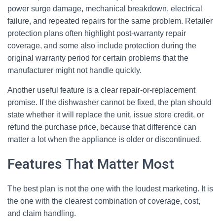
power surge damage, mechanical breakdown, electrical
failure, and repeated repairs for the same problem. Retailer
protection plans often highlight post-warranty repair
coverage, and some also include protection during the
original warranty period for certain problems that the
manufacturer might not handle quickly.
Another useful feature is a clear repair-or-replacement
promise. If the dishwasher cannot be fixed, the plan should
state whether it will replace the unit, issue store credit, or
refund the purchase price, because that difference can
matter a lot when the appliance is older or discontinued.
Features That Matter Most
The best plan is not the one with the loudest marketing. It is
the one with the clearest combination of coverage, cost,
and claim handling.