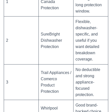
1
Canada
long protection
Protection
window.
Flexible,
dishwasher-
SureBright
specific, and
2
Dishwasher
useful if you
Protection
want detailed
breakdown
coverage.
No deductible
Trail Appliances /
and strong
Comerco
3
appliance-
Product
focused
Protection
protection.
Good brand-
Whirlpool
backed choice