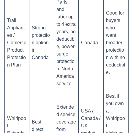
Parts
and
Good for
labor up
Trail
buyers
to 4 extra
Applianc
Strong
who
years, no
es /
protectio
want
deductibl
Comerco
n option
Canada
broader
e, power-
Product
in
protectio
surge
Protectio
Canada
n with no
protectio
n Plan
deductibl
n, North
e.
America
service.
Best if
you own
Extende
USA /
a
d service
Whirlpoo
Canada /
Whirlpoo
Best
coverage
l
UK
l
direct
from