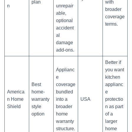
plan
with
n
unrepair
broader
able,
coverage
optional
terms.
accident
al
damage
add-ons.
Better if
Applianc
you want
e
kitchen
Best
coverage
applianc
America
home-
bundled
e
n Home
warranty
into a
USA
protectio
Shield
style
broader
n as part
option
home
of a
warranty
larger
structure.
home