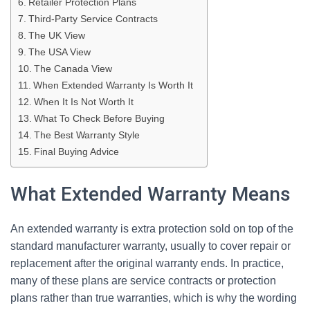
Retailer Protection Plans
Third-Party Service Contracts
The UK View
The USA View
The Canada View
When Extended Warranty Is Worth It
When It Is Not Worth It
What To Check Before Buying
The Best Warranty Style
Final Buying Advice
What Extended Warranty Means
An extended warranty is extra protection sold on top of the
standard manufacturer warranty, usually to cover repair or
replacement after the original warranty ends. In practice,
many of these plans are service contracts or protection
plans rather than true warranties, which is why the wording