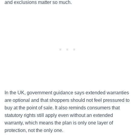
and exclusions matter so much.
In the UK, government guidance says extended warranties
are optional and that shoppers should not feel pressured to
buy at the point of sale. It also reminds consumers that
statutory rights still apply even without an extended
warranty, which means the plan is only one layer of
protection, not the only one.