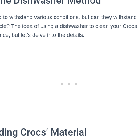
 the Dishwasher Method
 to withstand various conditions, but can they withstand
cle? The idea of using a dishwasher to clean your Crocs
ce, but let’s delve into the details.
ing Crocs’ Material