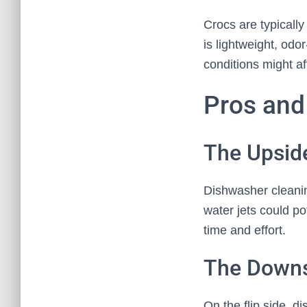
Crocs are typically
is lightweight, odo
conditions might aff
Pros and
The Upsid
Dishwasher cleaning
water jets could po
time and effort.
The Downs
On the flip side, 