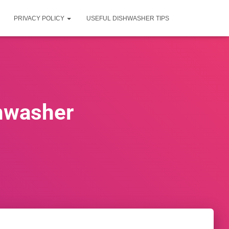
PRIVACY POLICY
USEFUL DISHWASHER TIPS
shwasher