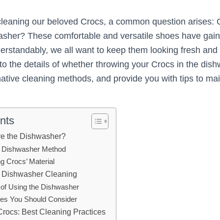
cleaning our beloved Crocs, a common question arises:
washer? These comfortable and versatile shoes have ga
erstandably, we all want to keep them looking fresh and c
 into the details of whether throwing your Crocs in the dis
native cleaning methods, and provide you with tips to mai
nts
ve the Dishwasher?
e Dishwasher Method
g Crocs’ Material
f Dishwasher Cleaning
of Using the Dishwasher
es You Should Consider
Crocs: Best Cleaning Practices