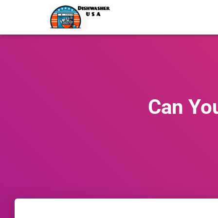
Can You