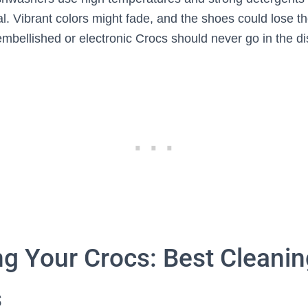
al. Vibrant colors might fade, and the shoes could lose t
mbellished or electronic Crocs should never go in the d
ng Your Crocs: Best Cleanin
s