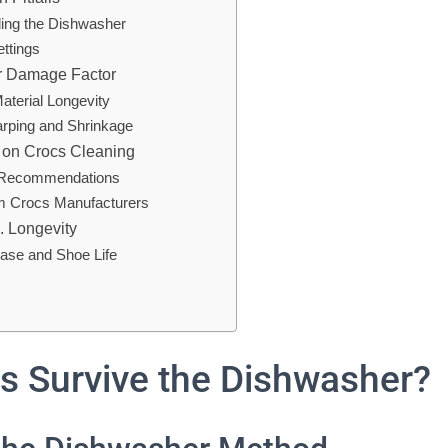
ing the Dishwasher
ettings
r Damage Factor
aterial Longevity
arping and Shrinkage
 on Crocs Cleaning
’ Recommendations
om Crocs Manufacturers
. Longevity
ase and Shoe Life
s Survive the Dishwasher?