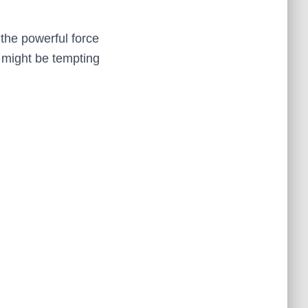
 the powerful force
 might be tempting