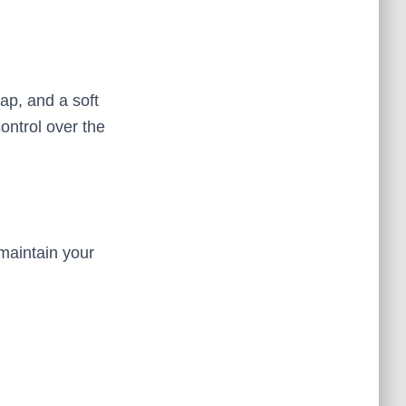
ap, and a soft
ontrol over the
 maintain your