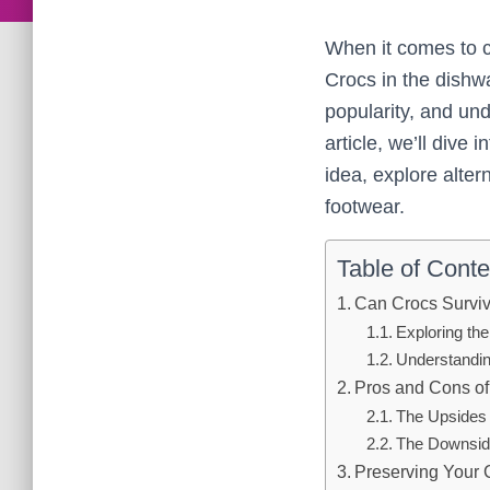
When it comes to 
Crocs in the dish
popularity, and und
article, we’ll dive
idea, explore alter
footwear.
Table of Conte
Can Crocs Survi
Exploring th
Understandin
Pros and Cons o
The Upsides 
The Downsid
Preserving Your 