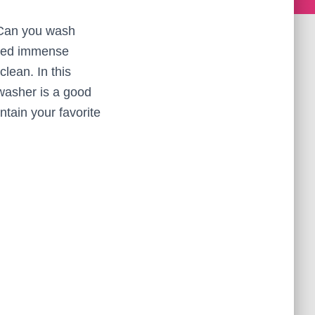
 Can you wash
ined immense
lean. In this
hwasher is a good
ntain your favorite