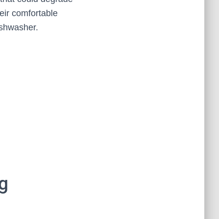
heir comfortable
ishwasher.
g