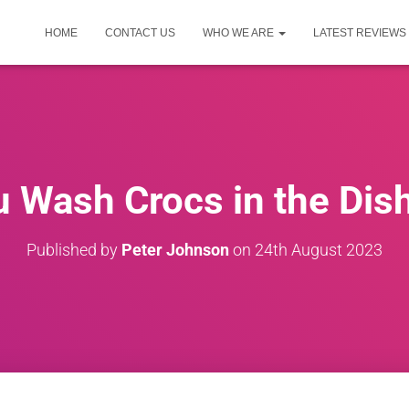
HOME
CONTACT US
WHO WE ARE
LATEST REVIEWS
 Wash Crocs in the Di
Published by
Peter Johnson
on
24th August 2023