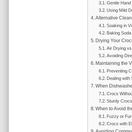
Gentle Hand 
Using Mild D
Alternative Clea
Soaking in Vi
Baking Soda
Drying Your Croc
Air Drying v
Avoiding Dir
Maintaining the V
Preventing C
Dealing with
When Dishwasher
Crocs Witho
Sturdy Croc
When to Avoid t
Fuzzy or Fur
Crocs with E
Avoiding Common 