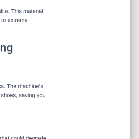
ite. This material
s to extreme
ing
ocs. The machine’s
e shoes, saving you
 that could degrade