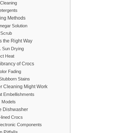
Cleaning
etergents
ning Methods
negar Solution
 Scrub
s the Right Way
s. Sun Drying
ect Heat
ibrancy of Crocs
olor Fading
 Stubborn Stains
 Cleaning Might Work
ut Embellishments
s Models
he Dishwasher
-lined Crocs
lectronic Components
Pitfalls