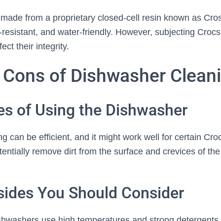
 made from a proprietary closed-cell resin known as Crosl
r-resistant, and water-friendly. However, subjecting Croc
ect their integrity.
 Cons of Dishwasher Clean
es of Using the Dishwasher
 can be efficient, and it might work well for certain Cr
tentially remove dirt from the surface and crevices of th
ides You Should Consider
dishwashers use high temperatures and strong detergents