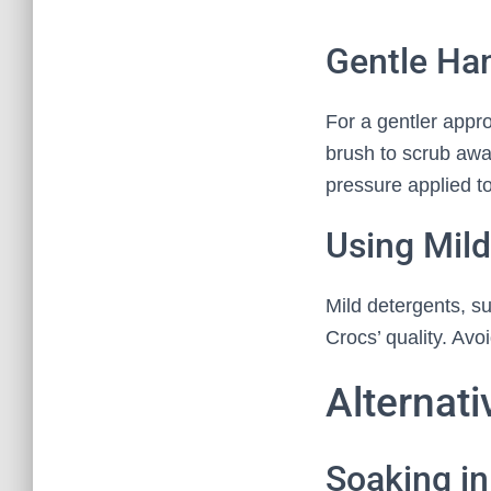
Gentle Ha
For a gentler appr
brush to scrub awa
pressure applied t
Using Mild
Mild detergents, s
Crocs’ quality. Av
Alternat
Soaking in