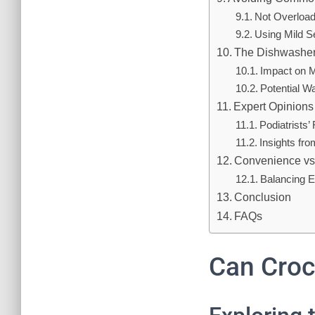
Not Overload
Using Mild S
The Dishwashe
Impact on M
Potential W
Expert Opinions
Podiatrists
Insights fr
Convenience vs
Balancing E
Conclusion
FAQs
Can Croc