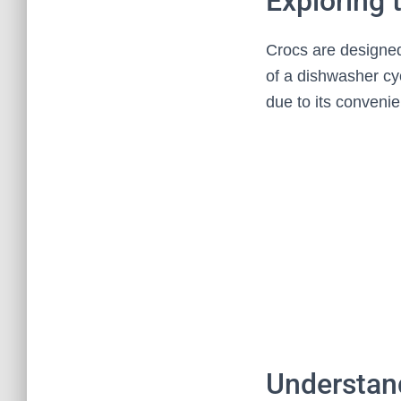
Exploring
Crocs are designed
of a dishwasher cy
due to its convenien
Understand