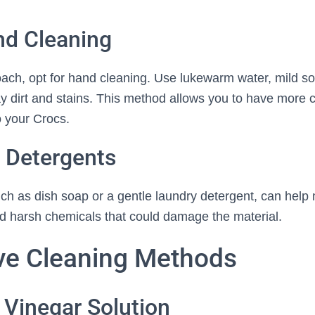
nd Cleaning
oach, opt for hand cleaning. Use lukewarm water, mild so
y dirt and stains. This method allows you to have more c
o your Crocs.
 Detergents
uch as dish soap or a gentle laundry detergent, can help
oid harsh chemicals that could damage the material.
ive Cleaning Methods
 Vinegar Solution