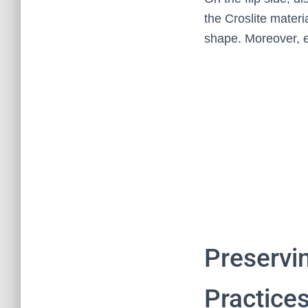
the Croslite materi
shape. Moreover, e
Preservi
Practice