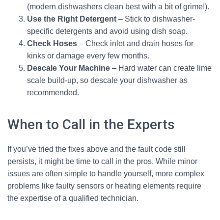
(modern dishwashers clean best with a bit of grime!).
Use the Right Detergent
– Stick to dishwasher-
specific detergents and avoid using dish soap.
Check Hoses
– Check inlet and drain hoses for
kinks or damage every few months.
Descale Your Machine
– Hard water can create lime
scale build-up, so descale your dishwasher as
recommended.
When to Call in the Experts
If you’ve tried the fixes above and the fault code still
persists, it might be time to call in the pros. While minor
issues are often simple to handle yourself, more complex
problems like faulty sensors or heating elements require
the expertise of a qualified technician.