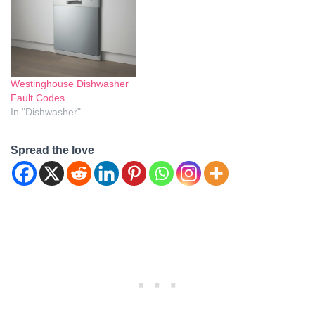
when things go wrong with
that needs a bit more care,
your Candy dishwasher.…
this…
Westinghouse Dishwasher
Fault Codes
In "Dishwasher"
Spread the love