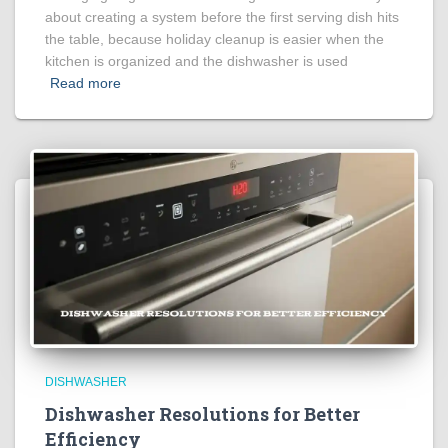
about creating a system before the first serving dish hits
the table, because holiday cleanup is easier when the
kitchen is organized and the dishwasher is used
Read more
DISHWASHER
Dishwasher Resolutions for Better
Efficiency