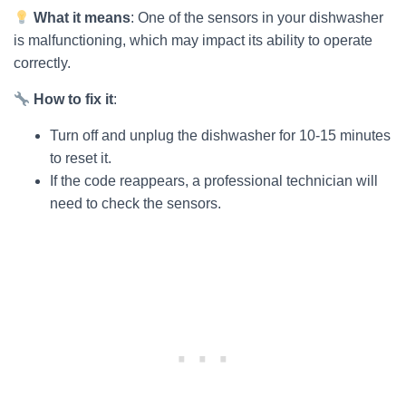
What it means
: One of the sensors in your dishwasher
is malfunctioning, which may impact its ability to operate
correctly.
How to fix it
:
Turn off and unplug the dishwasher for 10-15 minutes
to reset it.
If the code reappears, a professional technician will
need to check the sensors.