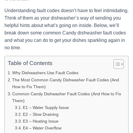
Understanding fault codes doesn’t have to feel intimidating.
Think of them as your dishwasher’s way of sending you
helpful hints about what’s going on inside. Below, we’ll
break down some common Candy dishwasher fault codes
and what you can do to get your dishes sparkling again in
no time.
Table of Contents
Why Dishwashers Use Fault Codes
The Most Common Candy Dishwasher Fault Codes (And
How to Fix Them)
Common Candy Dishwasher Fault Codes (And How to Fix
Them)
E1 – Water Supply Issue
E2 – Slow Draining
E3 – Heating Issue
E4 – Water Overflow