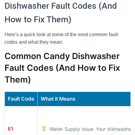
Dishwasher Fault Codes (And
How to Fix Them)
Here’s a quick look at some of the most common fault
codes and what they mean:
Common Candy Dishwasher
Fault Codes (And How to Fix
Them)
Fault Code
What it Means
E1
Water Supply Issue: Your dishwasher i