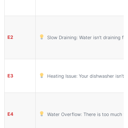
E2
Slow Draining: Water isn’t draining fr
E3
Heating Issue: Your dishwasher isn’t 
E4
Water Overflow: There is too much wa