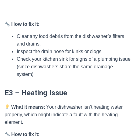
How to fix it
:
Clear any food debris from the dishwasher’s filters
and drains.
Inspect the drain hose for kinks or clogs.
Check your kitchen sink for signs of a plumbing issue
(since dishwashers share the same drainage
system).
E3 – Heating Issue
What it means
: Your dishwasher isn’t heating water
properly, which might indicate a fault with the heating
element.
How to fix it
: