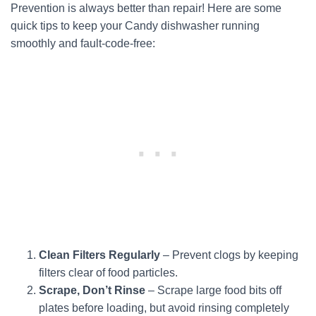
Prevention is always better than repair! Here are some
quick tips to keep your Candy dishwasher running
smoothly and fault-code-free:
Clean Filters Regularly
– Prevent clogs by keeping
filters clear of food particles.
Scrape, Don’t Rinse
– Scrape large food bits off
plates before loading, but avoid rinsing completely