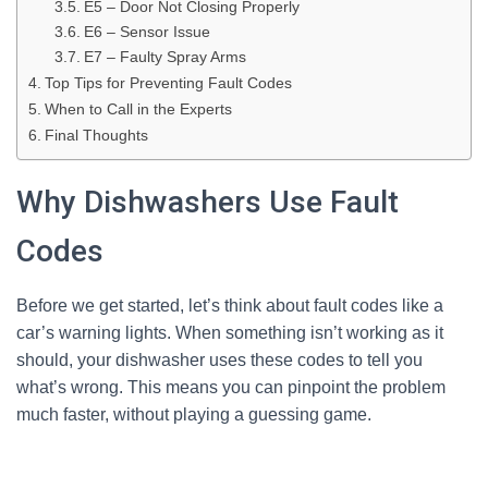
E5 – Door Not Closing Properly
E6 – Sensor Issue
E7 – Faulty Spray Arms
Top Tips for Preventing Fault Codes
When to Call in the Experts
Final Thoughts
Why Dishwashers Use Fault
Codes
Before we get started, let’s think about fault codes like a
car’s warning lights. When something isn’t working as it
should, your dishwasher uses these codes to tell you
what’s wrong. This means you can pinpoint the problem
much faster, without playing a guessing game.