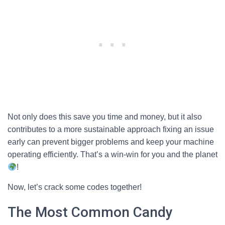
Not only does this save you time and money, but it also
contributes to a more sustainable approach fixing an issue
early can prevent bigger problems and keep your machine
operating efficiently. That’s a win-win for you and the planet
!
Now, let’s crack some codes together!
The Most Common Candy