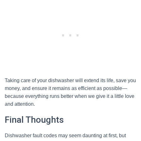
Taking care of your dishwasher will extend its life, save you
money, and ensure it remains as efficient as possible—
because everything runs better when we give it a little love
and attention.
Final Thoughts
Dishwasher fault codes may seem daunting at first, but