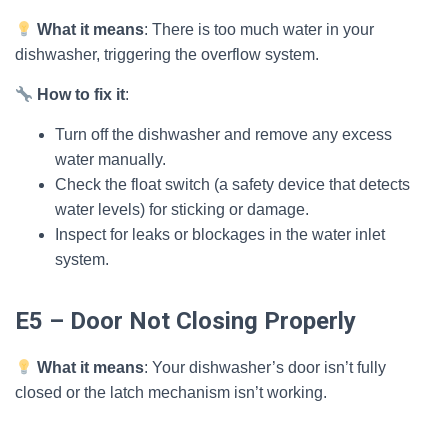
What it means
: There is too much water in your
dishwasher, triggering the overflow system.
How to fix it
:
Turn off the dishwasher and remove any excess
water manually.
Check the float switch (a safety device that detects
water levels) for sticking or damage.
Inspect for leaks or blockages in the water inlet
system.
E5 – Door Not Closing Properly
What it means
: Your dishwasher’s door isn’t fully
closed or the latch mechanism isn’t working.