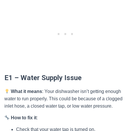
E1 – Water Supply Issue
What it means
: Your dishwasher isn’t getting enough
water to run properly. This could be because of a clogged
inlet hose, a closed water tap, or low water pressure.
How to fix it
:
Check that your water tap is turned on.