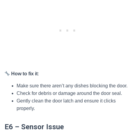
How to fix it
:
Make sure there aren’t any dishes blocking the door.
Check for debris or damage around the door seal.
Gently clean the door latch and ensure it clicks
properly.
E6 – Sensor Issue