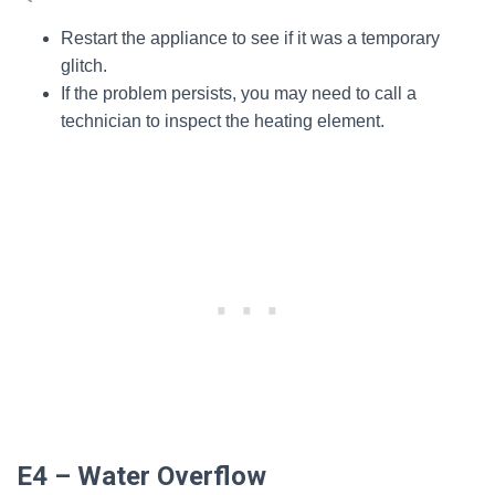
Restart the appliance to see if it was a temporary
glitch.
If the problem persists, you may need to call a
technician to inspect the heating element.
E4 – Water Overflow