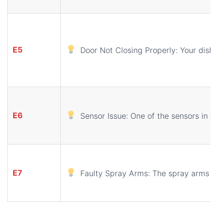
E5
Door Not Closing Properly: Your dishwa
E6
Sensor Issue: One of the sensors in y
E7
Faulty Spray Arms: The spray arms ar