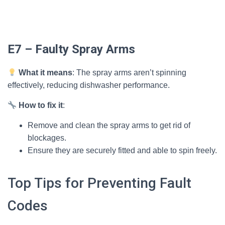
E7 – Faulty Spray Arms
What it means
: The spray arms aren’t spinning
effectively, reducing dishwasher performance.
How to fix it
:
Remove and clean the spray arms to get rid of
blockages.
Ensure they are securely fitted and able to spin freely.
Top Tips for Preventing Fault
Codes