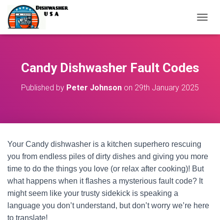
T
O
G
G
L
Candy Dishwasher Fault Codes
E
N
Published by
Peter Johnson
on
29th January 2025
A
V
I
G
A
T
Your Candy dishwasher is a kitchen superhero rescuing
I
O
you from endless piles of dirty dishes and giving you more
N
time to do the things you love (or relax after cooking)! But
what happens when it flashes a mysterious fault code? It
might seem like your trusty sidekick is speaking a
language you don’t understand, but don’t worry we’re here
to translate!