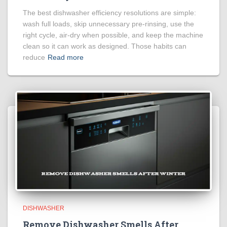
The best dishwasher efficiency resolutions are simple:
wash full loads, skip unnecessary pre-rinsing, use the
right cycle, air-dry when possible, and keep the machine
clean so it can work as designed. Those habits can
reduce
Read more
DISHWASHER
Remove Dishwasher Smells After