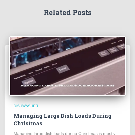
Related Posts
DISHWASHER
Managing Large Dish Loads During
Christmas
Managing large dish loads during Christmas is mostly