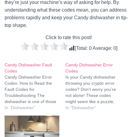
they’re just your machine’s way of asking for help. By
understanding what these codes mean, you can address
problems rapidly and keep your Candy dishwasher in tip-
top shape.
Click to rate this post!
[Total:
0
Average:
0
]
Candy Dishwasher Fault
Candy Dishwasher Error
Codes
Codes
Candy Dishwasher Error
Is your Candy dishwasher
Codes: How to Read the
throwing you cryptic error
Fault Codes for
codes? Don’t worry you’re
Troubleshooting The
not alone! These codes
dishwasher is one of those
might seem like a puzzle,
magical appliances, until it
In "Dishwasher"
but with a little guidance,
In "Dishwasher"
doesn't. You may have
you’ll decode them faster
come across the odd set of
than you can say “sparkling
blinking lights or cryptic fault
dishes." Whether it’s a
codes staring back at you
minor hiccup or something