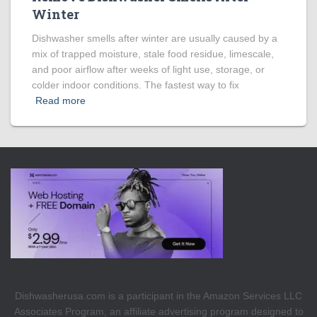
Winter
Dishwasher smells after winter are usually caused by a
mix of trapped moisture, stale food residue, limescale,
and poor airflow after weeks of light use, storage, or
colder indoor conditions. The fastest way to fix
Read more
Dishwasherusa.com is a participant in the Amazon Services LLC
Associates Program, an affiliate advertising program designed to