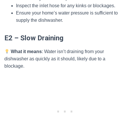
Inspect the inlet hose for any kinks or blockages.
Ensure your home’s water pressure is sufficient to
supply the dishwasher.
E2 – Slow Draining
What it means
: Water isn’t draining from your
dishwasher as quickly as it should, likely due to a
blockage.