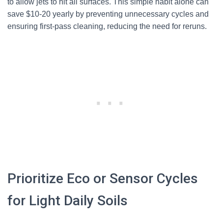
to allow jets to hit all surfaces. This simple habit alone can
save $10-20 yearly by preventing unnecessary cycles and
ensuring first-pass cleaning, reducing the need for reruns.
Prioritize Eco or Sensor Cycles
for Light Daily Soils