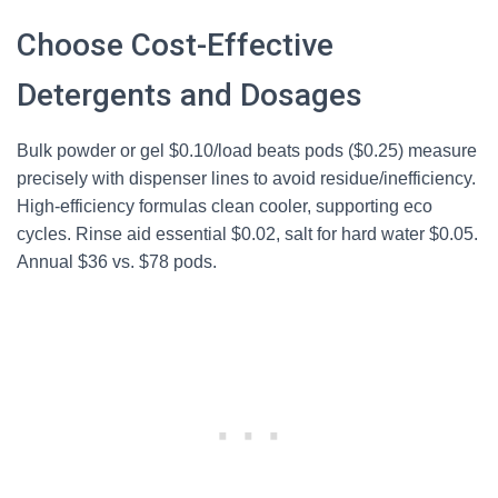
Choose Cost-Effective
Detergents and Dosages
Bulk powder or gel $0.10/load beats pods ($0.25) measure
precisely with dispenser lines to avoid residue/inefficiency.
High-efficiency formulas clean cooler, supporting eco
cycles. Rinse aid essential $0.02, salt for hard water $0.05.
Annual $36 vs. $78 pods.