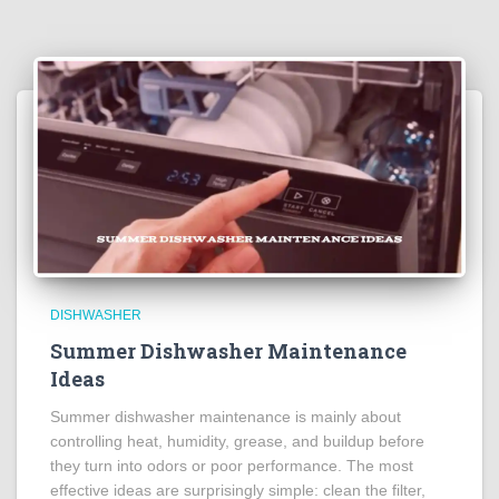
DISHWASHER
Summer Dishwasher Maintenance
Ideas
Summer dishwasher maintenance is mainly about
controlling heat, humidity, grease, and buildup before
they turn into odors or poor performance. The most
effective ideas are surprisingly simple: clean the filter,