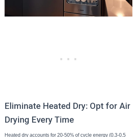
Eliminate Heated Dry: Opt for Air
Drying Every Time
Heated dry accounts for 20-50% of cycle energy (0.3-0.5