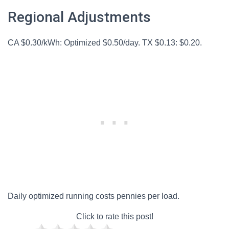
Regional Adjustments
CA $0.30/kWh: Optimized $0.50/day. TX $0.13: $0.20.
Daily optimized running costs pennies per load.
Click to rate this post!