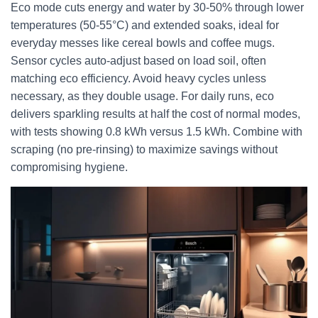
Eco mode cuts energy and water by 30-50% through lower
temperatures (50-55°C) and extended soaks, ideal for
everyday messes like cereal bowls and coffee mugs.
Sensor cycles auto-adjust based on load soil, often
matching eco efficiency. Avoid heavy cycles unless
necessary, as they double usage. For daily runs, eco
delivers sparkling results at half the cost of normal modes,
with tests showing 0.8 kWh versus 1.5 kWh. Combine with
scraping (no pre-rinsing) to maximize savings without
compromising hygiene.