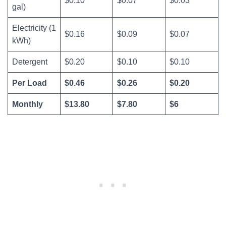
$0.10
$0.07
$0.03
gal)
Electricity (1
$0.16
$0.09
$0.07
kWh)
Detergent
$0.20
$0.10
$0.10
Per Load
$0.46
$0.26
$0.20
Monthly
$13.80
$7.80
$6