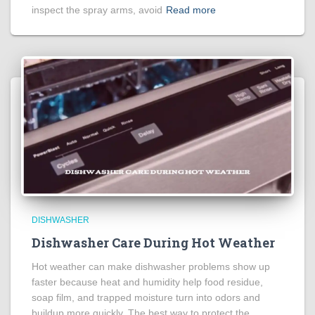
inspect the spray arms, avoid
Read more
DISHWASHER
Dishwasher Care During Hot Weather
Hot weather can make dishwasher problems show up
faster because heat and humidity help food residue,
soap film, and trapped moisture turn into odors and
buildup more quickly. The best way to protect the