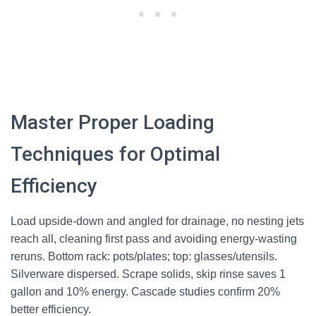
Master Proper Loading
Techniques for Optimal
Efficiency
Load upside-down and angled for drainage, no nesting jets
reach all, cleaning first pass and avoiding energy-wasting
reruns. Bottom rack: pots/plates; top: glasses/utensils.
Silverware dispersed. Scrape solids, skip rinse saves 1
gallon and 10% energy. Cascade studies confirm 20%
better efficiency.