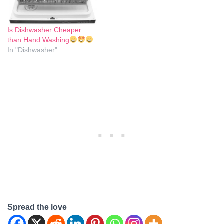
Is Dishwasher Cheaper
than Hand Washing
In "Dishwasher"
Spread the love