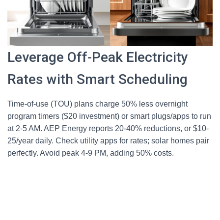
Leverage Off-Peak Electricity
Rates with Smart Scheduling
Time-of-use (TOU) plans charge 50% less overnight
program timers ($20 investment) or smart plugs/apps to run
at 2-5 AM. AEP Energy reports 20-40% reductions, or $10-
25/year daily. Check utility apps for rates; solar homes pair
perfectly. Avoid peak 4-9 PM, adding 50% costs.