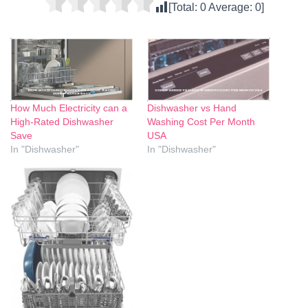
[Total:
0
Average:
0
]
How Much Electricity can a
Dishwasher vs Hand
High-Rated Dishwasher
Washing Cost Per Month
Save
USA
In "Dishwasher"
In "Dishwasher"