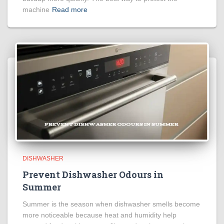
machine
Read more
DISHWASHER
Prevent Dishwasher Odours in
Summer
Summer is the season when dishwasher smells become
more noticeable because heat and humidity help