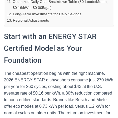
Optimized Daily Cost Breakdown Table (30 Loads/Month,
$0.16/kWh, $0.005/gal)
Long-Term Investments for Daily Savings
Regional Adjustments
Start with an ENERGY STAR
Certified Model as Your
Foundation
The cheapest operation begins with the right machine.
2026 ENERGY STAR dishwashers consume just 270 kWh
per year for 260 cycles, costing about $43 at the U.S.
average rate of $0.16 per kWh, a 30% reduction compared
to non-certified standards. Brands like Bosch and Miele
offer eco modes at 0.73 kWh per load, versus 1.2 kWh for
normal cycles on older units. The return on investment for