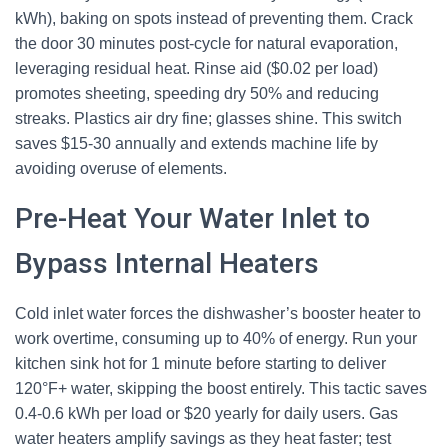
kWh), baking on spots instead of preventing them. Crack
the door 30 minutes post-cycle for natural evaporation,
leveraging residual heat. Rinse aid ($0.02 per load)
promotes sheeting, speeding dry 50% and reducing
streaks. Plastics air dry fine; glasses shine. This switch
saves $15-30 annually and extends machine life by
avoiding overuse of elements.
Pre-Heat Your Water Inlet to
Bypass Internal Heaters
Cold inlet water forces the dishwasher’s booster heater to
work overtime, consuming up to 40% of energy. Run your
kitchen sink hot for 1 minute before starting to deliver
120°F+ water, skipping the boost entirely. This tactic saves
0.4-0.6 kWh per load or $20 yearly for daily users. Gas
water heaters amplify savings as they heat faster; test