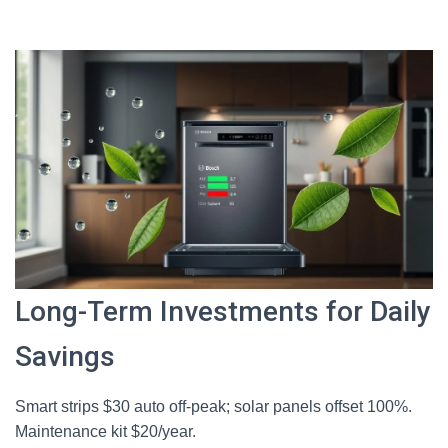
Long-Term Investments for Daily
Savings
Smart strips $30 auto off-peak; solar panels offset 100%.
Maintenance kit $20/year.