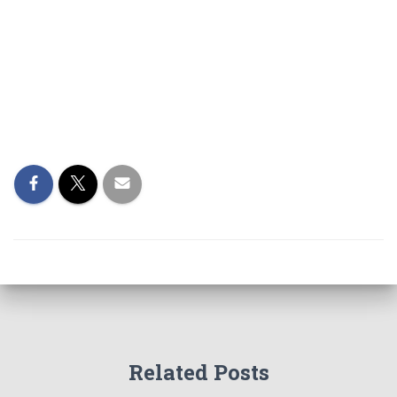
Related Posts