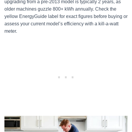
upgrading from a pre-2013 model is typically 2 years, as
older machines guzzle 800+ kWh annually. Check the
yellow EnergyGuide label for exact figures before buying or
assess your current model’s efficiency with a kill-a-watt
meter.