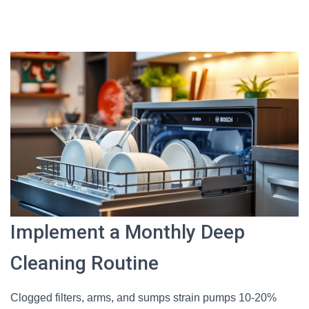
Implement a Monthly Deep
Cleaning Routine
Clogged filters, arms, and sumps strain pumps 10-20%