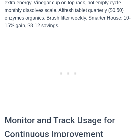
extra energy. Vinegar cup on top rack, hot empty cycle
monthly dissolves scale. Affresh tablet quarterly ($0.50)
enzymes organics. Brush filter weekly. Smarter House: 10-
15% gain, $8-12 savings.
Monitor and Track Usage for
Continuous Improvement