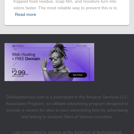
trapped food residue, soap film, and moisture turn into
odors faster. The most reliable way to prevent this is to
Read more
Dishwasherusa.com is a participant in the Amazon Services LLC
Associates Program, an affiliate advertising program designed to
provide a means for sites to earn advertising fees by advertising
and linking to amazon Sites of Various countries.
I am committed to staying at the forefront of technological