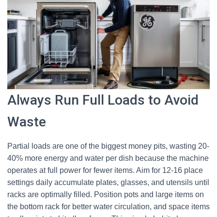
Always Run Full Loads to Avoid
Waste
Partial loads are one of the biggest money pits, wasting 20-
40% more energy and water per dish because the machine
operates at full power for fewer items. Aim for 12-16 place
settings daily accumulate plates, glasses, and utensils until
racks are optimally filled. Position pots and large items on
the bottom rack for better water circulation, and space items