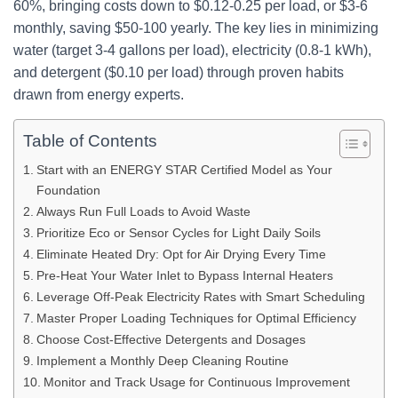
60%, bringing costs down to $0.12-0.25 per load, or $3-6
monthly, saving $50-100 yearly. The key lies in minimizing
water (target 3-4 gallons per load), electricity (0.8-1 kWh),
and detergent ($0.10 per load) through proven habits
drawn from energy experts.
Table of Contents
Start with an ENERGY STAR Certified Model as Your
Foundation
Always Run Full Loads to Avoid Waste
Prioritize Eco or Sensor Cycles for Light Daily Soils
Eliminate Heated Dry: Opt for Air Drying Every Time
Pre-Heat Your Water Inlet to Bypass Internal Heaters
Leverage Off-Peak Electricity Rates with Smart Scheduling
Master Proper Loading Techniques for Optimal Efficiency
Choose Cost-Effective Detergents and Dosages
Implement a Monthly Deep Cleaning Routine
Monitor and Track Usage for Continuous Improvement