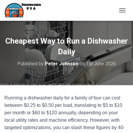
T
O
G
G
L
Cheapest Way to Run a Dishwasher
E
N
Daily
A
V
Published by
Peter Johnson
on
1st June 2026
I
G
A
T
I
O
Running a dishwasher daily for a family of four can cost
N
between $0.25 to $0.50 per load, translating to $5 to $10
per month or $60 to $120 annually, depending on your
local utility rates and machine efficiency. However, with
targeted optimizations, you can slash these figures by 40-