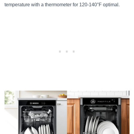
temperature with a thermometer for 120-140°F optimal.