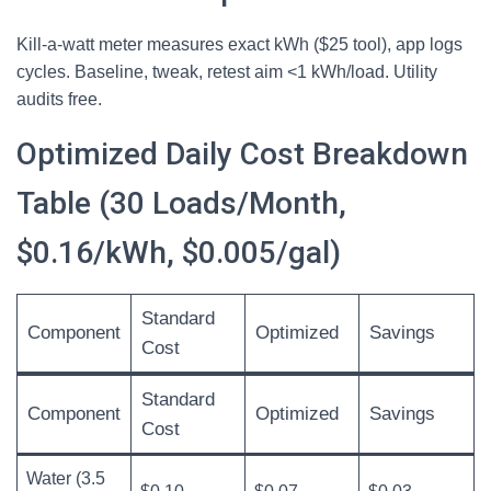
Kill-a-watt meter measures exact kWh ($25 tool), app logs
cycles. Baseline, tweak, retest aim <1 kWh/load. Utility
audits free.
Optimized Daily Cost Breakdown
Table (30 Loads/Month,
$0.16/kWh, $0.005/gal)
Standard
Component
Optimized
Savings
Cost
Standard
Component
Optimized
Savings
Cost
Water (3.5