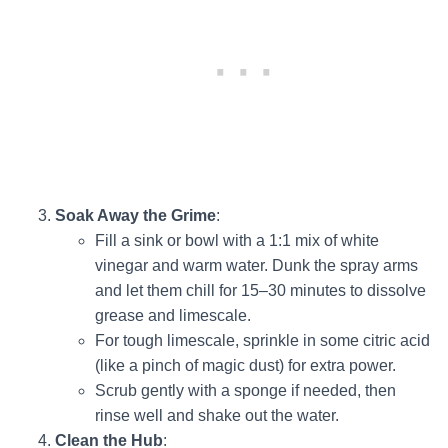
Soak Away the Grime
:
Fill a sink or bowl with a 1:1 mix of white
vinegar and warm water. Dunk the spray arms
and let them chill for 15–30 minutes to dissolve
grease and limescale.
For tough limescale, sprinkle in some citric acid
(like a pinch of magic dust) for extra power.
Scrub gently with a sponge if needed, then
rinse well and shake out the water.
Clean the Hub
: