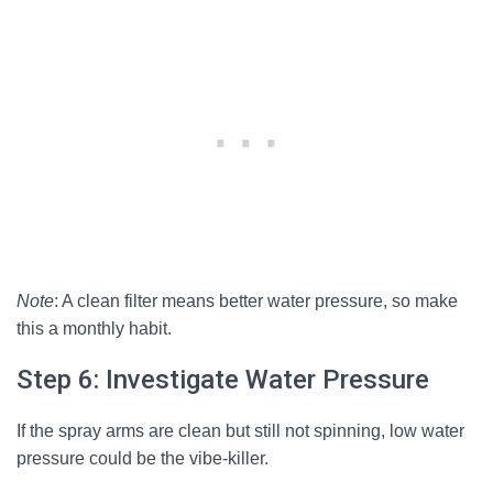
Note
: A clean filter means better water pressure, so make
this a monthly habit.
Step 6: Investigate Water Pressure
If the spray arms are clean but still not spinning, low water
pressure could be the vibe-killer.