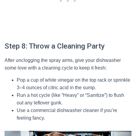
Step 8: Throw a Cleaning Party
After unclogging the spray arms, give your dishwasher
some love with a cleaning cycle to keep it fresh:
Pop a cup of white vinegar on the top rack or sprinkle
3–4 ounces of citric acid in the sump.
Run a hot cycle (like “Heavy” or “Sanitize”) to flush
out any leftover gunk.
Use a commercial dishwasher cleaner if you’re
feeling fancy.