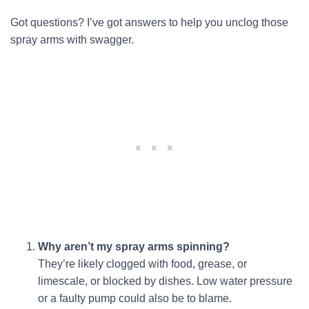
Got questions? I’ve got answers to help you unclog those
spray arms with swagger.
Why aren’t my spray arms spinning?
They’re likely clogged with food, grease, or
limescale, or blocked by dishes. Low water pressure
or a faulty pump could also be to blame.