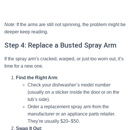
Note
: If the arms are still not spinning, the problem might be
deeper keep reading.
Step 4: Replace a Busted Spray Arm
If the spray arm’s cracked, warped, or just too worn out, it’s
time for a new one.
Find the Right Arm
:
Check your dishwasher’s model number
(usually on a sticker inside the door or on the
tub’s side).
Order a replacement spray arm from the
manufacturer or an appliance parts retailer.
They’re usually $20–$50.
Swap It Out
: