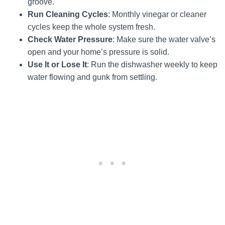
groove.
Run Cleaning Cycles
: Monthly vinegar or cleaner
cycles keep the whole system fresh.
Check Water Pressure
: Make sure the water valve’s
open and your home’s pressure is solid.
Use It or Lose It
: Run the dishwasher weekly to keep
water flowing and gunk from settling.