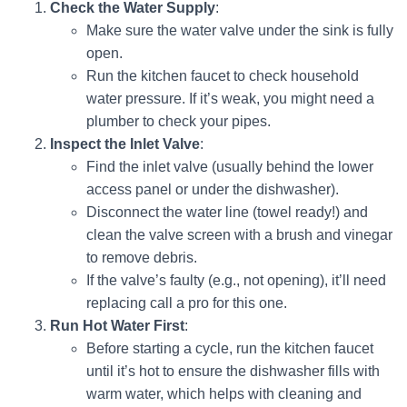
Check the Water Supply
:
Make sure the water valve under the sink is fully
open.
Run the kitchen faucet to check household
water pressure. If it’s weak, you might need a
plumber to check your pipes.
Inspect the Inlet Valve
:
Find the inlet valve (usually behind the lower
access panel or under the dishwasher).
Disconnect the water line (towel ready!) and
clean the valve screen with a brush and vinegar
to remove debris.
If the valve’s faulty (e.g., not opening), it’ll need
replacing call a pro for this one.
Run Hot Water First
:
Before starting a cycle, run the kitchen faucet
until it’s hot to ensure the dishwasher fills with
warm water, which helps with cleaning and