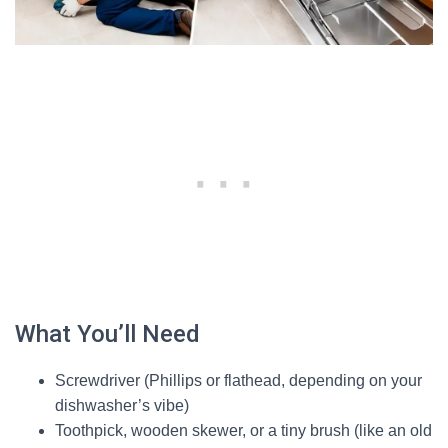
What You’ll Need
Screwdriver (Phillips or flathead, depending on your
dishwasher’s vibe)
Toothpick, wooden skewer, or a tiny brush (like an old