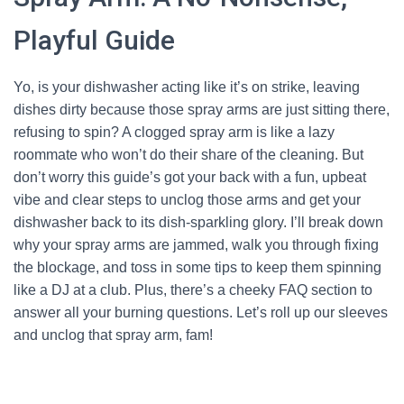
Playful Guide
Yo, is your dishwasher acting like it’s on strike, leaving
dishes dirty because those spray arms are just sitting there,
refusing to spin? A clogged spray arm is like a lazy
roommate who won’t do their share of the cleaning. But
don’t worry this guide’s got your back with a fun, upbeat
vibe and clear steps to unclog those arms and get your
dishwasher back to its dish-sparkling glory. I’ll break down
why your spray arms are jammed, walk you through fixing
the blockage, and toss in some tips to keep them spinning
like a DJ at a club. Plus, there’s a cheeky FAQ section to
answer all your burning questions. Let’s roll up our sleeves
and unclog that spray arm, fam!