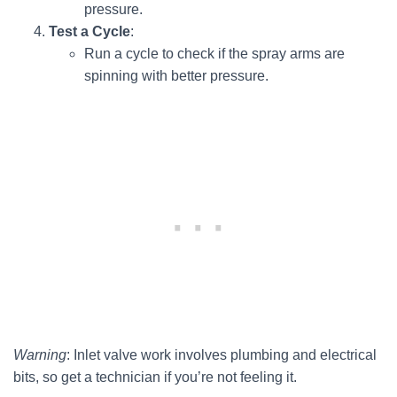
pressure.
Test a Cycle
:
Run a cycle to check if the spray arms are
spinning with better pressure.
Warning
: Inlet valve work involves plumbing and electrical
bits, so get a technician if you’re not feeling it.