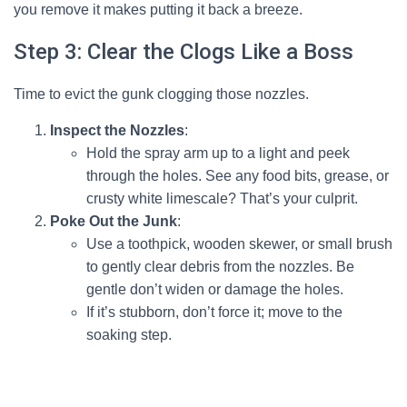
you remove it makes putting it back a breeze.
Step 3: Clear the Clogs Like a Boss
Time to evict the gunk clogging those nozzles.
Inspect the Nozzles
:
Hold the spray arm up to a light and peek
through the holes. See any food bits, grease, or
crusty white limescale? That’s your culprit.
Poke Out the Junk
:
Use a toothpick, wooden skewer, or small brush
to gently clear debris from the nozzles. Be
gentle don’t widen or damage the holes.
If it’s stubborn, don’t force it; move to the
soaking step.