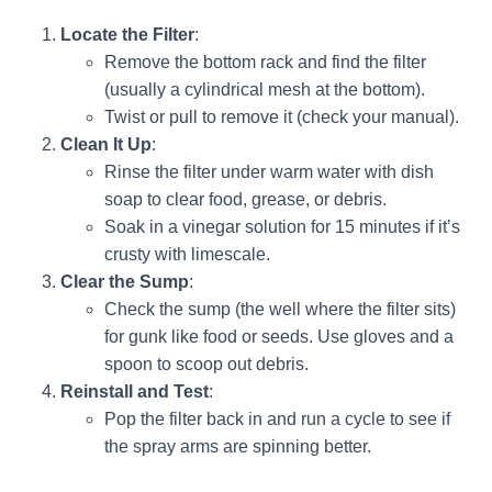
Locate the Filter
:
Remove the bottom rack and find the filter
(usually a cylindrical mesh at the bottom).
Twist or pull to remove it (check your manual).
Clean It Up
:
Rinse the filter under warm water with dish
soap to clear food, grease, or debris.
Soak in a vinegar solution for 15 minutes if it’s
crusty with limescale.
Clear the Sump
:
Check the sump (the well where the filter sits)
for gunk like food or seeds. Use gloves and a
spoon to scoop out debris.
Reinstall and Test
:
Pop the filter back in and run a cycle to see if
the spray arms are spinning better.