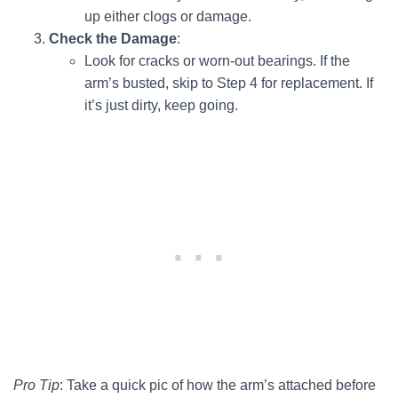
up either clogs or damage.
Check the Damage
:
Look for cracks or worn-out bearings. If the
arm’s busted, skip to Step 4 for replacement. If
it’s just dirty, keep going.
Pro Tip
: Take a quick pic of how the arm’s attached before