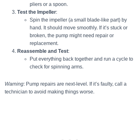
pliers or a spoon.
Test the Impeller
:
Spin the impeller (a small blade-like part) by
hand. It should move smoothly. If it’s stuck or
broken, the pump might need repair or
replacement.
Reassemble and Test
:
Put everything back together and run a cycle to
check for spinning arms.
Warning
: Pump repairs are next-level. If it’s faulty, call a
technician to avoid making things worse.