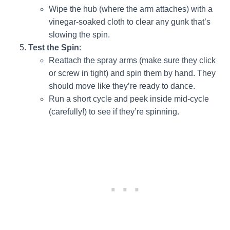
Wipe the hub (where the arm attaches) with a
vinegar-soaked cloth to clear any gunk that’s
slowing the spin.
Test the Spin
:
Reattach the spray arms (make sure they click
or screw in tight) and spin them by hand. They
should move like they’re ready to dance.
Run a short cycle and peek inside mid-cycle
(carefully!) to see if they’re spinning.