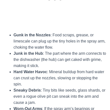
Gunk in the Nozzles
: Food scraps, grease, or
limescale can plug up the tiny holes in the spray arm,
choking the water flow.
Junk in the Hub
: The part where the arm connects to
the dishwasher (the hub) can get caked with grime,
making it stick.
Hard Water Havoc
: Mineral buildup from hard water
can crust up the nozzles, slowing or stopping the
spin.
Sneaky Debris
: Tiny bits like seeds, glass shards, or
even a rogue olive pit can sneak into the arm and
cause a jam.
Worn-Out Arms
: If the spray arm’s bearings or