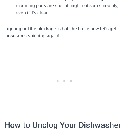
mounting parts are shot, it might not spin smoothly,
even if it’s clean.
Figuring out the blockage is half the battle now let’s get
those arms spinning again!
How to Unclog Your Dishwasher