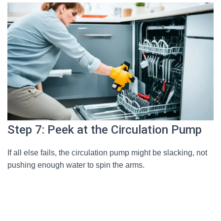
Step 7: Peek at the Circulation Pump
If all else fails, the circulation pump might be slacking, not
pushing enough water to spin the arms.