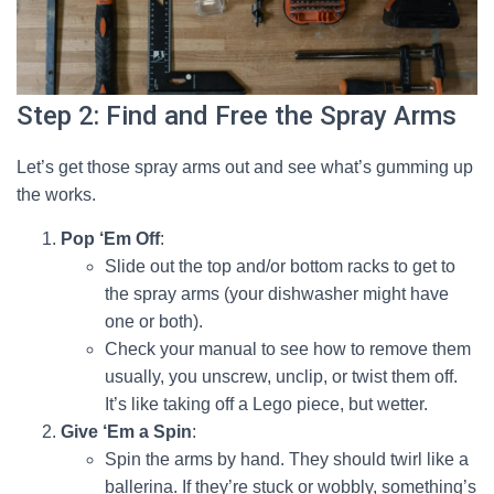
Step 2: Find and Free the Spray Arms
Let’s get those spray arms out and see what’s gumming up
the works.
Pop ‘Em Off
:
Slide out the top and/or bottom racks to get to
the spray arms (your dishwasher might have
one or both).
Check your manual to see how to remove them
usually, you unscrew, unclip, or twist them off.
It’s like taking off a Lego piece, but wetter.
Give ‘Em a Spin
:
Spin the arms by hand. They should twirl like a
ballerina. If they’re stuck or wobbly, something’s