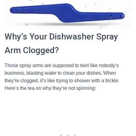
Why’s Your Dishwasher Spray
Arm Clogged?
Those spray arms are supposed to twirl like nobody’s
business, blasting water to clean your dishes. When
they’re clogged, it’s like trying to shower with a trickle.
Here’s the tea on why they’re not spinning: