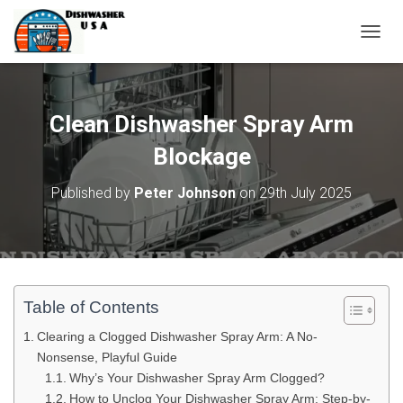
T
O
G
G
L
Clean Dishwasher Spray Arm
E
N
Blockage
A
V
Published by
Peter Johnson
on
29th July 2025
I
G
A
T
I
O
N
Table of Contents
Clearing a Clogged Dishwasher Spray Arm: A No-
Nonsense, Playful Guide
Why’s Your Dishwasher Spray Arm Clogged?
How to Unclog Your Dishwasher Spray Arm: Step-by-