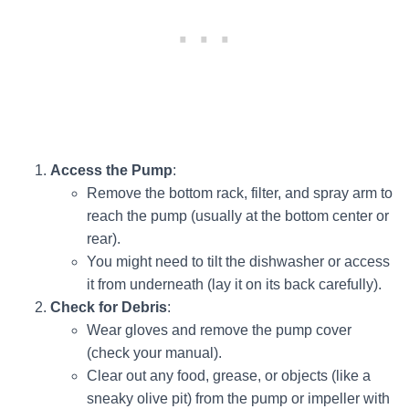
Access the Pump
:
Remove the bottom rack, filter, and spray arm to
reach the pump (usually at the bottom center or
rear).
You might need to tilt the dishwasher or access
it from underneath (lay it on its back carefully).
Check for Debris
:
Wear gloves and remove the pump cover
(check your manual).
Clear out any food, grease, or objects (like a
sneaky olive pit) from the pump or impeller with