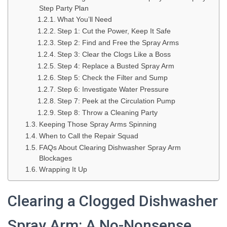
Step Party Plan
What You’ll Need
Step 1: Cut the Power, Keep It Safe
Step 2: Find and Free the Spray Arms
Step 3: Clear the Clogs Like a Boss
Step 4: Replace a Busted Spray Arm
Step 5: Check the Filter and Sump
Step 6: Investigate Water Pressure
Step 7: Peek at the Circulation Pump
Step 8: Throw a Cleaning Party
Keeping Those Spray Arms Spinning
When to Call the Repair Squad
FAQs About Clearing Dishwasher Spray Arm
Blockages
Wrapping It Up
Clearing a Clogged Dishwasher
Spray Arm: A No-Nonsense,