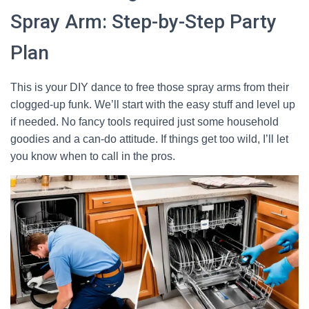
Spray Arm: Step-by-Step Party
Plan
This is your DIY dance to free those spray arms from their
clogged-up funk. We’ll start with the easy stuff and level up
if needed. No fancy tools required just some household
goodies and a can-do attitude. If things get too wild, I’ll let
you know when to call in the pros.