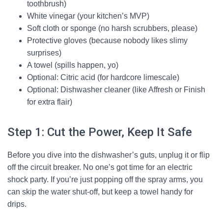
toothbrush)
White vinegar (your kitchen’s MVP)
Soft cloth or sponge (no harsh scrubbers, please)
Protective gloves (because nobody likes slimy
surprises)
A towel (spills happen, yo)
Optional: Citric acid (for hardcore limescale)
Optional: Dishwasher cleaner (like Affresh or Finish
for extra flair)
Step 1: Cut the Power, Keep It Safe
Before you dive into the dishwasher’s guts, unplug it or flip
off the circuit breaker. No one’s got time for an electric
shock party. If you’re just popping off the spray arms, you
can skip the water shut-off, but keep a towel handy for
drips.