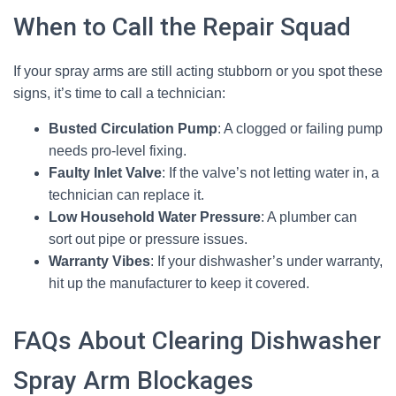
When to Call the Repair Squad
If your spray arms are still acting stubborn or you spot these
signs, it’s time to call a technician:
Busted Circulation Pump
: A clogged or failing pump
needs pro-level fixing.
Faulty Inlet Valve
: If the valve’s not letting water in, a
technician can replace it.
Low Household Water Pressure
: A plumber can
sort out pipe or pressure issues.
Warranty Vibes
: If your dishwasher’s under warranty,
hit up the manufacturer to keep it covered.
FAQs About Clearing Dishwasher
Spray Arm Blockages