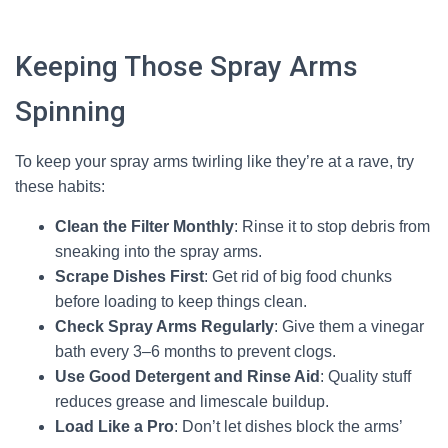
Keeping Those Spray Arms
Spinning
To keep your spray arms twirling like they’re at a rave, try
these habits:
Clean the Filter Monthly
: Rinse it to stop debris from
sneaking into the spray arms.
Scrape Dishes First
: Get rid of big food chunks
before loading to keep things clean.
Check Spray Arms Regularly
: Give them a vinegar
bath every 3–6 months to prevent clogs.
Use Good Detergent and Rinse Aid
: Quality stuff
reduces grease and limescale buildup.
Load Like a Pro
: Don’t let dishes block the arms’