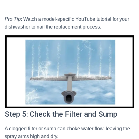
Pro Tip
: Watch a model-specific YouTube tutorial for your
dishwasher to nail the replacement process.
Step 5: Check the Filter and Sump
A clogged filter or sump can choke water flow, leaving the
spray arms high and dry.