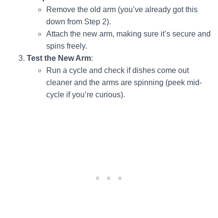
Remove the old arm (you’ve already got this
down from Step 2).
Attach the new arm, making sure it’s secure and
spins freely.
Test the New Arm
:
Run a cycle and check if dishes come out
cleaner and the arms are spinning (peek mid-
cycle if you’re curious).