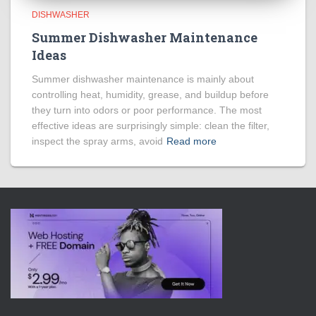
DISHWASHER
Summer Dishwasher Maintenance
Ideas
Summer dishwasher maintenance is mainly about
controlling heat, humidity, grease, and buildup before
they turn into odors or poor performance. The most
effective ideas are surprisingly simple: clean the filter,
inspect the spray arms, avoid
Read more