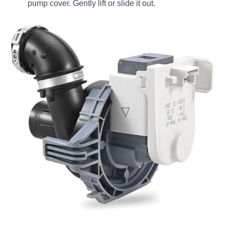
pump cover. Gently lift or slide it out.