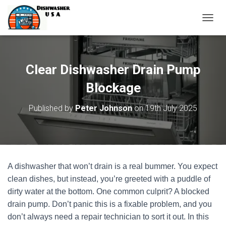
T
O
G
G
L
Clear Dishwasher Drain Pump
E
N
Blockage
A
V
Published by
Peter Johnson
on
19th July 2025
I
G
A
T
I
O
A dishwasher that won’t drain is a real bummer. You expect
N
clean dishes, but instead, you’re greeted with a puddle of
dirty water at the bottom. One common culprit? A blocked
drain pump. Don’t panic this is a fixable problem, and you
don’t always need a repair technician to sort it out. In this