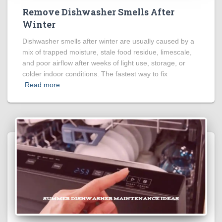
Remove Dishwasher Smells After
Winter
Dishwasher smells after winter are usually caused by a
mix of trapped moisture, stale food residue, limescale,
and poor airflow after weeks of light use, storage, or
colder indoor conditions. The fastest way to fix
Read more