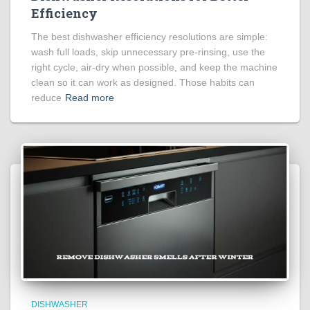
Efficiency
The best dishwasher efficiency resolutions are simple:
wash full loads, skip unnecessary pre-rinsing, use the
right cycle, air-dry when possible, and keep the machine
clean so it can work as designed. Those habits can
reduce
Read more
DISHWASHER