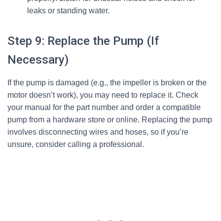
leaks or standing water.
Step 9: Replace the Pump (If
Necessary)
If the pump is damaged (e.g., the impeller is broken or the
motor doesn’t work), you may need to replace it. Check
your manual for the part number and order a compatible
pump from a hardware store or online. Replacing the pump
involves disconnecting wires and hoses, so if you’re
unsure, consider calling a professional.