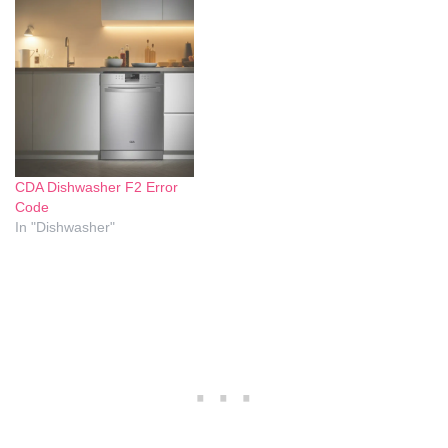
bottom of the dishwasher.
appliance that can be found
Understanding the causes
in many households.
and solutions to this
However, like all appliances,
problem can help maintain
the Bosch dishwasher can
the efficiency and longevity
encounter issues from time
of…
to time, and one of…
CDA Dishwasher F2 Error
Code
In "Dishwasher"