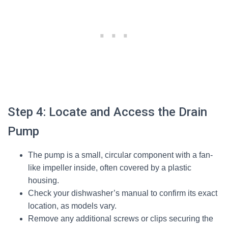
Step 4: Locate and Access the Drain
Pump
The pump is a small, circular component with a fan-
like impeller inside, often covered by a plastic
housing.
Check your dishwasher’s manual to confirm its exact
location, as models vary.
Remove any additional screws or clips securing the