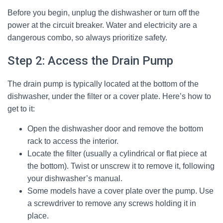
Before you begin, unplug the dishwasher or turn off the
power at the circuit breaker. Water and electricity are a
dangerous combo, so always prioritize safety.
Step 2: Access the Drain Pump
The drain pump is typically located at the bottom of the
dishwasher, under the filter or a cover plate. Here’s how to
get to it:
Open the dishwasher door and remove the bottom
rack to access the interior.
Locate the filter (usually a cylindrical or flat piece at
the bottom). Twist or unscrew it to remove it, following
your dishwasher’s manual.
Some models have a cover plate over the pump. Use
a screwdriver to remove any screws holding it in
place.