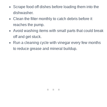
Scrape food off dishes before loading them into the
dishwasher.
Clean the filter monthly to catch debris before it
reaches the pump.
Avoid washing items with small parts that could break
off and get stuck.
Run a cleaning cycle with vinegar every few months
to reduce grease and mineral buildup.