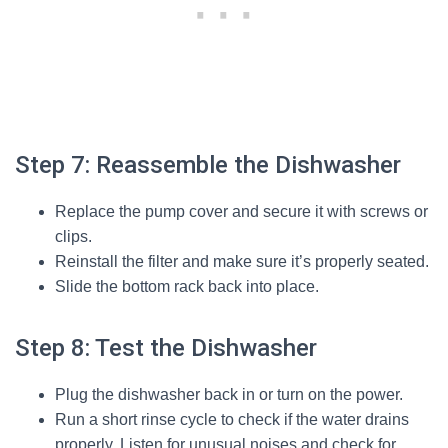
Step 7: Reassemble the Dishwasher
Replace the pump cover and secure it with screws or
clips.
Reinstall the filter and make sure it’s properly seated.
Slide the bottom rack back into place.
Step 8: Test the Dishwasher
Plug the dishwasher back in or turn on the power.
Run a short rinse cycle to check if the water drains
properly. Listen for unusual noises and check for