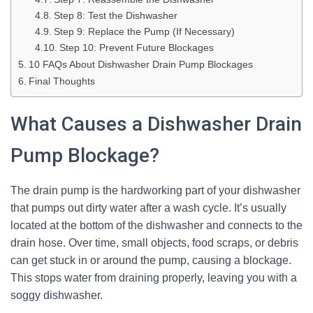
Step 8: Test the Dishwasher
Step 9: Replace the Pump (If Necessary)
Step 10: Prevent Future Blockages
10 FAQs About Dishwasher Drain Pump Blockages
Final Thoughts
What Causes a Dishwasher Drain
Pump Blockage?
The drain pump is the hardworking part of your dishwasher
that pumps out dirty water after a wash cycle. It’s usually
located at the bottom of the dishwasher and connects to the
drain hose. Over time, small objects, food scraps, or debris
can get stuck in or around the pump, causing a blockage.
This stops water from draining properly, leaving you with a
soggy dishwasher.