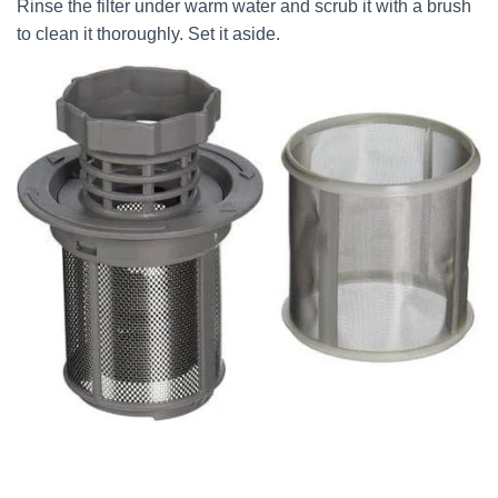
Rinse the filter under warm water and scrub it with a brush
to clean it thoroughly. Set it aside.