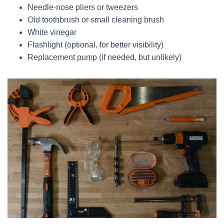
Needle-nose pliers or tweezers
Old toothbrush or small cleaning brush
White vinegar
Flashlight (optional, for better visibility)
Replacement pump (if needed, but unlikely)