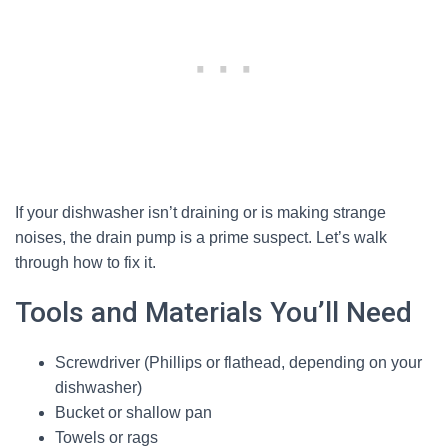
If your dishwasher isn’t draining or is making strange
noises, the drain pump is a prime suspect. Let’s walk
through how to fix it.
Tools and Materials You’ll Need
Screwdriver (Phillips or flathead, depending on your
dishwasher)
Bucket or shallow pan
Towels or rags