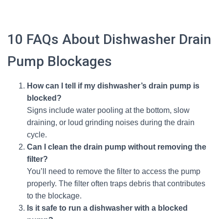
10 FAQs About Dishwasher Drain
Pump Blockages
How can I tell if my dishwasher’s drain pump is
blocked?
Signs include water pooling at the bottom, slow
draining, or loud grinding noises during the drain
cycle.
Can I clean the drain pump without removing the
filter?
You’ll need to remove the filter to access the pump
properly. The filter often traps debris that contributes
to the blockage.
Is it safe to run a dishwasher with a blocked