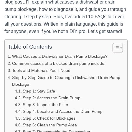
blog post, I’ll explain what causes a dishwasher drain
pump blockage, how to diagnose it, and guide you through
clearing it step by step. Plus, I’ve added 10 FAQs to cover
all your questions. Written in plain language, this guide is
for anyone, even if you’re not a DIY pro. Let’s get started!
Table of Contents
What Causes a Dishwasher Drain Pump Blockage?
Common causes of a blocked drain pump include:
Tools and Materials You’ll Need
Step-by-Step Guide to Clearing a Dishwasher Drain Pump
Blockage
Step 1: Stay Safe
Step 2: Access the Drain Pump
Step 3: Inspect the Filter
Step 4: Locate and Access the Drain Pump
Step 5: Check for Blockages
Step 6: Clean the Pump Area
Step 7: Reassemble the Dishwasher