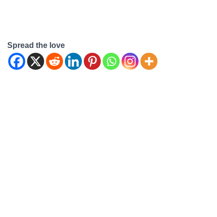
Spread the love