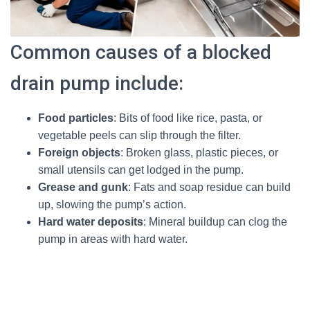
Common causes of a blocked
drain pump include:
Food particles
: Bits of food like rice, pasta, or
vegetable peels can slip through the filter.
Foreign objects
: Broken glass, plastic pieces, or
small utensils can get lodged in the pump.
Grease and gunk
: Fats and soap residue can build
up, slowing the pump’s action.
Hard water deposits
: Mineral buildup can clog the
pump in areas with hard water.