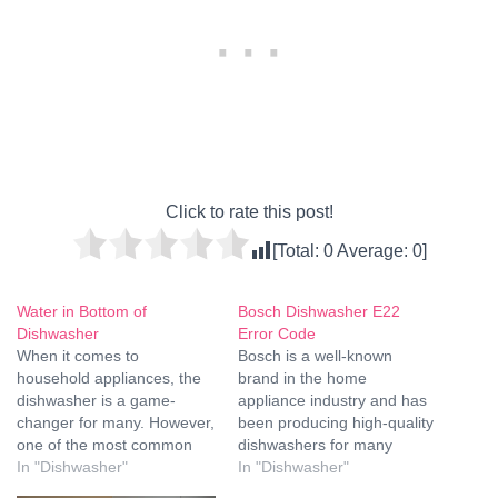
Click to rate this post!
[Total:
0
Average:
0
]
Water in Bottom of
Bosch Dishwasher E22
Dishwasher
Error Code
When it comes to
Bosch is a well-known
household appliances, the
brand in the home
dishwasher is a game-
appliance industry and has
changer for many. However,
been producing high-quality
one of the most common
dishwashers for many
issues that can arise is the
In "Dishwasher"
years. The Bosch
In "Dishwasher"
presence of water at the
dishwasher is a reliable