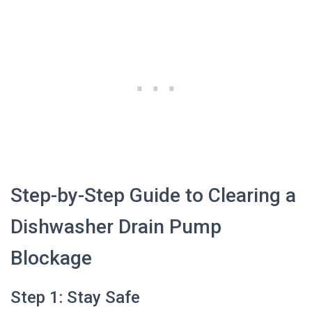
Step-by-Step Guide to Clearing a
Dishwasher Drain Pump
Blockage
Step 1: Stay Safe