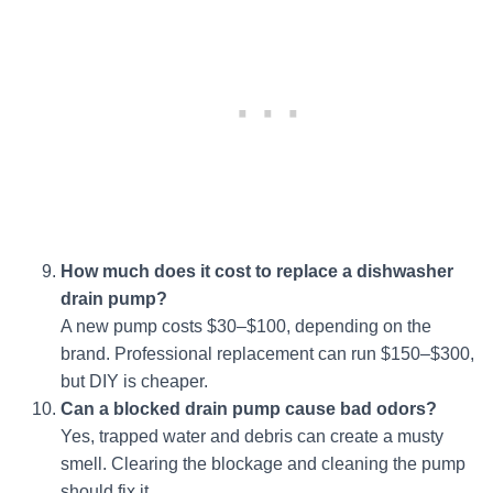
How much does it cost to replace a dishwasher
drain pump?
A new pump costs $30–$100, depending on the
brand. Professional replacement can run $150–$300,
but DIY is cheaper.
Can a blocked drain pump cause bad odors?
Yes, trapped water and debris can create a musty
smell. Clearing the blockage and cleaning the pump
should fix it.