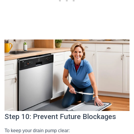
Step 10: Prevent Future Blockages
To keep your drain pump clear: