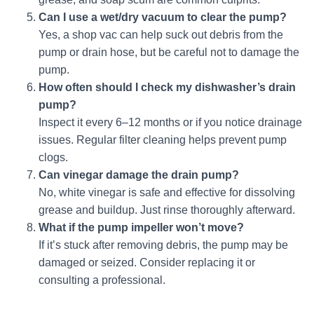
Can I use a wet/dry vacuum to clear the pump?
Yes, a shop vac can help suck out debris from the
pump or drain hose, but be careful not to damage the
pump.
How often should I check my dishwasher’s drain
pump?
Inspect it every 6–12 months or if you notice drainage
issues. Regular filter cleaning helps prevent pump
clogs.
Can vinegar damage the drain pump?
No, white vinegar is safe and effective for dissolving
grease and buildup. Just rinse thoroughly afterward.
What if the pump impeller won’t move?
If it’s stuck after removing debris, the pump may be
damaged or seized. Consider replacing it or
consulting a professional.