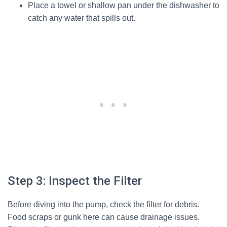
Place a towel or shallow pan under the dishwasher to
catch any water that spills out.
Step 3: Inspect the Filter
Before diving into the pump, check the filter for debris.
Food scraps or gunk here can cause drainage issues.