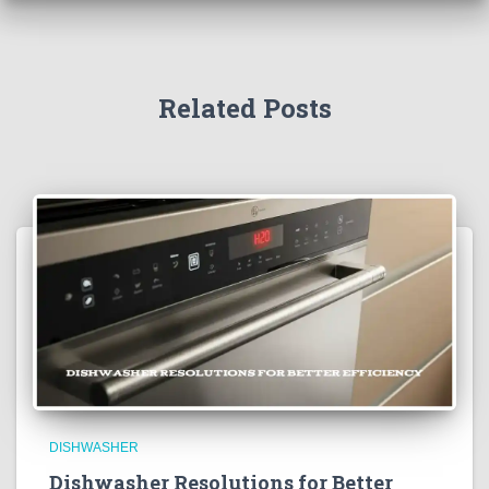
Related Posts
DISHWASHER
Dishwasher Resolutions for Better