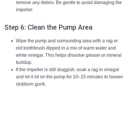
remove any debris. Be gentle to avoid damaging the
impeller.
Step 6: Clean the Pump Area
Wipe the pump and surrounding area with a rag or
old toothbrush dipped in a mix of warm water and
white vinegar. This helps dissolve grease or mineral
buildup.
If the impeller is still sluggish, soak a rag in vinegar
and let it sit on the pump for 10–15 minutes to loosen
stubborn gunk.