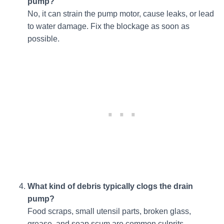
pump?
No, it can strain the pump motor, cause leaks, or lead
to water damage. Fix the blockage as soon as
possible.
What kind of debris typically clogs the drain
pump?
Food scraps, small utensil parts, broken glass,
grease, and soap scum are common culprits.