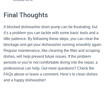
Final Thoughts
A blocked dishwasher drain pump can be frustrating, but
it’s a problem you can tackle with some basic tools and a
little patience. By following these steps, you can clear the
blockage and get your dishwasher running smoothly again.
Regular maintenance, like cleaning the filter and scraping
dishes, will help prevent future issues. If the problem
persists or you’re not comfortable diving into the repair, a
professional can help. Got more questions? Check the
FAQs above or leave a comment. Here’s to clean dishes
and a happy dishwasher!