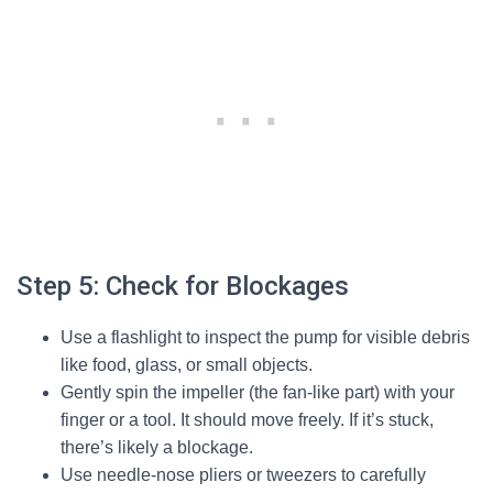
Step 5: Check for Blockages
Use a flashlight to inspect the pump for visible debris
like food, glass, or small objects.
Gently spin the impeller (the fan-like part) with your
finger or a tool. It should move freely. If it’s stuck,
there’s likely a blockage.
Use needle-nose pliers or tweezers to carefully