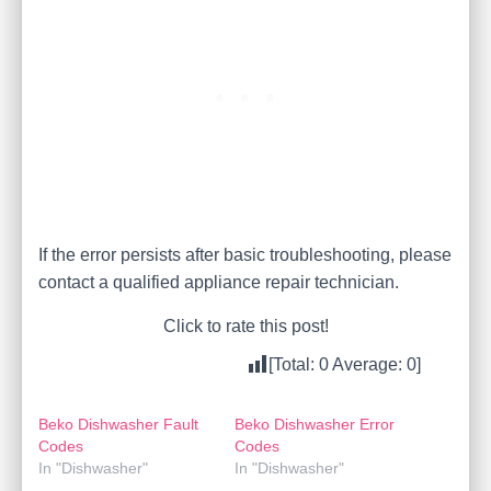
If the error persists after basic troubleshooting, please
contact a qualified appliance repair technician.
Click to rate this post!
[Total:
0
Average:
0
]
Beko Dishwasher Fault
Beko Dishwasher Error
Codes
Codes
In "Dishwasher"
In "Dishwasher"