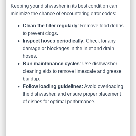
Keeping your dishwasher in its best condition can
minimize the chance of encountering error codes:
Clean the filter regularly:
Remove food debris
to prevent clogs.
Inspect hoses periodically:
Check for any
damage or blockages in the inlet and drain
hoses.
Run maintenance cycles:
Use dishwasher
cleaning aids to remove limescale and grease
buildup.
Follow loading guidelines:
Avoid overloading
the dishwasher, and ensure proper placement
of dishes for optimal performance.