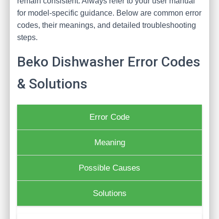
remain consistent. Always refer to your user manual
for model-specific guidance. Below are common error
codes, their meanings, and detailed troubleshooting
steps.
Beko Dishwasher Error Codes
& Solutions
Error Code
Meaning
Possible Causes
Solutions