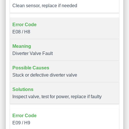
Clean sensor, replace if needed
E08 / H8
Diverter Valve Fault
Stuck or defective diverter valve
Inspect valve, test for power, replace if faulty
E09 / H9