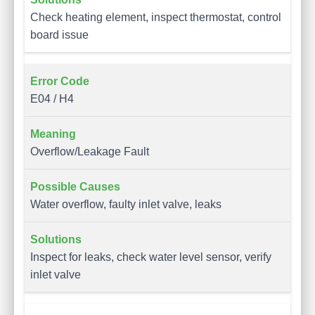
Check heating element, inspect thermostat, control
board issue
E04 / H4
Overflow/Leakage Fault
Water overflow, faulty inlet valve, leaks
Inspect for leaks, check water level sensor, verify
inlet valve