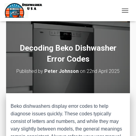
T
O
G
G
L
E
Decoding Beko Dishwasher
N
A
Error Codes
V
I
Published by
Peter Johnson
on
22nd April 2025
G
A
T
I
O
N
Beko dishwashers display error codes to help
diagnose issues quickly. These codes typically
consist of letters and numbers, and while they may
vary slightly between models, the general meanings