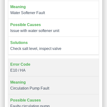
Water Softener Fault
Issue with water softener unit
Check salt level, inspect valve
E10 / HA
Circulation Pump Fault
Faulty circulation pump