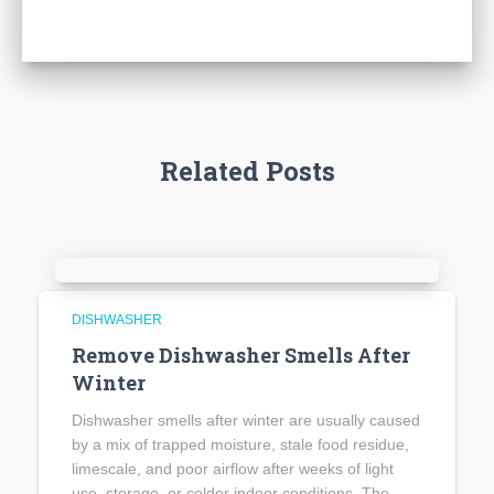
Related Posts
DISHWASHER
Remove Dishwasher Smells After
Winter
Dishwasher smells after winter are usually caused
by a mix of trapped moisture, stale food residue,
limescale, and poor airflow after weeks of light
use, storage, or colder indoor conditions. The