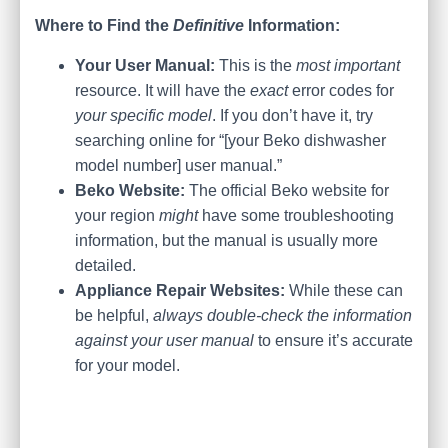
Where to Find the
Definitive
Information:
Your User Manual:
This is the
most important
resource. It will have the
exact
error codes for
your specific model
. If you don’t have it, try
searching online for “[your Beko dishwasher
model number] user manual.”
Beko Website:
The official Beko website for
your region
might
have some troubleshooting
information, but the manual is usually more
detailed.
Appliance Repair Websites:
While these can
be helpful,
always double-check the information
against your user manual
to ensure it’s accurate
for your model.