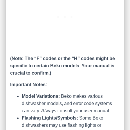
(Note: The “F” codes or the “H” codes might be
specific to certain Beko models. Your manual is
crucial to confirm.)
Important Notes:
Model Variations:
Beko makes various
dishwasher models, and error code systems
can vary.
Always
consult your user manual.
Flashing Lights/Symbols:
Some Beko
dishwashers may use flashing lights or