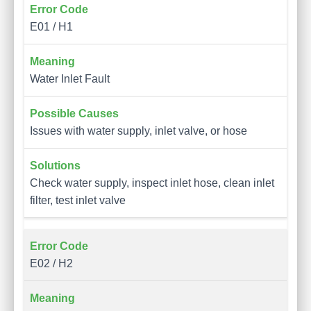
E01 / H1
Water Inlet Fault
Issues with water supply, inlet valve, or hose
Check water supply, inspect inlet hose, clean inlet
filter, test inlet valve
E02 / H2