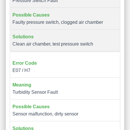
Pressure Switch Fault
Faulty pressure switch, clogged air chamber
Clean air chamber, test pressure switch
E07 / H7
Turbidity Sensor Fault
Sensor malfunction, dirty sensor