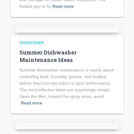
fastest way to fix
Read more
DISHWASHER
Summer Dishwasher
Maintenance Ideas
Summer dishwasher maintenance is mainly about
controlling heat, humidity, grease, and buildup
before they turn into odors or poor performance.
The most effective ideas are surprisingly simple:
clean the filter, inspect the spray arms, avoid
Read more