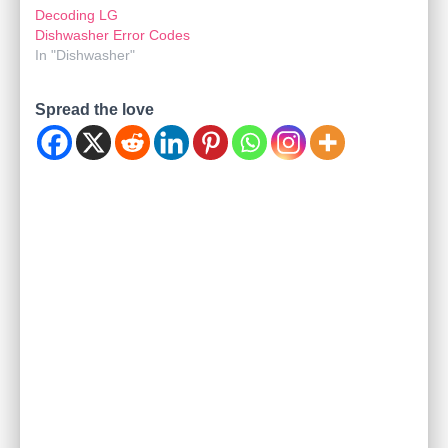
Decoding LG
Dishwasher Error Codes
In "Dishwasher"
Spread the love