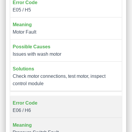
E05 / H5
Motor Fault
Issues with wash motor
Check motor connections, test motor, inspect
control module
E06 / H6