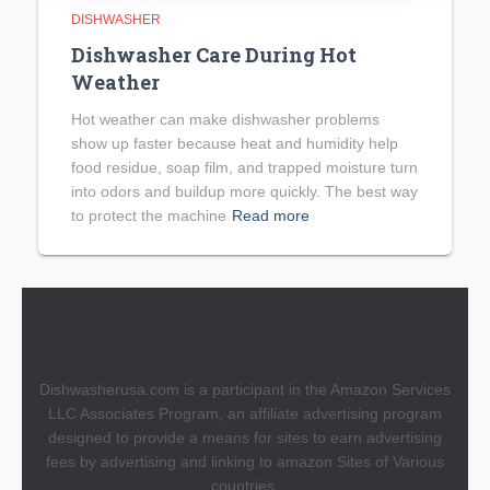
DISHWASHER
Dishwasher Care During Hot
Weather
Hot weather can make dishwasher problems
show up faster because heat and humidity help
food residue, soap film, and trapped moisture turn
into odors and buildup more quickly. The best way
to protect the machine
Read more
Dishwasherusa.com is a participant in the Amazon Services
LLC Associates Program, an affiliate advertising program
designed to provide a means for sites to earn advertising
fees by advertising and linking to amazon Sites of Various
countries.