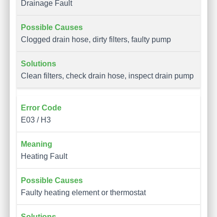
Drainage Fault
Clogged drain hose, dirty filters, faulty pump
Clean filters, check drain hose, inspect drain pump
E03 / H3
Heating Fault
Faulty heating element or thermostat