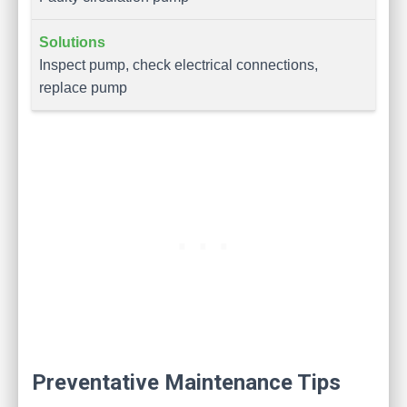
Inspect pump, check electrical connections,
replace pump
Preventative Maintenance Tips