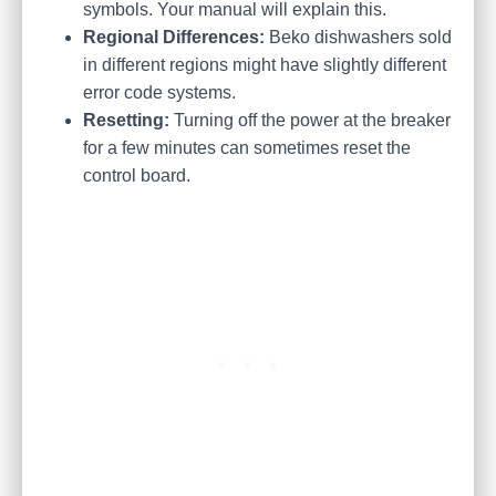
symbols. Your manual will explain this.
Regional Differences:
Beko dishwashers sold
in different regions might have slightly different
error code systems.
Resetting:
Turning off the power at the breaker
for a few minutes can sometimes reset the
control board.