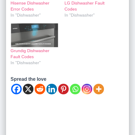
Hisense Dishwasher
LG Dishwasher Fault
Error Codes
Codes
In "Dishwasher"
In "Dishwasher"
Grundig Dishwasher
Fault Codes
In "Dishwasher"
Spread the love