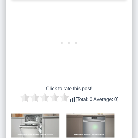
Click to rate this post!
[Total:
0
Average:
0
]