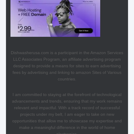
Dishwasherusa.com is a participant in the Amazon Services
LLC Associates Program, an affiliate advertising program
designed to provide a means for sites to earn advertising
fees by advertising and linking to amazon Sites of Various
countries.
I am committed to staying at the forefront of technological
advancements and trends, ensuring that my work remains
relevant and impactful. With a track record of successful
projects under my belt, I am eager to take on new
opportunities that allow me to showcase my expertise and
make a meaningful difference in the world of home