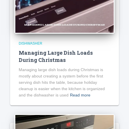
DISHWASHER
Managing Large Dish Loads
During Christmas
Managing large dish loads during Christmas is
mostly about creating a system before the first
serving dish hits the table, because holiday
cleanup is easier when the kitchen is organized
and the dishwasher is used
Read more