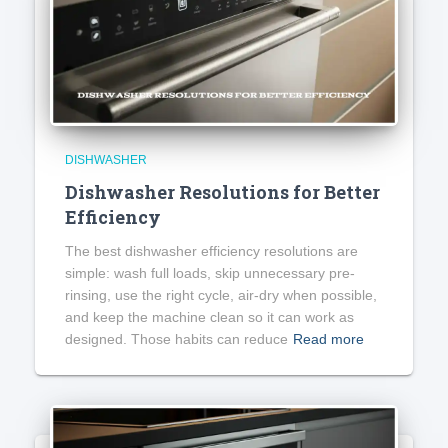
DISHWASHER
Dishwasher Resolutions for Better
Efficiency
The best dishwasher efficiency resolutions are
simple: wash full loads, skip unnecessary pre-
rinsing, use the right cycle, air-dry when possible,
and keep the machine clean so it can work as
designed. Those habits can reduce
Read more