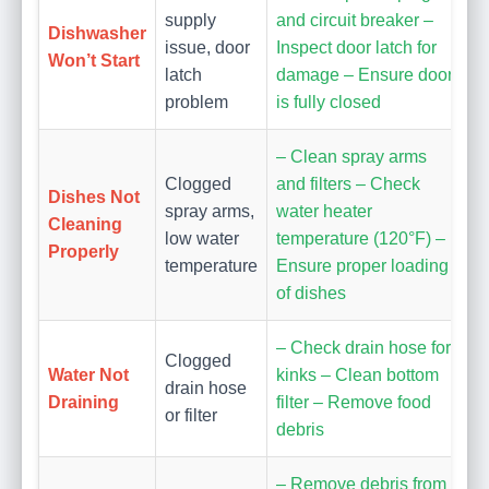
supply
and circuit breaker –
Dishwasher
issue, door
Inspect door latch for
Won’t Start
latch
damage – Ensure door
problem
is fully closed
– Clean spray arms
Clogged
and filters – Check
Dishes Not
spray arms,
water heater
Cleaning
low water
temperature (120°F) –
Properly
temperature
Ensure proper loading
of dishes
– Check drain hose for
Clogged
Water Not
kinks – Clean bottom
drain hose
Draining
filter – Remove food
or filter
debris
– Remove debris from