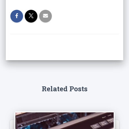
Related Posts