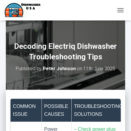
T
O
G
G
L
E
Decoding Electriq Dishwasher
N
A
Troubleshooting Tips
V
I
Published by
Peter Johnson
on
11th June 2025
G
A
T
I
O
N
COMMON
POSSIBLE
TROUBLESHOOTING
ISSUE
CAUSES
SOLUTIONS
Power
– Check power plug