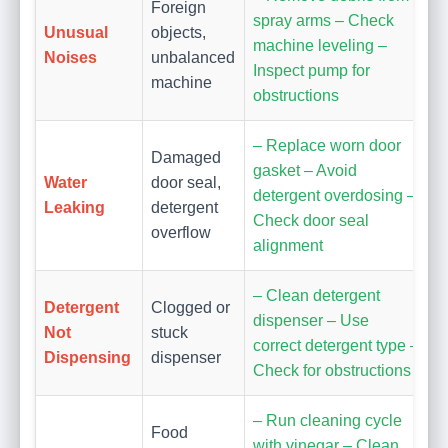
Foreign
spray arms – Check
Unusual
objects,
machine leveling –
Noises
unbalanced
Inspect pump for
machine
obstructions
– Replace worn door
Damaged
gasket – Avoid
Water
door seal,
detergent overdosing –
Leaking
detergent
Check door seal
overflow
alignment
– Clean detergent
Detergent
Clogged or
dispenser – Use
Not
stuck
correct detergent type –
Dispensing
dispenser
Check for obstructions
– Run cleaning cycle
Food
with vinegar – Clean