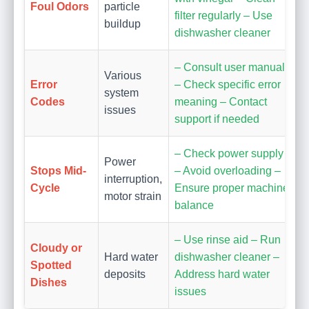
Foul Odors
particle
filter regularly – Use
buildup
dishwasher cleaner
– Consult user manual
Various
Error
– Check specific error
system
Codes
meaning – Contact
issues
support if needed
– Check power supply
Power
Stops Mid-
– Avoid overloading –
interruption,
Cycle
Ensure proper machine
motor strain
balance
– Use rinse aid – Run
Cloudy or
Hard water
dishwasher cleaner –
Spotted
deposits
Address hard water
Dishes
issues