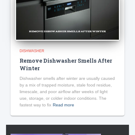
DISHWASHER
Remove Dishwasher Smells After
Winter
Dishwasher smells after winter are usually caused
by a mix of trapped moisture, stale food residue,
limescale, and poor airflow after weeks of light
use, storage, or colder indoor conditions. The
fastest way to fix
Read more