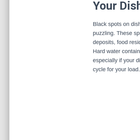
Your Dis
Black spots on dis
puzzling. These sp
deposits, food resi
Hard water contain
especially if your d
cycle for your load.