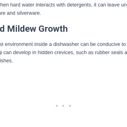
en hard water interacts with detergents, it can leave un
re and silverware.
nd Mildew Growth
t environment inside a dishwasher can be conducive to
 can develop in hidden crevices, such as rubber seals an
ishes.