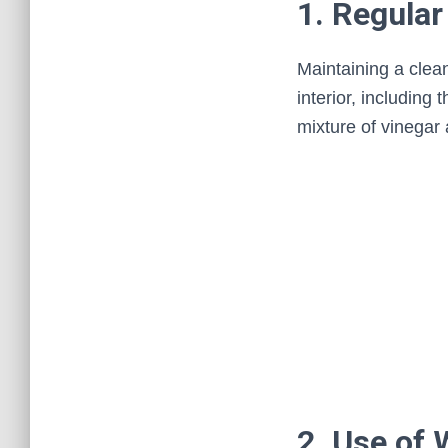
1. Regular
Maintaining a clea
interior, including
mixture of vinegar
2. Use of 