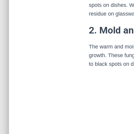
spots on dishes. Wh
residue on glasswa
2. Mold a
The warm and mois
growth. These fungi
to black spots on d