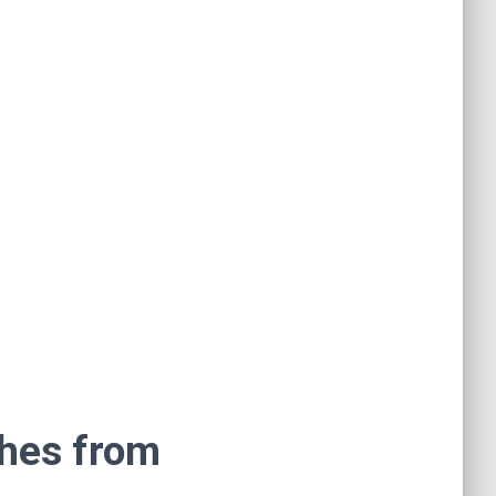
shes from