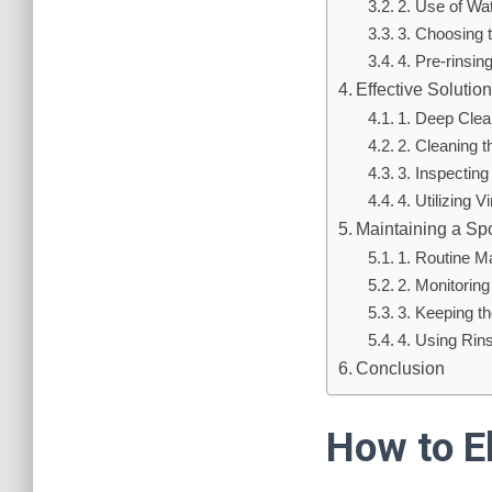
2. Use of Wa
3. Choosing 
4. Pre-rinsin
Effective Soluti
1. Deep Clea
2. Cleaning 
3. Inspectin
4. Utilizing 
Maintaining a Sp
1. Routine M
2. Monitorin
3. Keeping t
4. Using Rin
Conclusion
How to E