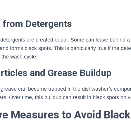
e from Detergents
 detergents are created equal. Some can leave behind a 
nd forms black spots. This is particularly true if the deter
 the wash cycle.
rticles and Grease Buildup
d grease can become trapped in the dishwasher’s compon
ers. Over time, this buildup can result in black spots on 
ve Measures to Avoid Black