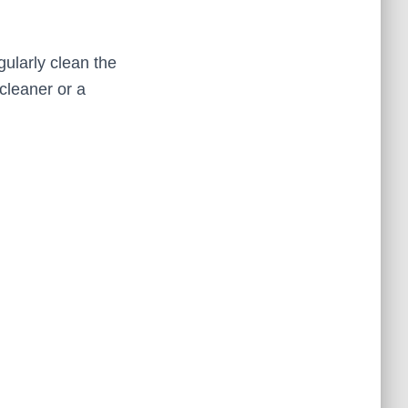
ularly clean the
 cleaner or a