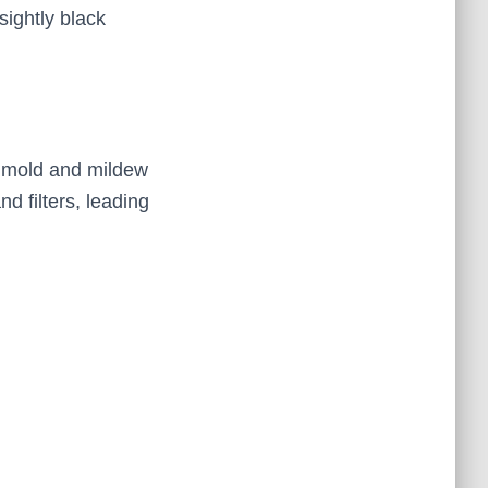
sightly black
 mold and mildew
d filters, leading