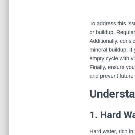
To address this iss
or buildup. Regula
Additionally, cons
mineral buildup. If
empty cycle with vi
Finally, ensure you
and prevent future
Understa
1. Hard W
Hard water, rich i