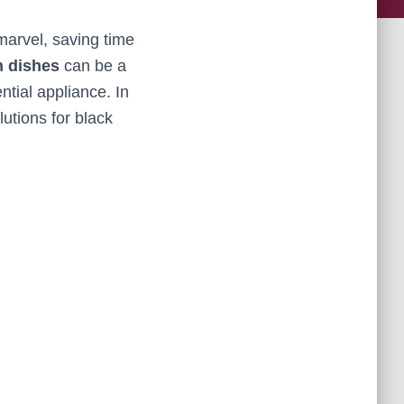
marvel, saving time
n dishes
can be a
ntial appliance. In
utions for black