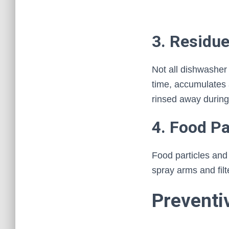
3. Residu
Not all dishwasher
time, accumulates a
rinsed away during
4. Food Pa
Food particles an
spray arms and filt
Preventi