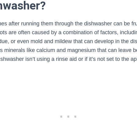
hwasher?
hes after running them through the dishwasher can be fru
ots are often caused by a combination of factors, includ
due, or even mold and mildew that can develop in the dis
s minerals like calcium and magnesium that can leave be
ishwasher isn’t using a rinse aid or if it’s not set to the 