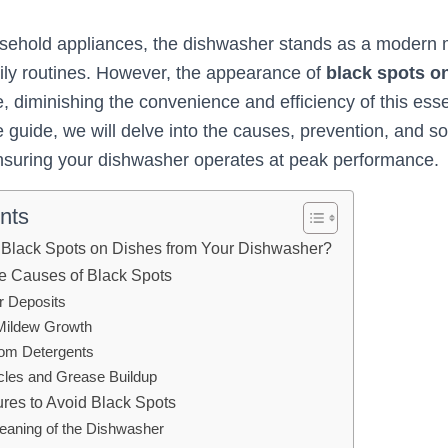
usehold appliances, the dishwasher stands as a modern 
daily routines. However, the appearance of
black spots o
, diminishing the convenience and efficiency of this esse
guide, we will delve into the causes, prevention, and sol
nsuring your dishwasher operates at peak performance.
nts
 Black Spots on Dishes from Your Dishwasher?
e Causes of Black Spots
r Deposits
Mildew Growth
rom Detergents
icles and Grease Buildup
res to Avoid Black Spots
leaning of the Dishwasher