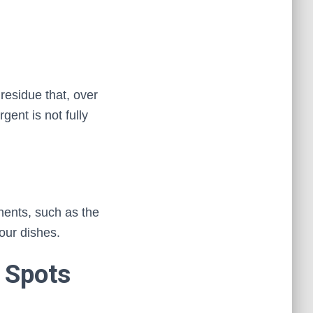
residue that, over
gent is not fully
ents, such as the
your dishes.
 Spots