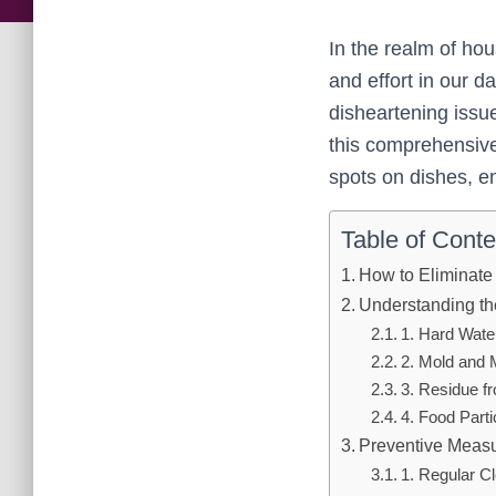
In the realm of ho
and effort in our 
disheartening issue
this comprehensive 
spots on dishes, e
Table of Conte
How to Eliminate
Understanding th
1. Hard Wate
2. Mold and 
3. Residue f
4. Food Part
Preventive Measu
1. Regular C