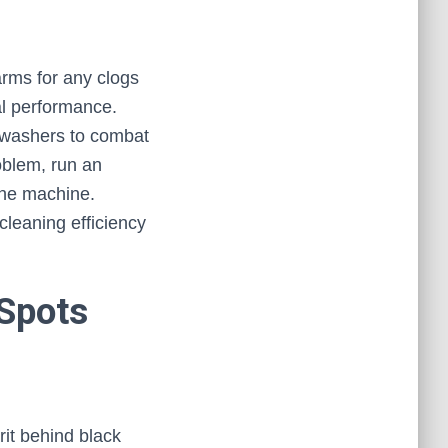
arms for any clogs
al performance.
shwashers to combat
roblem, run an
 the machine.
cleaning efficiency
Spots
it behind black