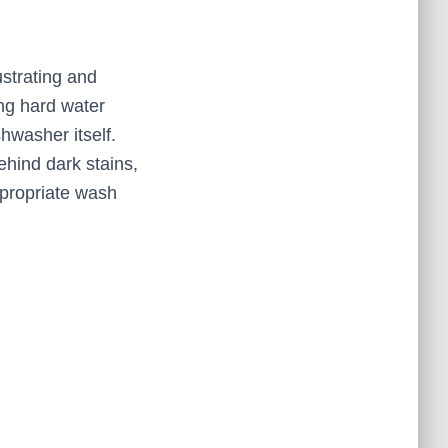
strating and
ing hard water
hwasher itself.
hind dark stains,
appropriate wash