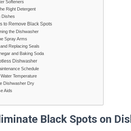
ter Softeners
the Right Detergent
g Dishes
ons to Remove Black Spots
ning the Dishwasher
the Spray Arms
g and Replacing Seals
Vinegar and Baking Soda
otless Dishwasher
aintenance Schedule
g Water Temperature
he Dishwasher Dry
se Aids
liminate Black Spots on Di