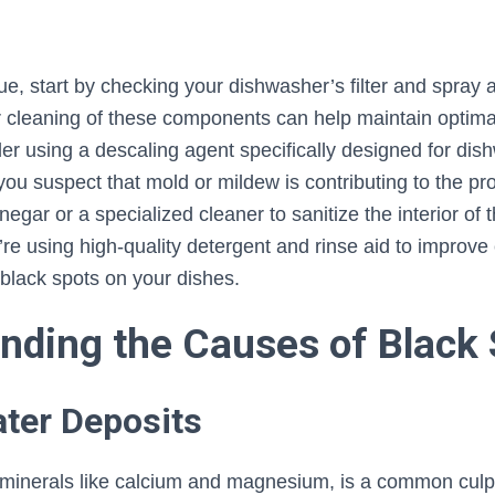
ue, start by checking your dishwasher’s filter and spray 
r cleaning of these components can help maintain optim
ider using a descaling agent specifically designed for di
 you suspect that mold or mildew is contributing to the p
negar or a specialized cleaner to sanitize the interior of
’re using high-quality detergent and rinse aid to improve 
 black spots on your dishes.
nding the Causes of Black 
ater Deposits
n minerals like calcium and magnesium, is a common culpr