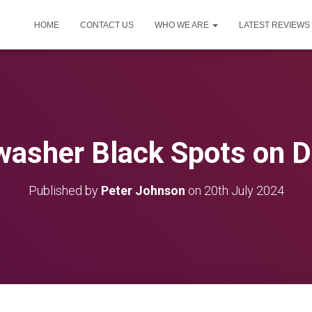
HOME
CONTACT US
WHO WE ARE
LATEST REVIEWS
washer Black Spots on D
Published by
Peter Johnson
on
20th July 2024