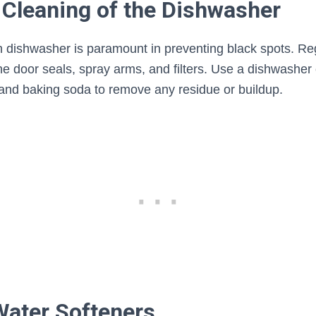
 Cleaning of the Dishwasher
n dishwasher is paramount in preventing black spots. Reg
 the door seals, spray arms, and filters. Use a dishwasher
 and baking soda to remove any residue or buildup.
Water Softeners