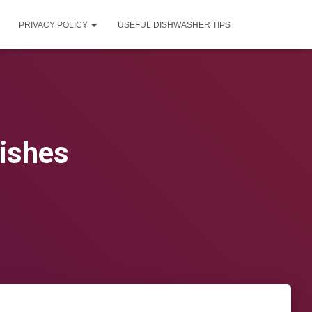
PRIVACY POLICY
USEFUL DISHWASHER TIPS
ishes