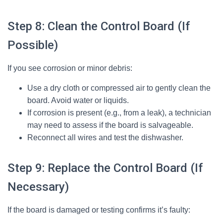
Step 8: Clean the Control Board (If
Possible)
If you see corrosion or minor debris:
Use a dry cloth or compressed air to gently clean the
board. Avoid water or liquids.
If corrosion is present (e.g., from a leak), a technician
may need to assess if the board is salvageable.
Reconnect all wires and test the dishwasher.
Step 9: Replace the Control Board (If
Necessary)
If the board is damaged or testing confirms it’s faulty: