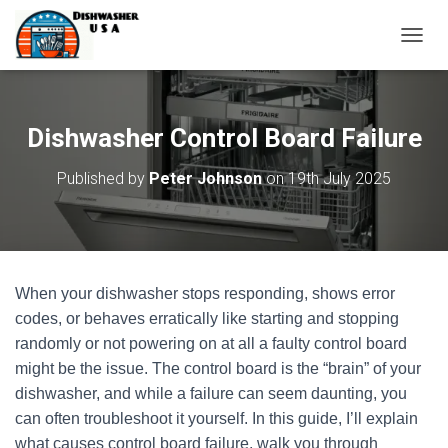
T
O
G
G
L
Dishwasher Control Board Failure
E
N
Published by
Peter Johnson
on
19th July 2025
A
V
I
G
A
T
When your dishwasher stops responding, shows error
I
O
codes, or behaves erratically like starting and stopping
N
randomly or not powering on at all a faulty control board
might be the issue. The control board is the “brain” of your
dishwasher, and while a failure can seem daunting, you
can often troubleshoot it yourself. In this guide, I’ll explain
what causes control board failure, walk you through