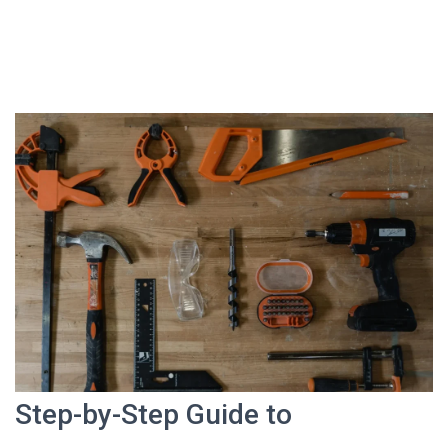
Step-by-Step Guide to