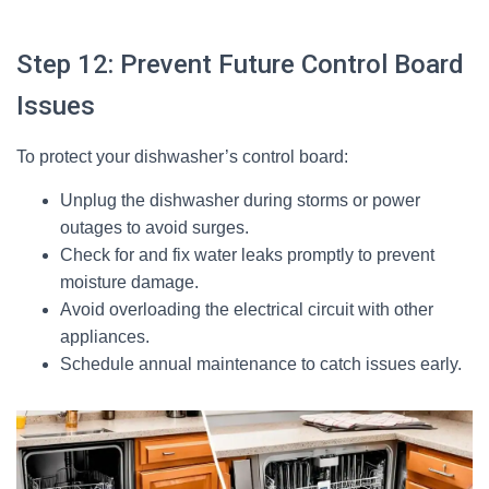
Step 12: Prevent Future Control Board
Issues
To protect your dishwasher’s control board:
Unplug the dishwasher during storms or power
outages to avoid surges.
Check for and fix water leaks promptly to prevent
moisture damage.
Avoid overloading the electrical circuit with other
appliances.
Schedule annual maintenance to catch issues early.