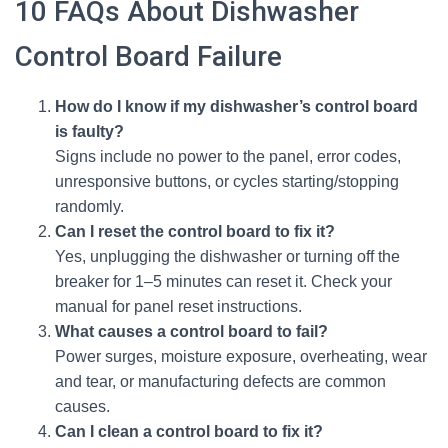
10 FAQs About Dishwasher
Control Board Failure
How do I know if my dishwasher’s control board
is faulty?
Signs include no power to the panel, error codes,
unresponsive buttons, or cycles starting/stopping
randomly.
Can I reset the control board to fix it?
Yes, unplugging the dishwasher or turning off the
breaker for 1–5 minutes can reset it. Check your
manual for panel reset instructions.
What causes a control board to fail?
Power surges, moisture exposure, overheating, wear
and tear, or manufacturing defects are common
causes.
Can I clean a control board to fix it?