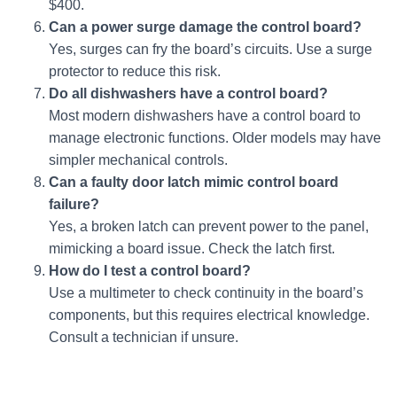
$400.
Can a power surge damage the control board?
Yes, surges can fry the board’s circuits. Use a surge
protector to reduce this risk.
Do all dishwashers have a control board?
Most modern dishwashers have a control board to
manage electronic functions. Older models may have
simpler mechanical controls.
Can a faulty door latch mimic control board
failure?
Yes, a broken latch can prevent power to the panel,
mimicking a board issue. Check the latch first.
How do I test a control board?
Use a multimeter to check continuity in the board’s
components, but this requires electrical knowledge.
Consult a technician if unsure.