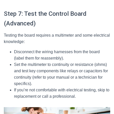
Step 7: Test the Control Board
(Advanced)
Testing the board requires a multimeter and some electrical
knowledge:
Disconnect the wiring harnesses from the board
(label them for reassembly).
Set the multimeter to continuity or resistance (ohms)
and test key components like relays or capacitors for
continuity (refer to your manual or a technician for
specifics).
If you’re not comfortable with electrical testing, skip to
replacement or call a professional.