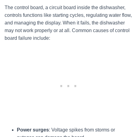
The control board, a circuit board inside the dishwasher,
controls functions like starting cycles, regulating water flow,
and managing the display. When it fails, the dishwasher
may not work properly or at all. Common causes of control
board failure include:
Power surges
: Voltage spikes from storms or