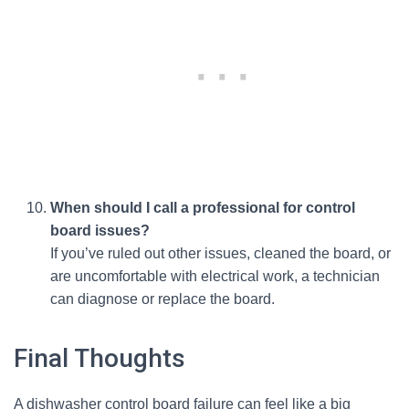
When should I call a professional for control
board issues?
If you’ve ruled out other issues, cleaned the board, or
are uncomfortable with electrical work, a technician
can diagnose or replace the board.
Final Thoughts
A dishwasher control board failure can feel like a big