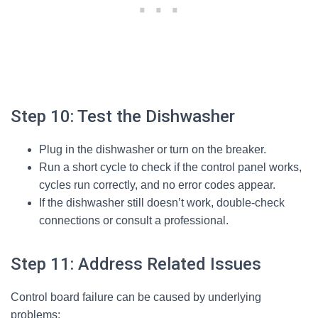
Step 10: Test the Dishwasher
Plug in the dishwasher or turn on the breaker.
Run a short cycle to check if the control panel works,
cycles run correctly, and no error codes appear.
If the dishwasher still doesn’t work, double-check
connections or consult a professional.
Step 11: Address Related Issues
Control board failure can be caused by underlying
problems: