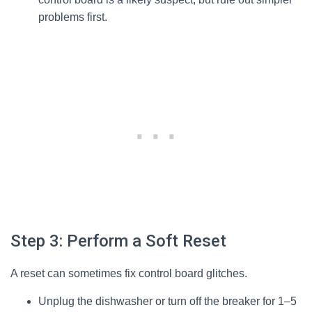
problems first.
Step 3: Perform a Soft Reset
A reset can sometimes fix control board glitches.
Unplug the dishwasher or turn off the breaker for 1–5