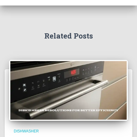
Related Posts
DISHWASHER