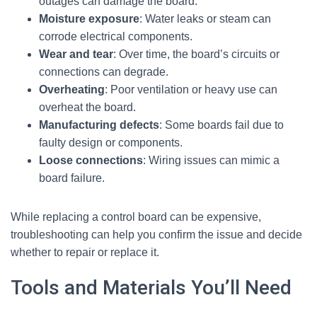
outages can damage the board.
Moisture exposure
: Water leaks or steam can
corrode electrical components.
Wear and tear
: Over time, the board’s circuits or
connections can degrade.
Overheating
: Poor ventilation or heavy use can
overheat the board.
Manufacturing defects
: Some boards fail due to
faulty design or components.
Loose connections
: Wiring issues can mimic a
board failure.
While replacing a control board can be expensive,
troubleshooting can help you confirm the issue and decide
whether to repair or replace it.
Tools and Materials You’ll Need