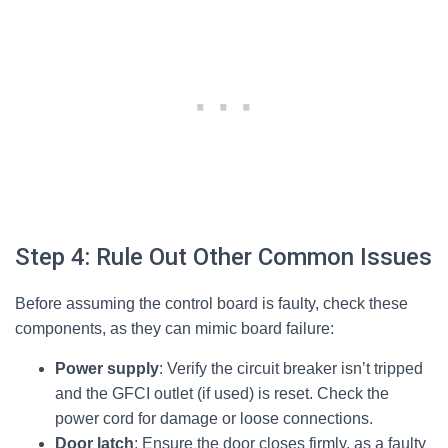
Step 4: Rule Out Other Common Issues
Before assuming the control board is faulty, check these
components, as they can mimic board failure:
Power supply
: Verify the circuit breaker isn’t tripped
and the GFCI outlet (if used) is reset. Check the
power cord for damage or loose connections.
Door latch
: Ensure the door closes firmly, as a faulty