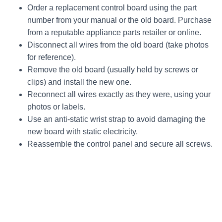
Order a replacement control board using the part
number from your manual or the old board. Purchase
from a reputable appliance parts retailer or online.
Disconnect all wires from the old board (take photos
for reference).
Remove the old board (usually held by screws or
clips) and install the new one.
Reconnect all wires exactly as they were, using your
photos or labels.
Use an anti-static wrist strap to avoid damaging the
new board with static electricity.
Reassemble the control panel and secure all screws.