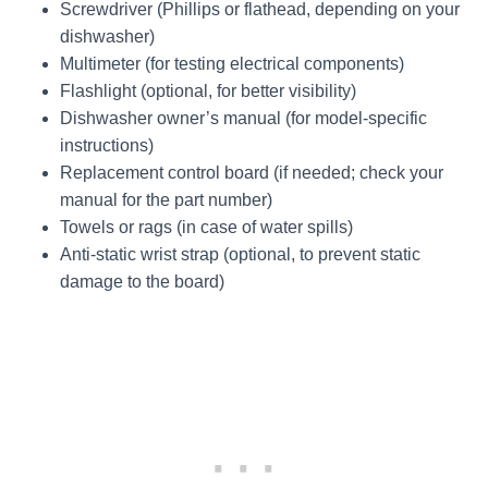
Screwdriver (Phillips or flathead, depending on your
dishwasher)
Multimeter (for testing electrical components)
Flashlight (optional, for better visibility)
Dishwasher owner’s manual (for model-specific
instructions)
Replacement control board (if needed; check your
manual for the part number)
Towels or rags (in case of water spills)
Anti-static wrist strap (optional, to prevent static
damage to the board)