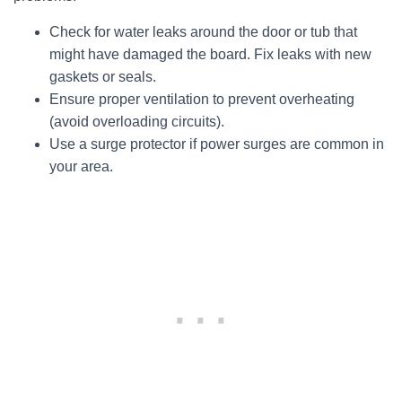
Check for water leaks around the door or tub that
might have damaged the board. Fix leaks with new
gaskets or seals.
Ensure proper ventilation to prevent overheating
(avoid overloading circuits).
Use a surge protector if power surges are common in
your area.