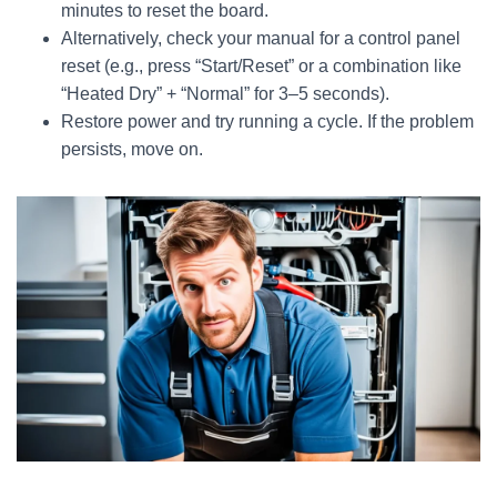
minutes to reset the board.
Alternatively, check your manual for a control panel
reset (e.g., press “Start/Reset” or a combination like
“Heated Dry” + “Normal” for 3–5 seconds).
Restore power and try running a cycle. If the problem
persists, move on.