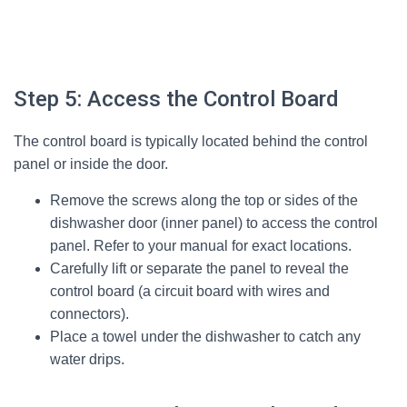
Step 5: Access the Control Board
The control board is typically located behind the control
panel or inside the door.
Remove the screws along the top or sides of the
dishwasher door (inner panel) to access the control
panel. Refer to your manual for exact locations.
Carefully lift or separate the panel to reveal the
control board (a circuit board with wires and
connectors).
Place a towel under the dishwasher to catch any
water drips.