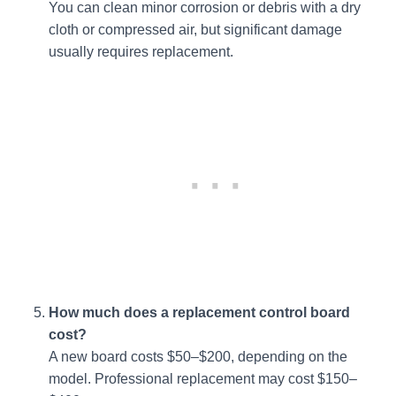
You can clean minor corrosion or debris with a dry
cloth or compressed air, but significant damage
usually requires replacement.
How much does a replacement control board
cost?
A new board costs $50–$200, depending on the
model. Professional replacement may cost $150–