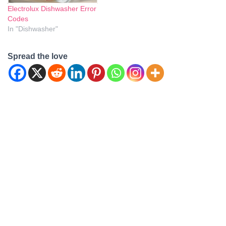
Electrolux Dishwasher Error
Codes
In "Dishwasher"
Spread the love