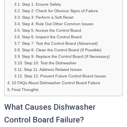
Step 1: Ensure Safety
Step 2: Check for Obvious Signs of Failure
Step 3: Perform a Soft Reset
Step 4: Rule Out Other Common Issues
Step 5: Access the Control Board
Step 6: Inspect the Control Board
Step 7: Test the Control Board (Advanced)
Step 8: Clean the Control Board (If Possible)
Step 9: Replace the Control Board (If Necessary)
Step 10: Test the Dishwasher
Step 11: Address Related Issues
Step 12: Prevent Future Control Board Issues
10 FAQs About Dishwasher Control Board Failure
Final Thoughts
What Causes Dishwasher
Control Board Failure?