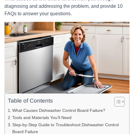
diagnosing and addressing the problem, and provide 10
FAQs to answer your questions.
Table of Contents
What Causes Dishwasher Control Board Failure?
Tools and Materials You’ll Need
Step-by-Step Guide to Troubleshoot Dishwasher Control
Board Failure