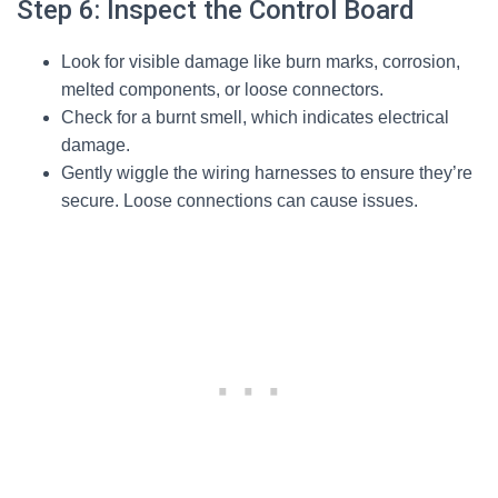
Step 6: Inspect the Control Board
Look for visible damage like burn marks, corrosion,
melted components, or loose connectors.
Check for a burnt smell, which indicates electrical
damage.
Gently wiggle the wiring harnesses to ensure they’re
secure. Loose connections can cause issues.