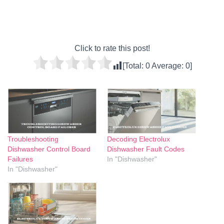
Click to rate this post!
[Total:
0
Average:
0
]
Troubleshooting
Decoding Electrolux
Dishwasher Control Board
Dishwasher Fault Codes
Failures
In "Dishwasher"
In "Dishwasher"