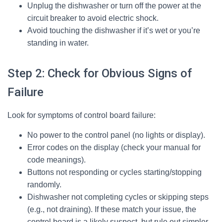
Unplug the dishwasher or turn off the power at the
circuit breaker to avoid electric shock.
Avoid touching the dishwasher if it’s wet or you’re
standing in water.
Step 2: Check for Obvious Signs of
Failure
Look for symptoms of control board failure:
No power to the control panel (no lights or display).
Error codes on the display (check your manual for
code meanings).
Buttons not responding or cycles starting/stopping
randomly.
Dishwasher not completing cycles or skipping steps
(e.g., not draining). If these match your issue, the
control board is a likely suspect, but rule out simpler