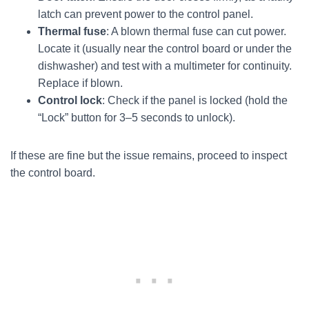
latch can prevent power to the control panel.
Thermal fuse
: A blown thermal fuse can cut power.
Locate it (usually near the control board or under the
dishwasher) and test with a multimeter for continuity.
Replace if blown.
Control lock
: Check if the panel is locked (hold the
“Lock” button for 3–5 seconds to unlock).
If these are fine but the issue remains, proceed to inspect
the control board.