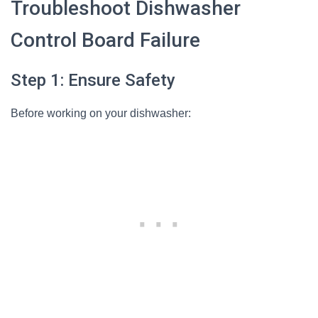
Troubleshoot Dishwasher
Control Board Failure
Step 1: Ensure Safety
Before working on your dishwasher: