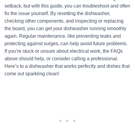
setback, but with this guide, you can troubleshoot and often
fix the issue yourself. By resetting the dishwasher,
checking other components, and inspecting or replacing
the board, you can get your dishwasher running smoothly
again. Regular maintenance, like preventing leaks and
protecting against surges, can help avoid future problems.
If you’re stuck or unsure about electrical work, the FAQs
above should help, or consider calling a professional.
Here’s to a dishwasher that works perfectly and dishes that
come out sparkling clean!