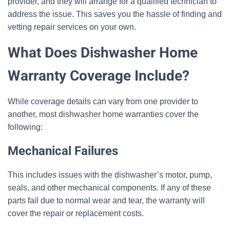
provider, and they will arrange for a qualified technician to
address the issue. This saves you the hassle of finding and
vetting repair services on your own.
What Does Dishwasher Home
Warranty Coverage Include?
While coverage details can vary from one provider to
another, most dishwasher home warranties cover the
following:
Mechanical Failures
This includes issues with the dishwasher’s motor, pump,
seals, and other mechanical components. If any of these
parts fail due to normal wear and tear, the warranty will
cover the repair or replacement costs.