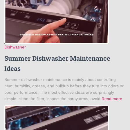
Dishwasher
Summer Dishwasher Maintenance
Ideas
Summer dishwasher maintenance is mainly about controlling
heat, humidity, grease, and buildup before they turn into odors or
poor performance. The most effective ideas are surprisingly
simple: clean the filter, inspect the spray arms, avoid
Read more