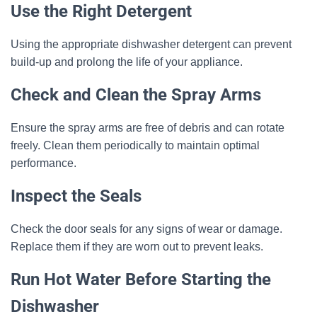
Use the Right Detergent
Using the appropriate dishwasher detergent can prevent
build-up and prolong the life of your appliance.
Check and Clean the Spray Arms
Ensure the spray arms are free of debris and can rotate
freely. Clean them periodically to maintain optimal
performance.
Inspect the Seals
Check the door seals for any signs of wear or damage.
Replace them if they are worn out to prevent leaks.
Run Hot Water Before Starting the
Dishwasher