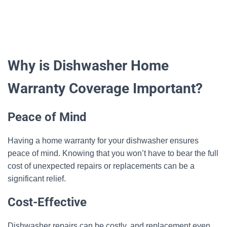
Why is Dishwasher Home
Warranty Coverage Important?
Peace of Mind
Having a home warranty for your dishwasher ensures
peace of mind. Knowing that you won’t have to bear the full
cost of unexpected repairs or replacements can be a
significant relief.
Cost-Effective
Dishwasher repairs can be costly, and replacement even