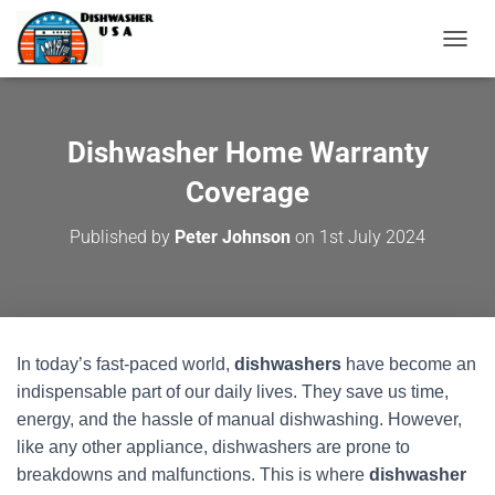
T
O
G
G
L
Dishwasher Home Warranty
E
N
Coverage
A
V
Published by
Peter Johnson
on
1st July 2024
I
G
A
T
I
O
In today’s fast-paced world,
dishwashers
have become an
N
indispensable part of our daily lives. They save us time,
energy, and the hassle of manual dishwashing. However,
like any other appliance, dishwashers are prone to
breakdowns and malfunctions. This is where
dishwasher