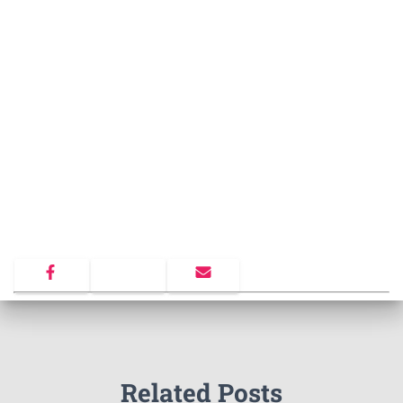
Related Posts