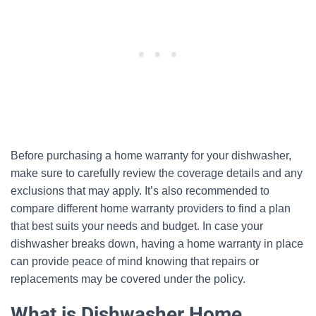
Before purchasing a home warranty for your dishwasher,
make sure to carefully review the coverage details and any
exclusions that may apply. It’s also recommended to
compare different home warranty providers to find a plan
that best suits your needs and budget. In case your
dishwasher breaks down, having a home warranty in place
can provide peace of mind knowing that repairs or
replacements may be covered under the policy.
What is Dishwasher Home