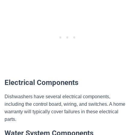
Electrical Components
Dishwashers have several electrical components,
including the control board, wiring, and switches. A home
warranty will typically cover failures in these electrical
parts.
Water System Components