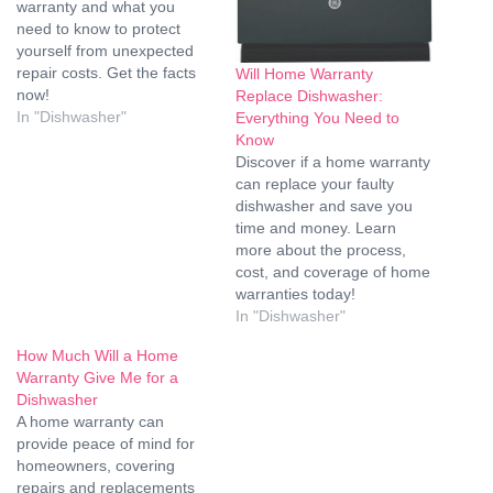
warranty and what you
need to know to protect
yourself from unexpected
repair costs. Get the facts
Will Home Warranty
now!
Replace Dishwasher:
In "Dishwasher"
Everything You Need to
Know
Discover if a home warranty
can replace your faulty
dishwasher and save you
time and money. Learn
more about the process,
cost, and coverage of home
warranties today!
In "Dishwasher"
How Much Will a Home
Warranty Give Me for a
Dishwasher
A home warranty can
provide peace of mind for
homeowners, covering
repairs and replacements