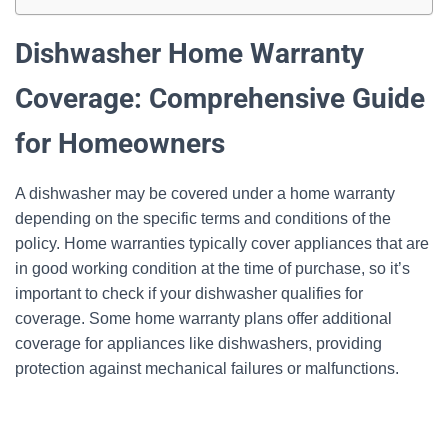
Dishwasher Home Warranty
Coverage: Comprehensive Guide
for Homeowners
A dishwasher may be covered under a home warranty
depending on the specific terms and conditions of the
policy. Home warranties typically cover appliances that are
in good working condition at the time of purchase, so it’s
important to check if your dishwasher qualifies for
coverage. Some home warranty plans offer additional
coverage for appliances like dishwashers, providing
protection against mechanical failures or malfunctions.