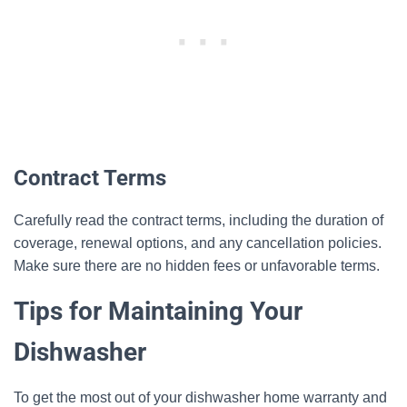
Contract Terms
Carefully read the contract terms, including the duration of
coverage, renewal options, and any cancellation policies.
Make sure there are no hidden fees or unfavorable terms.
Tips for Maintaining Your
Dishwasher
To get the most out of your dishwasher home warranty and