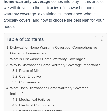
home warranty coverage
comes into play. In this article,
we will delve into the intricacies of dishwasher home
warranty coverage, explaining its importance, what it
typically covers, and how to choose the best plan for your
needs.
Table of Contents
Dishwasher Home Warranty Coverage: Comprehensive
Guide for Homeowners
What is Dishwasher Home Warranty Coverage?
Why is Dishwasher Home Warranty Coverage Important?
Peace of Mind
Cost-Effective
Convenience
What Does Dishwasher Home Warranty Coverage
Include?
Mechanical Failures
Electrical Components
Water System Components