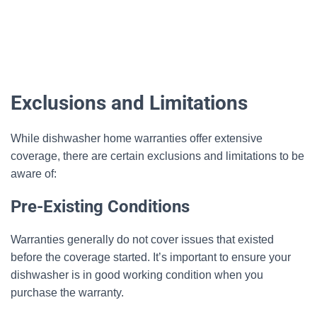
Exclusions and Limitations
While dishwasher home warranties offer extensive
coverage, there are certain exclusions and limitations to be
aware of:
Pre-Existing Conditions
Warranties generally do not cover issues that existed
before the coverage started. It’s important to ensure your
dishwasher is in good working condition when you
purchase the warranty.