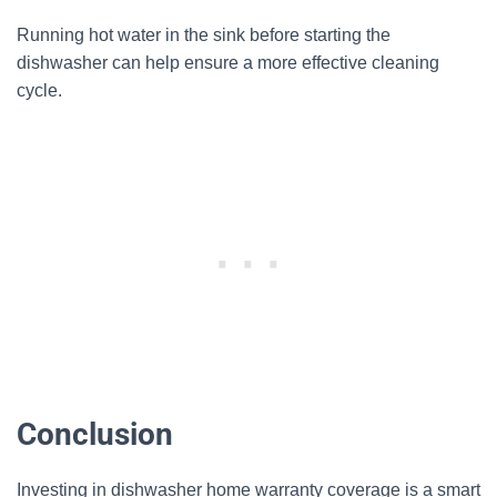
Running hot water in the sink before starting the
dishwasher can help ensure a more effective cleaning
cycle.
Conclusion
Investing in dishwasher home warranty coverage is a smart