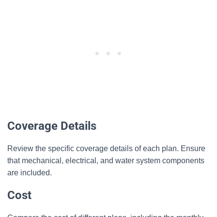
Coverage Details
Review the specific coverage details of each plan. Ensure
that mechanical, electrical, and water system components
are included.
Cost