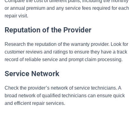
Compare the cost of different plans, including the monthly
or annual premium and any service fees required for each
repair visit.
Reputation of the Provider
Research the reputation of the warranty provider. Look for
customer reviews and ratings to ensure they have a track
record of reliable service and prompt claim processing.
Service Network
Check the provider’s network of service technicians. A
broad network of qualified technicians can ensure quick
and efficient repair services.