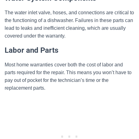
The water inlet valve, hoses, and connections are critical to
the functioning of a dishwasher. Failures in these parts can
lead to leaks and inefficient cleaning, which are usually
covered under the warranty.
Labor and Parts
Most home warranties cover both the cost of labor and
parts required for the repair. This means you won’t have to
pay out of pocket for the technician’s time or the
replacement parts.