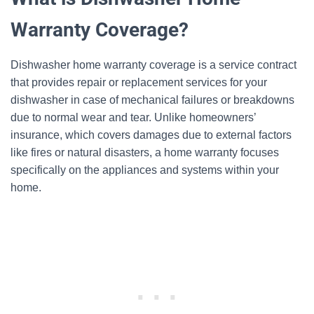
Warranty Coverage?
Dishwasher home warranty coverage is a service contract
that provides repair or replacement services for your
dishwasher in case of mechanical failures or breakdowns
due to normal wear and tear. Unlike homeowners’
insurance, which covers damages due to external factors
like fires or natural disasters, a home warranty focuses
specifically on the appliances and systems within your
home.