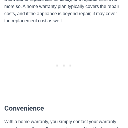
more so. A home warranty plan typically covers the repair
costs, and if the appliance is beyond repair, it may cover
the replacement cost as well.
Convenience
With a home warranty, you simply contact your warranty