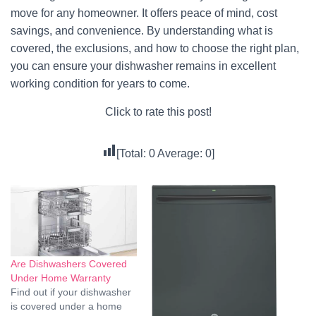
move for any homeowner. It offers peace of mind, cost
savings, and convenience. By understanding what is
covered, the exclusions, and how to choose the right plan,
you can ensure your dishwasher remains in excellent
working condition for years to come.
Click to rate this post!
[Total:
0
Average:
0
]
Are Dishwashers Covered
Under Home Warranty
Find out if your dishwasher
is covered under a home