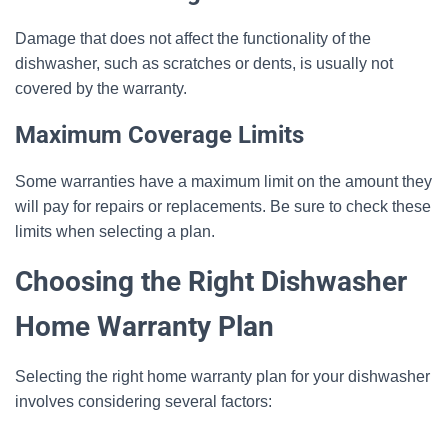
Damage that does not affect the functionality of the
dishwasher, such as scratches or dents, is usually not
covered by the warranty.
Maximum Coverage Limits
Some warranties have a maximum limit on the amount they
will pay for repairs or replacements. Be sure to check these
limits when selecting a plan.
Choosing the Right Dishwasher
Home Warranty Plan
Selecting the right home warranty plan for your dishwasher
involves considering several factors: