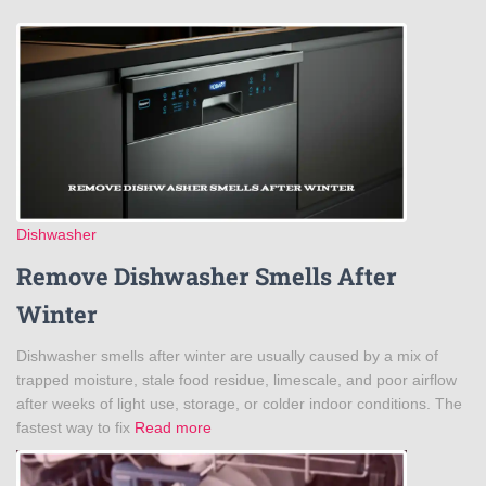
Dishwasher
Remove Dishwasher Smells After
Winter
Dishwasher smells after winter are usually caused by a mix of
trapped moisture, stale food residue, limescale, and poor airflow
after weeks of light use, storage, or colder indoor conditions. The
fastest way to fix
Read more