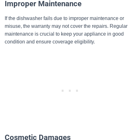
Improper Maintenance
If the dishwasher fails due to improper maintenance or
misuse, the warranty may not cover the repairs. Regular
maintenance is crucial to keep your appliance in good
condition and ensure coverage eligibility.
Cosmetic Damages