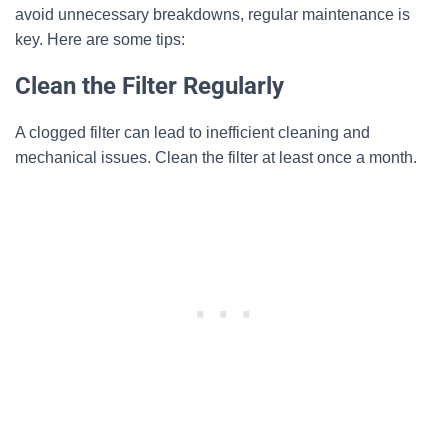
avoid unnecessary breakdowns, regular maintenance is
key. Here are some tips:
Clean the Filter Regularly
A clogged filter can lead to inefficient cleaning and
mechanical issues. Clean the filter at least once a month.