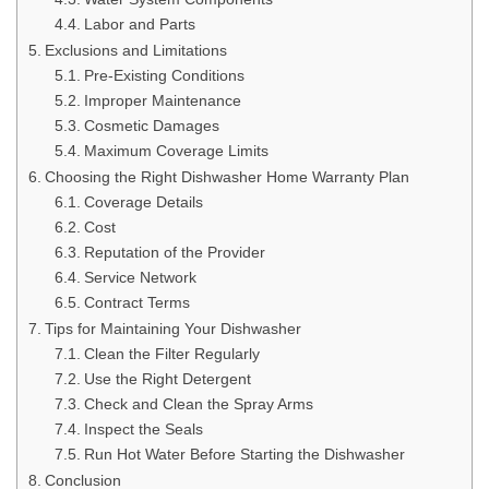
Labor and Parts
Exclusions and Limitations
Pre-Existing Conditions
Improper Maintenance
Cosmetic Damages
Maximum Coverage Limits
Choosing the Right Dishwasher Home Warranty Plan
Coverage Details
Cost
Reputation of the Provider
Service Network
Contract Terms
Tips for Maintaining Your Dishwasher
Clean the Filter Regularly
Use the Right Detergent
Check and Clean the Spray Arms
Inspect the Seals
Run Hot Water Before Starting the Dishwasher
Conclusion