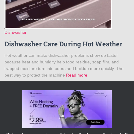
Dishwasher
Dishwasher Care During Hot Weather
Hot weather can make dishwasher problems show up faster
because heat and humidity help food residue, soap film, and
trapped moisture turn into odors and buildup more quickly. The
best way to protect the machine
Read more