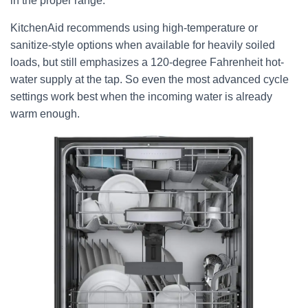
in the proper range.
KitchenAid recommends using high-temperature or
sanitize-style options when available for heavily soiled
loads, but still emphasizes a 120-degree Fahrenheit hot-
water supply at the tap. So even the most advanced cycle
settings work best when the incoming water is already
warm enough.