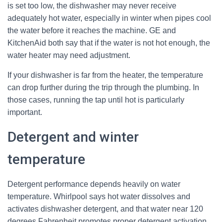
is set too low, the dishwasher may never receive
adequately hot water, especially in winter when pipes cool
the water before it reaches the machine. GE and
KitchenAid both say that if the water is not hot enough, the
water heater may need adjustment.
If your dishwasher is far from the heater, the temperature
can drop further during the trip through the plumbing. In
those cases, running the tap until hot is particularly
important.
Detergent and winter
temperature
Detergent performance depends heavily on water
temperature. Whirlpool says hot water dissolves and
activates dishwasher detergent, and that water near 120
degrees Fahrenheit promotes proper detergent activation