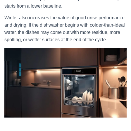
starts from a lower baseline.
Winter also increases the value of good rinse performance
and drying. If the dishwasher begins with colder-than-ideal
water, the dishes may come out with more residue, more
spotting, or wetter surfaces at the end of the cycle.