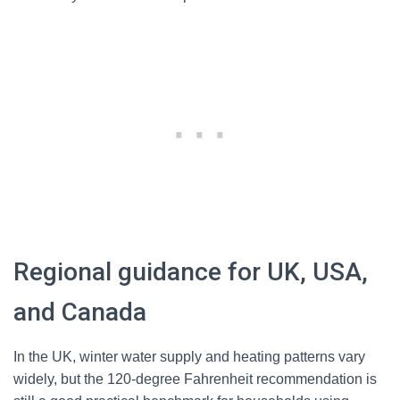
Regional guidance for UK, USA,
and Canada
In the UK, winter water supply and heating patterns vary
widely, but the 120-degree Fahrenheit recommendation is