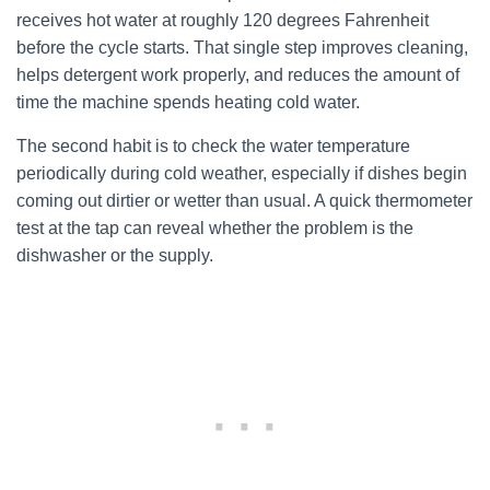
receives hot water at roughly 120 degrees Fahrenheit
before the cycle starts. That single step improves cleaning,
helps detergent work properly, and reduces the amount of
time the machine spends heating cold water.
The second habit is to check the water temperature
periodically during cold weather, especially if dishes begin
coming out dirtier or wetter than usual. A quick thermometer
test at the tap can reveal whether the problem is the
dishwasher or the supply.