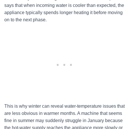
says that when incoming water is cooler than expected, the
appliance typically spends longer heating it before moving
on to the next phase.
This is why winter can reveal water-temperature issues that
are less obvious in warmer months. A machine that seems
fine in summer may suddenly struggle in January because
the hot-water supply reaches the appliance more slowly or