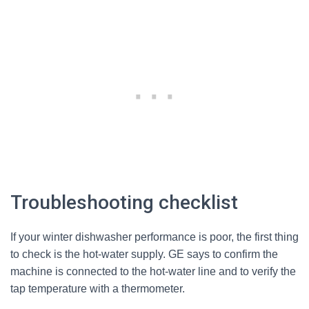
Troubleshooting checklist
If your winter dishwasher performance is poor, the first thing
to check is the hot-water supply. GE says to confirm the
machine is connected to the hot-water line and to verify the
tap temperature with a thermometer.