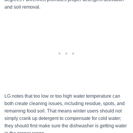
and soil removal.
LG notes that too low or too high water temperature can
both create cleaning issues, including residue, spots, and
remaining food soil. That means winter users should not
simply crank up detergent to compensate for cold water;
they should first make sure the dishwasher is getting water