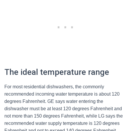
The ideal temperature range
For most residential dishwashers, the commonly
recommended incoming water temperature is about 120
degrees Fahrenheit. GE says water entering the
dishwasher must be at least 120 degrees Fahrenheit and
not more than 150 degrees Fahrenheit, while LG says the
recommended water supply temperature is 120 degrees
Fahrenheit and not to exceed 140 degrees Fahrenheit.