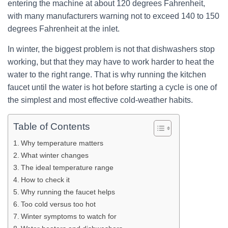
entering the machine at about 120 degrees Fahrenheit,
with many manufacturers warning not to exceed 140 to 150
degrees Fahrenheit at the inlet.
In winter, the biggest problem is not that dishwashers stop
working, but that they may have to work harder to heat the
water to the right range. That is why running the kitchen
faucet until the water is hot before starting a cycle is one of
the simplest and most effective cold-weather habits.
Table of Contents
Why temperature matters
What winter changes
The ideal temperature range
How to check it
Why running the faucet helps
Too cold versus too hot
Winter symptoms to watch for