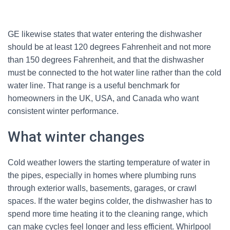
GE likewise states that water entering the dishwasher
should be at least 120 degrees Fahrenheit and not more
than 150 degrees Fahrenheit, and that the dishwasher
must be connected to the hot water line rather than the cold
water line. That range is a useful benchmark for
homeowners in the UK, USA, and Canada who want
consistent winter performance.
What winter changes
Cold weather lowers the starting temperature of water in
the pipes, especially in homes where plumbing runs
through exterior walls, basements, garages, or crawl
spaces. If the water begins colder, the dishwasher has to
spend more time heating it to the cleaning range, which
can make cycles feel longer and less efficient. Whirlpool