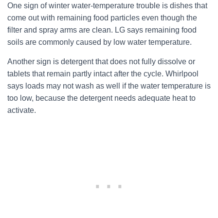
One sign of winter water-temperature trouble is dishes that
come out with remaining food particles even though the
filter and spray arms are clean. LG says remaining food
soils are commonly caused by low water temperature.
Another sign is detergent that does not fully dissolve or
tablets that remain partly intact after the cycle. Whirlpool
says loads may not wash as well if the water temperature is
too low, because the detergent needs adequate heat to
activate.