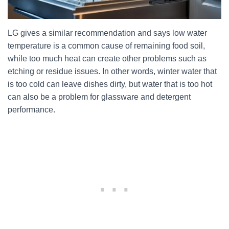
LG gives a similar recommendation and says low water
temperature is a common cause of remaining food soil,
while too much heat can create other problems such as
etching or residue issues. In other words, winter water that
is too cold can leave dishes dirty, but water that is too hot
can also be a problem for glassware and detergent
performance.