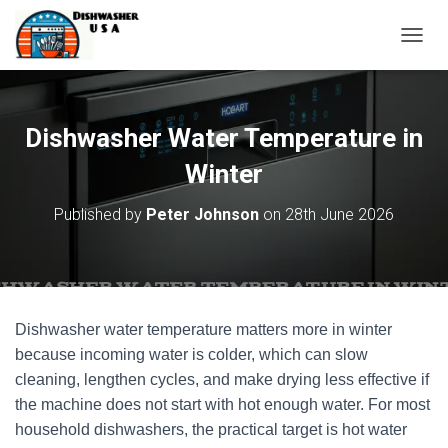
T
O
G
G
L
Dishwasher Water Temperature in
E
N
Winter
A
V
Published by
Peter Johnson
on
28th June 2026
I
G
A
T
I
O
Dishwasher water temperature matters more in winter
N
because incoming water is colder, which can slow
cleaning, lengthen cycles, and make drying less effective if
the machine does not start with hot enough water. For most
household dishwashers, the practical target is hot water