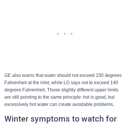
GE also warns that water should not exceed 150 degrees
Fahrenheit at the inlet, while LG says not to exceed 140
degrees Fahrenheit. Those slightly different upper limits
are still pointing to the same principle: hot is good, but
excessively hot water can create avoidable problems.
Winter symptoms to watch for