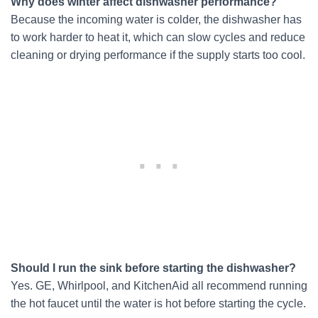
Why does winter affect dishwasher performance?
Because the incoming water is colder, the dishwasher has
to work harder to heat it, which can slow cycles and reduce
cleaning or drying performance if the supply starts too cool.
Should I run the sink before starting the dishwasher?
Yes. GE, Whirlpool, and KitchenAid all recommend running
the hot faucet until the water is hot before starting the cycle.