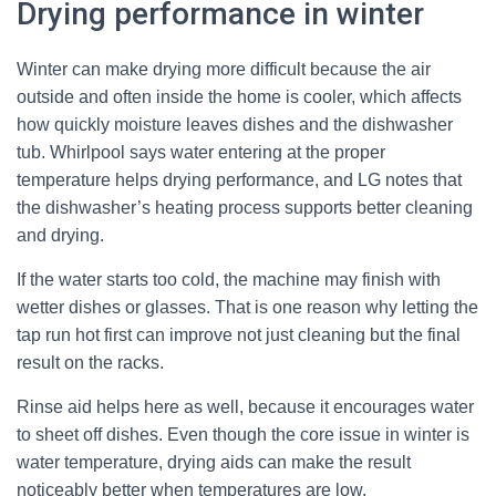
Drying performance in winter
Winter can make drying more difficult because the air
outside and often inside the home is cooler, which affects
how quickly moisture leaves dishes and the dishwasher
tub. Whirlpool says water entering at the proper
temperature helps drying performance, and LG notes that
the dishwasher’s heating process supports better cleaning
and drying.
If the water starts too cold, the machine may finish with
wetter dishes or glasses. That is one reason why letting the
tap run hot first can improve not just cleaning but the final
result on the racks.
Rinse aid helps here as well, because it encourages water
to sheet off dishes. Even though the core issue in winter is
water temperature, drying aids can make the result
noticeably better when temperatures are low.