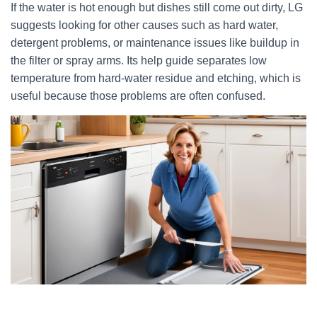
If the water is hot enough but dishes still come out dirty, LG
suggests looking for other causes such as hard water,
detergent problems, or maintenance issues like buildup in
the filter or spray arms. Its help guide separates low
temperature from hard-water residue and etching, which is
useful because those problems are often confused.