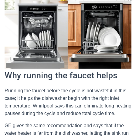
Why running the faucet helps
Running the faucet before the cycle is not wasteful in this
case; it helps the dishwasher begin with the right inlet
temperature. Whirlpool says this can eliminate long heating
pauses during the cycle and reduce total cycle time.
GE gives the same recommendation and says that if the
water heater is far from the dishwasher, letting the sink run