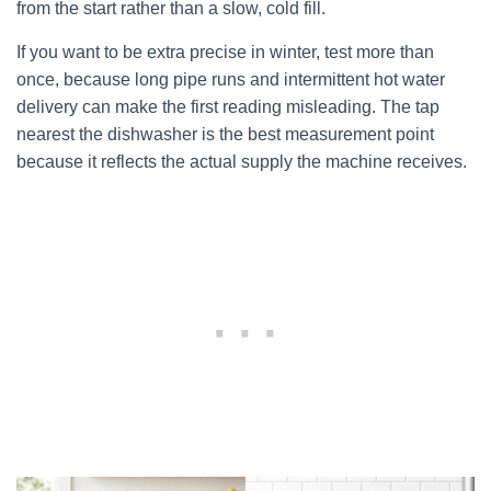
from the start rather than a slow, cold fill.
If you want to be extra precise in winter, test more than
once, because long pipe runs and intermittent hot water
delivery can make the first reading misleading. The tap
nearest the dishwasher is the best measurement point
because it reflects the actual supply the machine receives.