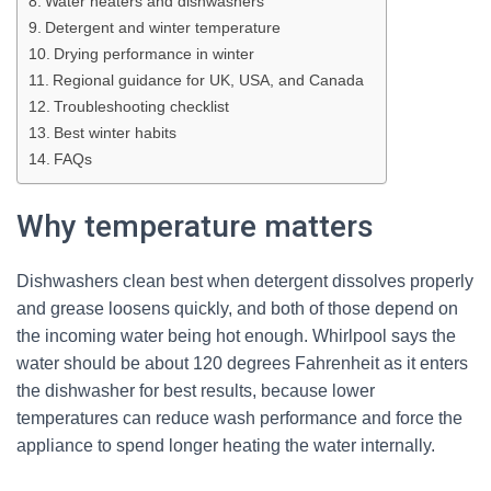
Water heaters and dishwashers
Detergent and winter temperature
Drying performance in winter
Regional guidance for UK, USA, and Canada
Troubleshooting checklist
Best winter habits
FAQs
Why temperature matters
Dishwashers clean best when detergent dissolves properly
and grease loosens quickly, and both of those depend on
the incoming water being hot enough. Whirlpool says the
water should be about 120 degrees Fahrenheit as it enters
the dishwasher for best results, because lower
temperatures can reduce wash performance and force the
appliance to spend longer heating the water internally.