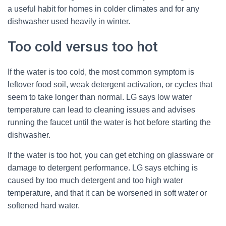
a useful habit for homes in colder climates and for any
dishwasher used heavily in winter.
Too cold versus too hot
If the water is too cold, the most common symptom is
leftover food soil, weak detergent activation, or cycles that
seem to take longer than normal. LG says low water
temperature can lead to cleaning issues and advises
running the faucet until the water is hot before starting the
dishwasher.
If the water is too hot, you can get etching on glassware or
damage to detergent performance. LG says etching is
caused by too much detergent and too high water
temperature, and that it can be worsened in soft water or
softened hard water.