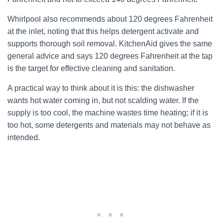
Whirlpool also recommends about 120 degrees Fahrenheit
at the inlet, noting that this helps detergent activate and
supports thorough soil removal. KitchenAid gives the same
general advice and says 120 degrees Fahrenheit at the tap
is the target for effective cleaning and sanitation.
A practical way to think about it is this: the dishwasher
wants hot water coming in, but not scalding water. If the
supply is too cool, the machine wastes time heating; if it is
too hot, some detergents and materials may not behave as
intended.