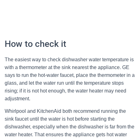
How to check it
The easiest way to check dishwasher water temperature is
with a thermometer at the sink nearest the appliance. GE
says to run the hot-water faucet, place the thermometer in a
glass, and let the water run until the temperature stops
rising; if it is not hot enough, the water heater may need
adjustment.
Whirlpool and KitchenAid both recommend running the
sink faucet until the water is hot before starting the
dishwasher, especially when the dishwasher is far from the
water heater. That ensures the appliance gets hot water