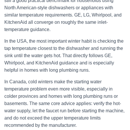
still a good practical benchmark for households using
North American-style dishwashers or appliances with
similar temperature requirements. GE, LG, Whirlpool, and
KitchenAid all converge on roughly the same inlet-
temperature guidance.
In the USA, the most important winter habit is checking the
tap temperature closest to the dishwasher and running the
sink until the water gets hot. That directly follows GE,
Whirlpool, and KitchenAid guidance and is especially
helpful in homes with long plumbing runs.
In Canada, cold winters make the starting water
temperature problem even more visible, especially in
colder provinces and homes with long plumbing runs or
basements. The same core advice applies: verify the hot-
water supply, let the faucet run before starting the machine,
and do not exceed the upper temperature limits
recommended by the manufacturer.