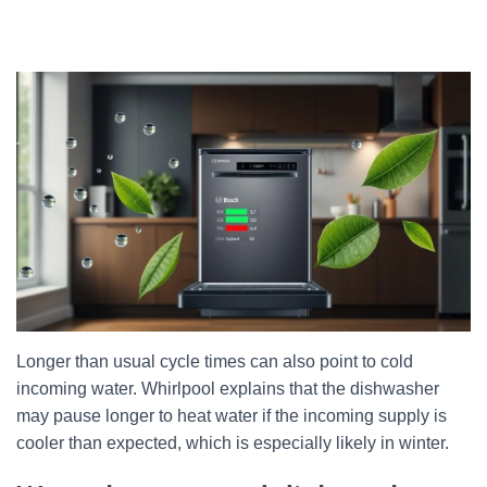
Longer than usual cycle times can also point to cold
incoming water. Whirlpool explains that the dishwasher
may pause longer to heat water if the incoming supply is
cooler than expected, which is especially likely in winter.