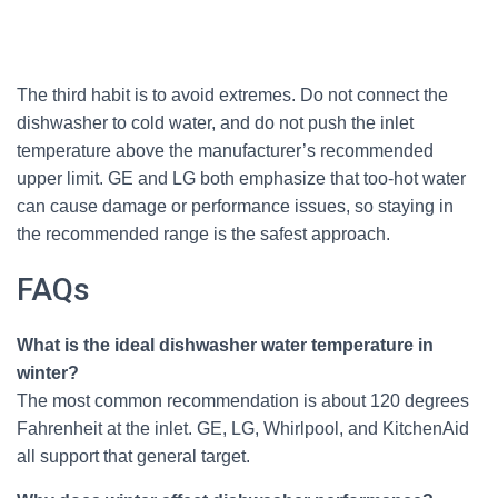
The third habit is to avoid extremes. Do not connect the
dishwasher to cold water, and do not push the inlet
temperature above the manufacturer’s recommended
upper limit. GE and LG both emphasize that too-hot water
can cause damage or performance issues, so staying in
the recommended range is the safest approach.
FAQs
What is the ideal dishwasher water temperature in
winter?
The most common recommendation is about 120 degrees
Fahrenheit at the inlet. GE, LG, Whirlpool, and KitchenAid
all support that general target.