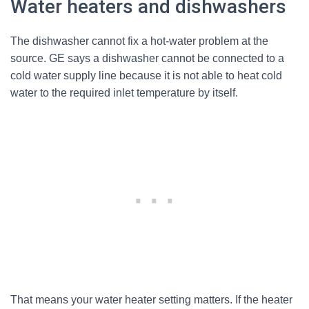
Water heaters and dishwashers
The dishwasher cannot fix a hot-water problem at the
source. GE says a dishwasher cannot be connected to a
cold water supply line because it is not able to heat cold
water to the required inlet temperature by itself.
That means your water heater setting matters. If the heater