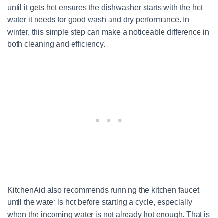
until it gets hot ensures the dishwasher starts with the hot
water it needs for good wash and dry performance. In
winter, this simple step can make a noticeable difference in
both cleaning and efficiency.
KitchenAid also recommends running the kitchen faucet
until the water is hot before starting a cycle, especially
when the incoming water is not already hot enough. That is