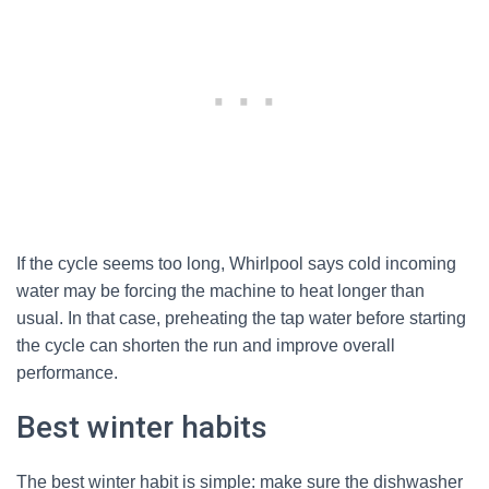
If the cycle seems too long, Whirlpool says cold incoming
water may be forcing the machine to heat longer than
usual. In that case, preheating the tap water before starting
the cycle can shorten the run and improve overall
performance.
Best winter habits
The best winter habit is simple: make sure the dishwasher