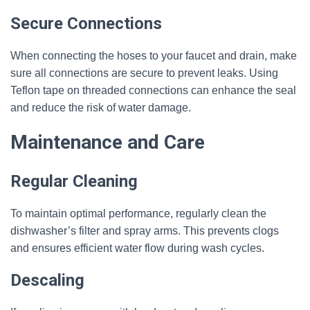
Secure Connections
When connecting the hoses to your faucet and drain, make
sure all connections are secure to prevent leaks. Using
Teflon tape on threaded connections can enhance the seal
and reduce the risk of water damage.
Maintenance and Care
Regular Cleaning
To maintain optimal performance, regularly clean the
dishwasher’s filter and spray arms. This prevents clogs
and ensures efficient water flow during wash cycles.
Descaling