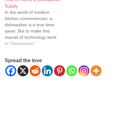
dishwashers? These
Supply
compact, space-saving
In the world of modern
marvels have gained
kitchen conveniences, a
popularity for their
dishwasher is a true time-
portability and efficiency.
saver. But to make this
However, a common
marvel of technology work
question that arises is
seamlessly in your kitchen,
In "Dishwasher"
whether tabletop
you need to ensure that it is
dishwashers…
properly plumbed and
Spread the love
connected. Whether you're
a seasoned DIY enthusiast
or just looking to
understand the process
better,…