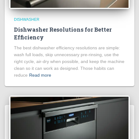
DISHWASHER
Dishwasher Resolutions for Better
Efficiency
The best dishwasher efficiency resolutions are simple:
wash full loads, skip unnecessary pre-rinsing, use the
right cycle, air-dry when possible, and keep the machine
clean so it can work as designed. Those habits can
reduce
Read more