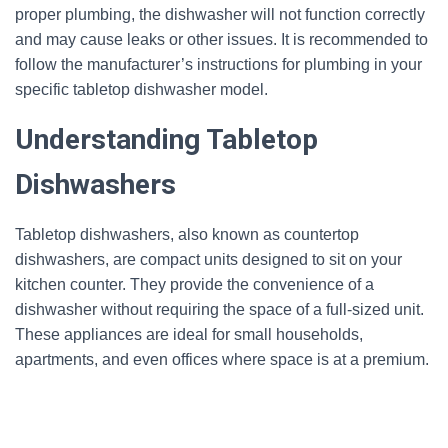
proper plumbing, the dishwasher will not function correctly
and may cause leaks or other issues. It is recommended to
follow the manufacturer’s instructions for plumbing in your
specific tabletop dishwasher model.
Understanding Tabletop
Dishwashers
Tabletop dishwashers, also known as countertop
dishwashers, are compact units designed to sit on your
kitchen counter. They provide the convenience of a
dishwasher without requiring the space of a full-sized unit.
These appliances are ideal for small households,
apartments, and even offices where space is at a premium.