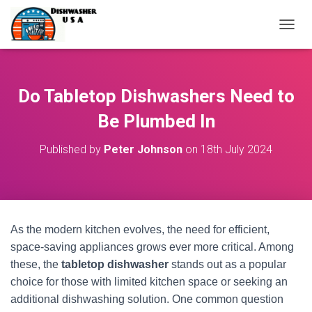
T
O
G
G
L
Do Tabletop Dishwashers Need to
E
N
Be Plumbed In
A
V
Published by
Peter Johnson
on
18th July 2024
I
G
A
T
I
O
As the modern kitchen evolves, the need for efficient,
N
space-saving appliances grows ever more critical. Among
these, the
tabletop dishwasher
stands out as a popular
choice for those with limited kitchen space or seeking an
additional dishwashing solution. One common question