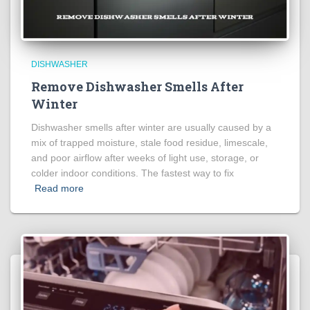
DISHWASHER
Remove Dishwasher Smells After
Winter
Dishwasher smells after winter are usually caused by a
mix of trapped moisture, stale food residue, limescale,
and poor airflow after weeks of light use, storage, or
colder indoor conditions. The fastest way to fix
Read more