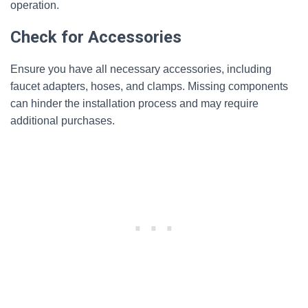
operation.
Check for Accessories
Ensure you have all necessary accessories, including
faucet adapters, hoses, and clamps. Missing components
can hinder the installation process and may require
additional purchases.