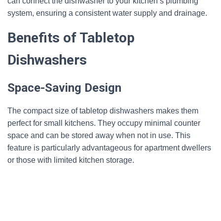
can connect the dishwasher to your kitchen’s plumbing
system, ensuring a consistent water supply and drainage.
Benefits of Tabletop
Dishwashers
Space-Saving Design
The compact size of tabletop dishwashers makes them
perfect for small kitchens. They occupy minimal counter
space and can be stored away when not in use. This
feature is particularly advantageous for apartment dwellers
or those with limited kitchen storage.