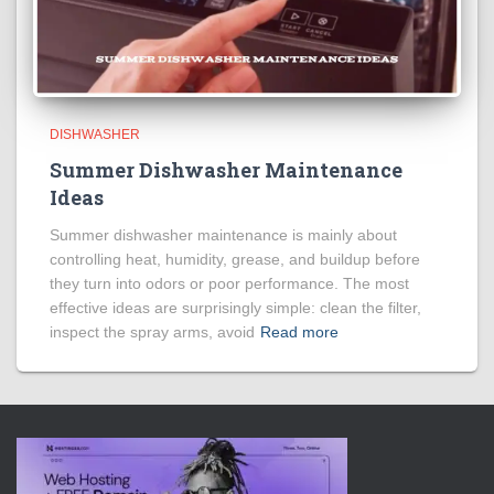
DISHWASHER
Summer Dishwasher Maintenance
Ideas
Summer dishwasher maintenance is mainly about
controlling heat, humidity, grease, and buildup before
they turn into odors or poor performance. The most
effective ideas are surprisingly simple: clean the filter,
inspect the spray arms, avoid
Read more