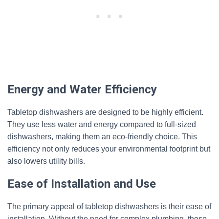
Energy and Water Efficiency
Tabletop dishwashers are designed to be highly efficient.
They use less water and energy compared to full-sized
dishwashers, making them an eco-friendly choice. This
efficiency not only reduces your environmental footprint but
also lowers utility bills.
Ease of Installation and Use
The primary appeal of tabletop dishwashers is their ease of
installation. Without the need for complex plumbing, these