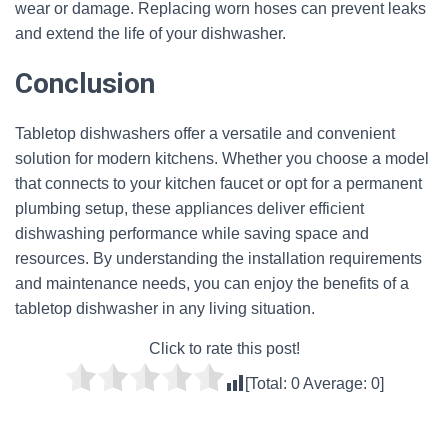
wear or damage. Replacing worn hoses can prevent leaks
and extend the life of your dishwasher.
Conclusion
Tabletop dishwashers offer a versatile and convenient
solution for modern kitchens. Whether you choose a model
that connects to your kitchen faucet or opt for a permanent
plumbing setup, these appliances deliver efficient
dishwashing performance while saving space and
resources. By understanding the installation requirements
and maintenance needs, you can enjoy the benefits of a
tabletop dishwasher in any living situation.
Click to rate this post!
[Total:
0
Average:
0
]