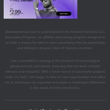
Dishwasherusa.com is a participant in the Amazon Services LLC
Associates Program, an affiliate advertising program designed to
provide a means for sites to earn advertising fees by advertising
and linking to amazon Sites of Various countries.
I am committed to staying at the forefront of technological
advancements and trends, ensuring that my work remains
relevant and impactful. With a track record of successful projects
under my belt, I am eager to take on new opportunities that allow
me to showcase my expertise and make a meaningful difference
in the world of home electronics.