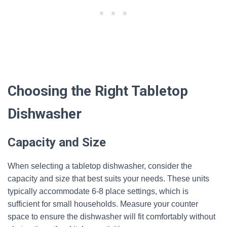
Choosing the Right Tabletop
Dishwasher
Capacity and Size
When selecting a tabletop dishwasher, consider the
capacity and size that best suits your needs. These units
typically accommodate 6-8 place settings, which is
sufficient for small households. Measure your counter
space to ensure the dishwasher will fit comfortably without