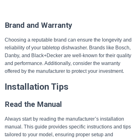
Brand and Warranty
Choosing a reputable brand can ensure the longevity and
reliability of your tabletop dishwasher. Brands like Bosch,
Danby, and Black+Decker are well-known for their quality
and performance. Additionally, consider the warranty
offered by the manufacturer to protect your investment.
Installation Tips
Read the Manual
Always start by reading the manufacturer’s installation
manual. This guide provides specific instructions and tips
tailored to your model, ensuring proper setup and