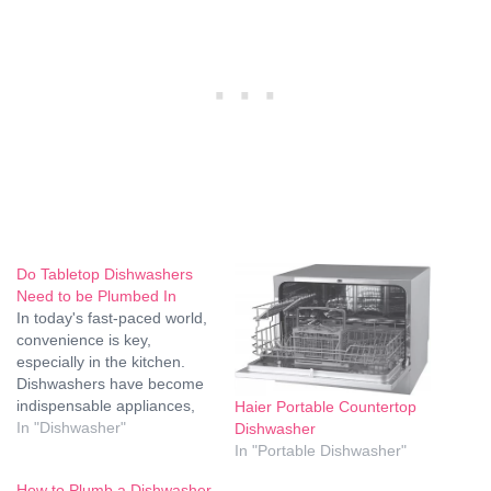
Do Tabletop Dishwashers
Need to be Plumbed In
In today's fast-paced world,
convenience is key,
especially in the kitchen.
Dishwashers have become
indispensable appliances,
Haier Portable Countertop
saving time and effort for
In "Dishwasher"
Dishwasher
households worldwide. But
In "Portable Dishwasher"
what about tabletop
How to Plumb a Dishwasher