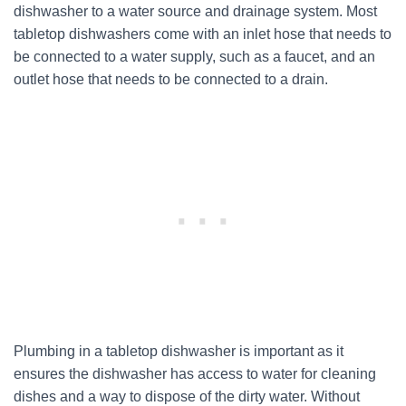
dishwasher to a water source and drainage system. Most
tabletop dishwashers come with an inlet hose that needs to
be connected to a water supply, such as a faucet, and an
outlet hose that needs to be connected to a drain.
Plumbing in a tabletop dishwasher is important as it
ensures the dishwasher has access to water for cleaning
dishes and a way to dispose of the dirty water. Without