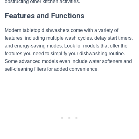
obstructing other kitchen activities.
Features and Functions
Modern tabletop dishwashers come with a variety of
features, including multiple wash cycles, delay start timers,
and energy-saving modes. Look for models that offer the
features you need to simplify your dishwashing routine.
Some advanced models even include water softeners and
self-cleaning filters for added convenience.