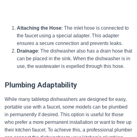
Attaching the Hose
: The inlet hose is connected to
the faucet using a special adapter. This adapter
ensures a secure connection and prevents leaks.
Drainage
: The dishwasher also has a drain hose that
can be placed in the sink. When the dishwasher is in
use, the wastewater is expelled through this hose.
Plumbing Adaptability
While many tabletop dishwashers are designed for easy,
portable use with a faucet, some models can be plumbed
in permanently if desired. This option is useful for those
who prefer a more permanent installation or want to free up
their kitchen faucet. To achieve this, a professional plumber