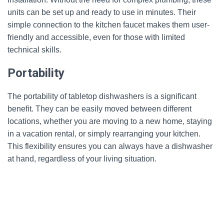
units can be set up and ready to use in minutes. Their
simple connection to the kitchen faucet makes them user-
friendly and accessible, even for those with limited
technical skills.
Portability
The portability of tabletop dishwashers is a significant
benefit. They can be easily moved between different
locations, whether you are moving to a new home, staying
in a vacation rental, or simply rearranging your kitchen.
This flexibility ensures you can always have a dishwasher
at hand, regardless of your living situation.