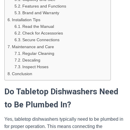
Features and Functions
Brand and Warranty
Installation Tips
Read the Manual
Check for Accessories
Secure Connections
Maintenance and Care
Regular Cleaning
Descaling
Inspect Hoses
Conclusion
Do Tabletop Dishwashers Need
to Be Plumbed In?
Yes, tabletop dishwashers typically need to be plumbed in
for proper operation. This means connecting the