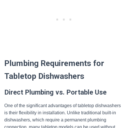
Plumbing Requirements for
Tabletop Dishwashers
Direct Plumbing vs. Portable Use
One of the significant advantages of tabletop dishwashers
is their flexibility in installation. Unlike traditional built-in
dishwashers, which require a permanent plumbing
connection, many tabletop models can be used without