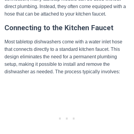
direct plumbing. Instead, they often come equipped with a
hose that can be attached to your kitchen faucet.
Connecting to the Kitchen Faucet
Most tabletop dishwashers come with a water inlet hose
that connects directly to a standard kitchen faucet. This
design eliminates the need for a permanent plumbing
setup, making it possible to install and remove the
dishwasher as needed. The process typically involves: