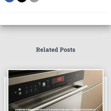
Related Posts