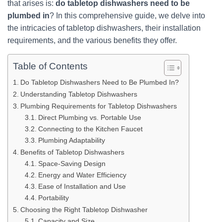
that arises is:
do tabletop dishwashers need to be
plumbed in
? In this comprehensive guide, we delve into
the intricacies of tabletop dishwashers, their installation
requirements, and the various benefits they offer.
Table of Contents
Do Tabletop Dishwashers Need to Be Plumbed In?
Understanding Tabletop Dishwashers
Plumbing Requirements for Tabletop Dishwashers
Direct Plumbing vs. Portable Use
Connecting to the Kitchen Faucet
Plumbing Adaptability
Benefits of Tabletop Dishwashers
Space-Saving Design
Energy and Water Efficiency
Ease of Installation and Use
Portability
Choosing the Right Tabletop Dishwasher
Capacity and Size