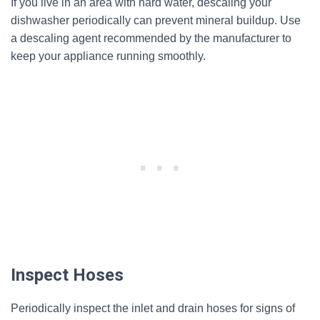
If you live in an area with hard water, descaling your
dishwasher periodically can prevent mineral buildup. Use
a descaling agent recommended by the manufacturer to
keep your appliance running smoothly.
Inspect Hoses
Periodically inspect the inlet and drain hoses for signs of