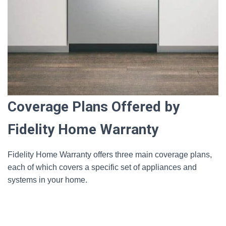
Coverage Plans Offered by
Fidelity Home Warranty
Fidelity Home Warranty offers three main coverage plans,
each of which covers a specific set of appliances and
systems in your home.