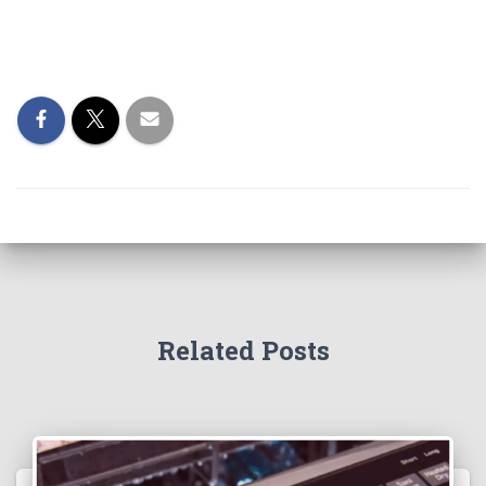
Related Posts