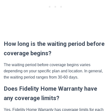
How long is the waiting period before
coverage begins?
The waiting period before coverage begins varies
depending on your specific plan and location. In general,
the waiting period ranges from 30-60 days.
Does Fidelity Home Warranty have
any coverage limits?
Yes, Fidelity Home Warranty has coverage limits for each