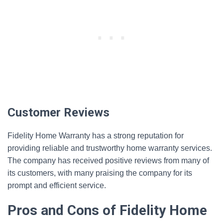
Customer Reviews
Fidelity Home Warranty has a strong reputation for
providing reliable and trustworthy home warranty services.
The company has received positive reviews from many of
its customers, with many praising the company for its
prompt and efficient service.
Pros and Cons of Fidelity Home