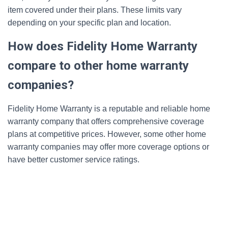
item covered under their plans. These limits vary
depending on your specific plan and location.
How does Fidelity Home Warranty
compare to other home warranty
companies?
Fidelity Home Warranty is a reputable and reliable home
warranty company that offers comprehensive coverage
plans at competitive prices. However, some other home
warranty companies may offer more coverage options or
have better customer service ratings.