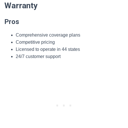
Warranty
Pros
Comprehensive coverage plans
Competitive pricing
Licensed to operate in 44 states
24/7 customer support