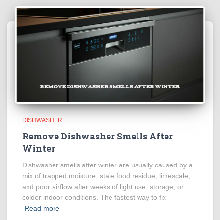
DISHWASHER
Remove Dishwasher Smells After
Winter
Dishwasher smells after winter are usually caused by a
mix of trapped moisture, stale food residue, limescale,
and poor airflow after weeks of light use, storage, or
colder indoor conditions. The fastest way to fix
Read more