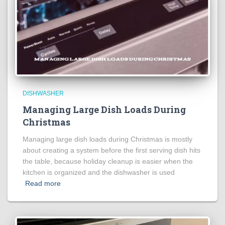
DISHWASHER
Managing Large Dish Loads During
Christmas
Managing large dish loads during Christmas is mostly
about creating a system before the first serving dish hits
the table, because holiday cleanup is easier when the
kitchen is organized and the dishwasher is used
Read more