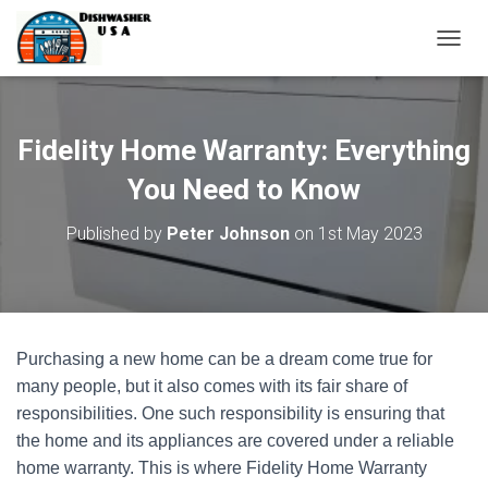
T
O
G
G
L
Fidelity Home Warranty: Everything
E
N
You Need to Know
A
V
Published by
Peter Johnson
on
1st May 2023
I
G
A
T
I
O
Purchasing a new home can be a dream come true for
N
many people, but it also comes with its fair share of
responsibilities. One such responsibility is ensuring that
the home and its appliances are covered under a reliable
home warranty. This is where Fidelity Home Warranty