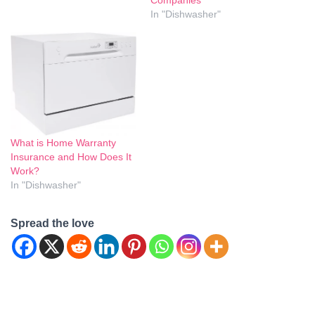
Companies
In "Dishwasher"
What is Home Warranty
Insurance and How Does It
Work?
In "Dishwasher"
Spread the love