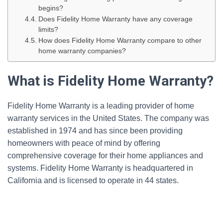
begins?
Does Fidelity Home Warranty have any coverage
limits?
How does Fidelity Home Warranty compare to other
home warranty companies?
What is Fidelity Home Warranty?
Fidelity Home Warranty is a leading provider of home
warranty services in the United States. The company was
established in 1974 and has since been providing
homeowners with peace of mind by offering
comprehensive coverage for their home appliances and
systems. Fidelity Home Warranty is headquartered in
California and is licensed to operate in 44 states.