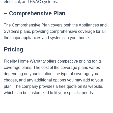
electrical, and HVAC systems.
– Comprehensive Plan
The Comprehensive Plan covers both the Appliances and
Systems plans, providing comprehensive coverage for all
the major appliances and systems in your home.
Pricing
Fidelity Home Warranty offers competitive pricing for its
coverage plans. The cost of the coverage plans varies
depending on your location, the type of coverage you
choose, and any additional options you may add to your
plan. The company provides a free quote on its website,
which can be customized to fit your specific needs.