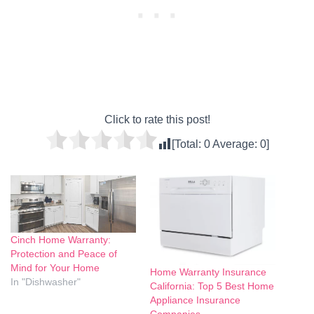
Click to rate this post!
[Total:
0
Average:
0
]
Cinch Home Warranty:
Protection and Peace of
Mind for Your Home
Home Warranty Insurance
In "Dishwasher"
California: Top 5 Best Home
Appliance Insurance