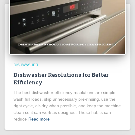
DISHWASHER
Dishwasher Resolutions for Better
Efficiency
The best dishwasher efficiency resolutions are simple:
wash full loads, skip unnecessary pre-rinsing, use the
right cycle, air-dry when possible, and keep the machine
clean so it can work as designed. Those habits can
reduce
Read more