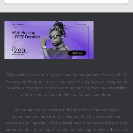
Dishwasherusa.com is a participant in the Amazon Services LLC
Associates Program, an affiliate advertising program designed to
provide a means for sites to earn advertising fees by advertising
and linking to amazon Sites of Various countries.
I am committed to staying at the forefront of technological
advancements and trends, ensuring that my work remains
relevant and impactful. With a track record of successful projects
under my belt, I am eager to take on new opportunities that allow