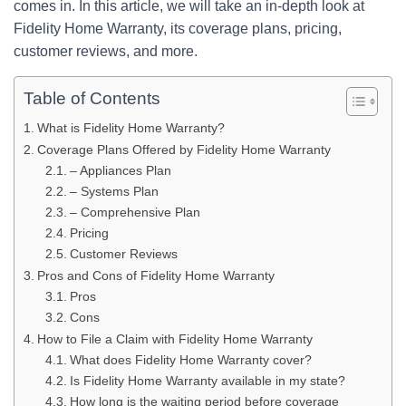
comes in. In this article, we will take an in-depth look at
Fidelity Home Warranty, its coverage plans, pricing,
customer reviews, and more.
Table of Contents
What is Fidelity Home Warranty?
Coverage Plans Offered by Fidelity Home Warranty
– Appliances Plan
– Systems Plan
– Comprehensive Plan
Pricing
Customer Reviews
Pros and Cons of Fidelity Home Warranty
Pros
Cons
How to File a Claim with Fidelity Home Warranty
What does Fidelity Home Warranty cover?
Is Fidelity Home Warranty available in my state?
How long is the waiting period before coverage