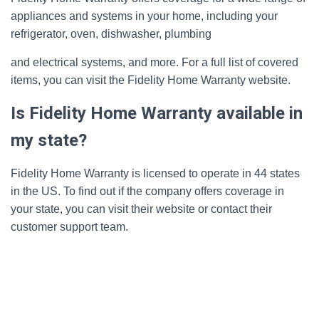
appliances and systems in your home, including your
refrigerator, oven, dishwasher, plumbing
and electrical systems, and more. For a full list of covered
items, you can visit the Fidelity Home Warranty website.
Is Fidelity Home Warranty available in
my state?
Fidelity Home Warranty is licensed to operate in 44 states
in the US. To find out if the company offers coverage in
your state, you can visit their website or contact their
customer support team.