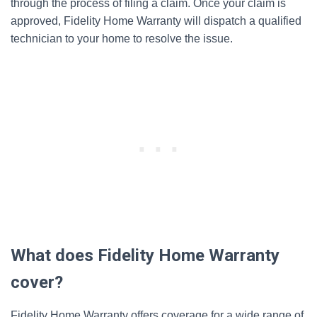
through the process of filing a claim. Once your claim is
approved, Fidelity Home Warranty will dispatch a qualified
technician to your home to resolve the issue.
What does Fidelity Home Warranty
cover?
Fidelity Home Warranty offers coverage for a wide range of