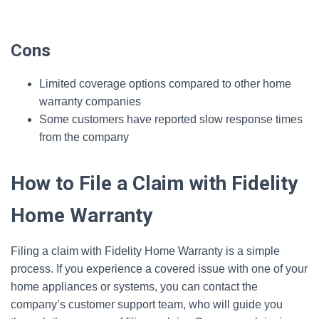
Cons
Limited coverage options compared to other home
warranty companies
Some customers have reported slow response times
from the company
How to File a Claim with Fidelity
Home Warranty
Filing a claim with Fidelity Home Warranty is a simple
process. If you experience a covered issue with one of your
home appliances or systems, you can contact the
company’s customer support team, who will guide you