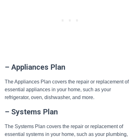
– Appliances Plan
The Appliances Plan covers the repair or replacement of
essential appliances in your home, such as your
refrigerator, oven, dishwasher, and more.
– Systems Plan
The Systems Plan covers the repair or replacement of
essential systems in your home, such as your plumbing,