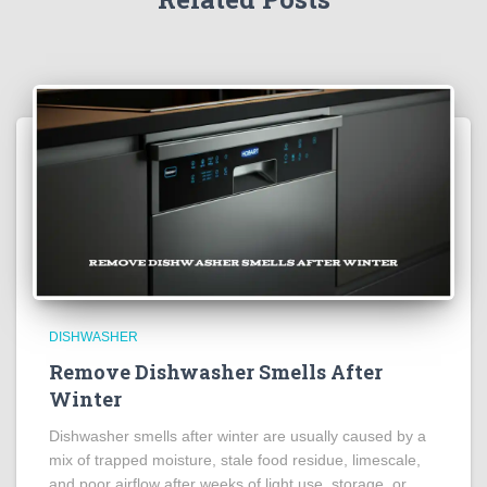
DISHWASHER
Remove Dishwasher Smells After
Winter
Dishwasher smells after winter are usually caused by a
mix of trapped moisture, stale food residue, limescale,
and poor airflow after weeks of light use, storage, or