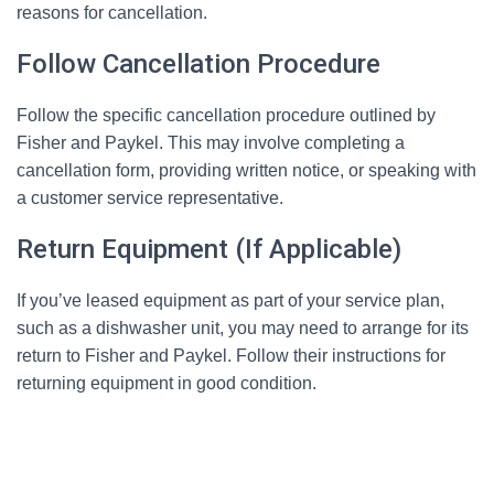
reasons for cancellation.
Follow Cancellation Procedure
Follow the specific cancellation procedure outlined by
Fisher and Paykel. This may involve completing a
cancellation form, providing written notice, or speaking with
a customer service representative.
Return Equipment (If Applicable)
If you’ve leased equipment as part of your service plan,
such as a dishwasher unit, you may need to arrange for its
return to Fisher and Paykel. Follow their instructions for
returning equipment in good condition.