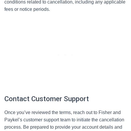
conditions related to cancellation, including any applicable
fees or notice periods.
Contact Customer Support
Once you’ve reviewed the terms, reach out to Fisher and
Paykel’s customer support team to initiate the cancellation
process. Be prepared to provide your account details and