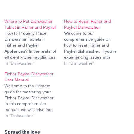
Where to Put Dishwasher
How to Reset Fisher and
Tablet in Fisher and Paykel
Paykel Dishwasher
How to Properly Place
Welcome to our
Dishwasher Tablets in
comprehensive guide on
Fisher and Paykel
how to reset Fisher and
Appliances? In the realm of
Paykel dishwasher. If you're
efficient kitchen appliances,
experiencing issues with
Fisher and Paykel
In "Dishwasher"
your dishwasher, whether
In "Dishwasher"
dishwashers stand out for
it's not starting, not draining
Fisher Paykel Dishwasher
their cutting-edge
properly, or displaying error
User Manual
technology and sleek
codes, a reset might just be
Welcome to the ultimate
design. To ensure optimal
the solution you need. In
guide for mastering your
performance, it's crucial to
this guide, we'll walk you
Fisher Paykel Dishwasher!
understand the correct
through the step-by-step
In this comprehensive
placement of dishwasher
process…
manual, we will delve into
tablets in Fisher and Paykel
every aspect of using and
In "Dishwasher"
machines.…
maintaining your appliance,
ensuring that you get the
Spread the love
most out of its advanced