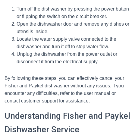
Turn off the dishwasher by pressing the power button
or flipping the switch on the circuit breaker.
Open the dishwasher door and remove any dishes or
utensils inside.
Locate the water supply valve connected to the
dishwasher and turn it off to stop water flow.
Unplug the dishwasher from the power outlet or
disconnect it from the electrical supply.
By following these steps, you can effectively cancel your
Fisher and Paykel dishwasher without any issues. If you
encounter any difficulties, refer to the user manual or
contact customer support for assistance.
Understanding Fisher and Paykel
Dishwasher Service