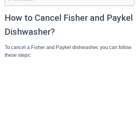
How to Cancel Fisher and Paykel
Dishwasher?
To cancel a Fisher and Paykel dishwasher, you can follow
these steps: