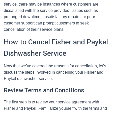
service, there may be instances where customers are
dissatisfied with the service provided. Issues such as
prolonged downtime, unsatisfactory repairs, or poor
customer support can prompt customers to seek
cancellation of their service plans.
How to Cancel Fisher and Paykel
Dishwasher Service
Now that we’ve covered the reasons for cancellation, let’s
discuss the steps involved in cancelling your Fisher and
Paykel dishwasher service.
Review Terms and Conditions
The first step is to review your service agreement with
Fisher and Paykel. Familiarize yourself with the terms and