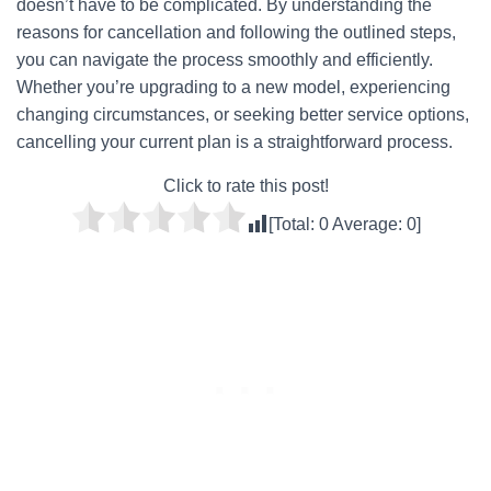
doesn’t have to be complicated. By understanding the
reasons for cancellation and following the outlined steps,
you can navigate the process smoothly and efficiently.
Whether you’re upgrading to a new model, experiencing
changing circumstances, or seeking better service options,
cancelling your current plan is a straightforward process.
Click to rate this post!
[Total:
0
Average:
0
]