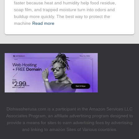
faster because heat and humidity help food residue,
soap film, and trapped moisture turn into odors and
buildup more quickly. The best way to protect the
machine
Read more
Dishwasherusa.com is a participant in the Amazon Services LLC
Associates Program, an affiliate advertising program designed to
provide a means for sites to earn advertising fees by advertising
and linking to amazon Sites of Various countries.