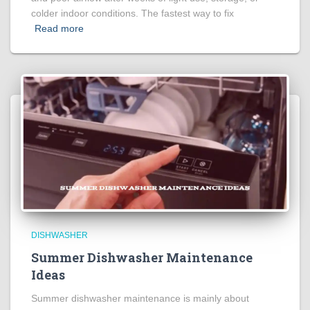
colder indoor conditions. The fastest way to fix
Read more
DISHWASHER
Summer Dishwasher Maintenance
Ideas
Summer dishwasher maintenance is mainly about