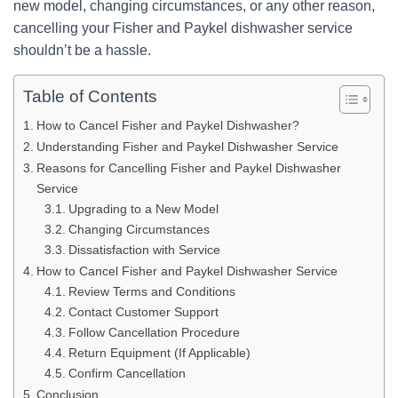
new model, changing circumstances, or any other reason,
cancelling your Fisher and Paykel dishwasher service
shouldn’t be a hassle.
Table of Contents
How to Cancel Fisher and Paykel Dishwasher?
Understanding Fisher and Paykel Dishwasher Service
Reasons for Cancelling Fisher and Paykel Dishwasher
Service
Upgrading to a New Model
Changing Circumstances
Dissatisfaction with Service
How to Cancel Fisher and Paykel Dishwasher Service
Review Terms and Conditions
Contact Customer Support
Follow Cancellation Procedure
Return Equipment (If Applicable)
Confirm Cancellation
Conclusion