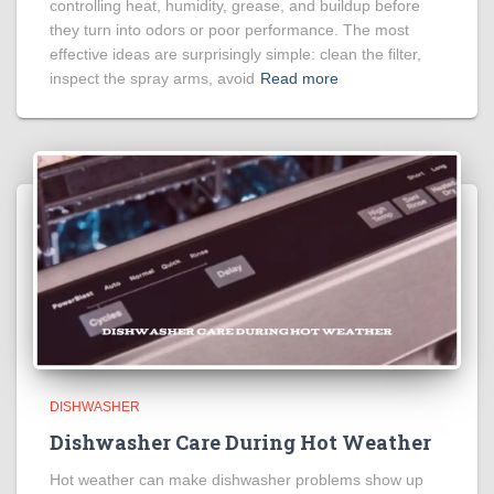
controlling heat, humidity, grease, and buildup before
they turn into odors or poor performance. The most
effective ideas are surprisingly simple: clean the filter,
inspect the spray arms, avoid
Read more
DISHWASHER
Dishwasher Care During Hot Weather
Hot weather can make dishwasher problems show up