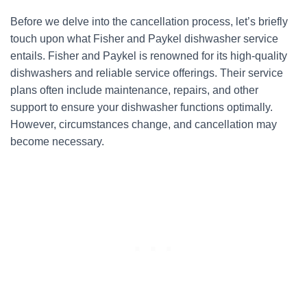
Before we delve into the cancellation process, let’s briefly
touch upon what Fisher and Paykel dishwasher service
entails. Fisher and Paykel is renowned for its high-quality
dishwashers and reliable service offerings. Their service
plans often include maintenance, repairs, and other
support to ensure your dishwasher functions optimally.
However, circumstances change, and cancellation may
become necessary.