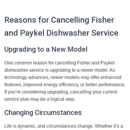
Reasons for Cancelling Fisher
and Paykel Dishwasher Service
Upgrading to a New Model
One common reason for cancelling Fisher and Paykel
dishwasher service is upgrading to a newer model. As
technology advances, newer models may offer enhanced
features, improved energy efficiency, or better performance.
If you’re considering upgrading, cancelling your current
service plan may be a logical step.
Changing Circumstances
Life is dynamic, and circumstances change. Whether it’s a