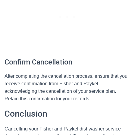
Confirm Cancellation
After completing the cancellation process, ensure that you
receive confirmation from Fisher and Paykel
acknowledging the cancellation of your service plan.
Retain this confirmation for your records.
Conclusion
Cancelling your Fisher and Paykel dishwasher service