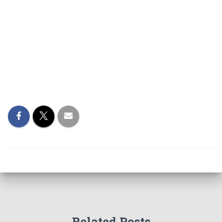
Related Posts