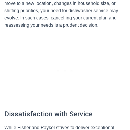
move to a new location, changes in household size, or
shifting priorities, your need for dishwasher service may
evolve. In such cases, cancelling your current plan and
reassessing your needs is a prudent decision.
Dissatisfaction with Service
While Fisher and Paykel strives to deliver exceptional