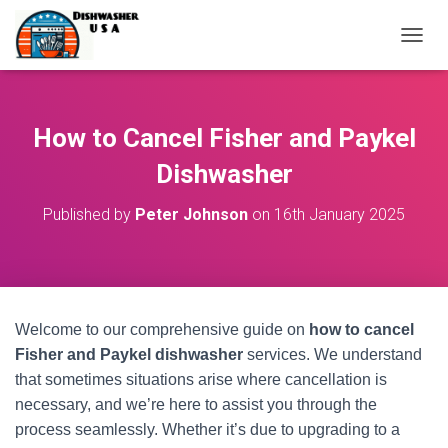
T
O
G
G
L
How to Cancel Fisher and Paykel
E
N
Dishwasher
A
V
Published by
Peter Johnson
on
16th January 2025
I
G
A
T
I
O
Welcome to our comprehensive guide on
how to cancel
N
Fisher and Paykel dishwasher
services. We understand
that sometimes situations arise where cancellation is
necessary, and we’re here to assist you through the
process seamlessly. Whether it’s due to upgrading to a