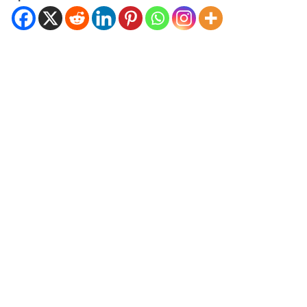
features and cutting-edge
technology. Mastering Your
Fisher Paykel Dishwasher: A
Comprehensive User
Guide…