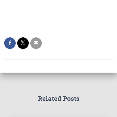
Related Posts