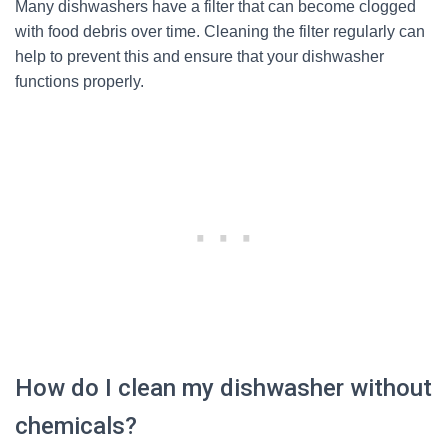
Many dishwashers have a filter that can become clogged
with food debris over time. Cleaning the filter regularly can
help to prevent this and ensure that your dishwasher
functions properly.
How do I clean my dishwasher without
chemicals?