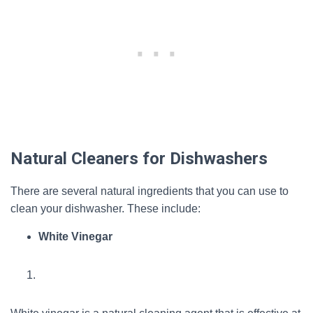
Natural Cleaners for Dishwashers
There are several natural ingredients that you can use to
clean your dishwasher. These include:
White Vinegar