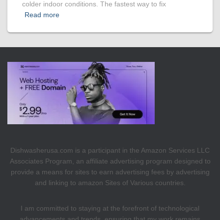
colder indoor conditions. The fastest way to fix
Read more
Dishwasherusa.com is a participant in the Amazon Services LLC
Associates Program, an affiliate advertising program designed to
provide a means for sites to earn advertising fees by advertising
and linking to amazon Sites of Various countries.
I am committed to staying at the forefront of technological
advancements and trends, ensuring that my work remains