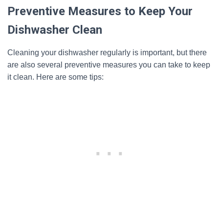
Preventive Measures to Keep Your
Dishwasher Clean
Cleaning your dishwasher regularly is important, but there
are also several preventive measures you can take to keep
it clean. Here are some tips: