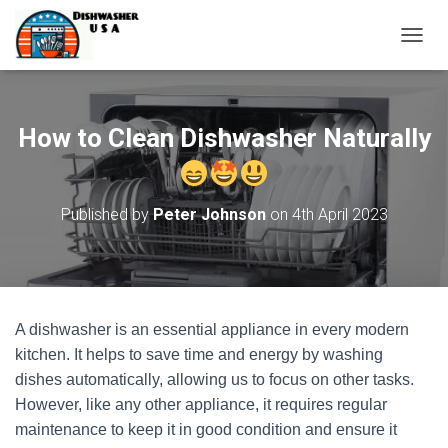
T
O
G
G
L
How to Clean Dishwasher Naturally
E
N
A
V
Published by
Peter Johnson
on
4th April 2023
I
G
A
T
I
O
A dishwasher is an essential appliance in every modern
N
kitchen. It helps to save time and energy by washing
dishes automatically, allowing us to focus on other tasks.
However, like any other appliance, it requires regular
maintenance to keep it in good condition and ensure it