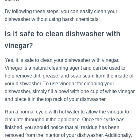
By following these steps, you can easily clean your
dishwasher without using harsh chemicals!
Is it safe to clean dishwasher with
vinegar?
Yes, it is safe to clean your dishwasher with vinegar.
Vinegar is a natural cleaning agent and can be used to
help remove dirt, grease, and soap scum from the inside of
your dishwasher. To use vinegar for cleaning your
dishwasher, simply fill a bowl with one cup of white vinegar
and place it in the top rack of your dishwasher.
Run a normal cycle with hot water to allow the vinegar to
circulate throughout the appliance. Once the cycle has
finished, you should notice that all residue has been
removed from the interior of your dishwasher. Additionally,