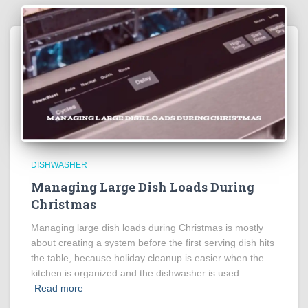
DISHWASHER
Managing Large Dish Loads During
Christmas
Managing large dish loads during Christmas is mostly
about creating a system before the first serving dish hits
the table, because holiday cleanup is easier when the
kitchen is organized and the dishwasher is used
Read more