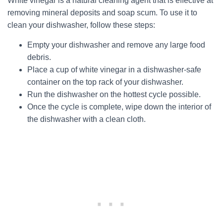
White vinegar is a natural cleaning agent that is effective at
removing mineral deposits and soap scum. To use it to
clean your dishwasher, follow these steps:
Empty your dishwasher and remove any large food
debris.
Place a cup of white vinegar in a dishwasher-safe
container on the top rack of your dishwasher.
Run the dishwasher on the hottest cycle possible.
Once the cycle is complete, wipe down the interior of
the dishwasher with a clean cloth.