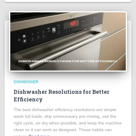
DISHWASHER
Dishwasher Resolutions for Better
Efficiency
The best dishwasher efficiency resolutions are simple:
wash full loads, skip unnecessary pre-rinsing, use the
right cycle, air-dry when possible, and keep the machine
clean so it can work as designed. Those habits can