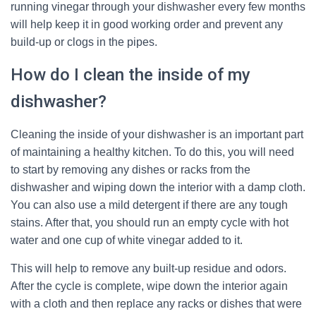
running vinegar through your dishwasher every few months
will help keep it in good working order and prevent any
build-up or clogs in the pipes.
How do I clean the inside of my
dishwasher?
Cleaning the inside of your dishwasher is an important part
of maintaining a healthy kitchen. To do this, you will need
to start by removing any dishes or racks from the
dishwasher and wiping down the interior with a damp cloth.
You can also use a mild detergent if there are any tough
stains. After that, you should run an empty cycle with hot
water and one cup of white vinegar added to it.
This will help to remove any built-up residue and odors.
After the cycle is complete, wipe down the interior again
with a cloth and then replace any racks or dishes that were