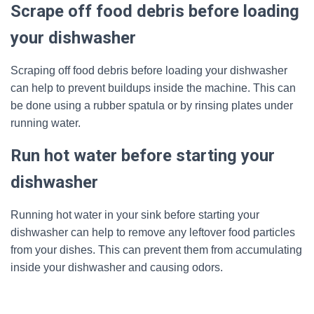
Scrape off food debris before loading
your dishwasher
Scraping off food debris before loading your dishwasher
can help to prevent buildups inside the machine. This can
be done using a rubber spatula or by rinsing plates under
running water.
Run hot water before starting your
dishwasher
Running hot water in your sink before starting your
dishwasher can help to remove any leftover food particles
from your dishes. This can prevent them from accumulating
inside your dishwasher and causing odors.