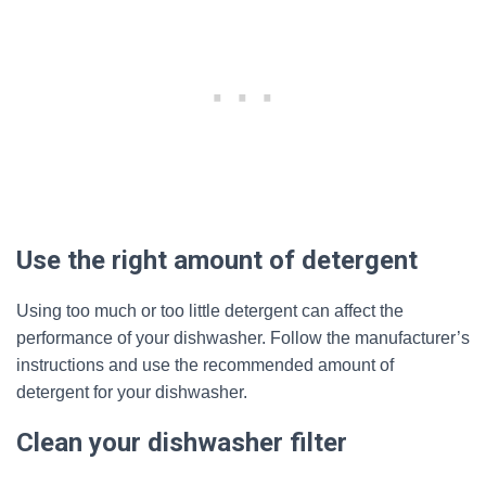
Use the right amount of detergent
Using too much or too little detergent can affect the
performance of your dishwasher. Follow the manufacturer’s
instructions and use the recommended amount of
detergent for your dishwasher.
Clean your dishwasher filter