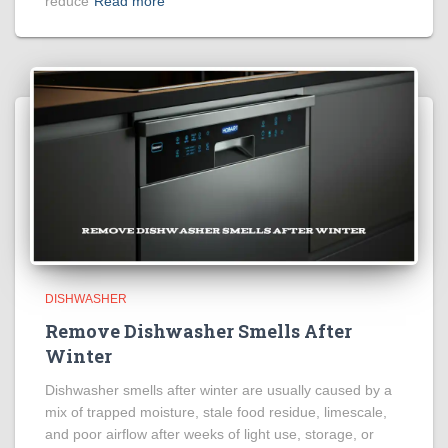
reduce
Read more
DISHWASHER
Remove Dishwasher Smells After
Winter
Dishwasher smells after winter are usually caused by a
mix of trapped moisture, stale food residue, limescale,
and poor airflow after weeks of light use, storage, or