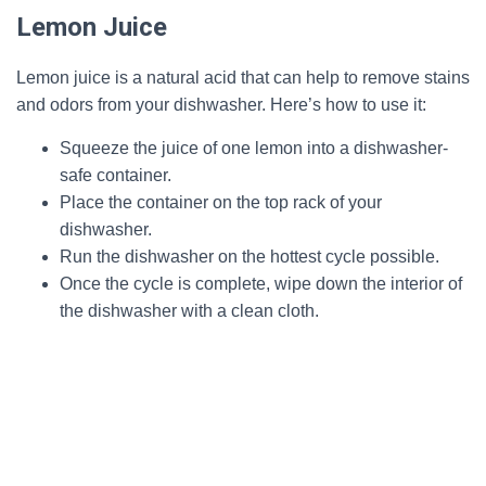
Lemon Juice
Lemon juice is a natural acid that can help to remove stains
and odors from your dishwasher. Here’s how to use it:
Squeeze the juice of one lemon into a dishwasher-
safe container.
Place the container on the top rack of your
dishwasher.
Run the dishwasher on the hottest cycle possible.
Once the cycle is complete, wipe down the interior of
the dishwasher with a clean cloth.