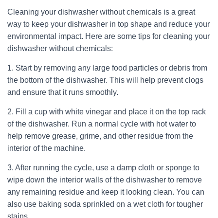
Cleaning your dishwasher without chemicals is a great
way to keep your dishwasher in top shape and reduce your
environmental impact. Here are some tips for cleaning your
dishwasher without chemicals:
1. Start by removing any large food particles or debris from
the bottom of the dishwasher. This will help prevent clogs
and ensure that it runs smoothly.
2. Fill a cup with white vinegar and place it on the top rack
of the dishwasher. Run a normal cycle with hot water to
help remove grease, grime, and other residue from the
interior of the machine.
3. After running the cycle, use a damp cloth or sponge to
wipe down the interior walls of the dishwasher to remove
any remaining residue and keep it looking clean. You can
also use baking soda sprinkled on a wet cloth for tougher
stains.