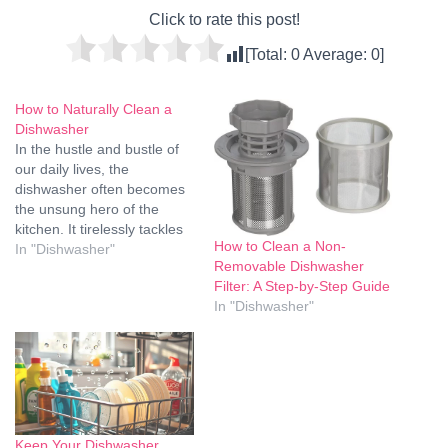
Click to rate this post!
[Total:
0
Average:
0
]
How to Naturally Clean a
Dishwasher
In the hustle and bustle of
our daily lives, the
dishwasher often becomes
the unsung hero of the
kitchen. It tirelessly tackles
How to Clean a Non-
the remnants of our meals,
In "Dishwasher"
Removable Dishwasher
leaving our dishes spotless.
Filter: A Step-by-Step Guide
But what happens when the
In "Dishwasher"
dishwasher itself needs a
good cleaning? In this
guide, we'll delve into the
art…
Keep Your Dishwasher