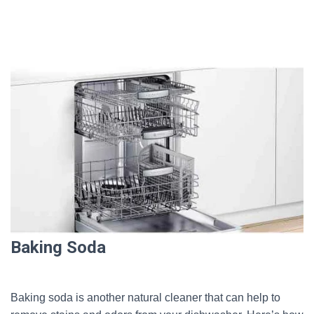
Baking Soda
Baking soda is another natural cleaner that can help to