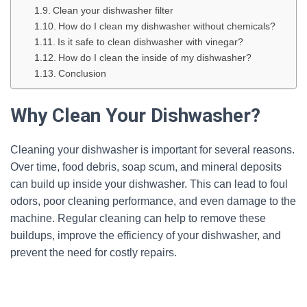
Clean your dishwasher filter
How do I clean my dishwasher without chemicals?
Is it safe to clean dishwasher with vinegar?
How do I clean the inside of my dishwasher?
Conclusion
Why Clean Your Dishwasher?
Cleaning your dishwasher is important for several reasons.
Over time, food debris, soap scum, and mineral deposits
can build up inside your dishwasher. This can lead to foul
odors, poor cleaning performance, and even damage to the
machine. Regular cleaning can help to remove these
buildups, improve the efficiency of your dishwasher, and
prevent the need for costly repairs.