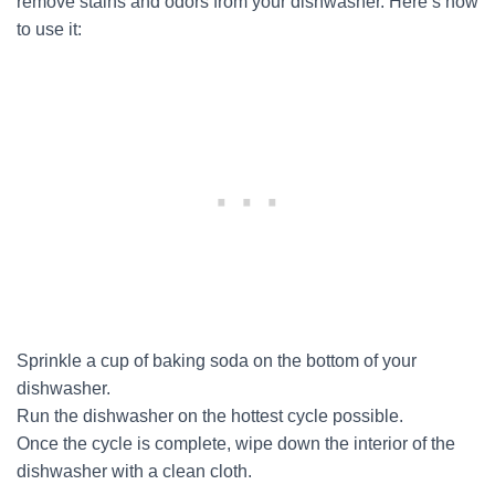
remove stains and odors from your dishwasher. Here’s how
to use it:
Sprinkle a cup of baking soda on the bottom of your
dishwasher.
Run the dishwasher on the hottest cycle possible.
Once the cycle is complete, wipe down the interior of the
dishwasher with a clean cloth.