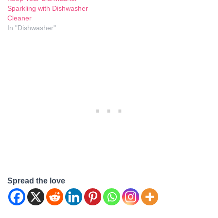
Sparkling with Dishwasher
Cleaner
In "Dishwasher"
Spread the love