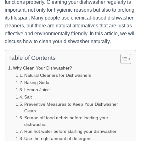
functions properly. Cleaning your dishwasher regularly is
important, not only for hygienic reasons but also to prolong
its lifespan. Many people use chemical-based dishwasher
cleaners, but there are natural alternatives that are just as
effective and environmentally friendly. In this article, we will
discuss how to clean your dishwasher naturally.
Table of Contents
Why Clean Your Dishwasher?
Natural Cleaners for Dishwashers
Baking Soda
Lemon Juice
Salt
Preventive Measures to Keep Your Dishwasher
Clean
Scrape off food debris before loading your
dishwasher
Run hot water before starting your dishwasher
Use the right amount of detergent