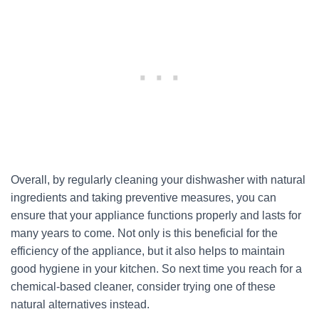
Overall, by regularly cleaning your dishwasher with natural
ingredients and taking preventive measures, you can
ensure that your appliance functions properly and lasts for
many years to come. Not only is this beneficial for the
efficiency of the appliance, but it also helps to maintain
good hygiene in your kitchen. So next time you reach for a
chemical-based cleaner, consider trying one of these
natural alternatives instead.