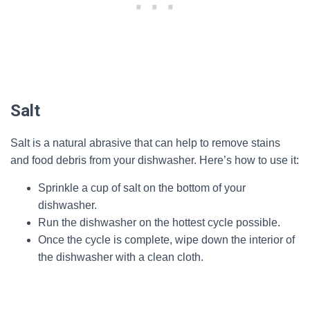
Salt
Salt is a natural abrasive that can help to remove stains
and food debris from your dishwasher. Here’s how to use it:
Sprinkle a cup of salt on the bottom of your
dishwasher.
Run the dishwasher on the hottest cycle possible.
Once the cycle is complete, wipe down the interior of
the dishwasher with a clean cloth.