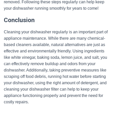
removed. Following these steps regularly can help keep
your dishwasher running smoothly for years to come!
Conclusion
Cleaning your dishwasher regularly is an important part of
appliance maintenance. While there are many chemical-
based cleaners available, natural alternatives are just as
effective and environmentally friendly. Using ingredients
like white vinegar, baking soda, lemon juice, and salt, you
can effectively remove buildup and odors from your
dishwasher. Additionally, taking preventive measures like
scraping off food debris, running hot water before starting
your dishwasher, using the right amount of detergent, and
cleaning your dishwasher filter can help to keep your
appliance functioning properly and prevent the need for
costly repairs.