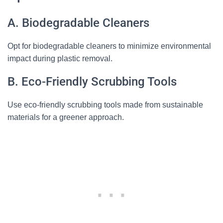
A. Biodegradable Cleaners
Opt for biodegradable cleaners to minimize environmental
impact during plastic removal.
B. Eco-Friendly Scrubbing Tools
Use eco-friendly scrubbing tools made from sustainable
materials for a greener approach.