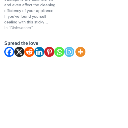
and even affect the cleaning
efficiency of your appliance.
If you’ve found yourself
dealing with this sticky…
In "Dishwasher"
Spread the love