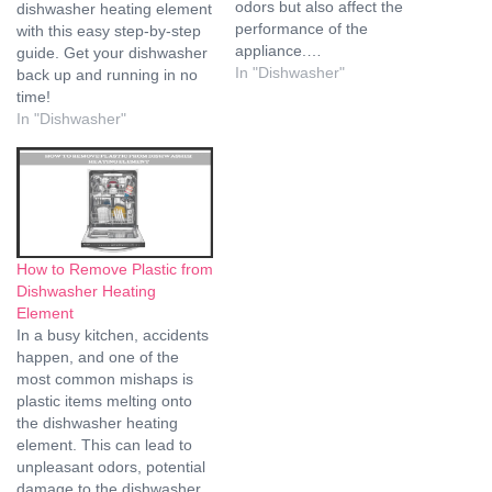
odors but also affect the
dishwasher heating element
performance of the
with this easy step-by-step
appliance.…
guide. Get your dishwasher
In "Dishwasher"
back up and running in no
time!
In "Dishwasher"
How to Remove Plastic from
Dishwasher Heating
Element
In a busy kitchen, accidents
happen, and one of the
most common mishaps is
plastic items melting onto
the dishwasher heating
element. This can lead to
unpleasant odors, potential
damage to the dishwasher,