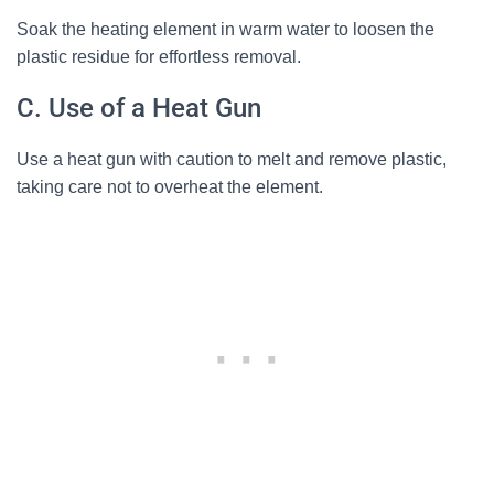
Soak the heating element in warm water to loosen the
plastic residue for effortless removal.
C. Use of a Heat Gun
Use a heat gun with caution to melt and remove plastic,
taking care not to overheat the element.