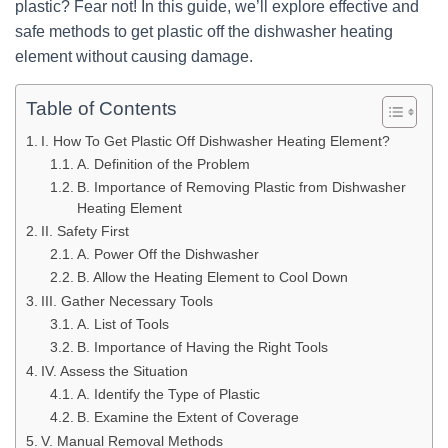
plastic? Fear not! In this guide, we’ll explore effective and
safe methods to get plastic off the dishwasher heating
element without causing damage.
Table of Contents
I. How To Get Plastic Off Dishwasher Heating Element?
A. Definition of the Problem
B. Importance of Removing Plastic from Dishwasher
Heating Element
II. Safety First
A. Power Off the Dishwasher
B. Allow the Heating Element to Cool Down
III. Gather Necessary Tools
A. List of Tools
B. Importance of Having the Right Tools
IV. Assess the Situation
A. Identify the Type of Plastic
B. Examine the Extent of Coverage
V. Manual Removal Methods