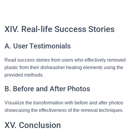
XIV. Real-life Success Stories
A. User Testimonials
Read success stories from users who effectively removed
plastic from their dishwasher heating elements using the
provided methods.
B. Before and After Photos
Visualize the transformation with before and after photos
showcasing the effectiveness of the removal techniques.
XV. Conclusion