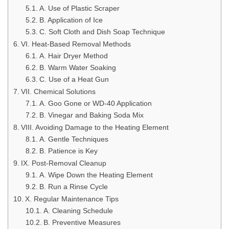
A. Use of Plastic Scraper
B. Application of Ice
C. Soft Cloth and Dish Soap Technique
VI. Heat-Based Removal Methods
A. Hair Dryer Method
B. Warm Water Soaking
C. Use of a Heat Gun
VII. Chemical Solutions
A. Goo Gone or WD-40 Application
B. Vinegar and Baking Soda Mix
VIII. Avoiding Damage to the Heating Element
A. Gentle Techniques
B. Patience is Key
IX. Post-Removal Cleanup
A. Wipe Down the Heating Element
B. Run a Rinse Cycle
X. Regular Maintenance Tips
A. Cleaning Schedule
B. Preventive Measures