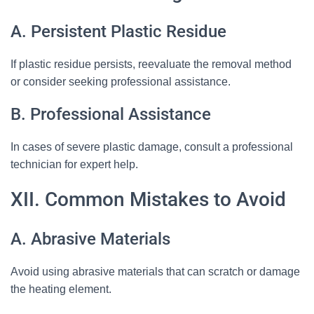
A. Persistent Plastic Residue
If plastic residue persists, reevaluate the removal method
or consider seeking professional assistance.
B. Professional Assistance
In cases of severe plastic damage, consult a professional
technician for expert help.
XII. Common Mistakes to Avoid
A. Abrasive Materials
Avoid using abrasive materials that can scratch or damage
the heating element.