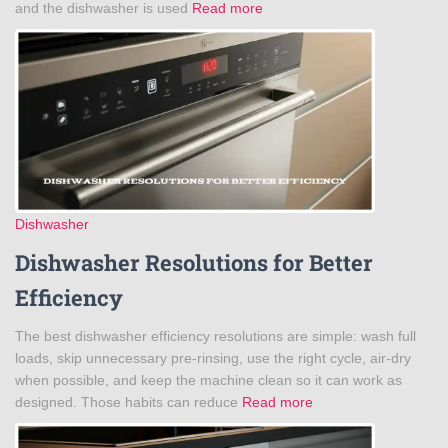
and the dishwasher is used
Read more
Dishwasher
Dishwasher Resolutions for Better
Efficiency
The best dishwasher efficiency resolutions are simple: wash full
loads, skip unnecessary pre-rinsing, use the right cycle, air-dry
when possible, and keep the machine clean so it can work as
designed. Those habits can reduce
Read more