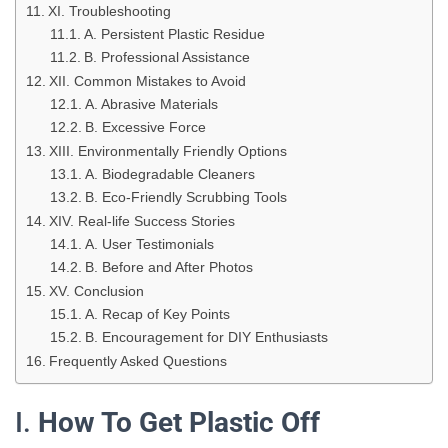
XI. Troubleshooting
A. Persistent Plastic Residue
B. Professional Assistance
XII. Common Mistakes to Avoid
A. Abrasive Materials
B. Excessive Force
XIII. Environmentally Friendly Options
A. Biodegradable Cleaners
B. Eco-Friendly Scrubbing Tools
XIV. Real-life Success Stories
A. User Testimonials
B. Before and After Photos
XV. Conclusion
A. Recap of Key Points
B. Encouragement for DIY Enthusiasts
Frequently Asked Questions
I.
How To Get Plastic Off