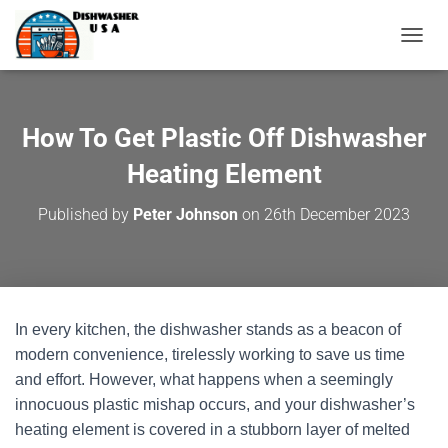
T
O
G
G
L
How To Get Plastic Off Dishwasher
E
N
Heating Element
A
V
Published by
Peter Johnson
on
26th December 2023
I
G
A
T
I
O
In every kitchen, the dishwasher stands as a beacon of
N
modern convenience, tirelessly working to save us time
and effort. However, what happens when a seemingly
innocuous plastic mishap occurs, and your dishwasher’s
heating element is covered in a stubborn layer of melted