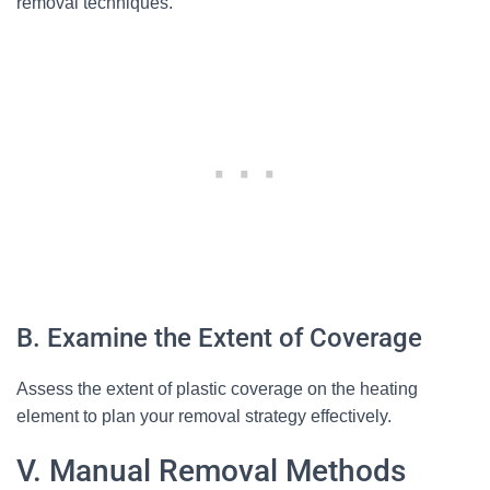
removal techniques.
B. Examine the Extent of Coverage
Assess the extent of plastic coverage on the heating
element to plan your removal strategy effectively.
V. Manual Removal Methods