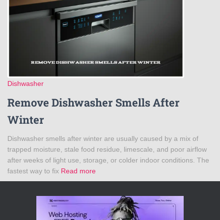
Dishwasher
Remove Dishwasher Smells After
Winter
Dishwasher smells after winter are usually caused by a mix of
trapped moisture, stale food residue, limescale, and poor airflow
after weeks of light use, storage, or colder indoor conditions. The
fastest way to fix
Read more