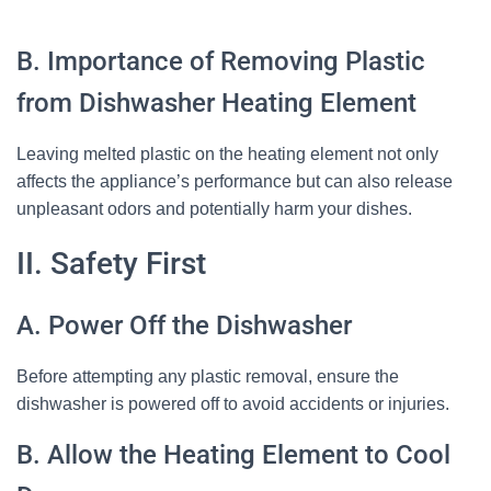
B. Importance of Removing Plastic
from Dishwasher Heating Element
Leaving melted plastic on the heating element not only
affects the appliance’s performance but can also release
unpleasant odors and potentially harm your dishes.
II. Safety First
A. Power Off the Dishwasher
Before attempting any plastic removal, ensure the
dishwasher is powered off to avoid accidents or injuries.
B. Allow the Heating Element to Cool