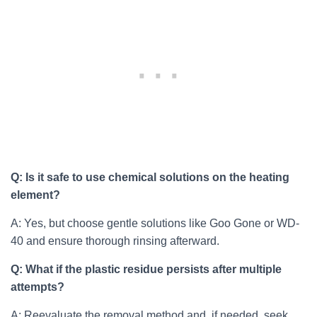
Q: Is it safe to use chemical solutions on the heating
element?
A: Yes, but choose gentle solutions like Goo Gone or WD-
40 and ensure thorough rinsing afterward.
Q: What if the plastic residue persists after multiple
attempts?
A: Reevaluate the removal method and, if needed, seek