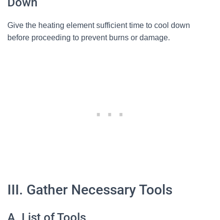
Down
Give the heating element sufficient time to cool down
before proceeding to prevent burns or damage.
III. Gather Necessary Tools
A. List of Tools