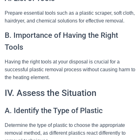
Prepare essential tools such as a plastic scraper, soft cloth,
hairdryer, and chemical solutions for effective removal.
B. Importance of Having the Right
Tools
Having the right tools at your disposal is crucial for a
successful plastic removal process without causing harm to
the heating element.
IV. Assess the Situation
A. Identify the Type of Plastic
Determine the type of plastic to choose the appropriate
removal method, as different plastics react differently to