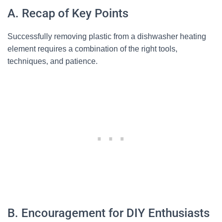
A. Recap of Key Points
Successfully removing plastic from a dishwasher heating
element requires a combination of the right tools,
techniques, and patience.
B. Encouragement for DIY Enthusiasts