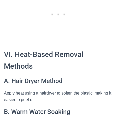
VI. Heat-Based Removal
Methods
A. Hair Dryer Method
Apply heat using a hairdryer to soften the plastic, making it
easier to peel off.
B. Warm Water Soaking