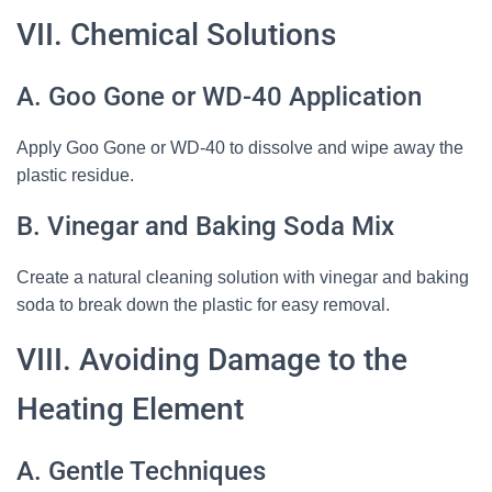
VII. Chemical Solutions
A. Goo Gone or WD-40 Application
Apply Goo Gone or WD-40 to dissolve and wipe away the
plastic residue.
B. Vinegar and Baking Soda Mix
Create a natural cleaning solution with vinegar and baking
soda to break down the plastic for easy removal.
VIII. Avoiding Damage to the
Heating Element
A. Gentle Techniques