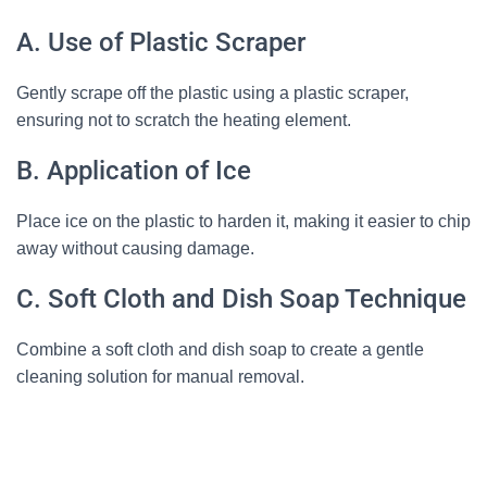
A. Use of Plastic Scraper
Gently scrape off the plastic using a plastic scraper,
ensuring not to scratch the heating element.
B. Application of Ice
Place ice on the plastic to harden it, making it easier to chip
away without causing damage.
C. Soft Cloth and Dish Soap Technique
Combine a soft cloth and dish soap to create a gentle
cleaning solution for manual removal.