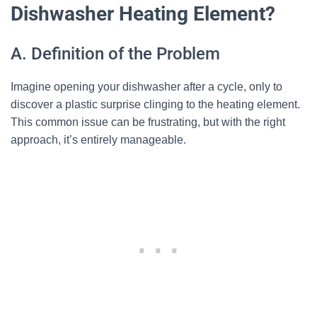
Dishwasher Heating Element?
A. Definition of the Problem
Imagine opening your dishwasher after a cycle, only to
discover a plastic surprise clinging to the heating element.
This common issue can be frustrating, but with the right
approach, it’s entirely manageable.