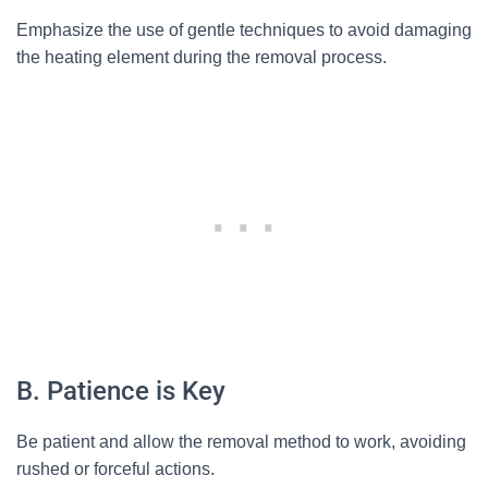
Emphasize the use of gentle techniques to avoid damaging
the heating element during the removal process.
B. Patience is Key
Be patient and allow the removal method to work, avoiding
rushed or forceful actions.