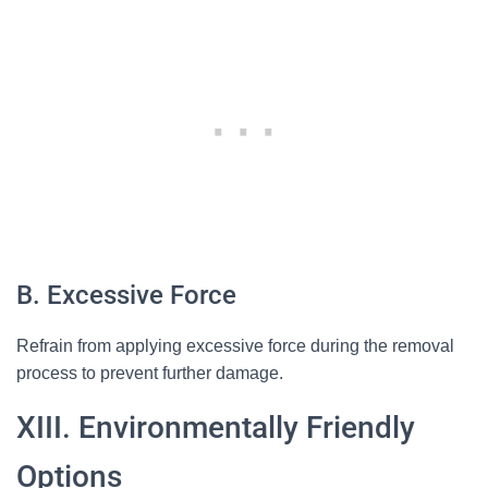
B. Excessive Force
Refrain from applying excessive force during the removal
process to prevent further damage.
XIII. Environmentally Friendly
Options