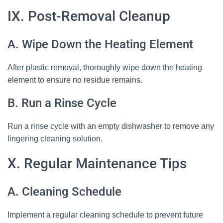
IX. Post-Removal Cleanup
A. Wipe Down the Heating Element
After plastic removal, thoroughly wipe down the heating
element to ensure no residue remains.
B. Run a Rinse Cycle
Run a rinse cycle with an empty dishwasher to remove any
lingering cleaning solution.
X. Regular Maintenance Tips
A. Cleaning Schedule
Implement a regular cleaning schedule to prevent future