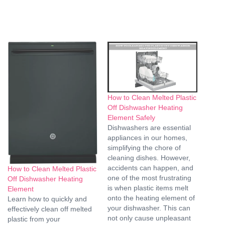
How to Clean Melted Plastic
Off Dishwasher Heating
Element Safely
Dishwashers are essential
appliances in our homes,
simplifying the chore of
cleaning dishes. However,
accidents can happen, and
How to Clean Melted Plastic
one of the most frustrating
Off Dishwasher Heating
is when plastic items melt
Element
onto the heating element of
Learn how to quickly and
your dishwasher. This can
effectively clean off melted
not only cause unpleasant
plastic from your