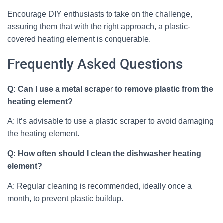
Encourage DIY enthusiasts to take on the challenge,
assuring them that with the right approach, a plastic-
covered heating element is conquerable.
Frequently Asked Questions
Q: Can I use a metal scraper to remove plastic from the
heating element?
A: It’s advisable to use a plastic scraper to avoid damaging
the heating element.
Q: How often should I clean the dishwasher heating
element?
A: Regular cleaning is recommended, ideally once a
month, to prevent plastic buildup.