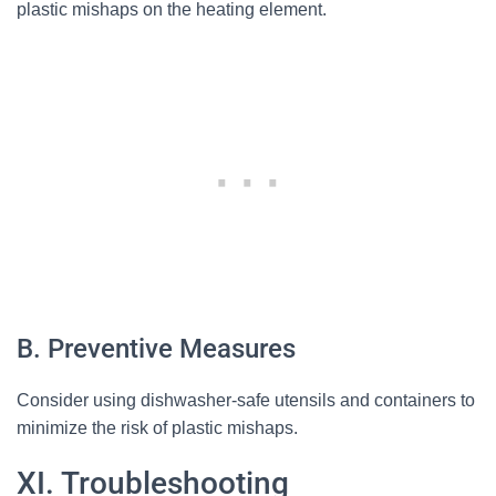
plastic mishaps on the heating element.
B. Preventive Measures
Consider using dishwasher-safe utensils and containers to
minimize the risk of plastic mishaps.
XI. Troubleshooting