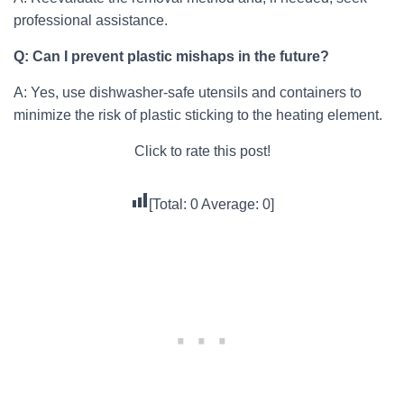
professional assistance.
Q: Can I prevent plastic mishaps in the future?
A: Yes, use dishwasher-safe utensils and containers to
minimize the risk of plastic sticking to the heating element.
Click to rate this post!
[Total:
0
Average:
0
]