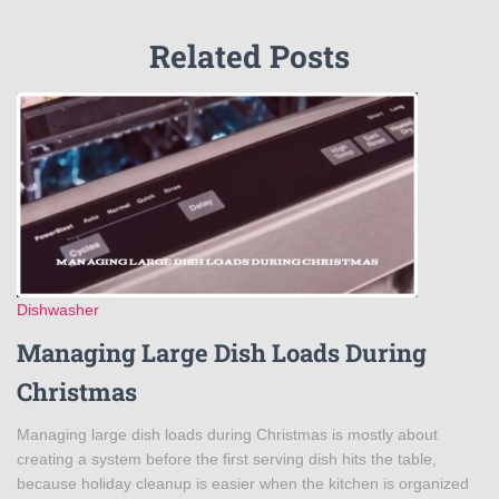
Related Posts
Dishwasher
Managing Large Dish Loads During
Christmas
Managing large dish loads during Christmas is mostly about
creating a system before the first serving dish hits the table,
because holiday cleanup is easier when the kitchen is organized