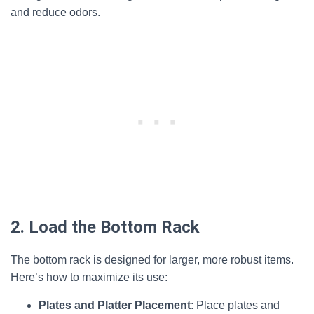
and reduce odors.
2. Load the Bottom Rack
The bottom rack is designed for larger, more robust items.
Here’s how to maximize its use:
Plates and Platter Placement
: Place plates and