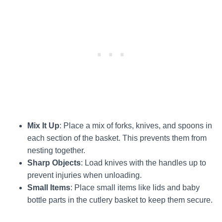
Mix It Up
: Place a mix of forks, knives, and spoons in
each section of the basket. This prevents them from
nesting together.
Sharp Objects
: Load knives with the handles up to
prevent injuries when unloading.
Small Items
: Place small items like lids and baby
bottle parts in the cutlery basket to keep them secure.