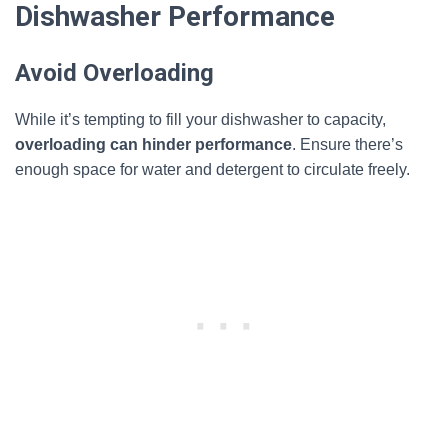
Dishwasher Performance
Avoid Overloading
While it’s tempting to fill your dishwasher to capacity,
overloading can hinder performance
. Ensure there’s
enough space for water and detergent to circulate freely.