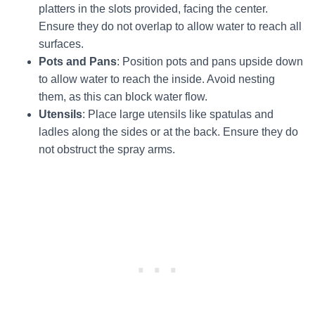
platters in the slots provided, facing the center.
Ensure they do not overlap to allow water to reach all
surfaces.
Pots and Pans
: Position pots and pans upside down
to allow water to reach the inside. Avoid nesting
them, as this can block water flow.
Utensils
: Place large utensils like spatulas and
ladles along the sides or at the back. Ensure they do
not obstruct the spray arms.