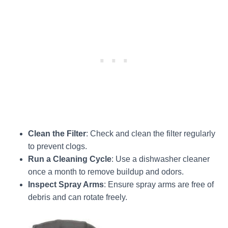
Clean the Filter
: Check and clean the filter regularly
to prevent clogs.
Run a Cleaning Cycle
: Use a dishwasher cleaner
once a month to remove buildup and odors.
Inspect Spray Arms
: Ensure spray arms are free of
debris and can rotate freely.