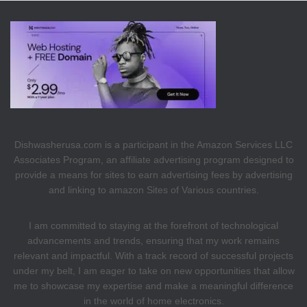
Dishwasherusa.com is a participant in the Amazon Services LLC
Associates Program, an affiliate advertising program designed to
provide a means for sites to earn advertising fees by advertising
and linking to amazon Sites of Various countries.
I am committed to staying at the forefront of technological
advancements and trends, ensuring that my work remains
relevant and impactful. With a track record of successful projects
under my belt, I am eager to take on new opportunities that allow
me to showcase my expertise and make a meaningful difference
in the world of home electronics.