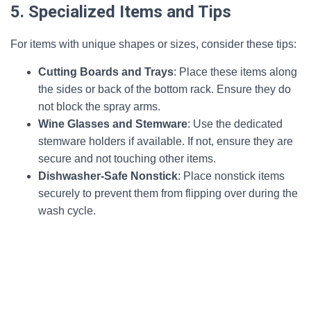
5. Specialized Items and Tips
For items with unique shapes or sizes, consider these tips:
Cutting Boards and Trays
: Place these items along
the sides or back of the bottom rack. Ensure they do
not block the spray arms.
Wine Glasses and Stemware
: Use the dedicated
stemware holders if available. If not, ensure they are
secure and not touching other items.
Dishwasher-Safe Nonstick
: Place nonstick items
securely to prevent them from flipping over during the
wash cycle.