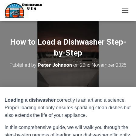
T
O
G
G
L
How to Load a Dishwasher Step-
E
N
by-Step
A
V
Published by
Peter Johnson
on
22nd November 2025
I
G
A
T
I
O
Loading a dishwasher
correctly is an art and a science.
N
Proper loading not only ensures sparkling clean dishes but
also extends the life of your appliance.
In this comprehensive guide, we will walk you through the
step-by-step process of loading your dishwasher efficiently.