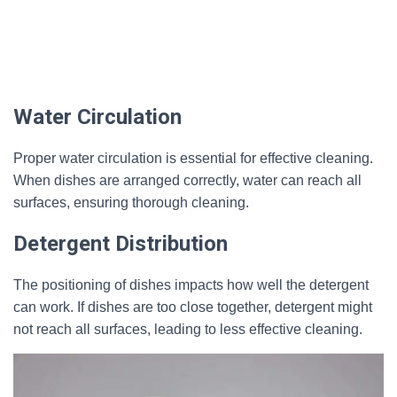
Water Circulation
Proper water circulation is essential for effective cleaning.
When dishes are arranged correctly, water can reach all
surfaces, ensuring thorough cleaning.
Detergent Distribution
The positioning of dishes impacts how well the detergent
can work. If dishes are too close together, detergent might
not reach all surfaces, leading to less effective cleaning.