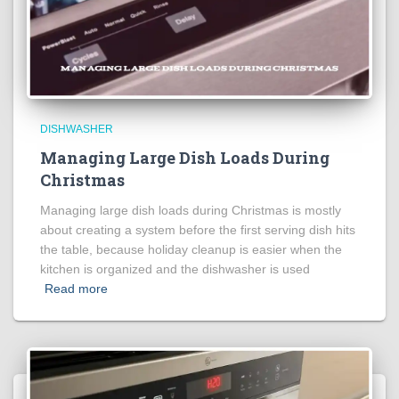
DISHWASHER
Managing Large Dish Loads During
Christmas
Managing large dish loads during Christmas is mostly
about creating a system before the first serving dish hits
the table, because holiday cleanup is easier when the
kitchen is organized and the dishwasher is used
Read more