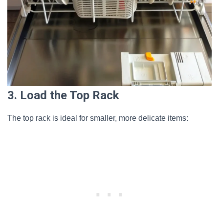
3. Load the Top Rack
The top rack is ideal for smaller, more delicate items: