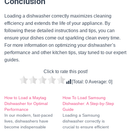
Conclusion
Loading a dishwasher correctly maximizes cleaning
efficiency and extends the life of your appliance. By
following these detailed instructions and tips, you can
ensure your dishes come out sparkling clean every time.
For more information on optimizing your dishwasher’s
performance and other kitchen tips, stay tuned to our expert
guides.
Click to rate this post!
[Total:
0
Average:
0
]
How to Load a Maytag
How To Load Samsung
Dishwasher for Optimal
Dishwasher: A Step-by-Step
Performance
Guide
In our modern, fast-paced
Loading a Samsung
lives, dishwashers have
dishwasher correctly is
become indispensable
crucial to ensure efficient