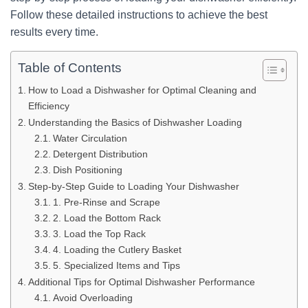
Follow these detailed instructions to achieve the best
results every time.
Table of Contents
How to Load a Dishwasher for Optimal Cleaning and
Efficiency
Understanding the Basics of Dishwasher Loading
Water Circulation
Detergent Distribution
Dish Positioning
Step-by-Step Guide to Loading Your Dishwasher
1. Pre-Rinse and Scrape
2. Load the Bottom Rack
3. Load the Top Rack
4. Loading the Cutlery Basket
5. Specialized Items and Tips
Additional Tips for Optimal Dishwasher Performance
Avoid Overloading