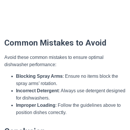
Common Mistakes to Avoid
Avoid these common mistakes to ensure optimal
dishwasher performance:
Blocking Spray Arms
: Ensure no items block the
spray arms’ rotation.
Incorrect Detergent
: Always use detergent designed
for dishwashers.
Improper Loading
: Follow the guidelines above to
position dishes correctly.