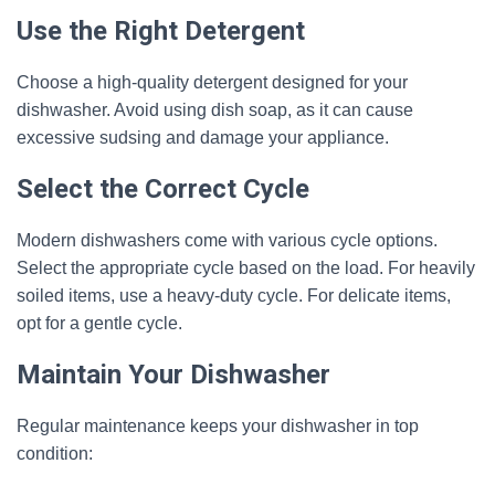
Use the Right Detergent
Choose a high-quality detergent designed for your
dishwasher. Avoid using dish soap, as it can cause
excessive sudsing and damage your appliance.
Select the Correct Cycle
Modern dishwashers come with various cycle options.
Select the appropriate cycle based on the load. For heavily
soiled items, use a heavy-duty cycle. For delicate items,
opt for a gentle cycle.
Maintain Your Dishwasher
Regular maintenance keeps your dishwasher in top
condition: