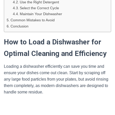
Use the Right Detergent
Select the Correct Cycle
Maintain Your Dishwasher
Common Mistakes to Avoid
Conclusion
How to Load a Dishwasher for
Optimal Cleaning and Efficiency
Loading a dishwasher efficiently can save you time and
ensure your dishes come out clean. Start by scraping off
any large food particles from your plates, but avoid rinsing
them completely, as modern dishwashers are designed to
handle some residue.