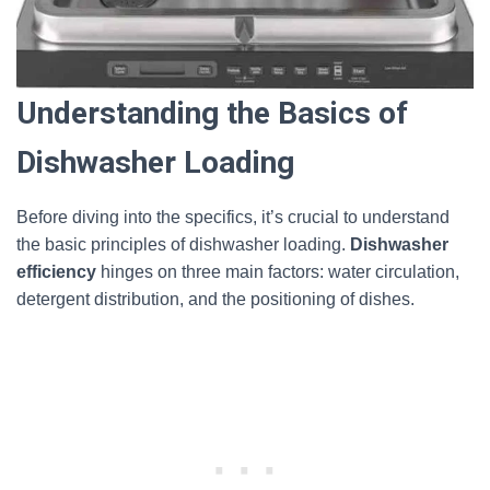
Understanding the Basics of
Dishwasher Loading
Before diving into the specifics, it’s crucial to understand
the basic principles of dishwasher loading.
Dishwasher
efficiency
hinges on three main factors: water circulation,
detergent distribution, and the positioning of dishes.