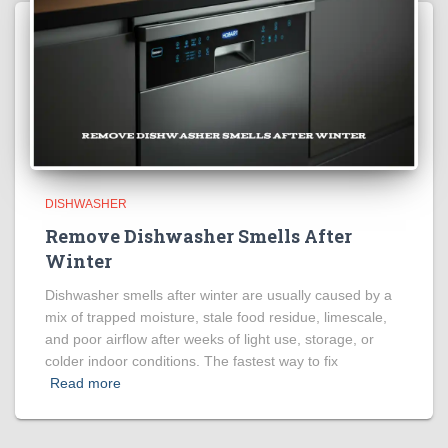
DISHWASHER
Remove Dishwasher Smells After
Winter
Dishwasher smells after winter are usually caused by a
mix of trapped moisture, stale food residue, limescale,
and poor airflow after weeks of light use, storage, or
colder indoor conditions. The fastest way to fix
Read more