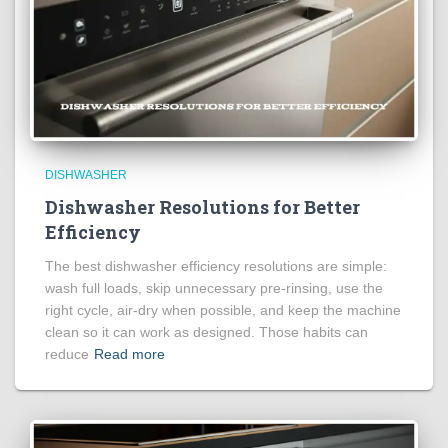
DISHWASHER
Dishwasher Resolutions for Better
Efficiency
The best dishwasher efficiency resolutions are simple:
wash full loads, skip unnecessary pre-rinsing, use the
right cycle, air-dry when possible, and keep the machine
clean so it can work as designed. Those habits can
reduce
Read more