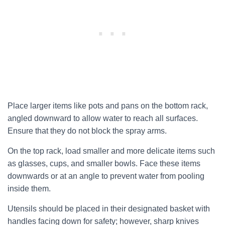
Place larger items like pots and pans on the bottom rack,
angled downward to allow water to reach all surfaces.
Ensure that they do not block the spray arms.
On the top rack, load smaller and more delicate items such
as glasses, cups, and smaller bowls. Face these items
downwards or at an angle to prevent water from pooling
inside them.
Utensils should be placed in their designated basket with
handles facing down for safety; however, sharp knives