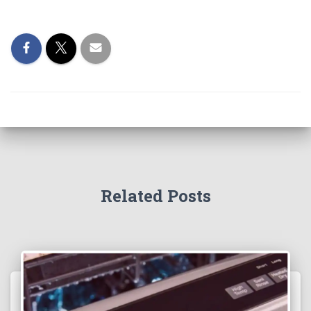
Related Posts