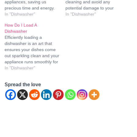
appliances, saving us
cleaning and avoid any
precious time and energy.
potential damage to your
Maytag, a trusted brand in
In "Dishwasher"
dishes or the appliance
In "Dishwasher"
the world of household
itself. In this comprehensive
How Do I Load A
appliances, offers a range
guide, we will walk you
Dishwasher
of high-quality dishwashers
through the process of
Efficiently loading a
that can make your kitchen
loading a Samsung
dishwasher is an art that
cleanup a breeze. However,
dishwasher properly to
ensures your dishes come
for your Maytag dishwasher
achieve sparkling results
out sparkling clean and your
to perform at its best…
every time. Gather Your
appliance runs smoothly for
Dishes and…
years. Here, we will delve
In "Dishwasher"
into the most effective
techniques to load a
Spread the love
dishwasher, providing a
step-by-step guide and
useful tips to optimize your
dishwashing routine. How to
Load…