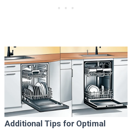
Additional Tips for Optimal