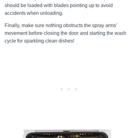
should be loaded with blades pointing up to avoid
accidents when unloading.
Finally, make sure nothing obstructs the spray arms’
movement before closing the door and starting the wash
cycle for sparkling clean dishes!