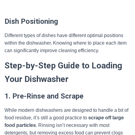
Dish Positioning
Different types of dishes have different optimal positions
within the dishwasher. Knowing where to place each item
can significantly improve cleaning efficiency.
Step-by-Step Guide to Loading
Your Dishwasher
1. Pre-Rinse and Scrape
While modern dishwashers are designed to handle a bit of
food residue, it’s still a good practice to
scrape off large
food particles
. Rinsing isn’t necessary with most
detergents, but removing excess food can prevent clogs