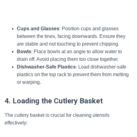
Cups and Glasses
: Position cups and glasses
between the tines, facing downwards. Ensure they
are stable and not touching to prevent chipping.
Bowls
: Place bowls at an angle to allow water to
drain off. Avoid placing them too close together.
Dishwasher-Safe Plastics
: Load dishwasher-safe
plastics on the top rack to prevent them from melting
or warping.
4. Loading the Cutlery Basket
The cutlery basket is crucial for cleaning utensils
effectively: