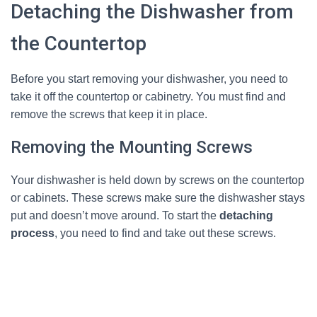
Detaching the Dishwasher from
the Countertop
Before you start removing your dishwasher, you need to
take it off the countertop or cabinetry. You must find and
remove the screws that keep it in place.
Removing the Mounting Screws
Your dishwasher is held down by screws on the countertop
or cabinets. These screws make sure the dishwasher stays
put and doesn’t move around. To start the
detaching
process
, you need to find and take out these screws.