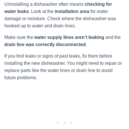
Uninstalling a dishwasher often means
checking for
water leaks
. Look at the
installation area
for water
damage or moisture. Check where the dishwasher was
hooked up to water and drain lines.
Make sure the
water supply lines aren’t leaking
and the
drain line was correctly disconnected
.
If you find leaks or signs of past leaks, fix them before
installing the new dishwasher. You might need to repair or
replace parts like the water lines or drain line to avoid
future problems.