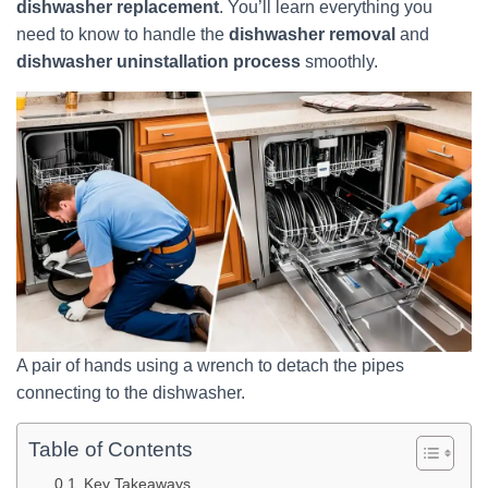
dishwasher replacement
. You’ll learn everything you
need to know to handle the
dishwasher removal
and
dishwasher uninstallation process
smoothly.
A pair of hands using a wrench to detach the pipes
connecting to the dishwasher.
Table of Contents
Key Takeaways