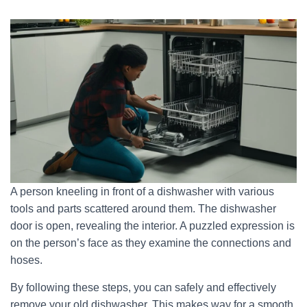
A person kneeling in front of a dishwasher with various
tools and parts scattered around them. The dishwasher
door is open, revealing the interior. A puzzled expression is
on the person’s face as they examine the connections and
hoses.
By following these steps, you can safely and effectively
remove your old dishwasher. This makes way for a smooth