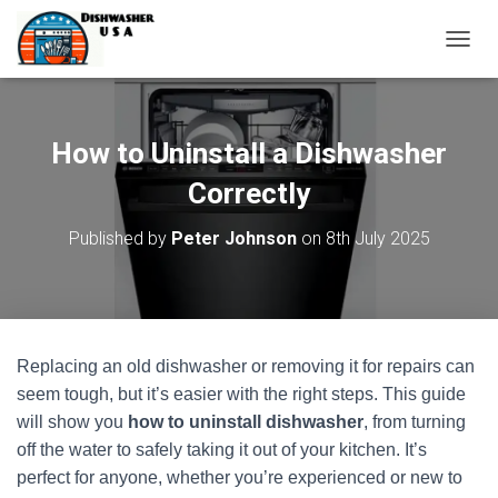
T
O
G
G
L
How to Uninstall a Dishwasher
E
N
Correctly
A
V
Published by
Peter Johnson
on
8th July 2025
I
G
A
T
I
O
Replacing an old dishwasher or removing it for repairs can
N
seem tough, but it’s easier with the right steps. This guide
will show you
how to uninstall dishwasher
, from turning
off the water to safely taking it out of your kitchen. It’s
perfect for anyone, whether you’re experienced or new to