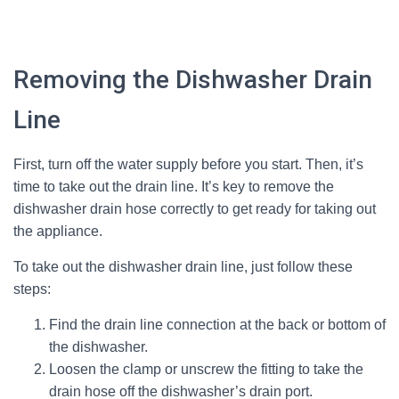
Removing the Dishwasher Drain
Line
First, turn off the water supply before you start. Then, it’s
time to take out the drain line. It’s key to remove the
dishwasher drain hose correctly to get ready for taking out
the appliance.
To take out the dishwasher drain line, just follow these
steps:
Find the drain line connection at the back or bottom of
the dishwasher.
Loosen the clamp or unscrew the fitting to take the
drain hose off the dishwasher’s drain port.