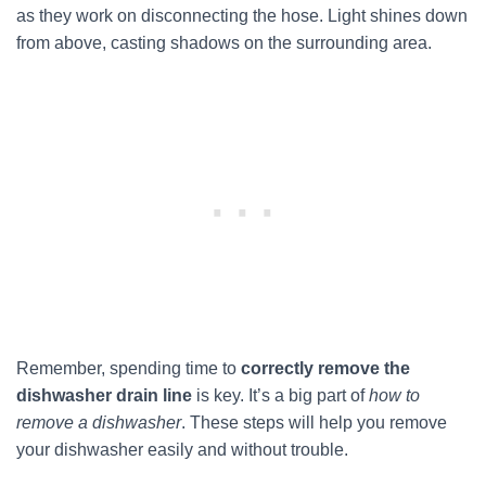
as they work on disconnecting the hose. Light shines down
from above, casting shadows on the surrounding area.
Remember, spending time to
correctly remove the
dishwasher drain line
is key. It’s a big part of
how to
remove a dishwasher
. These steps will help you remove
your dishwasher easily and without trouble.