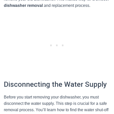
dishwasher removal
and replacement process.
Disconnecting the Water Supply
Before you start removing your dishwasher, you must
disconnect the water supply. This step is crucial for a safe
removal process. You’ll learn how to find the water shut-off