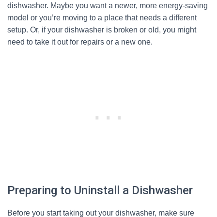
dishwasher. Maybe you want a newer, more energy-saving
model or you’re moving to a place that needs a different
setup. Or, if your dishwasher is broken or old, you might
need to take it out for repairs or a new one.
Preparing to Uninstall a Dishwasher
Before you start taking out your dishwasher, make sure