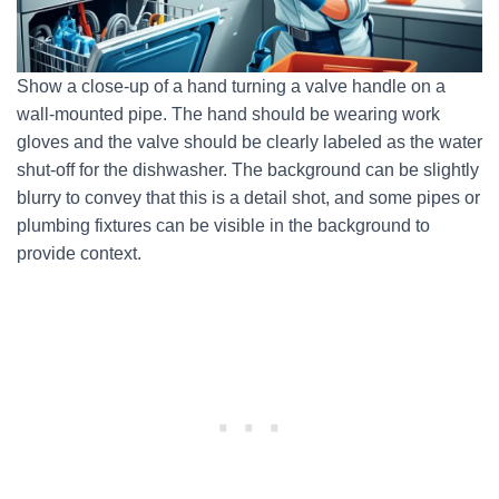
Show a close-up of a hand turning a valve handle on a
wall-mounted pipe. The hand should be wearing work
gloves and the valve should be clearly labeled as the water
shut-off for the dishwasher. The background can be slightly
blurry to convey that this is a detail shot, and some pipes or
plumbing fixtures can be visible in the background to
provide context.