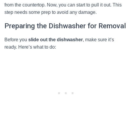
from the countertop. Now, you can start to pull it out. This
step needs some prep to avoid any damage.
Preparing the Dishwasher for Removal
Before you
slide out the dishwasher
, make sure it’s
ready. Here’s what to do: