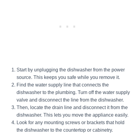
Start by unplugging the dishwasher from the power
source. This keeps you safe while you remove it.
Find the water supply line that connects the
dishwasher to the plumbing. Turn off the water supply
valve and disconnect the line from the dishwasher.
Then, locate the drain line and disconnect it from the
dishwasher. This lets you move the appliance easily.
Look for any mounting screws or brackets that hold
the dishwasher to the countertop or cabinetry.