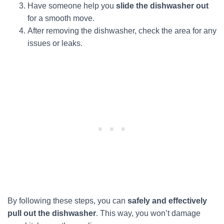
Have someone help you
slide the dishwasher out
for a smooth move.
After removing the dishwasher, check the area for any
issues or leaks.
By following these steps, you can
safely and effectively
pull out the dishwasher
. This way, you won’t damage