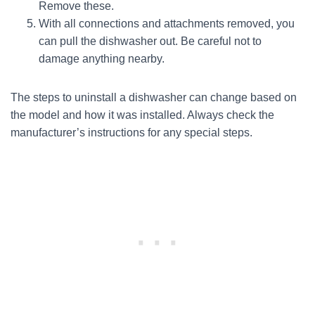
Remove these.
With all connections and attachments removed, you
can pull the dishwasher out. Be careful not to
damage anything nearby.
The steps to uninstall a dishwasher can change based on
the model and how it was installed. Always check the
manufacturer’s instructions for any special steps.