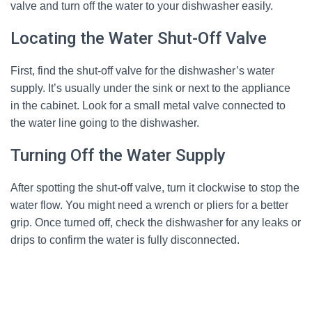
valve and turn off the water to your dishwasher easily.
Locating the Water Shut-Off Valve
First, find the shut-off valve for the dishwasher’s water
supply. It’s usually under the sink or next to the appliance
in the cabinet. Look for a small metal valve connected to
the water line going to the dishwasher.
Turning Off the Water Supply
After spotting the shut-off valve, turn it clockwise to stop the
water flow. You might need a wrench or pliers for a better
grip. Once turned off, check the dishwasher for any leaks or
drips to confirm the water is fully disconnected.