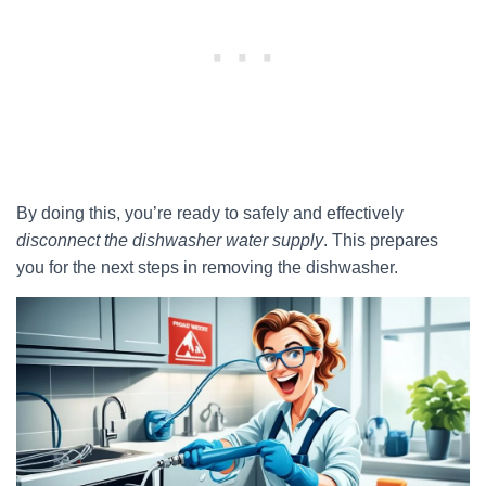
By doing this, you’re ready to safely and effectively
disconnect the dishwasher water supply
. This prepares
you for the next steps in removing the dishwasher.