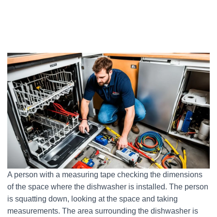
A person with a measuring tape checking the dimensions
of the space where the dishwasher is installed. The person
is squatting down, looking at the space and taking
measurements. The area surrounding the dishwasher is