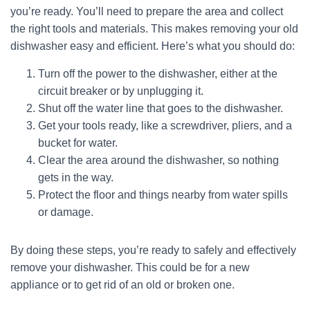
you’re ready. You’ll need to prepare the area and collect
the right tools and materials. This makes removing your old
dishwasher easy and efficient. Here’s what you should do:
Turn off the power to the dishwasher, either at the
circuit breaker or by unplugging it.
Shut off the water line that goes to the dishwasher.
Get your tools ready, like a screwdriver, pliers, and a
bucket for water.
Clear the area around the dishwasher, so nothing
gets in the way.
Protect the floor and things nearby from water spills
or damage.
By doing these steps, you’re ready to safely and effectively
remove your dishwasher. This could be for a new
appliance or to get rid of an old or broken one.