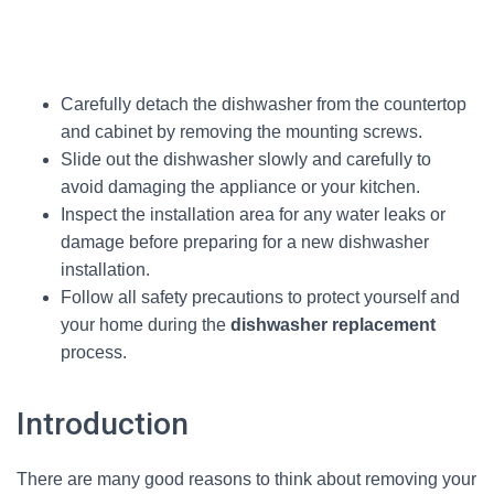
Carefully detach the dishwasher from the countertop
and cabinet by removing the mounting screws.
Slide out the dishwasher slowly and carefully to
avoid damaging the appliance or your kitchen.
Inspect the installation area for any water leaks or
damage before preparing for a new dishwasher
installation.
Follow all safety precautions to protect yourself and
your home during the
dishwasher replacement
process.
Introduction
There are many good reasons to think about removing your