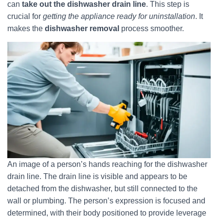
can
take out the dishwasher drain line
. This step is
crucial for
getting the appliance ready for uninstallation
. It
makes the
dishwasher removal
process smoother.
An image of a person’s hands reaching for the dishwasher
drain line. The drain line is visible and appears to be
detached from the dishwasher, but still connected to the
wall or plumbing. The person’s expression is focused and
determined, with their body positioned to provide leverage