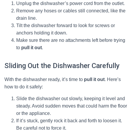
Unplug the dishwasher’s power cord from the outlet.
Remove any hoses or cables still connected, like the
drain line.
Tilt the dishwasher forward to look for screws or
anchors holding it down.
Make sure there are no attachments left before trying
to
pull it out
.
Sliding Out the Dishwasher Carefully
With the dishwasher ready, it’s time to
pull it out
. Here’s
how to do it safely:
Slide the dishwasher out slowly, keeping it level and
steady. Avoid sudden moves that could harm the floor
or the appliance.
If it’s stuck, gently rock it back and forth to loosen it.
Be careful not to force it.