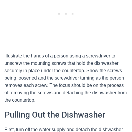
Illustrate the hands of a person using a screwdriver to
unscrew the mounting screws that hold the dishwasher
securely in place under the countertop. Show the screws
being loosened and the screwdriver turning as the person
removes each screw. The focus should be on the process
of removing the screws and detaching the dishwasher from
the countertop.
Pulling Out the Dishwasher
First, turn off the water supply and detach the dishwasher