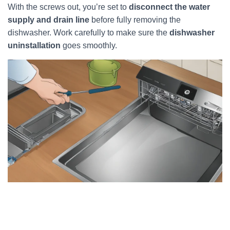
With the screws out, you’re set to
disconnect the water
supply and drain line
before fully removing the
dishwasher. Work carefully to make sure the
dishwasher
uninstallation
goes smoothly.