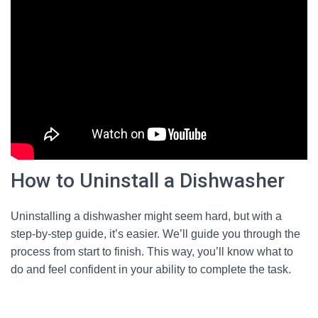
How to Uninstall a Dishwasher
Uninstalling a dishwasher might seem hard, but with a
step-by-step guide, it’s easier. We’ll guide you through the
process from start to finish. This way, you’ll know what to
do and feel confident in your ability to complete the task.