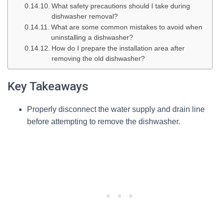
What safety precautions should I take during
dishwasher removal?
What are some common mistakes to avoid when
uninstalling a dishwasher?
How do I prepare the installation area after
removing the old dishwasher?
Key Takeaways
Properly disconnect the water supply and drain line
before attempting to remove the dishwasher.