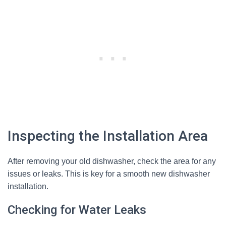
Inspecting the Installation Area
After removing your old dishwasher, check the area for any
issues or leaks. This is key for a smooth new dishwasher
installation.
Checking for Water Leaks