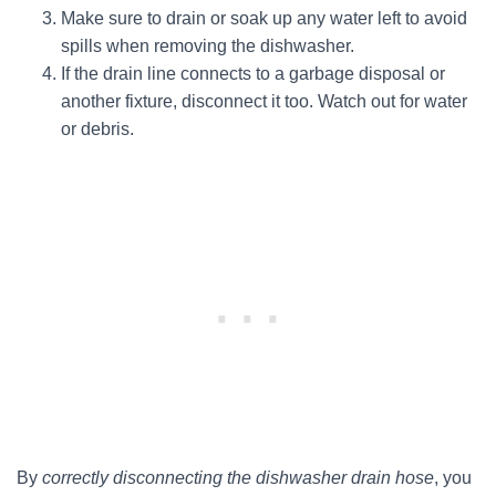
Make sure to drain or soak up any water left to avoid
spills when removing the dishwasher.
If the drain line connects to a garbage disposal or
another fixture, disconnect it too. Watch out for water
or debris.
By
correctly disconnecting the dishwasher drain hose
, you