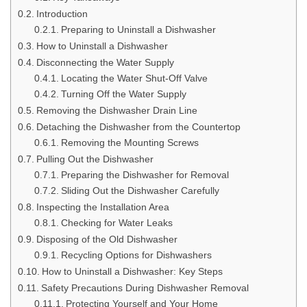
Introduction
Preparing to Uninstall a Dishwasher
How to Uninstall a Dishwasher
Disconnecting the Water Supply
Locating the Water Shut-Off Valve
Turning Off the Water Supply
Removing the Dishwasher Drain Line
Detaching the Dishwasher from the Countertop
Removing the Mounting Screws
Pulling Out the Dishwasher
Preparing the Dishwasher for Removal
Sliding Out the Dishwasher Carefully
Inspecting the Installation Area
Checking for Water Leaks
Disposing of the Old Dishwasher
Recycling Options for Dishwashers
How to Uninstall a Dishwasher: Key Steps
Safety Precautions During Dishwasher Removal
Protecting Yourself and Your Home