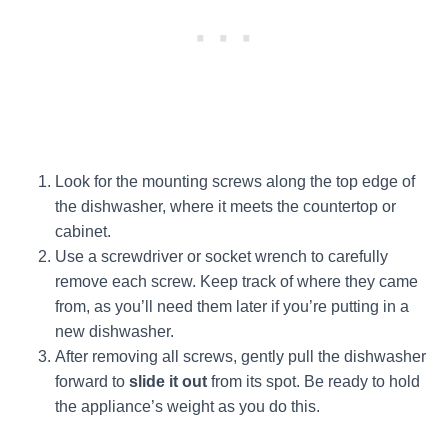
Look for the mounting screws along the top edge of
the dishwasher, where it meets the countertop or
cabinet.
Use a screwdriver or socket wrench to carefully
remove each screw. Keep track of where they came
from, as you’ll need them later if you’re putting in a
new dishwasher.
After removing all screws, gently pull the dishwasher
forward to
slide it out
from its spot. Be ready to hold
the appliance’s weight as you do this.