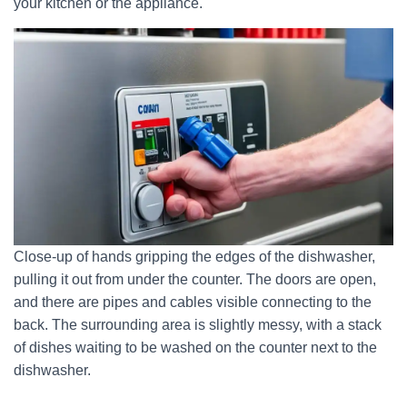
your kitchen or the appliance.
Close-up of hands gripping the edges of the dishwasher,
pulling it out from under the counter. The doors are open,
and there are pipes and cables visible connecting to the
back. The surrounding area is slightly messy, with a stack
of dishes waiting to be washed on the counter next to the
dishwasher.