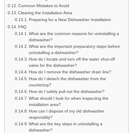
Common Mistakes to Avoid
Clearing the Installation Area
Preparing for a New Dishwasher Installation
FAQ
What are the common reasons for uninstalling a
dishwasher?
What are the important preparatory steps before
uninstalling a dishwasher?
How do I locate and turn off the water shut-off
valve for the dishwasher?
How do I remove the dishwasher drain line?
How do I detach the dishwasher from the
countertop?
How do I safely pull out the dishwasher?
What should I look for when inspecting the
installation area?
How can I dispose of my old dishwasher
responsibly?
What are the key steps in uninstalling a
dishwasher?