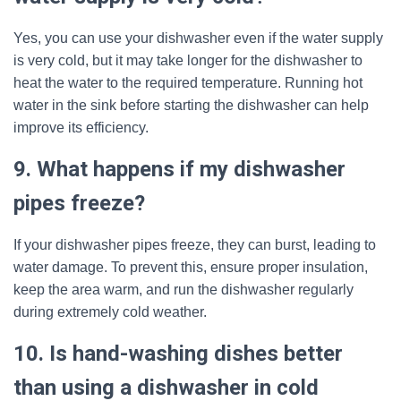
Yes, you can use your dishwasher even if the water supply
is very cold, but it may take longer for the dishwasher to
heat the water to the required temperature. Running hot
water in the sink before starting the dishwasher can help
improve its efficiency.
9. What happens if my dishwasher
pipes freeze?
If your dishwasher pipes freeze, they can burst, leading to
water damage. To prevent this, ensure proper insulation,
keep the area warm, and run the dishwasher regularly
during extremely cold weather.
10. Is hand-washing dishes better
than using a dishwasher in cold