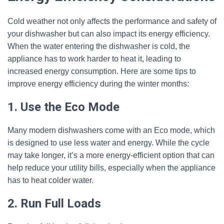
Cold weather not only affects the performance and safety of
your dishwasher but can also impact its energy efficiency.
When the water entering the dishwasher is cold, the
appliance has to work harder to heat it, leading to
increased energy consumption. Here are some tips to
improve energy efficiency during the winter months:
1. Use the Eco Mode
Many modern dishwashers come with an Eco mode, which
is designed to use less water and energy. While the cycle
may take longer, it’s a more energy-efficient option that can
help reduce your utility bills, especially when the appliance
has to heat colder water.
2. Run Full Loads