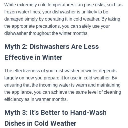
While extremely cold temperatures can pose risks, such as
frozen water lines, your dishwasher is unlikely to be
damaged simply by operating it in cold weather. By taking
the appropriate precautions, you can safely use your
dishwasher throughout the winter months.
Myth 2: Dishwashers Are Less
Effective in Winter
The effectiveness of your dishwasher in winter depends
largely on how you prepare it for use in cold weather. By
ensuring that the incoming water is warm and maintaining
the appliance, you can achieve the same level of cleaning
efficiency as in warmer months.
Myth 3: It’s Better to Hand-Wash
Dishes in Cold Weather