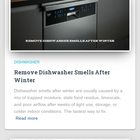
DISHWASHER
Remove Dishwasher Smells After
Winter
Dishwasher smells after winter are usually caused by a
mix of trapped moisture, stale food residue, limescale,
and poor airflow after weeks of light use, storage, or
colder indoor conditions. The fastest way to fix
Read more