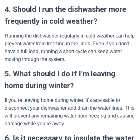
4. Should I run the dishwasher more
frequently in cold weather?
Running the dishwasher regularly in cold weather can help
prevent water from freezing in the lines. Even if you don’t
have a full load, running a short cycle can keep water
moving through the system.
5. What should I do if I’m leaving
home during winter?
If you’re leaving home during winter, it’s advisable to
disconnect your dishwasher and drain the water lines. This
will prevent any remaining water from freezing and causing
damage while you’re away.
6. Is it necessary to insulate the water