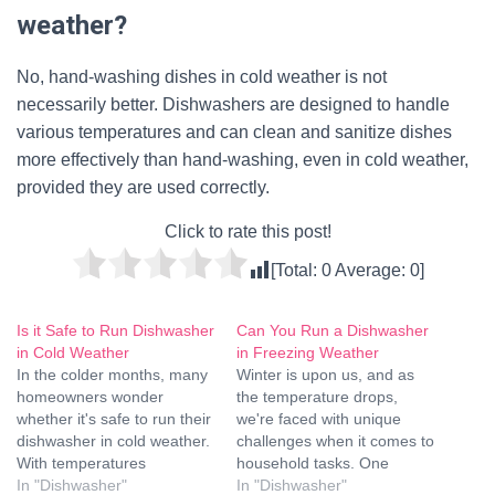
weather?
No, hand-washing dishes in cold weather is not
necessarily better. Dishwashers are designed to handle
various temperatures and can clean and sanitize dishes
more effectively than hand-washing, even in cold weather,
provided they are used correctly.
Click to rate this post!
[Total:
0
Average:
0
]
Is it Safe to Run Dishwasher
Can You Run a Dishwasher
in Cold Weather
in Freezing Weather
In the colder months, many
Winter is upon us, and as
homeowners wonder
the temperature drops,
whether it's safe to run their
we're faced with unique
dishwasher in cold weather.
challenges when it comes to
With temperatures
household tasks. One
dropping, concerns about
In "Dishwasher"
common question that
In "Dishwasher"