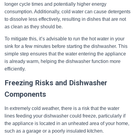
longer cycle times and potentially higher energy
consumption. Additionally, cold water can cause detergents
to dissolve less effectively, resulting in dishes that are not
as clean as they should be.
To mitigate this, it’s advisable to run the hot water in your
sink for a few minutes before starting the dishwasher. This
simple step ensures that the water entering the appliance
is already warm, helping the dishwasher function more
efficiently.
Freezing Risks and Dishwasher
Components
In extremely cold weather, there is a risk that the water
lines feeding your dishwasher could freeze, particularly if
the appliance is located in an unheated area of your home,
such as a garage or a poorly insulated kitchen.