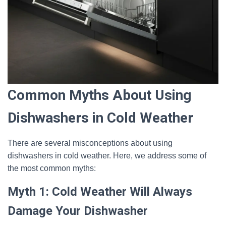
Common Myths About Using
Dishwashers in Cold Weather
There are several misconceptions about using
dishwashers in cold weather. Here, we address some of
the most common myths:
Myth 1: Cold Weather Will Always
Damage Your Dishwasher