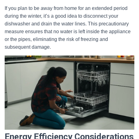
If you plan to be away from home for an extended period
during the winter, it’s a good idea to disconnect your
dishwasher and drain the water lines. This precautionary
measure ensures that no water is left inside the appliance
or the pipes, eliminating the risk of freezing and
subsequent damage.
Energy Efficiency Considerations