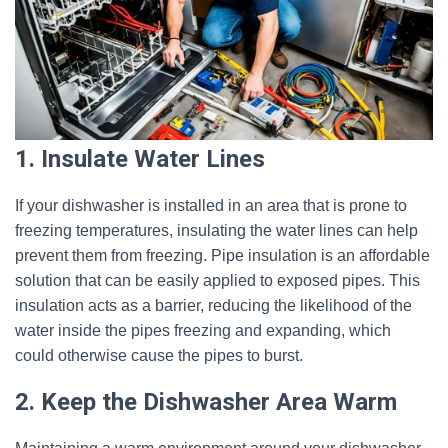
1. Insulate Water Lines
If your dishwasher is installed in an area that is prone to
freezing temperatures, insulating the water lines can help
prevent them from freezing. Pipe insulation is an affordable
solution that can be easily applied to exposed pipes. This
insulation acts as a barrier, reducing the likelihood of the
water inside the pipes freezing and expanding, which
could otherwise cause the pipes to burst.
2. Keep the Dishwasher Area Warm