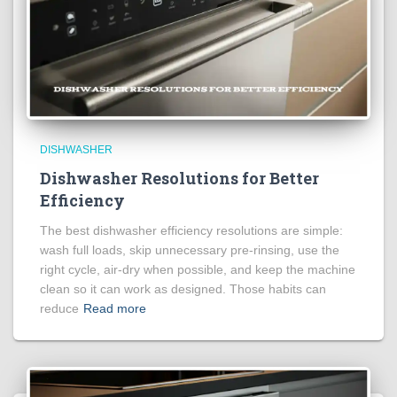
DISHWASHER
Dishwasher Resolutions for Better
Efficiency
The best dishwasher efficiency resolutions are simple:
wash full loads, skip unnecessary pre-rinsing, use the
right cycle, air-dry when possible, and keep the machine
clean so it can work as designed. Those habits can
reduce
Read more