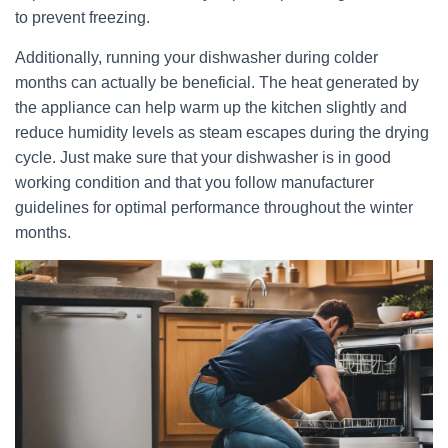
to prevent freezing.
Additionally, running your dishwasher during colder
months can actually be beneficial. The heat generated by
the appliance can help warm up the kitchen slightly and
reduce humidity levels as steam escapes during the drying
cycle. Just make sure that your dishwasher is in good
working condition and that you follow manufacturer
guidelines for optimal performance throughout the winter
months.