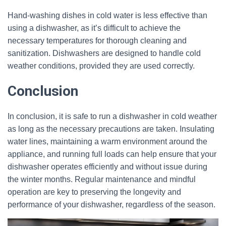
Hand-washing dishes in cold water is less effective than
using a dishwasher, as it’s difficult to achieve the
necessary temperatures for thorough cleaning and
sanitization. Dishwashers are designed to handle cold
weather conditions, provided they are used correctly.
Conclusion
In conclusion, it is safe to run a dishwasher in cold weather
as long as the necessary precautions are taken. Insulating
water lines, maintaining a warm environment around the
appliance, and running full loads can help ensure that your
dishwasher operates efficiently and without issue during
the winter months. Regular maintenance and mindful
operation are key to preserving the longevity and
performance of your dishwasher, regardless of the season.