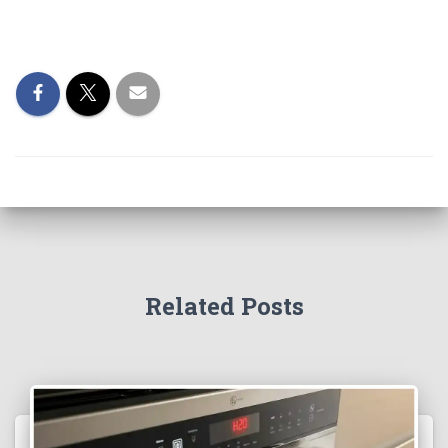
Related Posts