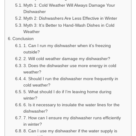
Myth 1: Cold Weather Will Always Damage Your
Dishwasher
Myth 2: Dishwashers Are Less Effective in Winter
Myth 3: It’s Better to Hand-Wash Dishes in Cold
Weather
Conclusion
1. Can I run my dishwasher when it’s freezing
outside?
2. Will cold weather damage my dishwasher?
3. Does the dishwasher use more energy in cold
weather?
4. Should I run the dishwasher more frequently in
cold weather?
5. What should I do if I’m leaving home during
winter?
6. Is it necessary to insulate the water lines for the
dishwasher?
7. How can I ensure my dishwasher runs efficiently
in winter?
8. Can I use my dishwasher if the water supply is