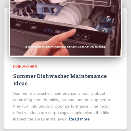
DISHWASHER
Summer Dishwasher Maintenance
Ideas
Summer dishwasher maintenance is mainly about
controlling heat, humidity, grease, and buildup before
they turn into odors or poor performance. The most
effective ideas are surprisingly simple: clean the filter,
inspect the spray arms, avoid
Read more