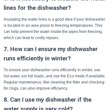
lines for the dishwasher?
Insulating the water lines is a good idea if your dishwasher
is located in an area prone to freezing temperatures. This
can help prevent the water inside the pipes from freezing,
which can lead to costly repairs.
7. How can I ensure my dishwasher
runs efficiently in winter?
To ensure your dishwasher runs efficiently in winter, use
hot water, run full loads, and use the Eco mode if available.
Regular maintenance, like cleaning the filter and checking
for clogs, can also improve efficiency.
8. Can I use my dishwasher if the
water supply is very cold?