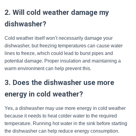
2. Will cold weather damage my
dishwasher?
Cold weather itself won’t necessarily damage your
dishwasher, but freezing temperatures can cause water
lines to freeze, which could lead to burst pipes and
potential damage. Proper insulation and maintaining a
warm environment can help prevent this.
3. Does the dishwasher use more
energy in cold weather?
Yes, a dishwasher may use more energy in cold weather
because it needs to heat colder water to the required
temperature. Running hot water in the sink before starting
the dishwasher can help reduce energy consumption.