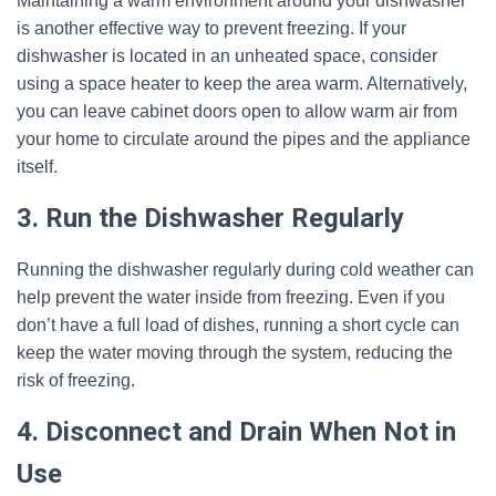
Maintaining a warm environment around your dishwasher
is another effective way to prevent freezing. If your
dishwasher is located in an unheated space, consider
using a space heater to keep the area warm. Alternatively,
you can leave cabinet doors open to allow warm air from
your home to circulate around the pipes and the appliance
itself.
3. Run the Dishwasher Regularly
Running the dishwasher regularly during cold weather can
help prevent the water inside from freezing. Even if you
don’t have a full load of dishes, running a short cycle can
keep the water moving through the system, reducing the
risk of freezing.
4. Disconnect and Drain When Not in
Use