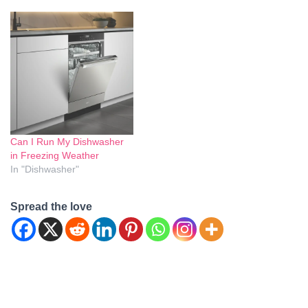
freezing pipes and potential
arises is whether it's safe to
damage to appliances arise.
run a dishwasher in freezing
Let's delve into this topic
weather. We'll delve into this
and provide clarity on
topic and provide you with
whether running a
all the information you
dishwasher during cold
need…
weather is safe. Is it…
Can I Run My Dishwasher
in Freezing Weather
In "Dishwasher"
Spread the love