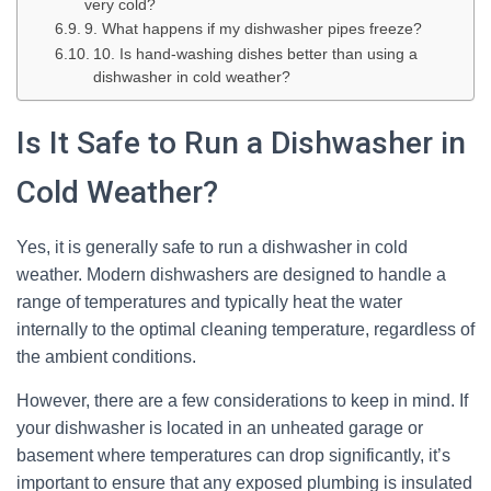
very cold?
9. What happens if my dishwasher pipes freeze?
10. Is hand-washing dishes better than using a
dishwasher in cold weather?
Is It Safe to Run a Dishwasher in
Cold Weather?
Yes, it is generally safe to run a dishwasher in cold
weather. Modern dishwashers are designed to handle a
range of temperatures and typically heat the water
internally to the optimal cleaning temperature, regardless of
the ambient conditions.
However, there are a few considerations to keep in mind. If
your dishwasher is located in an unheated garage or
basement where temperatures can drop significantly, it’s
important to ensure that any exposed plumbing is insulated