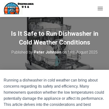
T
O
G
G
L
Is It Safe to Run Dishwasher in
E
N
Cold Weather Conditions
A
V
Published by
Peter Johnson
on
14th August 2025
I
G
A
T
I
O
Running a dishwasher in cold weather can bring about
N
concerns regarding its safety and efficiency. Many
homeowners question whether the low temperatures could
potentially damage the appliance or affect its performance.
This article delves into the considerations and best