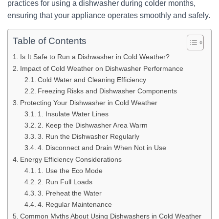
practices for using a dishwasher during colder months,
ensuring that your appliance operates smoothly and safely.
Table of Contents
Is It Safe to Run a Dishwasher in Cold Weather?
Impact of Cold Weather on Dishwasher Performance
Cold Water and Cleaning Efficiency
Freezing Risks and Dishwasher Components
Protecting Your Dishwasher in Cold Weather
1. Insulate Water Lines
2. Keep the Dishwasher Area Warm
3. Run the Dishwasher Regularly
4. Disconnect and Drain When Not in Use
Energy Efficiency Considerations
1. Use the Eco Mode
2. Run Full Loads
3. Preheat the Water
4. Regular Maintenance
Common Myths About Using Dishwashers in Cold Weather