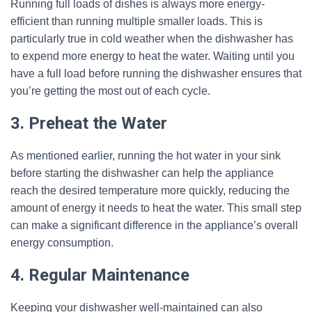
Running full loads of dishes is always more energy-
efficient than running multiple smaller loads. This is
particularly true in cold weather when the dishwasher has
to expend more energy to heat the water. Waiting until you
have a full load before running the dishwasher ensures that
you’re getting the most out of each cycle.
3. Preheat the Water
As mentioned earlier, running the hot water in your sink
before starting the dishwasher can help the appliance
reach the desired temperature more quickly, reducing the
amount of energy it needs to heat the water. This small step
can make a significant difference in the appliance’s overall
energy consumption.
4. Regular Maintenance
Keeping your dishwasher well-maintained can also