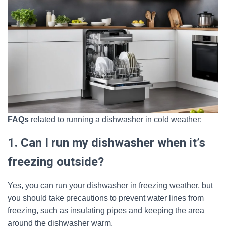
FAQs
related to running a dishwasher in cold weather:
1. Can I run my dishwasher when it’s
freezing outside?
Yes, you can run your dishwasher in freezing weather, but
you should take precautions to prevent water lines from
freezing, such as insulating pipes and keeping the area
around the dishwasher warm.