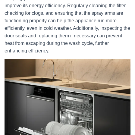
improve its energy efficiency. Regularly cleaning the filter,
checking for clogs, and ensuring that the spray arms are
functioning properly can help the appliance run more
efficiently, even in cold weather. Additionally, inspecting the
door seals and replacing them if necessary can prevent
heat from escaping during the wash cycle, further
enhancing efficiency.