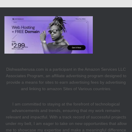
Dishwasherusa.com is a participant in the Amazon Services LLC
Associates Program, an affiliate advertising program designed to
provide a means for sites to earn advertising fees by advertising
and linking to amazon Sites of Various countries.
I am committed to staying at the forefront of technological
advancements and trends, ensuring that my work remains
relevant and impactful. With a track record of successful projects
under my belt, I am eager to take on new opportunities that allow
me to showcase my expertise and make a meaningful difference