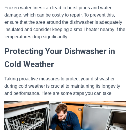
Frozen water lines can lead to burst pipes and water
damage, which can be costly to repair. To prevent this,
ensure that the area around the dishwasher is adequately
insulated and consider keeping a small heater nearby if the
temperatures drop significantly.
Protecting Your Dishwasher in
Cold Weather
Taking proactive measures to protect your dishwasher
during cold weather is crucial to maintaining its longevity
and performance. Here are some steps you can take: