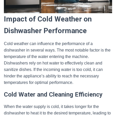
Impact of Cold Weather on
Dishwasher Performance
Cold weather can influence the performance of a
dishwasher in several ways. The most notable factor is the
temperature of the water entering the machine.
Dishwashers rely on hot water to effectively clean and
sanitize dishes. If the incoming water is too cold, it can
hinder the appliance’s ability to reach the necessary
temperatures for optimal performance.
Cold Water and Cleaning Efficiency
When the water supply is cold, it takes longer for the
dishwasher to heat it to the desired temperature, leading to