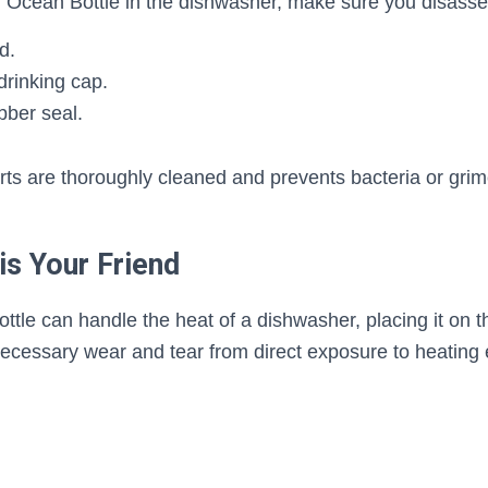
r Ocean Bottle in the dishwasher, make sure you disasse
d.
drinking cap.
bber seal.
arts are thoroughly cleaned and prevents bacteria or grim
is Your Friend
tle can handle the heat of a dishwasher, placing it on th
ecessary wear and tear from direct exposure to heating