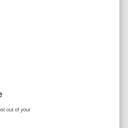
e
st out of your