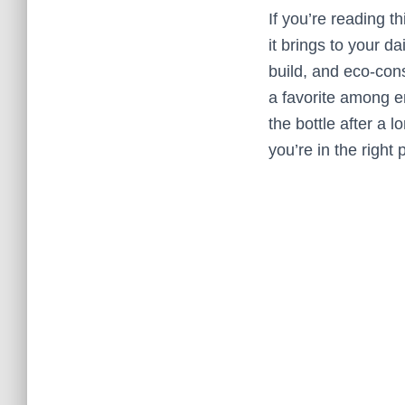
If you’re reading 
it brings to your d
build, and eco-con
a favorite among en
the bottle after a 
you’re in the right 