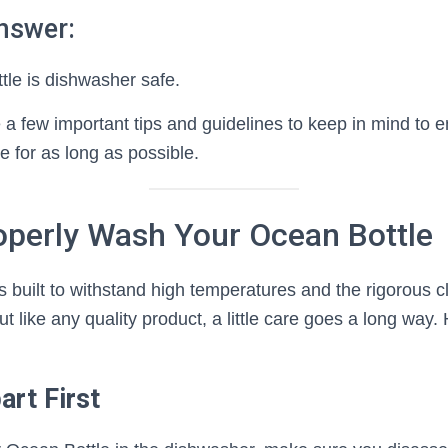
nswer:
tle is dishwasher safe.
a few important tips and guidelines to keep in mind to e
e for as long as possible.
operly Wash Your Ocean Bottle
 built to withstand high temperatures and the rigorous c
t like any quality product, a little care goes a long way.
art First