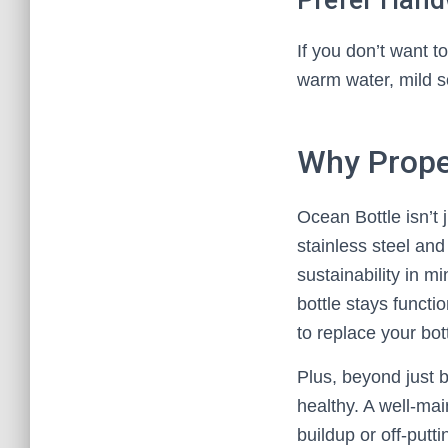
Prefer Han
If you don’t want t
warm water, mild s
Why Prope
Ocean Bottle isn’t 
stainless steel and
sustainability in m
bottle stays functio
to replace your bot
Plus, beyond just b
healthy. A well-ma
buildup or off-putt