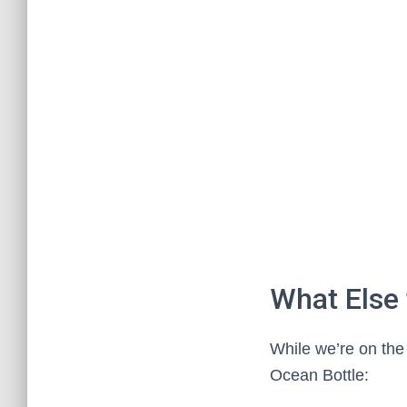
What Else
While we’re on the 
Ocean Bottle: