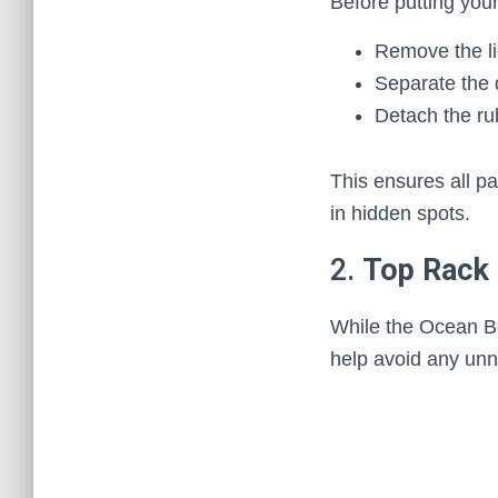
Before putting you
Remove the li
Separate the 
Detach the ru
This ensures all p
in hidden spots.
2.
Top Rack 
While the Ocean Bot
help avoid any unn