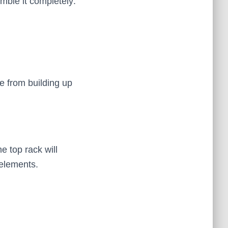
mble it completely:
e from building up
e top rack will
 elements.