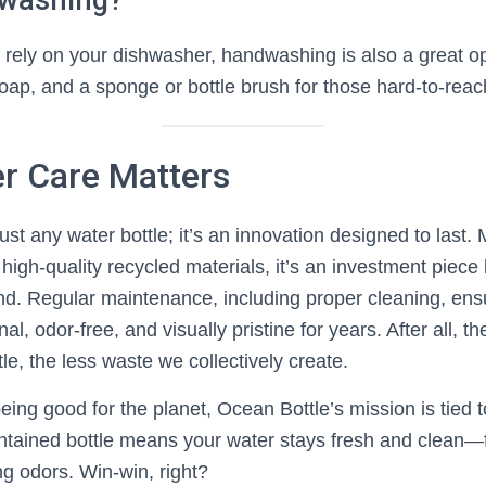
dwashing?
o rely on your dishwasher, handwashing is also a great op
oap, and a sponge or bottle brush for those hard-to-reac
r Care Matters
just any water bottle; it’s an innovation designed to last
 high-quality recycled materials, it’s an investment piece b
ind. Regular maintenance, including proper cleaning, ens
nal, odor-free, and visually pristine for years. After all, th
tle, the less waste we collectively create.
eing good for the planet, Ocean Bottle’s mission is tied 
intained bottle means your water stays fresh and clean—
ing odors. Win-win, right?