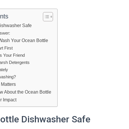
nts
Dishwasher Safe
swer:
Wash Your Ocean Bottle
rt First
is Your Friend
Harsh Detergents
ately
washing?
 Matters
w About the Ocean Bottle
r Impact
ottle Dishwasher Safe