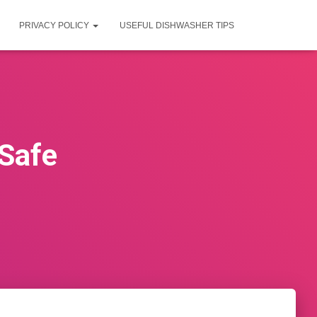
PRIVACY POLICY
USEFUL DISHWASHER TIPS
 Safe