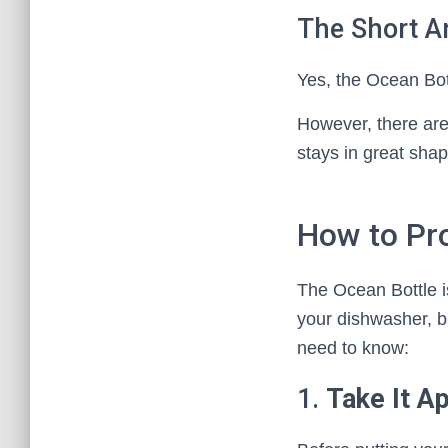
The Short A
Yes, the Ocean Bot
However, there are 
stays in great shap
How to Pr
The Ocean Bottle is
your dishwasher, bu
need to know:
1.
Take It Ap