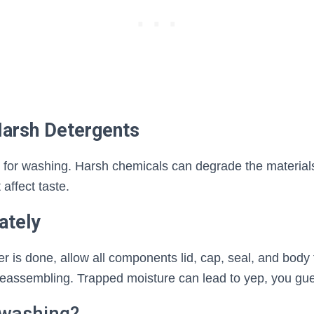
Harsh Detergents
 for washing. Harsh chemicals can degrade the material
 affect taste.
ately
r is done, allow all components lid, cap, seal, and body t
reassembling. Trapped moisture can lead to yep, you gue