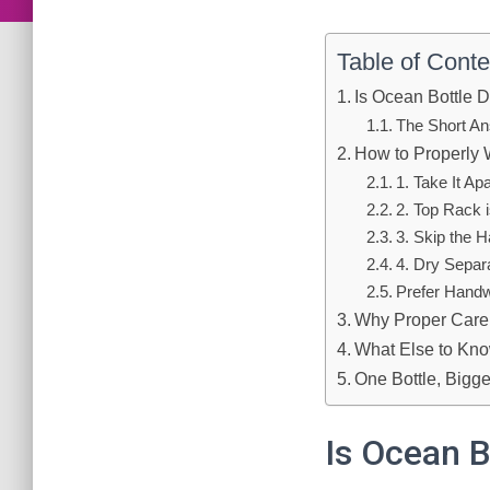
Table of Conte
Is Ocean Bottle 
The Short An
How to Properly 
1. Take It Apa
2. Top Rack 
3. Skip the 
4. Dry Separ
Prefer Hand
Why Proper Care
What Else to Kno
One Bottle, Bigge
Is Ocean B