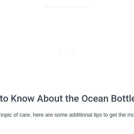
 to Know About the Ocean Bottl
topic of care, here are some additional tips to get the mo