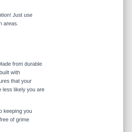
tion! Just use
h areas.
. Made from durable
uilt with
ures that your
e less likely you are
to keeping you
free of grime