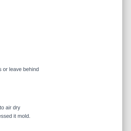
s or leave behind
o air dry
ssed it mold.