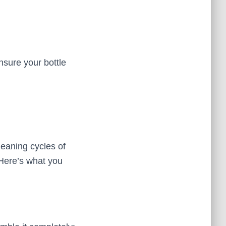
nsure your bottle
leaning cycles of
 Here’s what you