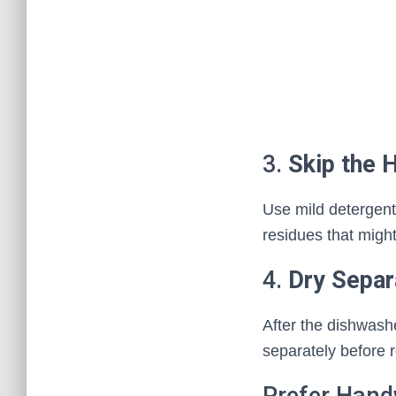
3.
Skip the 
Use mild detergent
residues that might
4.
Dry Separ
After the dishwashe
separately before 