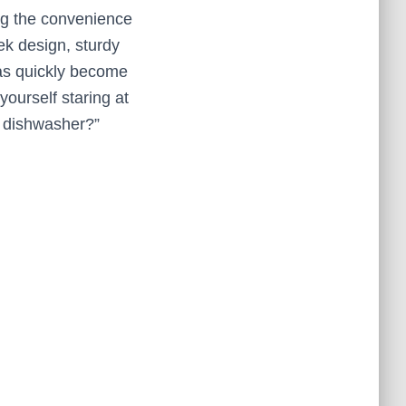
ing the convenience
ek design, sturdy
has quickly become
yourself staring at
he dishwasher?”