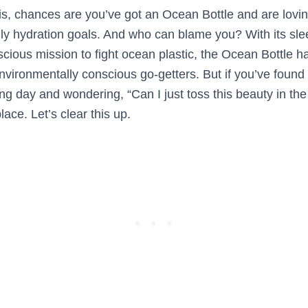
this, chances are you’ve got an Ocean Bottle and are lov
aily hydration goals. And who can blame you? With its sle
scious mission to fight ocean plastic, the Ocean Bottle 
vironmentally conscious go-getters. But if you’ve found 
long day and wondering, “Can I just toss this beauty in t
place. Let’s clear this up.