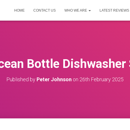
HOME
CONTACT US
WHO WE ARE
LATEST REVIEWS
cean Bottle Dishwasher
Published by
Peter Johnson
on
26th February 2025