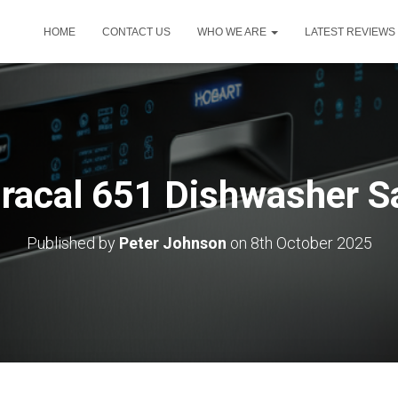
HOME
CONTACT US
WHO WE ARE
LATEST REVIEWS
Oracal 651 Dishwasher S
Published by
Peter Johnson
on
8th October 2025