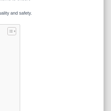
ality and safety.