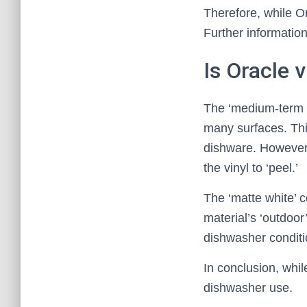
Therefore, while O
Further information
Is Oracle 
The ‘medium-term in
many surfaces. This
dishware. However
the vinyl to ‘peel.’
The ‘matte white’ c
material’s ‘outdoor
dishwasher conditio
In conclusion, whil
dishwasher use.