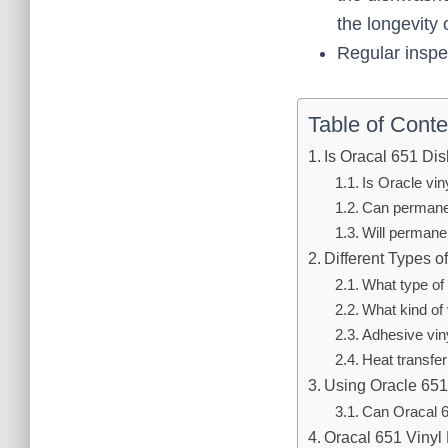
the longevity o
Regular inspec
Table of Conte
Is Oracal 651 Di
Is Oracle vi
Can permanen
Will permane
Different Types o
What type of 
What kind of 
Adhesive vin
Heat transfer
Using Oracle 65
Can Oracal 
Oracal 651 Vinyl