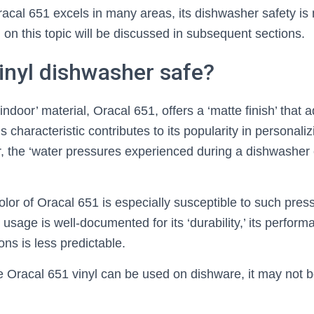
racal 651 excels in many areas, its dishwasher safety is
 on this topic will be discussed in subsequent sections.
vinyl dishwasher safe?
door’ material, Oracal 651, offers a ‘matte finish’ that a
 characteristic contributes to its popularity in personali
, the ‘water pressures experienced during a dishwasher
olor of Oracal 651 is especially susceptible to such pres
’ usage is well-documented for its ‘durability,’ its perfor
ns is less predictable.
e Oracal 651 vinyl can be used on dishware, it may not be