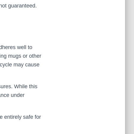
 not guaranteed.
dheres well to
zing mugs or other
 cycle may cause
sures. While this
mance under
 entirely safe for