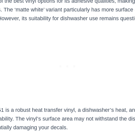
f the best vinyl options for its adhesive qualities, making
. The ‘matte white’ variant particularly has more surface 
However, its suitability for dishwasher use remains quest
1 is a robust heat transfer vinyl, a dishwasher’s heat, a
rability. The vinyl’s surface area may not withstand the 
tially damaging your decals.