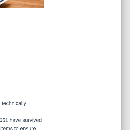
t technically
 651 have survived
 items to ensure