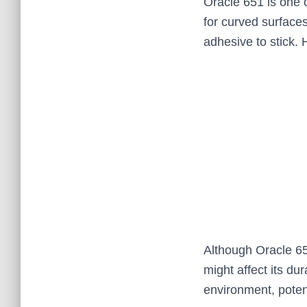
Oracle 651 is one o
for curved surfaces
adhesive to stick. 
Although Oracle 65
might affect its du
environment, poten