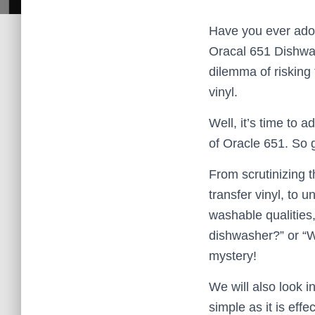
Have you ever ador
Oracal 651 Dishwas
dilemma of risking
vinyl.
Well, it’s time to
of Oracle 651. So 
From scrutinizing t
transfer vinyl, to 
washable qualities,
dishwasher?” or “W
mystery!
We will also look i
simple as it is eff