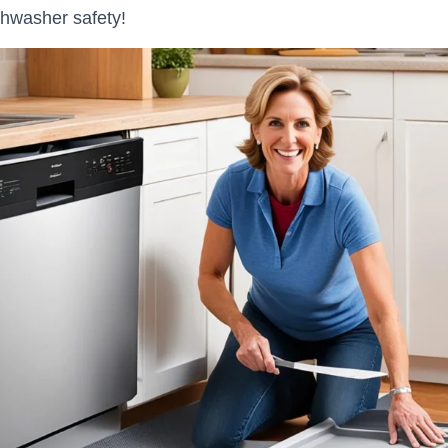
shwasher safety!