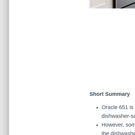
Short Summary
Oracle 651 is a
dishwasher-sa
However, some
the dishwashe