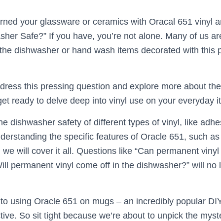
ned your glassware or ceramics with Oracal 651 vinyl a
her Safe?” If you have, you’re not alone. Many of us ar
 the dishwasher or hand wash items decorated with this 
 address this pressing question and explore more about th
get ready to delve deep into vinyl use on your everyday i
he dishwasher safety of different types of vinyl, like adh
understanding the specific features of Oracle 651, such as
 we will cover it all. Questions like “Can permanent vinyl
ill permanent vinyl come off in the dishwasher?” will no 
nto using Oracle 651 on mugs – an incredibly popular DIY
ective. So sit tight because we’re about to unpick the mys