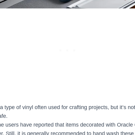
 type of vinyl often used for crafting projects, but it’s no
fe.
 users have reported that items decorated with Oracle
r. Still, it is generally recommended to hand wash these