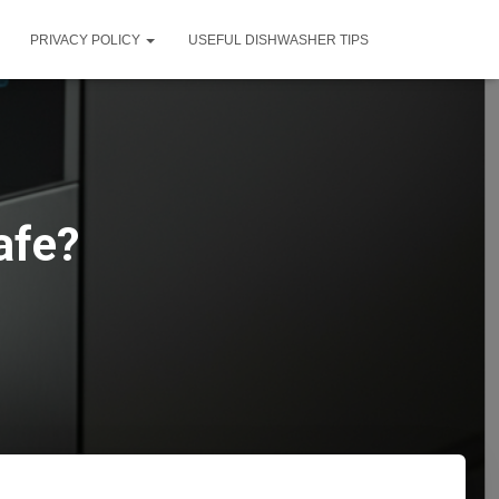
PRIVACY POLICY
USEFUL DISHWASHER TIPS
afe?