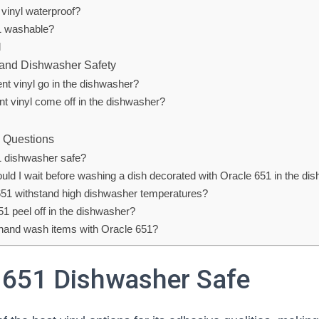
 vinyl waterproof?
1 washable?
l
 and Dishwasher Safety
t vinyl go in the dishwasher?
nt vinyl come off in the dishwasher?
 Questions
1 dishwasher safe?
uld I wait before washing a dish decorated with Oracle 651 in the di
51 withstand high dishwasher temperatures?
51 peel off in the dishwasher?
 hand wash items with Oracle 651?
l 651 Dishwasher Safe