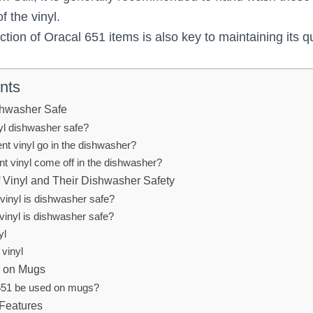
f the vinyl.
tion of Oracal 651 items is also key to maintaining its qu
nts
shwasher Safe
nyl dishwasher safe?
t vinyl go in the dishwasher?
nt vinyl come off in the dishwasher?
f Vinyl and Their Dishwasher Safety
vinyl is dishwasher safe?
vinyl is dishwasher safe?
yl
 vinyl
1 on Mugs
651 be used on mugs?
 Features