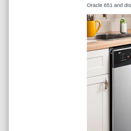
Oracle 651 and di