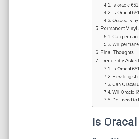
Is oracle 651
Is Oracal 65
Outdoor viny
Permanent Vinyl
Can permanen
Will permane
Final Thoughts
Frequently Asked
Is Oracal 65
How long sho
Can Oracal 6
Will Oracle 6
Do I need to
Is Oraca