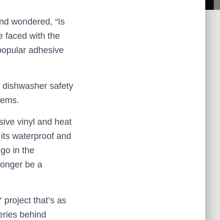
nd wondered, “Is
e faced with the
popular adhesive
e dishwasher safety
tems.
esive vinyl and heat
 its waterproof and
 go in the
longer be a
 project that’s as
teries behind