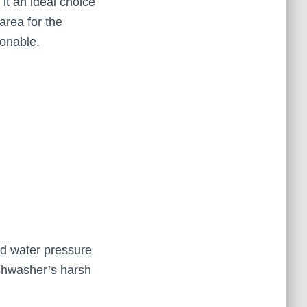
 it an ideal choice
area for the
ionable.
nd water pressure
dishwasher’s harsh