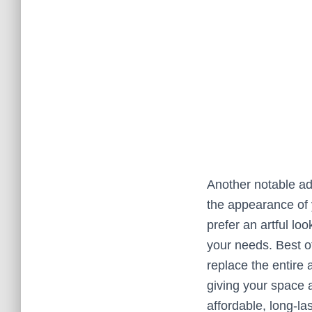
Another notable ad
the appearance of 
prefer an artful lo
your needs. Best of
replace the entire 
giving your space 
affordable, long-las