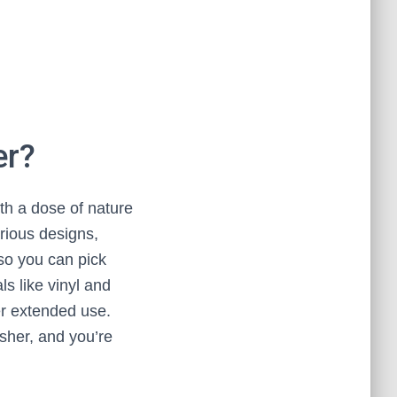
er?
th a dose of nature
arious designs,
so you can pick
s like vinyl and
ter extended use.
asher, and you’re