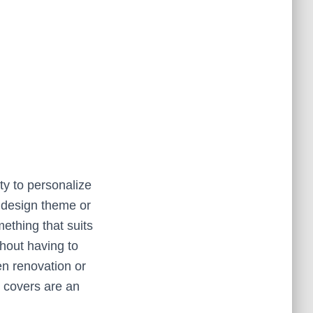
ty to personalize
c design theme or
mething that suits
thout having to
en renovation or
 covers are an