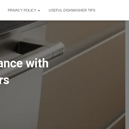
PRIVACY POLICY
USEFUL DISHWASHER TIPS
ance with
rs