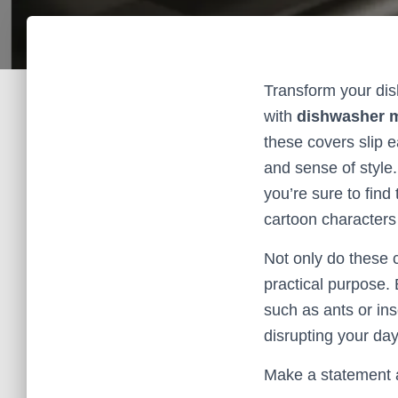
Transform your dis
with
dishwasher 
these covers slip e
and sense of style.
you’re sure to find
cartoon characters 
Not only do these c
practical purpose.
such as ants or in
disrupting your day
Make a statement a