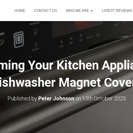
HOME
CONTACT US
WHO WE ARE
LATEST REVIEWS
ming Your Kitchen Appli
ishwasher Magnet Cove
Published by
Peter Johnson
on
13th October 2025