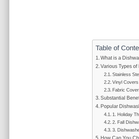
Table of Conte
What is a Dishw
Various Types of
Stainless St
Vinyl Covers
Fabric Cover
Substantial Benef
Popular Dishwas
1. Holiday 
2. Fall Dish
3. Dishwashe
How Can You Cho