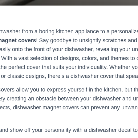
hwasher from a boring kitchen appliance to a personali
magnet covers
! Say goodbye to unsightly scratches and 
asily onto the front of your dishwasher, revealing your u
 With a vast selection of designs, colors, and themes to
 the perfect cover that suits your individuality. Whether y
or classic designs, there’s a dishwasher cover that spea
overs allow you to express yourself in the kitchen, but t
 By creating an obstacle between your dishwasher and un
sects, dishwasher magnet covers can prevent any unwant
.
nd show off your personality with a dishwasher decal t