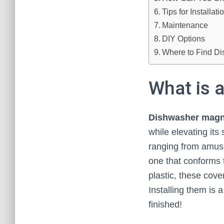
Tips for Installat
Maintenance
DIY Options
Where to Find D
What is 
Dishwasher magn
while elevating its
ranging from amusi
one that conforms 
plastic, these cove
Installing them is 
finished!