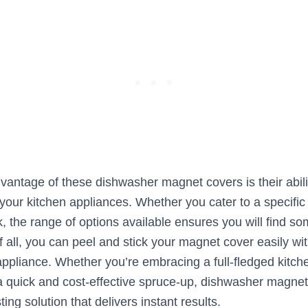
vantage of these dishwasher magnet covers is their abili
your kitchen appliances. Whether you cater to a specifi
ok, the range of options available ensures you will find so
 all, you can peel and stick your magnet cover easily wi
appliance. Whether you’re embracing a full-fledged kitch
a quick and cost-effective spruce-up, dishwasher magnet
ting solution that delivers instant results.