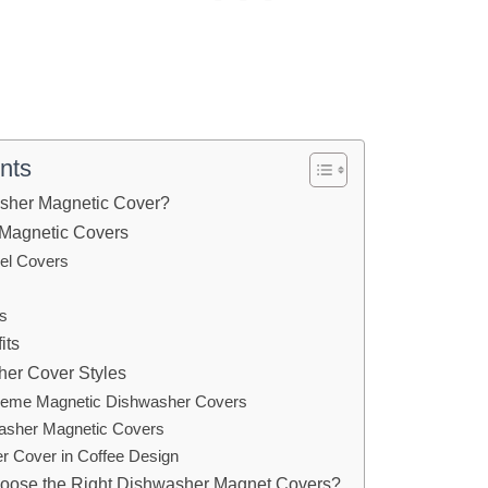
nts
asher Magnetic Cover?
 Magnetic Covers
eel Covers
s
its
her Cover Styles
Theme Magnetic Dishwasher Covers
washer Magnetic Covers
r Cover in Coffee Design
ose the Right Dishwasher Magnet Covers?