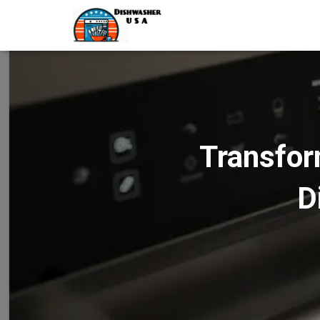
Transfor
D