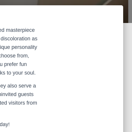
zed masterpiece
discoloration as
nique personality
 choose from,
ou prefer fun
ks to your soul.
hey also serve a
invited guests
ed visitors from
oday!