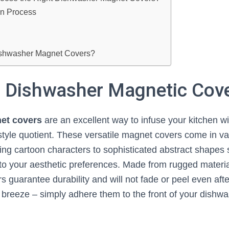
ion Process
ishwasher Magnet Covers?
a Dishwasher Magnetic Cov
et covers
are an excellent way to infuse your kitchen wi
 style quotient. These versatile magnet covers come in v
ng cartoon characters to sophisticated abstract shapes 
to your aesthetic preferences. Made from rugged material
rs guarantee durability and will not fade or peel even af
a breeze – simply adhere them to the front of your dishw