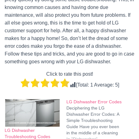
knowing common causes and having done due
maintenance, will also protect you from future problems. If
all else goes wrong, this is the time to get hold of LG
customer support for help. After all, a happy dishwasher
makes for a happy home! So, don’t let the dread of some
error codes make you forgo the ease of a dishwasher.
Follow these tips and tricks, and you are good to go in case
something goes wrong with your LG dishwasher.
Click to rate this post!
[Total:
1
Average:
5
]
LG Dishwasher Error Codes
Deciphering the LG
Dishwasher Error Codes: A
Simple Troubleshooting
Guide Have you ever been
LG Dishwasher
in the middle of a cleaning
Troubleshooting Codes