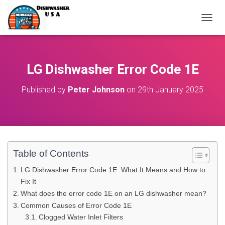
T
O
G
G
L
LG Dishwasher Error Code 1E
E
N
Published by
Peter Johnson
on
29th January 2025
A
V
I
G
A
T
I
Table of Contents
O
N
LG Dishwasher Error Code 1E: What It Means and How to
Fix It
What does the error code 1E on an LG dishwasher mean?
Common Causes of Error Code 1E
Clogged Water Inlet Filters