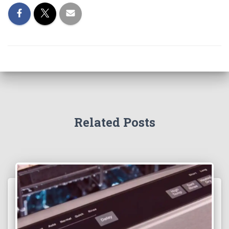
Related Posts