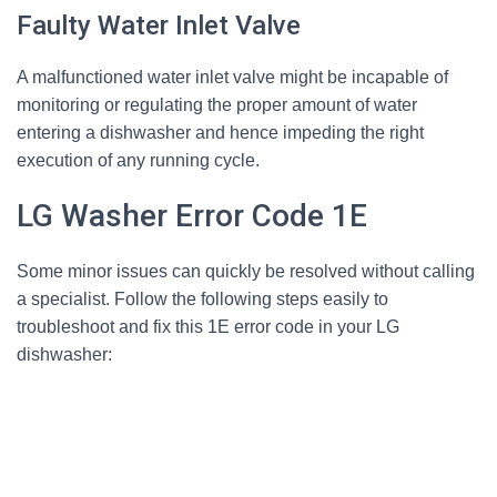
Faulty Water Inlet Valve
A malfunctioned water inlet valve might be incapable of
monitoring or regulating the proper amount of water
entering a dishwasher and hence impeding the right
execution of any running cycle.
LG Washer Error Code 1E
Some minor issues can quickly be resolved without calling
a specialist. Follow the following steps easily to
troubleshoot and fix this 1E error code in your LG
dishwasher: