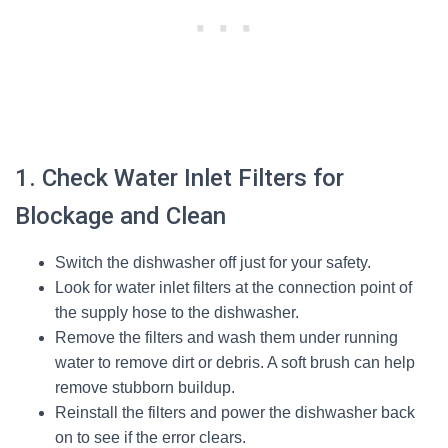
1. Check Water Inlet Filters for
Blockage and Clean
Switch the dishwasher off just for your safety.
Look for water inlet filters at the connection point of
the supply hose to the dishwasher.
Remove the filters and wash them under running
water to remove dirt or debris. A soft brush can help
remove stubborn buildup.
Reinstall the filters and power the dishwasher back
on to see if the error clears.