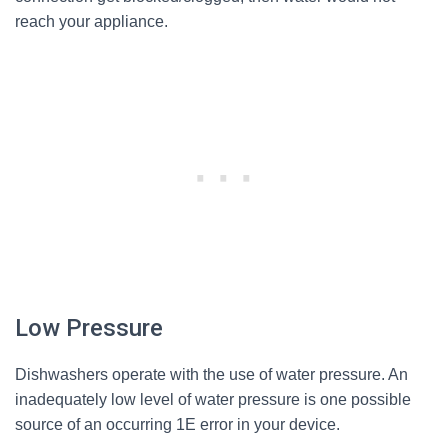
reach your appliance.
Low Pressure
Dishwashers operate with the use of water pressure. An
inadequately low level of water pressure is one possible
source of an occurring 1E error in your device.