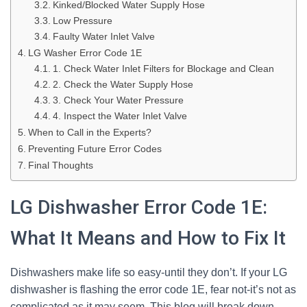
Kinked/Blocked Water Supply Hose
Low Pressure
Faulty Water Inlet Valve
LG Washer Error Code 1E
1. Check Water Inlet Filters for Blockage and Clean
2. Check the Water Supply Hose
3. Check Your Water Pressure
4. Inspect the Water Inlet Valve
When to Call in the Experts?
Preventing Future Error Codes
Final Thoughts
LG Dishwasher Error Code 1E:
What It Means and How to Fix It
Dishwashers make life so easy-until they don’t. If your LG
dishwasher is flashing the error code 1E, fear not-it’s not as
complicated as it may seem. This blog will break down