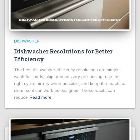
DISHWASHER
Dishwasher Resolutions for Better
Efficiency
The best dishwasher efficiency resolutions are simple:
wash full loads, skip unnecessary pre-rinsing, use the
right cycle, air-dry when possible, and keep the machine
clean so it can work as designed. Those habits can
reduce
Read more