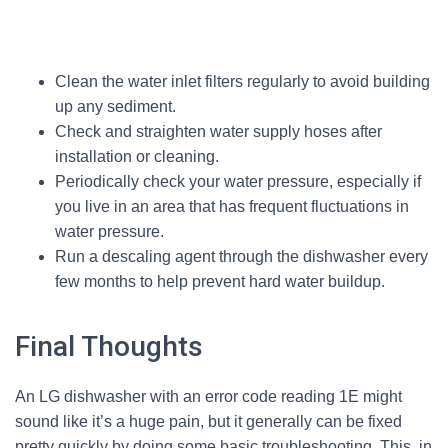
Clean the water inlet filters regularly to avoid building
up any sediment.
Check and straighten water supply hoses after
installation or cleaning.
Periodically check your water pressure, especially if
you live in an area that has frequent fluctuations in
water pressure.
Run a descaling agent through the dishwasher every
few months to help prevent hard water buildup.
Final Thoughts
An LG dishwasher with an error code reading 1E might
sound like it’s a huge pain, but it generally can be fixed
pretty quickly by doing some basic troubleshooting. This, in