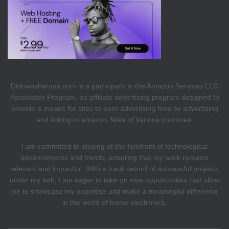
Dishwasherusa.com is a participant in the Amazon Services LLC
Associates Program, an affiliate advertising program designed to
provide a means for sites to earn advertising fees by advertising
and linking to amazon Sites of Various countries.
I am committed to staying at the forefront of technological
advancements and trends, ensuring that my work remains
relevant and impactful. With a track record of successful projects
under my belt, I am eager to take on new opportunities that allow
me to showcase my expertise and make a meaningful difference
in the world of home electronics.