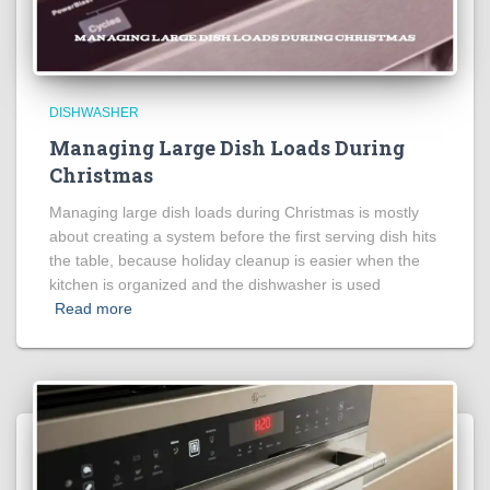
DISHWASHER
Managing Large Dish Loads During
Christmas
Managing large dish loads during Christmas is mostly
about creating a system before the first serving dish hits
the table, because holiday cleanup is easier when the
kitchen is organized and the dishwasher is used
Read more