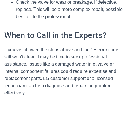
Check the valve for wear or breakage. If defective,
replace. This will be a more complex repair, possible
best left to the professional.
When to Call in the Experts?
If you’ve followed the steps above and the 1E error code
still won’t clear, it may be time to seek professional
assistance. Issues like a damaged water inlet valve or
internal component failures could require expertise and
replacement parts. LG customer support or a licensed
technician can help diagnose and repair the problem
effectively.