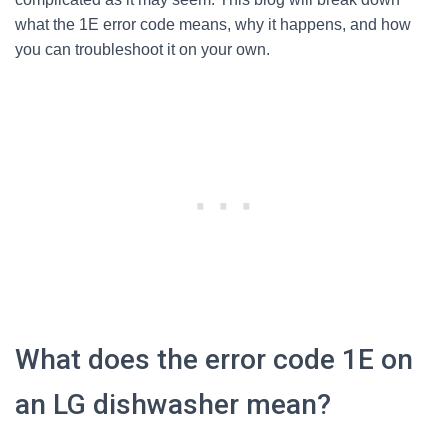
what the 1E error code means, why it happens, and how
you can troubleshoot it on your own.
What does the error code 1E on
an LG dishwasher mean?