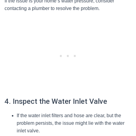
If the issue is your home’s water pressure, consider
contacting a plumber to resolve the problem.
4. Inspect the Water Inlet Valve
If the water inlet filters and hose are clear, but the
problem persists, the issue might lie with the water
inlet valve.