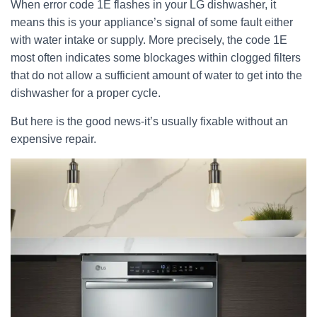
When error code 1E flashes in your LG dishwasher, it
means this is your appliance’s signal of some fault either
with water intake or supply. More precisely, the code 1E
most often indicates some blockages within clogged filters
that do not allow a sufficient amount of water to get into the
dishwasher for a proper cycle.
But here is the good news-it’s usually fixable without an
expensive repair.