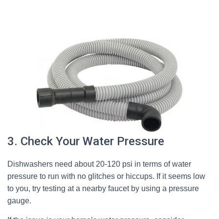
3. Check Your Water Pressure
Dishwashers need about 20-120 psi in terms of water
pressure to run with no glitches or hiccups. If it seems low
to you, try testing at a nearby faucet by using a pressure
gauge.