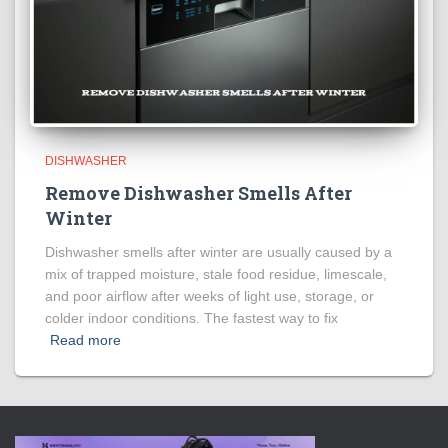
DISHWASHER
Remove Dishwasher Smells After
Winter
Dishwasher smells after winter are usually caused by a
mix of trapped moisture, stale food residue, limescale,
and poor airflow after weeks of light use, storage, or
colder indoor conditions. The fastest way to fix
Read more