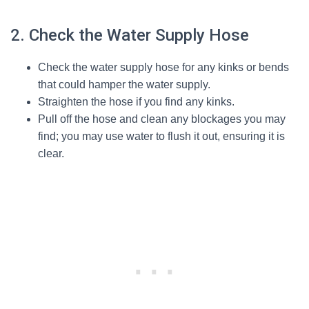
2. Check the Water Supply Hose
Check the water supply hose for any kinks or bends
that could hamper the water supply.
Straighten the hose if you find any kinks.
Pull off the hose and clean any blockages you may
find; you may use water to flush it out, ensuring it is
clear.