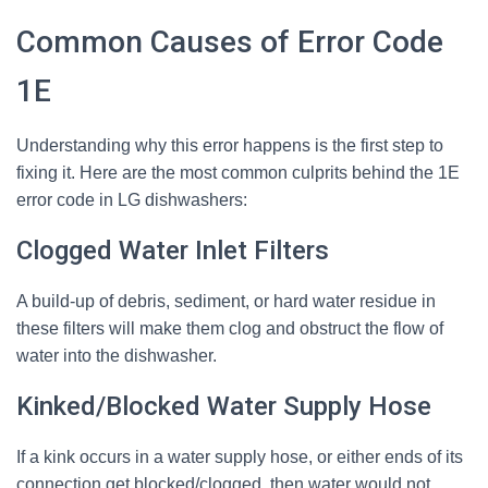
Common Causes of Error Code
1E
Understanding why this error happens is the first step to
fixing it. Here are the most common culprits behind the 1E
error code in LG dishwashers:
Clogged Water Inlet Filters
A build-up of debris, sediment, or hard water residue in
these filters will make them clog and obstruct the flow of
water into the dishwasher.
Kinked/Blocked Water Supply Hose
If a kink occurs in a water supply hose, or either ends of its
connection get blocked/clogged, then water would not