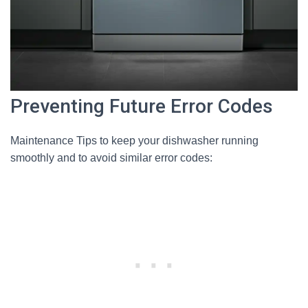
Preventing Future Error Codes
Maintenance Tips to keep your dishwasher running
smoothly and to avoid similar error codes: