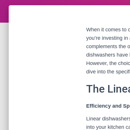
When it comes to c
you’re investing in
complements the ov
dishwashers have b
However, the choic
dive into the speci
The Line
Efficiency and Sp
Linear dishwashers
into your kitchen 