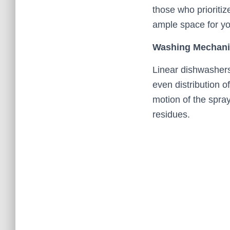
those who prioritiz
ample space for y
Washing Mechan
Linear dishwashers
even distribution o
motion of the spra
residues.