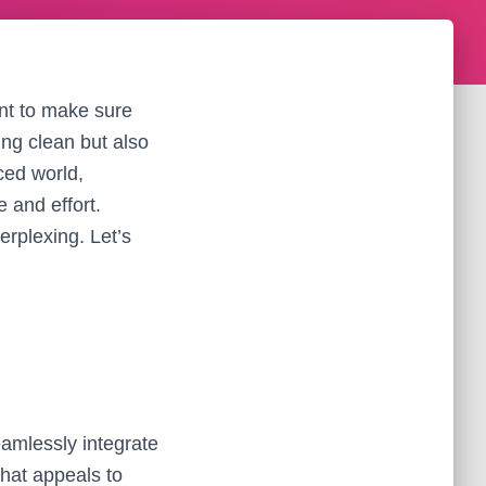
nt to make sure
ing clean but also
ced world,
 and effort.
rplexing. Let’s
eamlessly integrate
that appeals to