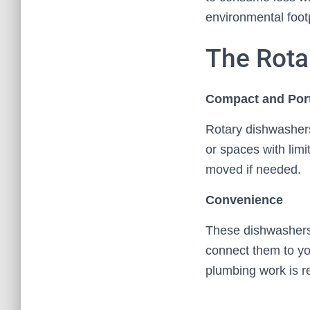
environmental footp
The Rota
Compact and Por
Rotary dishwashers
or spaces with lim
moved if needed.
Convenience
These dishwashers 
connect them to you
plumbing work is r