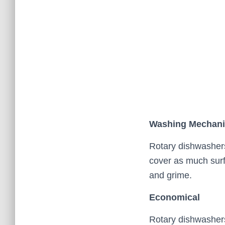
Washing Mechan
Rotary dishwasher
cover as much surfa
and grime.
Economical
Rotary dishwashers