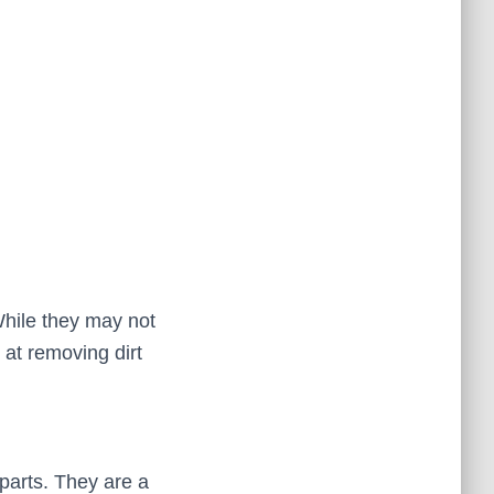
hile they may not
 at removing dirt
parts. They are a