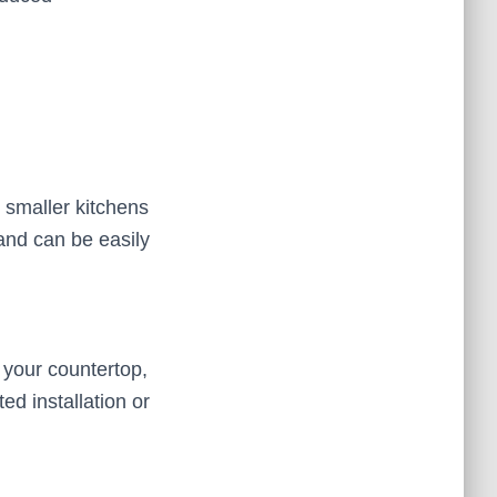
 smaller kitchens
and can be easily
your countertop,
ed installation or