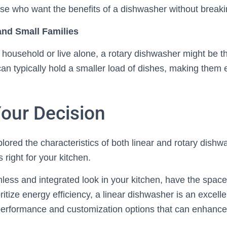
hose who want the benefits of a dishwasher without break
 and Small Families
 household or live alone, a rotary dishwasher might be the
n typically hold a smaller load of dishes, making them eff
our Decision
ored the characteristics of both linear and rotary dishwas
 right for your kitchen.
less and integrated look in your kitchen, have the space f
ritize energy efficiency, a linear dishwasher is an excellen
performance and customization options that can enhance