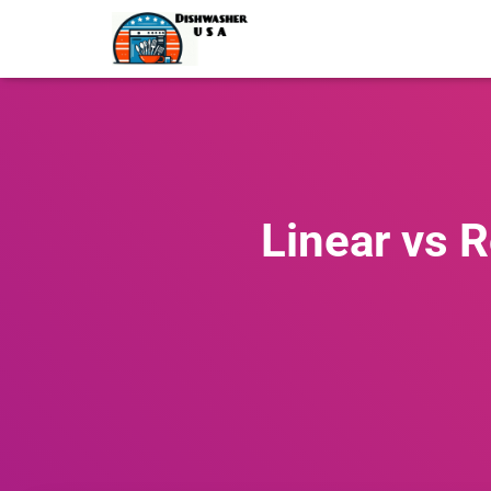
Linear vs 