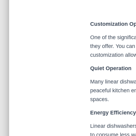
Customization Op
One of the signific
they offer. You can
customization allow
Quiet Operation
Many linear dishwa
peaceful kitchen en
spaces.
Energy Efficiency
Linear dishwashers
to consume less wat