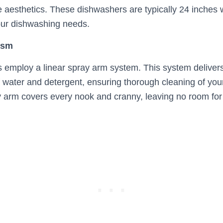
e aesthetics. These dishwashers are typically 24 inches 
our dishwashing needs.
ism
 employ a linear spray arm system. This system delivers
f water and detergent, ensuring thorough cleaning of you
y arm covers every nook and cranny, leaving no room for