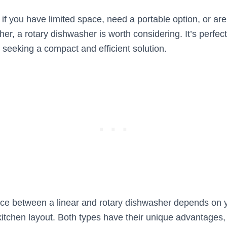
if you have limited space, need a portable option, or are
er, a rotary dishwasher is worth considering. It’s perfect
 seeking a compact and efficient solution.
oice between a linear and rotary dishwasher depends on y
itchen layout. Both types have their unique advantages,