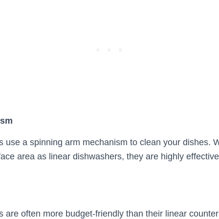
ism
s use a spinning arm mechanism to clean your dishes. W
ce area as linear dishwashers, they are highly effective
 are often more budget-friendly than their linear counter