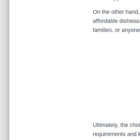
On the other hand, 
affordable dishwash
families, or anyone
Ultimately, the ch
requirements and k