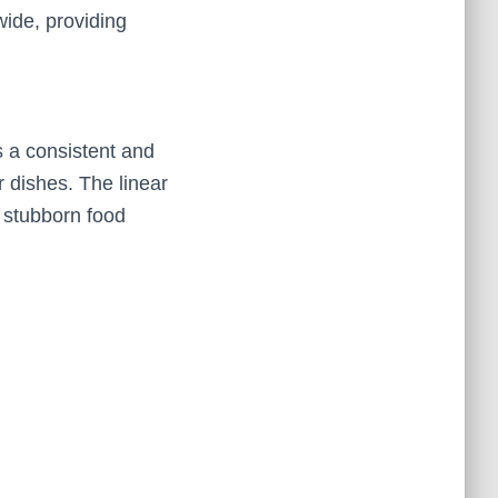
wide, providing
 a consistent and
r dishes. The linear
 stubborn food