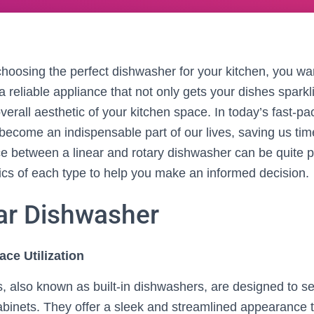
hoosing the perfect dishwasher for your kitchen, you wa
 a reliable appliance that not only gets your dishes sparkl
erall aesthetic of your kitchen space. In today’s fast-pa
ecome an indispensable part of our lives, saving us time
e between a linear and rotary dishwasher can be quite pe
fics of each type to help you make an informed decision.
ar Dishwasher
ace Utilization
, also known as built-in dishwashers, are designed to s
cabinets. They offer a sleek and streamlined appearance 