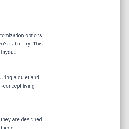
stomization options
en’s cabinetry. This
 layout.
uring a quiet and
n-concept living
 they are designed
reduced