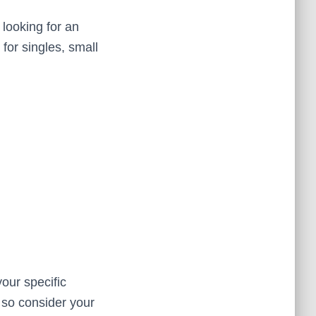
 looking for an
 for singles, small
our specific
 so consider your