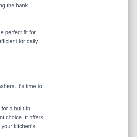
ing the bank.
 perfect fit for
icient for daily
hers, it’s time to
or a built-in
t choice. It offers
 your kitchen’s