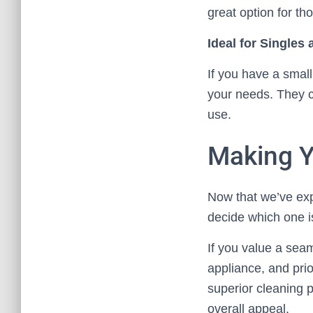
great option for t
Ideal for Singles
If you have a small
your needs. They ca
use.
Making Y
Now that we’ve expl
decide which one is
If you value a seam
appliance, and prio
superior cleaning 
overall appeal.