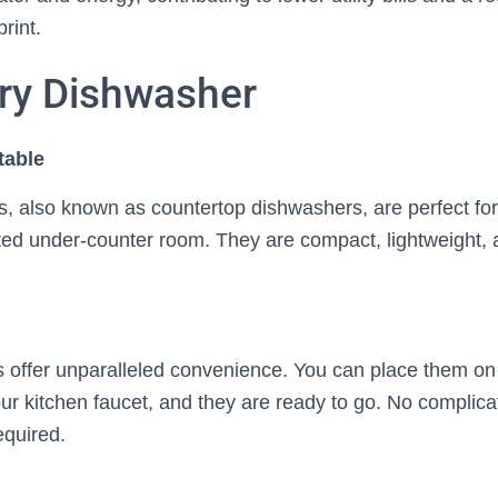
rint.
ry Dishwasher
table
, also known as countertop dishwashers, are perfect for
ited under-counter room. They are compact, lightweight, 
offer unparalleled convenience. You can place them on 
r kitchen faucet, and they are ready to go. No complicat
equired.