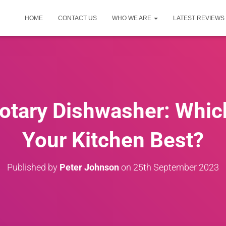
HOME
CONTACT US
WHO WE ARE
LATEST REVIEWS
Rotary Dishwasher: Whic
Your Kitchen Best?
Published by
Peter Johnson
on
25th September 2023