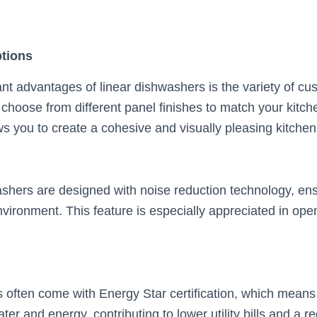
tions
ant advantages of linear dishwashers is the variety of cu
 choose from different panel finishes to match your kitch
s you to create a cohesive and visually pleasing kitchen
shers are designed with noise reduction technology, ens
vironment. This feature is especially appreciated in ope
 often come with Energy Star certification, which means
er and energy, contributing to lower utility bills and a 