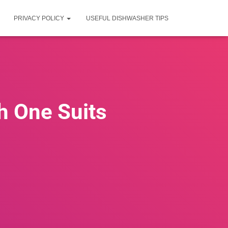
PRIVACY POLICY
USEFUL DISHWASHER TIPS
h One Suits