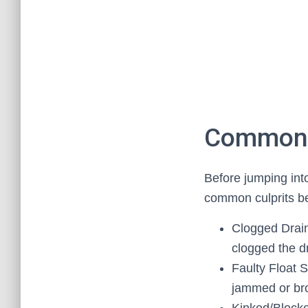
Common C
Before jumping into
common culprits be
Clogged Drain
clogged the dr
Faulty Float S
jammed or brok