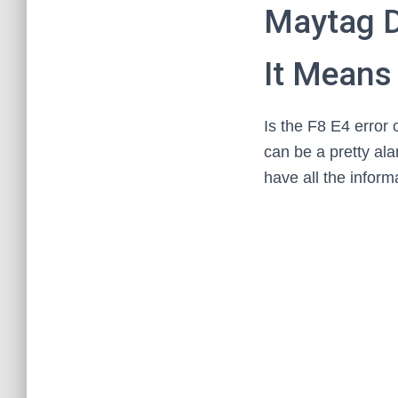
Maytag D
It Means 
Is the F8 E4 error
can be a pretty ala
have all the inform