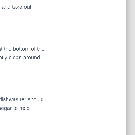
 and take out
t the bottom of the
ghtly clean around
 dishwasher should
negar to help