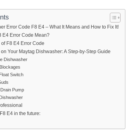
nts
r Error Code F8 E4 – What It Means and How to Fix It!
8 E4 Error Code Mean?
f F8 E4 Error Code
 on Your Maytag Dishwasher: A Step-by-Step Guide
the Dishwasher
 Blockages
Float Switch
 Suds
e Drain Pump
 Dishwasher
rofessional
F8 E4 in the future: