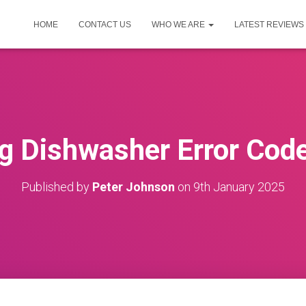
HOME
CONTACT US
WHO WE ARE
LATEST REVIEWS
g Dishwasher Error Code
Published by
Peter Johnson
on
9th January 2025