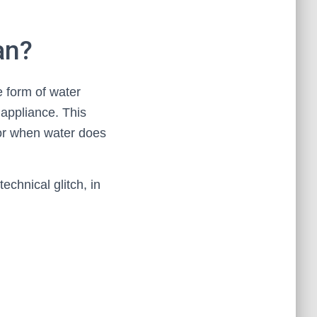
an?
e form of water
 appliance. This
 or when water does
technical glitch, in