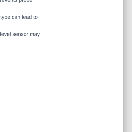
prevents proper
type can lead to
-level sensor may