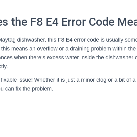
s the F8 E4 Error Code Me
 Maytag dishwasher, this F8 E4 error code is usually som
r, this means an overflow or a draining problem within the
tances when there’s excess water inside the dishwasher
tly.
ixable issue! Whether it is just a minor clog or a bit of a 
ou can fix the problem.