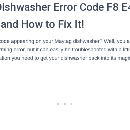
ishwasher Error Code F8 E
and How to Fix It!
 code appearing on your Maytag dishwasher? Well, you ar
rming error, but it can easily be troubleshooted with a li
ation you need to get your dishwasher back into its magi