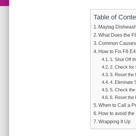
Table of Conte
Maytag Dishwashe
What Does the F
Common Causes o
How to Fix F8 E4
1. Shut Off 
2. Check for
3. Reset the 
4. Eliminate
5. Check th
6. Reset the
When to Call a P
How to avoid the 
Wrapping It Up