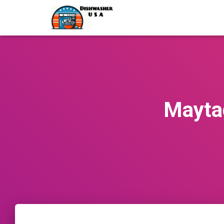
Mayta