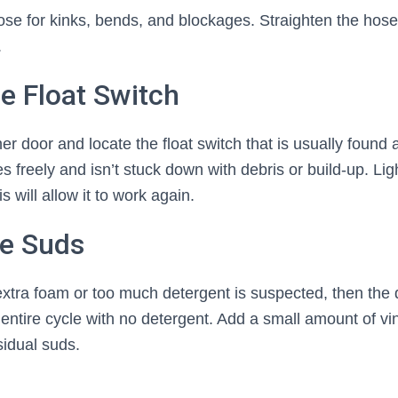
se for kinks, bends, and blockages. Straighten the hose
.
he Float Switch
 door and locate the float switch that is usually found a
s freely and isn’t stuck down with debris or build-up. Li
is will allow it to work again.
te Suds
 extra foam or too much detergent is suspected, then the
entire cycle with no detergent. Add a small amount of vi
idual suds.