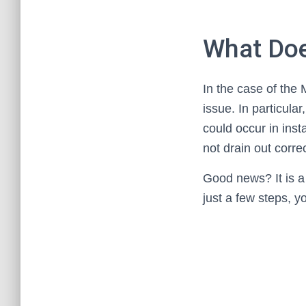
What Doe
In the case of the
issue. In particula
could occur in ins
not drain out correc
Good news? It is a f
just a few steps, y