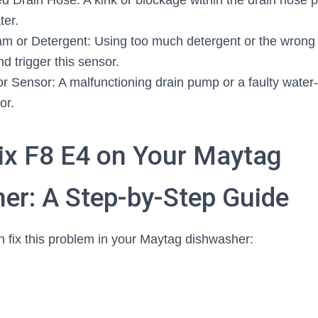
d Drain Hose: A kink or blockage within the drain hose 
ter.
m or Detergent: Using too much detergent or the wrong 
d trigger this sensor.
r Sensor: A malfunctioning drain pump or a faulty water
or.
ix F8 E4 on Your Maytag
er: A Step-by-Step Guide
 fix this problem in your Maytag dishwasher: