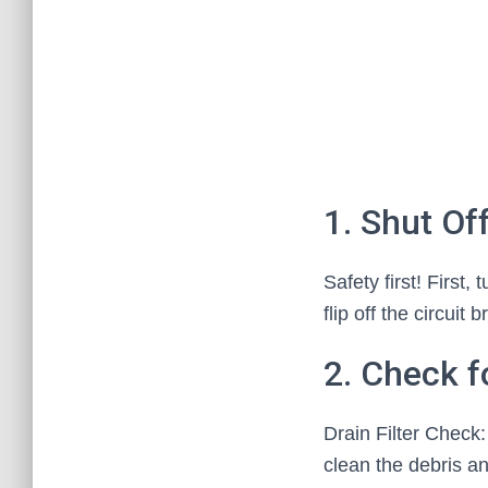
1. Shut Of
Safety first! First
flip off the circui
2. Check f
Drain Filter Check:
clean the debris an