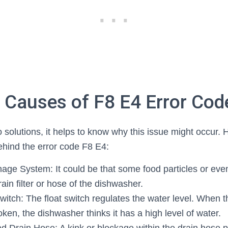
auses of F8 E4 Error Cod
 solutions, it helps to know why this issue might occur. 
hind the error code F8 E4:
age System: It could be that some food particles or eve
ain filter or hose of the dishwasher.
witch: The float switch regulates the water level. When t
en, the dishwasher thinks it has a high level of water.