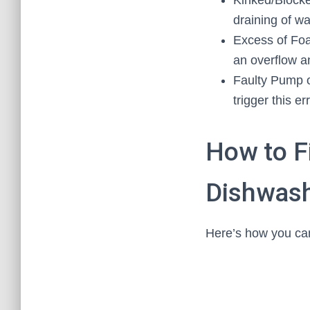
Kinked/Blocke
draining of wa
Excess of Foa
an overflow an
Faulty Pump o
trigger this err
How to F
Dishwash
Here’s how you can