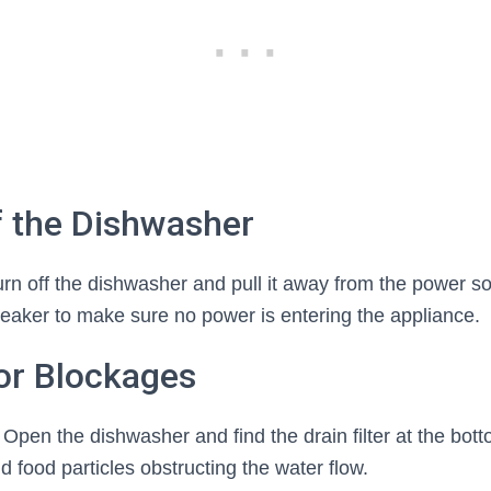
f the Dishwasher
, turn off the dishwasher and pull it away from the power s
t breaker to make sure no power is entering the appliance.
or Blockages
 Open the dishwasher and find the drain filter at the bott
d food particles obstructing the water flow.