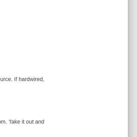
ource. If hardwired,
om. Take it out and