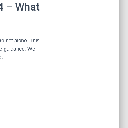
4 – What
e not alone. This
ttle guidance. We
c.