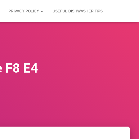
PRIVACY POLICY
USEFUL DISHWASHER TIPS
 F8 E4