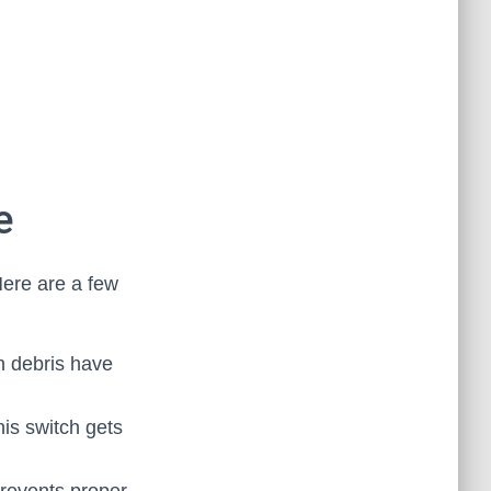
e
Here are a few
n debris have
his switch gets