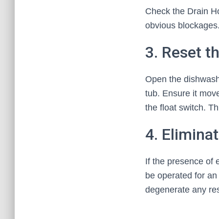
Check the Drain Ho
obvious blockages
3. Reset t
Open the dishwasher
tub. Ensure it move
the float switch. Th
4. Elimina
If the presence of
be operated for an 
degenerate any res