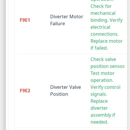
Check for
mechanical
Diverter Motor
F9E1
binding. Verify
Failure
electrical
connections.
Replace motor
if failed.
Check valve
position sensor.
Test motor
operation.
Diverter Valve
Verify control
F9E2
Position
signals.
Replace
diverter
assembly if
needed.