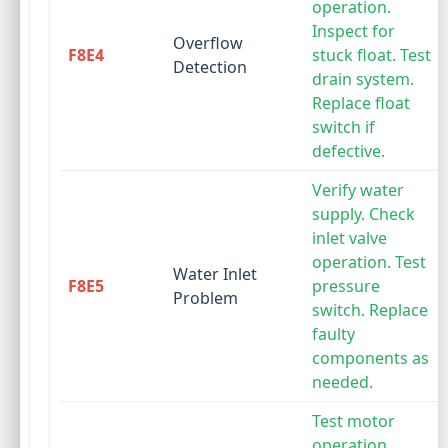
operation.
Inspect for
Overflow
F8E4
stuck float. Test
Detection
drain system.
Replace float
switch if
defective.
Verify water
supply. Check
inlet valve
operation. Test
Water Inlet
F8E5
pressure
Problem
switch. Replace
faulty
components as
needed.
Test motor
operation.