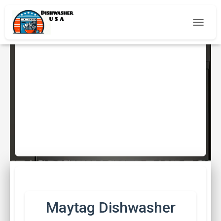
T
O
G
G
L
E
Maytag Dishwasher Fault
N
A
Codes
V
I
Published by
Peter Johnson
on
15th May 2025
G
A
T
I
O
N
Maytag Dishwasher