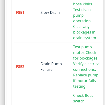
hose kinks.
Test drain
F8E1
Slow Drain
pump
operation.
Clear any
blockages in
drain system.
Test pump
motor. Check
for blockages.
Drain Pump
Verify electrical
F8E2
Failure
connections.
Replace pump
if motor fails
testing.
Check float
switch