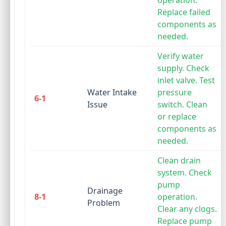
operation.
Replace failed
components as
needed.
Verify water
supply. Check
inlet valve. Test
Water Intake
pressure
6-1
Issue
switch. Clean
or replace
components as
needed.
Clean drain
system. Check
pump
Drainage
8-1
operation.
Problem
Clear any clogs.
Replace pump