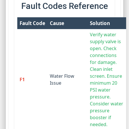
Fault Codes Reference
Fault Code
Cause
Solution
Verify water
supply valve is
open. Check
connections
for damage.
Clean inlet
Water Flow
screen. Ensure
F1
Issue
minimum 20
PSI water
pressure.
Consider water
pressure
booster if
needed.