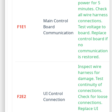
power for 5
minutes. Check
all wire harness
Main Control
connections.
F1E1
Board
Test voltage to
Communication
board. Replace
control board if
no
communication
is restored.
Inspect wire
harness for
damage. Test
continuity of
connections.
UI Control
F2E2
Check for loose
Connection
connections.
Replace UI