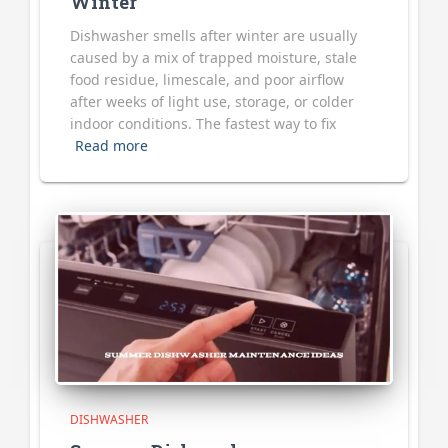
Winter
Dishwasher smells after winter are usually
caused by a mix of trapped moisture, stale
food residue, limescale, and poor airflow
after weeks of light use, storage, or colder
indoor conditions. The fastest way to fix
Read more
DISHWASHER