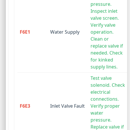
pressure.
Inspect inlet
valve screen.
Verify valve
F6E1
Water Supply
operation.
Clean or
replace valve if
needed. Check
for kinked
supply lines.
Test valve
solenoid. Check
electrical
connections.
F6E3
Inlet Valve Fault
Verify proper
water
pressure.
Replace valve if