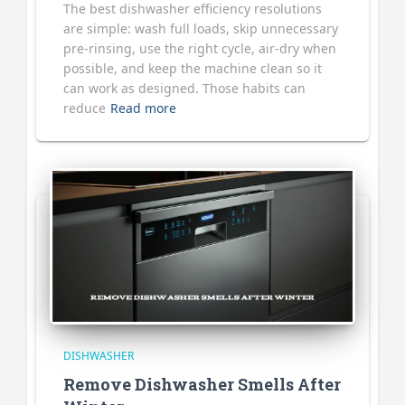
The best dishwasher efficiency resolutions
are simple: wash full loads, skip unnecessary
pre-rinsing, use the right cycle, air-dry when
possible, and keep the machine clean so it
can work as designed. Those habits can
reduce
Read more
DISHWASHER
Remove Dishwasher Smells After