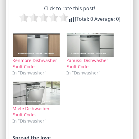
Click to rate this post!
[Total:
0
Average:
0
]
Kenmore Dishwasher
Zanussi Dishwasher
Fault Codes
Fault Codes
In "Dishwasher"
In "Dishwasher"
Miele Dishwasher
Fault Codes
In "Dishwasher"
Spread the love