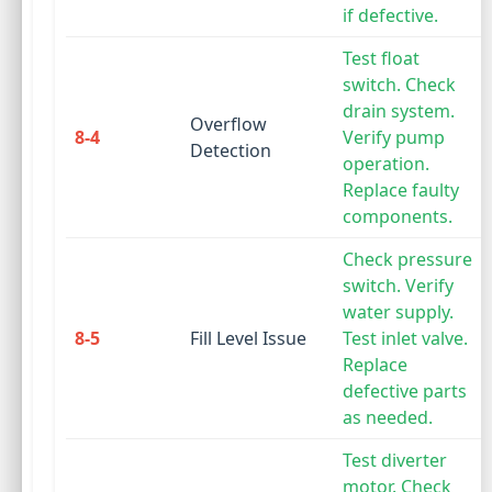
if defective.
Test float
switch. Check
drain system.
Overflow
8-4
Verify pump
Detection
operation.
Replace faulty
components.
Check pressure
switch. Verify
water supply.
8-5
Fill Level Issue
Test inlet valve.
Replace
defective parts
as needed.
Test diverter
motor. Check