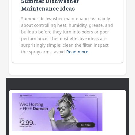
Summer Dishwasher
Maintenance Ideas
Summer dishwasher maintenance is mainly
about controlling heat, humidity, grease, and
buildup before they turn into odors or poor
performance. The most effective ideas are
surprisingly simple: clean the filter, inspect
the spray arms, avoid
Read more