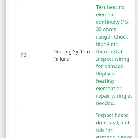
Test heating
element
continuity (15-
30 ohms
range). Check
high-limit
Heating System
thermostat.
F3
Failure
Inspect wiring
for damage.
Replace
heating
element or
repair wiring as
needed.
Inspect hoses,
door seal, and
tub for
damage. Check