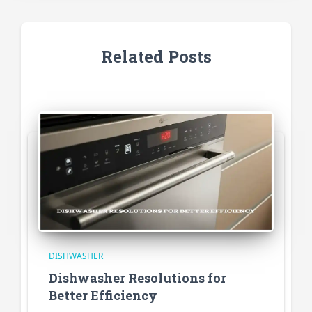
Related Posts
DISHWASHER
Dishwasher Resolutions for
Better Efficiency