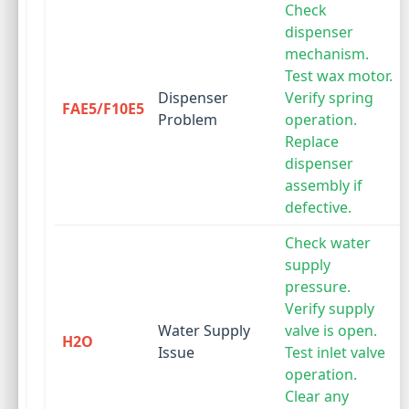
Check
dispenser
mechanism.
Test wax motor.
Dispenser
Verify spring
FAE5/F10E5
Problem
operation.
Replace
dispenser
assembly if
defective.
Check water
supply
pressure.
Verify supply
Water Supply
valve is open.
H2O
Issue
Test inlet valve
operation.
Clear any