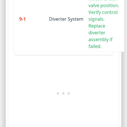
valve position.
Verify control
9-1
Diverter System
signals.
Replace
diverter
assembly if
failed.