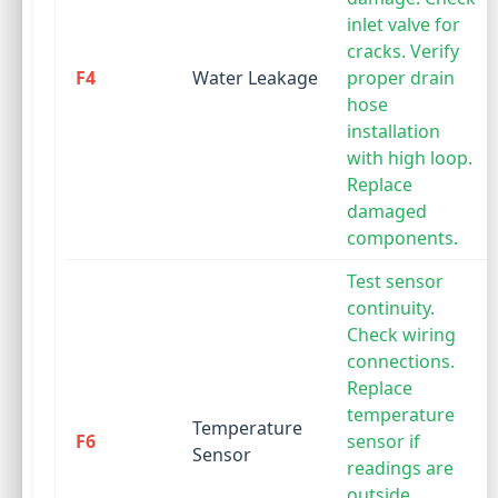
inlet valve for
cracks. Verify
F4
Water Leakage
proper drain
hose
installation
with high loop.
Replace
damaged
components.
Test sensor
continuity.
Check wiring
connections.
Replace
temperature
Temperature
F6
sensor if
Sensor
readings are
outside