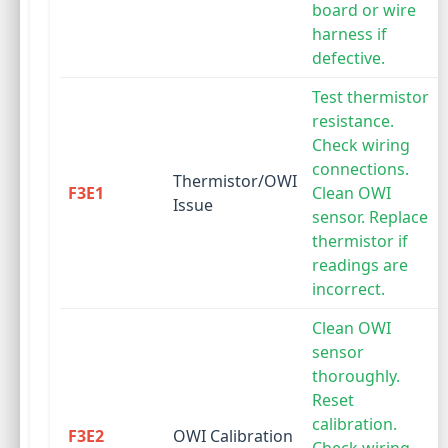
board or wire
harness if
defective.
Test thermistor
resistance.
Check wiring
connections.
Thermistor/OWI
F3E1
Clean OWI
Issue
sensor. Replace
thermistor if
readings are
incorrect.
Clean OWI
sensor
thoroughly.
Reset
calibration.
F3E2
OWI Calibration