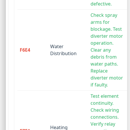
defective.
Check spray
arms for
blockage. Test
diverter motor
operation.
Water
F6E4
Clear any
Distribution
debris from
water paths.
Replace
diverter motor
if faulty.
Test element
continuity.
Check wiring
connections.
Verify relay
Heating