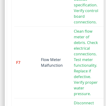
specification.
Verify control
board
connections.
Clean flow
meter of
debris. Check
electrical
connections.
Flow Meter
Test meter
F7
Malfunction
functionality.
Replace if
defective.
Verify proper
water
pressure.
Disconnect