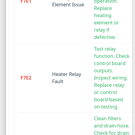
F7E1
operation.
Element Issue
Replace
heating
element or
relay if
defective.
Test relay
function. Check
control board
outputs.
Heater Relay
F7E2
Inspect wiring.
Fault
Replace relay
or control
board based
on testing.
Clean filters
and drain hose.
Check for drain