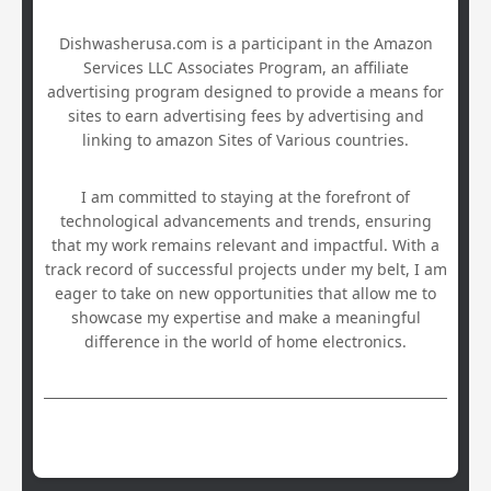
Dishwasherusa.com is a participant in the Amazon
Services LLC Associates Program, an affiliate
advertising program designed to provide a means for
sites to earn advertising fees by advertising and
linking to amazon Sites of Various countries.
I am committed to staying at the forefront of
technological advancements and trends, ensuring
that my work remains relevant and impactful. With a
track record of successful projects under my belt, I am
eager to take on new opportunities that allow me to
showcase my expertise and make a meaningful
difference in the world of home electronics.
Hestia | Developed by
ThemeIsle