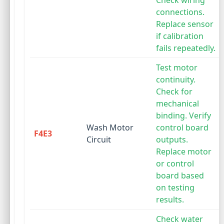
Check wiring
connections.
Replace sensor
if calibration
fails repeatedly.
Test motor
continuity.
Check for
mechanical
binding. Verify
Wash Motor
control board
F4E3
Circuit
outputs.
Replace motor
or control
board based
on testing
results.
Check water