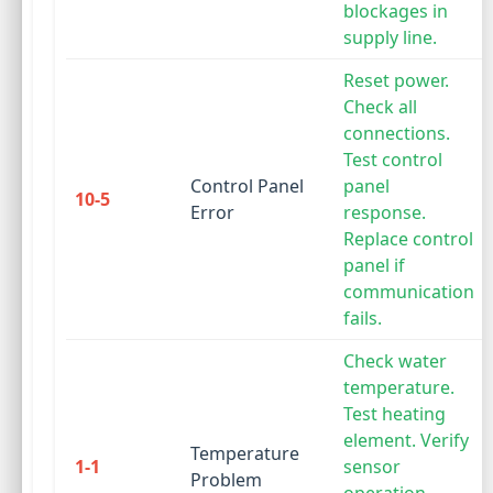
blockages in
supply line.
Reset power.
Check all
connections.
Test control
Control Panel
panel
10-5
Error
response.
Replace control
panel if
communication
fails.
Check water
temperature.
Test heating
element. Verify
Temperature
1-1
sensor
Problem