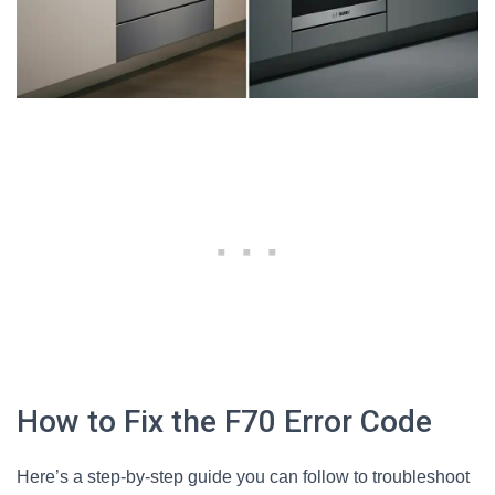
How to Fix the F70 Error Code
Here’s a step-by-step guide you can follow to troubleshoot