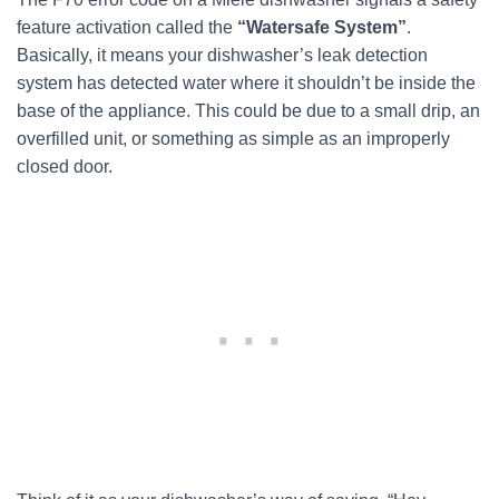
feature activation called the
“Watersafe System”
.
Basically, it means your dishwasher’s leak detection
system has detected water where it shouldn’t be inside the
base of the appliance. This could be due to a small drip, an
overfilled unit, or something as simple as an improperly
closed door.