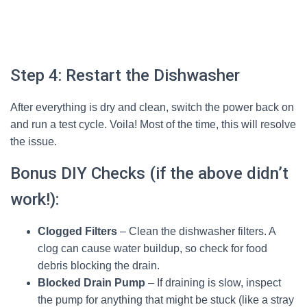
Step 4: Restart the Dishwasher
After everything is dry and clean, switch the power back on
and run a test cycle. Voila! Most of the time, this will resolve
the issue.
Bonus DIY Checks (if the above didn’t
work!):
Clogged Filters
– Clean the dishwasher filters. A
clog can cause water buildup, so check for food
debris blocking the drain.
Blocked Drain Pump
– If draining is slow, inspect
the pump for anything that might be stuck (like a stray