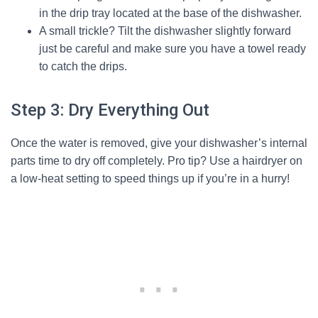
in the drip tray located at the base of the dishwasher.
A small trickle? Tilt the dishwasher slightly forward
just be careful and make sure you have a towel ready
to catch the drips.
Step 3: Dry Everything Out
Once the water is removed, give your dishwasher’s internal
parts time to dry off completely. Pro tip? Use a hairdryer on
a low-heat setting to speed things up if you’re in a hurry!