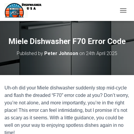
T
O
G
G
L
Miele Dishwasher F70 Error Code
E
N
Published by
Peter Johnson
on
24th April 2025
A
V
I
G
A
T
Uh-oh did your Miele dishwasher suddenly stop mid-cycle
I
O
and flash the dreaded “F70” error code at you? Don’t worry,
N
you’re not alone, and more importantly, you’re in the right
place! This error can feel intimidating, but I promise it’s not
as scary as it seems. With a little guidance, you could be
well on your way to enjoying spotless dishes again in no
time!