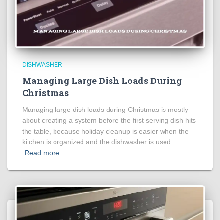
DISHWASHER
Managing Large Dish Loads During
Christmas
Managing large dish loads during Christmas is mostly
about creating a system before the first serving dish hits
the table, because holiday cleanup is easier when the
kitchen is organized and the dishwasher is used
Read more