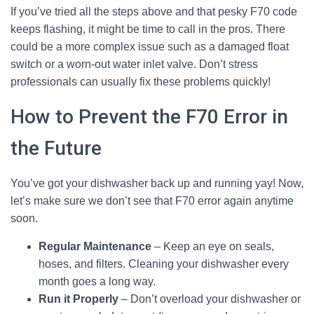
If you’ve tried all the steps above and that pesky F70 code
keeps flashing, it might be time to call in the pros. There
could be a more complex issue such as a damaged float
switch or a worn-out water inlet valve. Don’t stress
professionals can usually fix these problems quickly!
How to Prevent the F70 Error in
the Future
You’ve got your dishwasher back up and running yay! Now,
let’s make sure we don’t see that F70 error again anytime
soon.
Regular Maintenance
– Keep an eye on seals,
hoses, and filters. Cleaning your dishwasher every
month goes a long way.
Run it Properly
– Don’t overload your dishwasher or