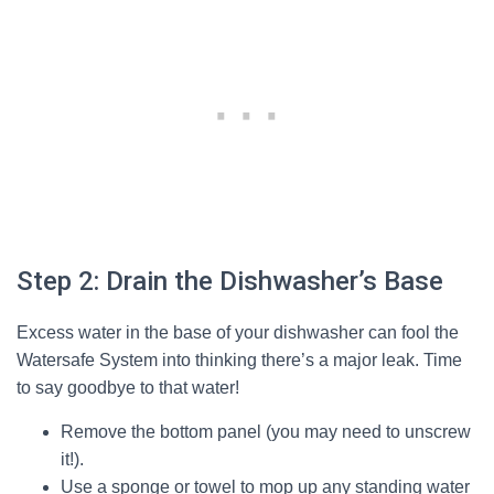
Step 2: Drain the Dishwasher’s Base
Excess water in the base of your dishwasher can fool the
Watersafe System into thinking there’s a major leak. Time
to say goodbye to that water!
Remove the bottom panel (you may need to unscrew
it!).
Use a sponge or towel to mop up any standing water