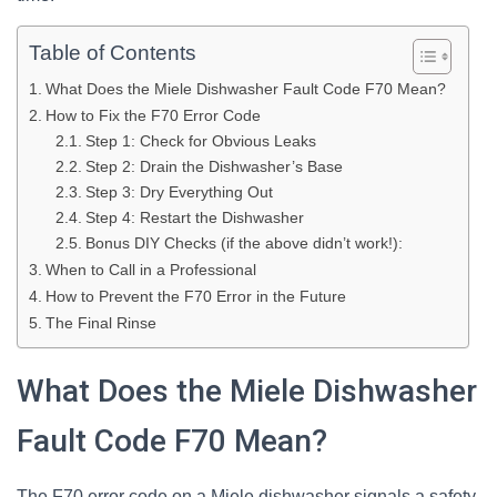
Table of Contents
What Does the Miele Dishwasher Fault Code F70 Mean?
How to Fix the F70 Error Code
Step 1: Check for Obvious Leaks
Step 2: Drain the Dishwasher’s Base
Step 3: Dry Everything Out
Step 4: Restart the Dishwasher
Bonus DIY Checks (if the above didn’t work!):
When to Call in a Professional
How to Prevent the F70 Error in the Future
The Final Rinse
What Does the Miele Dishwasher
Fault Code F70 Mean?
The F70 error code on a Miele dishwasher signals a safety