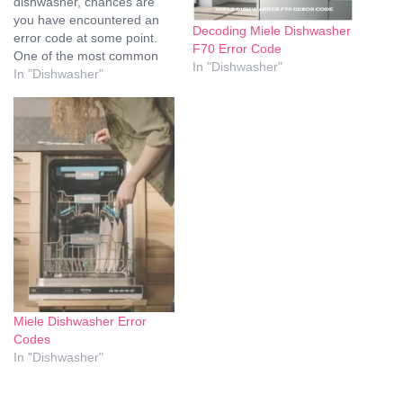
dishwasher, chances are
you have encountered an
Decoding Miele Dishwasher
error code at some point.
F70 Error Code
One of the most common
In "Dishwasher"
error codes that Miele
In "Dishwasher"
dishwashers display is F70.
This error code indicates an
issue with the water intake
system, and it can be
frustrating to deal with.
However,…
Miele Dishwasher Error
Codes
In "Dishwasher"