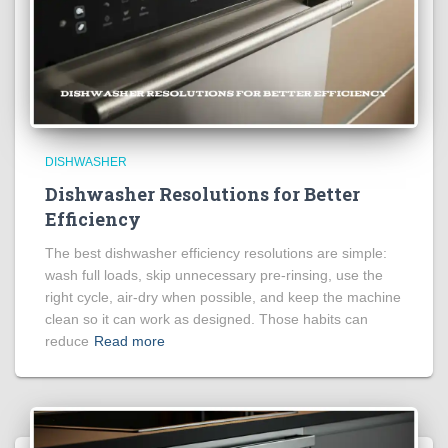
DISHWASHER
Dishwasher Resolutions for Better
Efficiency
The best dishwasher efficiency resolutions are simple:
wash full loads, skip unnecessary pre-rinsing, use the
right cycle, air-dry when possible, and keep the machine
clean so it can work as designed. Those habits can
reduce
Read more