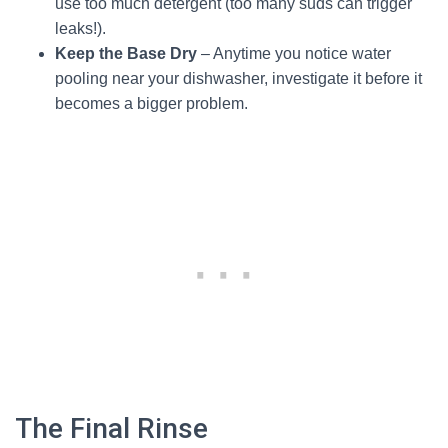
use too much detergent (too many suds can trigger
leaks!).
Keep the Base Dry
– Anytime you notice water
pooling near your dishwasher, investigate it before it
becomes a bigger problem.
The Final Rinse