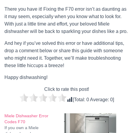
There you have it! Fixing the F70 error isn’t as daunting as
it may seem, especially when you know what to look for.
With just a little time and effort, your beloved Miele
dishwasher will be back to sparkling your dishes like a pro.
And hey if you’ve solved this error or have additional tips,
drop a comment below or share this guide with someone
who might need it. Together, we’ll make troubleshooting
these little hiccups a breeze!
Happy dishwashing!
Click to rate this post!
[Total:
0
Average:
0
]
Miele Dishwasher Error
Codes F70
If you own a Miele