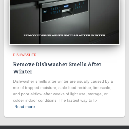
DISHWASHER
Remove Dishwasher Smells After
Winter
Dishwasher smells after winter are usually caused by a
mix of trapped moisture, stale food residue, limescale,
and poor airflow after weeks of light use, storage, or
colder indoor conditions. The fastest way to fix
Read more