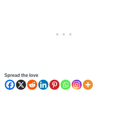
Spread the love