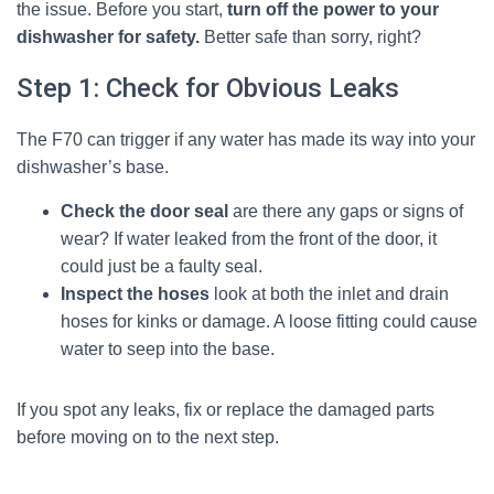
the issue. Before you start,
turn off the power to your
dishwasher for safety.
Better safe than sorry, right?
Step 1: Check for Obvious Leaks
The F70 can trigger if any water has made its way into your
dishwasher’s base.
Check the door seal
are there any gaps or signs of
wear? If water leaked from the front of the door, it
could just be a faulty seal.
Inspect the hoses
look at both the inlet and drain
hoses for kinks or damage. A loose fitting could cause
water to seep into the base.
If you spot any leaks, fix or replace the damaged parts
before moving on to the next step.