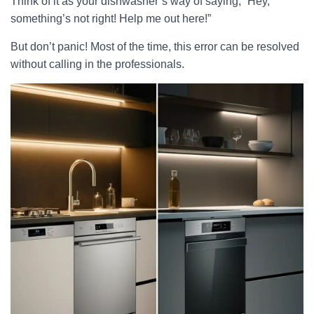
Think of it as your dishwasher’s way of saying, “Hey,
something’s not right! Help me out here!”
But don’t panic! Most of the time, this error can be resolved
without calling in the professionals.