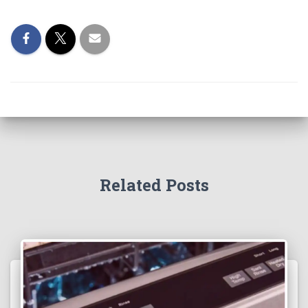
Related Posts