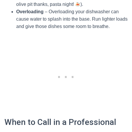
olive pit thanks, pasta night!
).
Overloading
– Overloading your dishwasher can
cause water to splash into the base. Run lighter loads
and give those dishes some room to breathe.
When to Call in a Professional