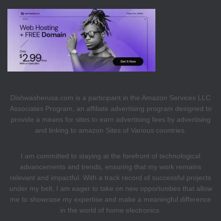
Dishwasherusa.com is a participant in the Amazon Services LLC
Associates Program, an affiliate advertising program designed to
provide a means for sites to earn advertising fees by advertising
and linking to amazon Sites of Various countries.
I am committed to staying at the forefront of technological
advancements and trends, ensuring that my work remains
relevant and impactful. With a track record of successful projects
under my belt, I am eager to take on new opportunities that allow
me to showcase my expertise and make a meaningful difference
in the world of home electronics.