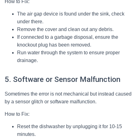
How to Fix:
The air gap device is found under the sink, check
under there.
Remove the cover and clean out any debris.
If connected to a garbage disposal, ensure the
knockout plug has been removed.
Run water through the system to ensure proper
drainage.
5. Software or Sensor Malfunction
Sometimes the error is not mechanical but instead caused
by a sensor glitch or software malfunction.
How to Fix:
Reset the dishwasher by unplugging it for 10-15
minutes.