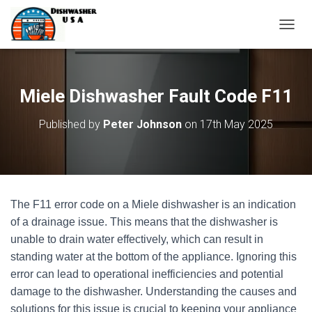
T
O
G
G
L
Miele Dishwasher Fault Code F11
E
N
Published by
Peter Johnson
on
17th May 2025
A
V
I
G
A
T
The F11 error code on a Miele dishwasher is an indication
I
O
of a drainage issue. This means that the dishwasher is
N
unable to drain water effectively, which can result in
standing water at the bottom of the appliance. Ignoring this
error can lead to operational inefficiencies and potential
damage to the dishwasher. Understanding the causes and
solutions for this issue is crucial to keeping your appliance