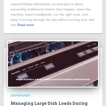
A good holiday dishwasher survival plan is about
preventing bottlenecks before they happen: clean the
machine, load it intelligently, run the right cycle, and
keep it moving through the day without turning your sink
into
Read more
DISHWASHER
Managing Large Dish Loads During