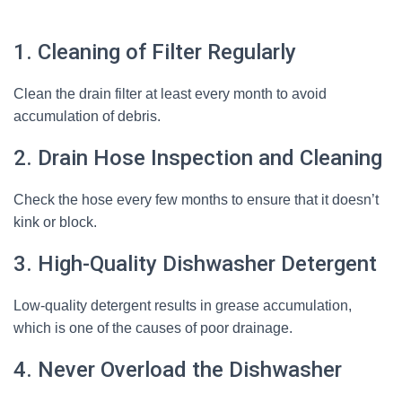
1. Cleaning of Filter Regularly
Clean the drain filter at least every month to avoid
accumulation of debris.
2. Drain Hose Inspection and Cleaning
Check the hose every few months to ensure that it doesn’t
kink or block.
3. High-Quality Dishwasher Detergent
Low-quality detergent results in grease accumulation,
which is one of the causes of poor drainage.
4. Never Overload the Dishwasher