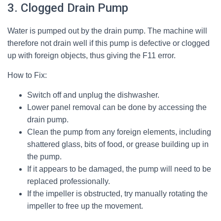
3. Clogged Drain Pump
Water is pumped out by the drain pump. The machine will
therefore not drain well if this pump is defective or clogged
up with foreign objects, thus giving the F11 error.
How to Fix:
Switch off and unplug the dishwasher.
Lower panel removal can be done by accessing the
drain pump.
Clean the pump from any foreign elements, including
shattered glass, bits of food, or grease building up in
the pump.
If it appears to be damaged, the pump will need to be
replaced professionally.
If the impeller is obstructed, try manually rotating the
impeller to free up the movement.