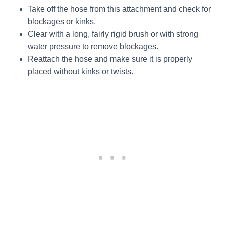
Take off the hose from this attachment and check for
blockages or kinks.
Clear with a long, fairly rigid brush or with strong
water pressure to remove blockages.
Reattach the hose and make sure it is properly
placed without kinks or twists.