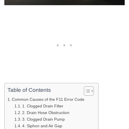
Table of Contents
Common Causes of the F11 Error Code
1. Clogged Drain Filter
2. Drain Hose Obstruction
3. Clogged Drain Pump
4. Siphon and Air Gap