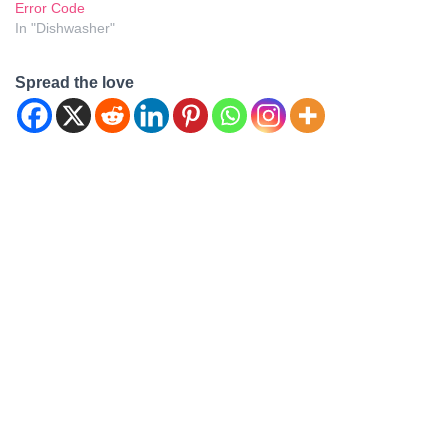
Error Code
In "Dishwasher"
Spread the love