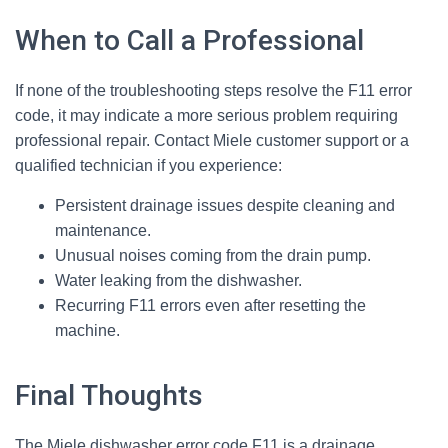
When to Call a Professional
If none of the troubleshooting steps resolve the F11 error
code, it may indicate a more serious problem requiring
professional repair. Contact Miele customer support or a
qualified technician if you experience:
Persistent drainage issues despite cleaning and
maintenance.
Unusual noises coming from the drain pump.
Water leaking from the dishwasher.
Recurring F11 errors even after resetting the
machine.
Final Thoughts
The Miele dishwasher error code F11 is a drainage