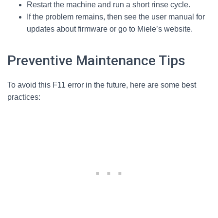
Restart the machine and run a short rinse cycle.
If the problem remains, then see the user manual for
updates about firmware or go to Miele’s website.
Preventive Maintenance Tips
To avoid this F11 error in the future, here are some best
practices: