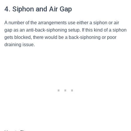
4. Siphon and Air Gap
A number of the arrangements use either a siphon or air
gap as an anti-back-siphoning setup. If this kind of a siphon
gets blocked, there would be a back-siphoning or poor
draining issue.