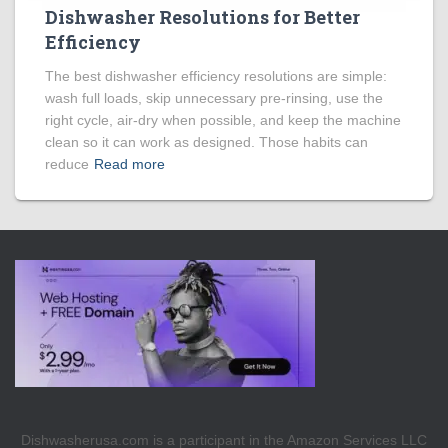
Dishwasher Resolutions for Better
Efficiency
The best dishwasher efficiency resolutions are simple:
wash full loads, skip unnecessary pre-rinsing, use the
right cycle, air-dry when possible, and keep the machine
clean so it can work as designed. Those habits can
reduce
Read more
Dishwasherusa.com is a participant in the Amazon Services LLC