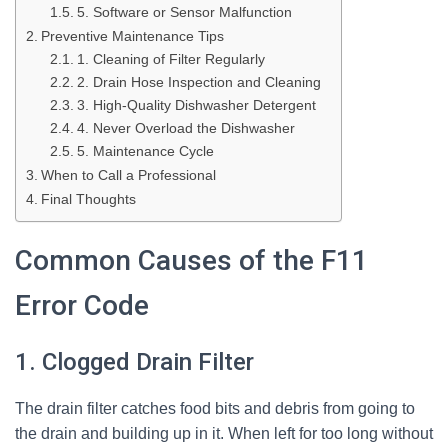
5. Software or Sensor Malfunction
Preventive Maintenance Tips
1. Cleaning of Filter Regularly
2. Drain Hose Inspection and Cleaning
3. High-Quality Dishwasher Detergent
4. Never Overload the Dishwasher
5. Maintenance Cycle
When to Call a Professional
Final Thoughts
Common Causes of the F11
Error Code
1. Clogged Drain Filter
The drain filter catches food bits and debris from going to
the drain and building up in it. When left for too long without