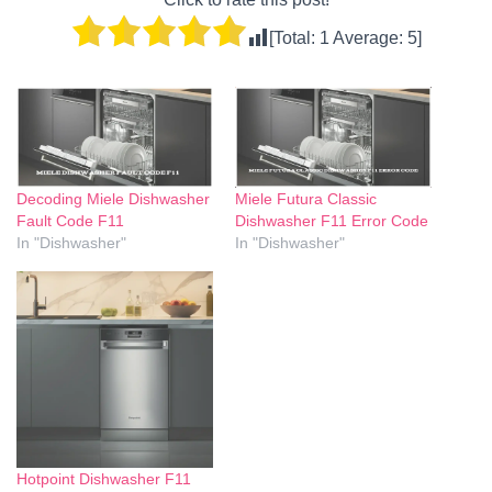
[Total:
1
Average:
5
]
Decoding Miele Dishwasher
Miele Futura Classic
Fault Code F11
Dishwasher F11 Error Code
In "Dishwasher"
In "Dishwasher"
Hotpoint Dishwasher F11