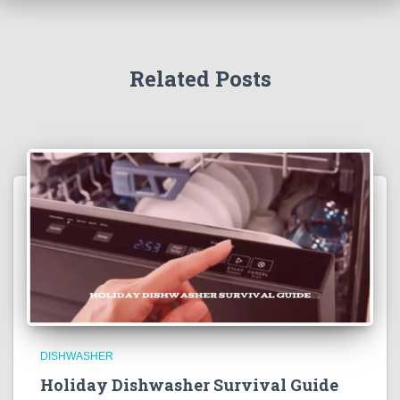
Related Posts
DISHWASHER
Holiday Dishwasher Survival Guide