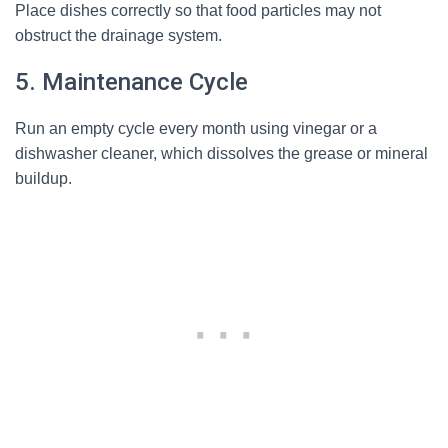
Place dishes correctly so that food particles may not
obstruct the drainage system.
5. Maintenance Cycle
Run an empty cycle every month using vinegar or a
dishwasher cleaner, which dissolves the grease or mineral
buildup.