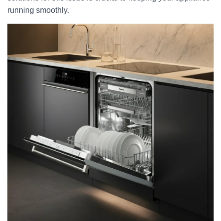
running smoothly.