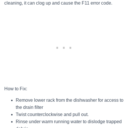
cleaning, it can clog up and cause the F11 error code.
How to Fix:
Remove lower rack from the dishwasher for access to
the drain filter
Twist counterclockwise and pull out.
Rinse under warm running water to dislodge trapped