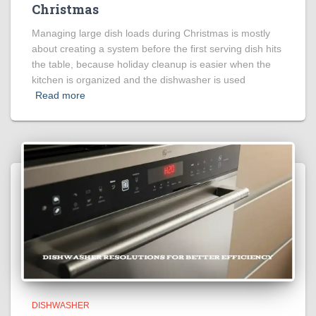
Christmas
Managing large dish loads during Christmas is mostly
about creating a system before the first serving dish hits
the table, because holiday cleanup is easier when the
kitchen is organized and the dishwasher is used
Read more
DISHWASHER