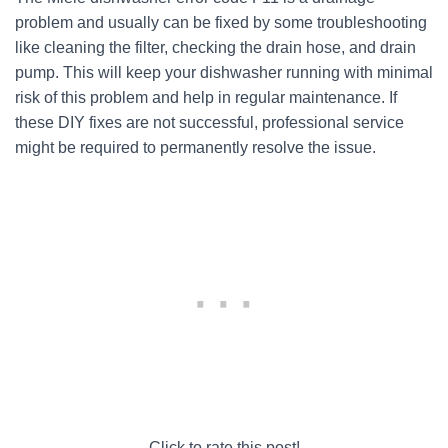
problem and usually can be fixed by some troubleshooting
like cleaning the filter, checking the drain hose, and drain
pump. This will keep your dishwasher running with minimal
risk of this problem and help in regular maintenance. If
these DIY fixes are not successful, professional service
might be required to permanently resolve the issue.
Click to rate this post!