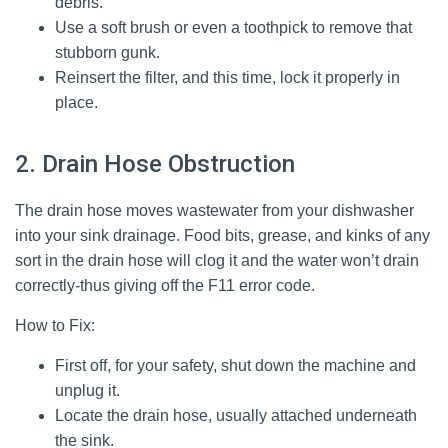
debris.
Use a soft brush or even a toothpick to remove that
stubborn gunk.
Reinsert the filter, and this time, lock it properly in
place.
2. Drain Hose Obstruction
The drain hose moves wastewater from your dishwasher
into your sink drainage. Food bits, grease, and kinks of any
sort in the drain hose will clog it and the water won’t drain
correctly-thus giving off the F11 error code.
How to Fix:
First off, for your safety, shut down the machine and
unplug it.
Locate the drain hose, usually attached underneath
the sink.