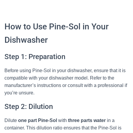
How to Use Pine-Sol in Your
Dishwasher
Step 1: Preparation
Before using Pine-Sol in your dishwasher, ensure that it is
compatible with your dishwasher model. Refer to the
manufacturer’s instructions or consult with a professional if
you’re unsure.
Step 2: Dilution
Dilute
one part Pine-Sol
with
three parts water
in a
container. This dilution ratio ensures that the Pine-Sol is