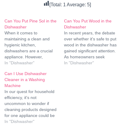
[Total:
1
Average:
5
]
Can You Put Pine Sol in the
Can You Put Wood in the
Dishwasher
Dishwasher
When it comes to
In recent years, the debate
maintaining a clean and
over whether it's safe to put
hygienic kitchen,
wood in the dishwasher has
dishwashers are a crucial
gained significant attention.
appliance. However,
As homeowners seek
questions often arise
In "Dishwasher"
convenient ways to clean
In "Dishwasher"
regarding what cleaning
their kitchenware without
Can I Use Dishwasher
agents are safe and
compromising quality or
Cleaner in a Washing
effective to use in
longevity, understanding the
Machine
dishwashers. One such
best practices for cleaning
In our quest for household
question is: Can you put
wooden items is crucial.
efficiency, it's not
Pine-Sol in the dishwasher?
This article aims to provide
uncommon to wonder if
Let us delve deep into this
comprehensive guidance…
cleaning products designed
topic to…
for one appliance could be
repurposed for another.
In "Dishwasher"
Today, we delve into the
perplexing question: Can