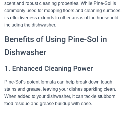
scent and robust cleaning properties. While Pine-Sol is
commonly used for mopping floors and cleaning surfaces,
its effectiveness extends to other areas of the household,
including the dishwasher.
Benefits of Using Pine-Sol in
Dishwasher
1. Enhanced Cleaning Power
Pine-Sol’s potent formula can help break down tough
stains and grease, leaving your dishes sparkling clean.
When added to your dishwasher, it can tackle stubborn
food residue and grease buildup with ease.