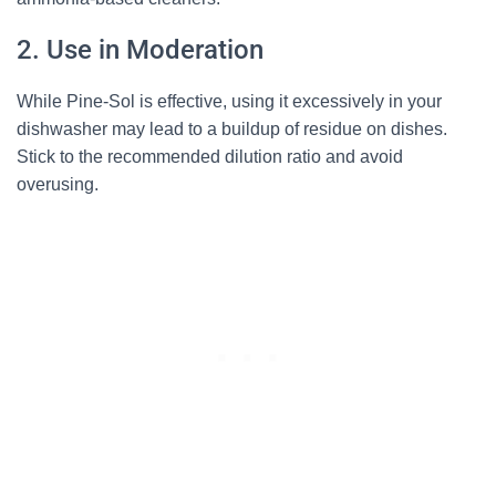
2. Use in Moderation
While Pine-Sol is effective, using it excessively in your
dishwasher may lead to a buildup of residue on dishes.
Stick to the recommended dilution ratio and avoid
overusing.