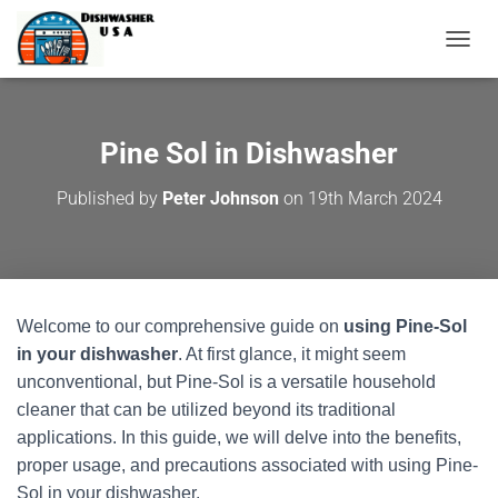
T
O
G
G
L
Pine Sol in Dishwasher
E
N
Published by
Peter Johnson
on
19th March 2024
A
V
I
G
A
T
Welcome to our comprehensive guide on
using Pine-Sol
I
O
in your dishwasher
. At first glance, it might seem
N
unconventional, but Pine-Sol is a versatile household
cleaner that can be utilized beyond its traditional
applications. In this guide, we will delve into the benefits,
proper usage, and precautions associated with using Pine-
Sol in your dishwasher.