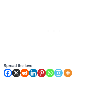
you use dishwasher cleaner
in a washing machine? Can
I Use Dishwasher Cleaner
in a Washing Machine? No,
it…
Spread the love