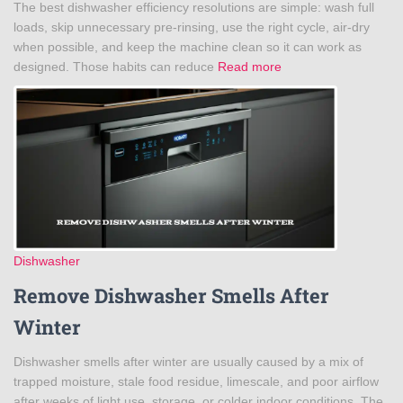
The best dishwasher efficiency resolutions are simple: wash full
loads, skip unnecessary pre-rinsing, use the right cycle, air-dry
when possible, and keep the machine clean so it can work as
designed. Those habits can reduce
Read more
Dishwasher
Remove Dishwasher Smells After
Winter
Dishwasher smells after winter are usually caused by a mix of
trapped moisture, stale food residue, limescale, and poor airflow
after weeks of light use, storage, or colder indoor conditions. The