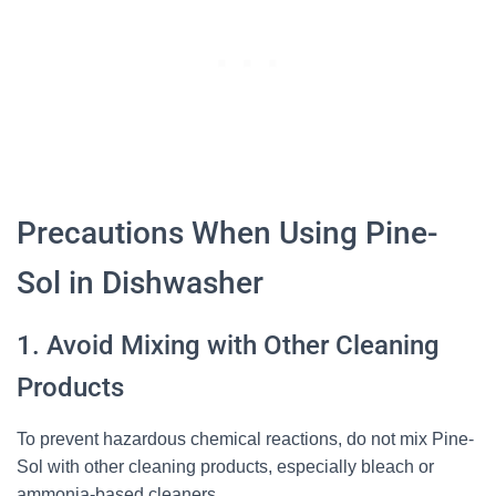
Precautions When Using Pine-
Sol in Dishwasher
1. Avoid Mixing with Other Cleaning
Products
To prevent hazardous chemical reactions, do not mix Pine-
Sol with other cleaning products, especially bleach or
ammonia-based cleaners.