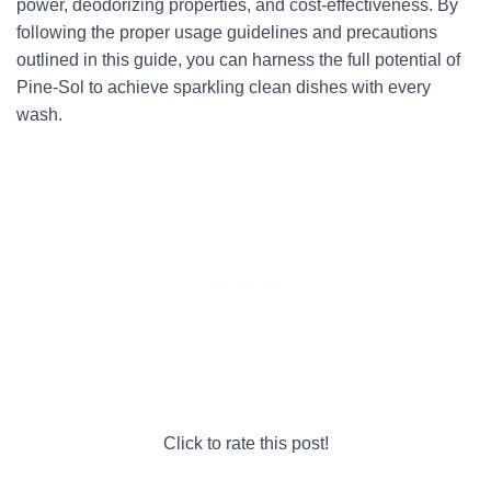
power, deodorizing properties, and cost-effectiveness. By
following the proper usage guidelines and precautions
outlined in this guide, you can harness the full potential of
Pine-Sol to achieve sparkling clean dishes with every
wash.
Click to rate this post!