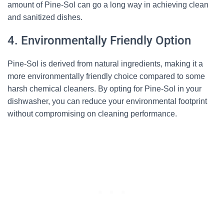
amount of Pine-Sol can go a long way in achieving clean
and sanitized dishes.
4. Environmentally Friendly Option
Pine-Sol is derived from natural ingredients, making it a
more environmentally friendly choice compared to some
harsh chemical cleaners. By opting for Pine-Sol in your
dishwasher, you can reduce your environmental footprint
without compromising on cleaning performance.