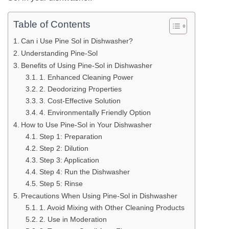
Table of Contents
Can i Use Pine Sol in Dishwasher?
Understanding Pine-Sol
Benefits of Using Pine-Sol in Dishwasher
1. Enhanced Cleaning Power
2. Deodorizing Properties
3. Cost-Effective Solution
4. Environmentally Friendly Option
How to Use Pine-Sol in Your Dishwasher
Step 1: Preparation
Step 2: Dilution
Step 3: Application
Step 4: Run the Dishwasher
Step 5: Rinse
Precautions When Using Pine-Sol in Dishwasher
1. Avoid Mixing with Other Cleaning Products
2. Use in Moderation