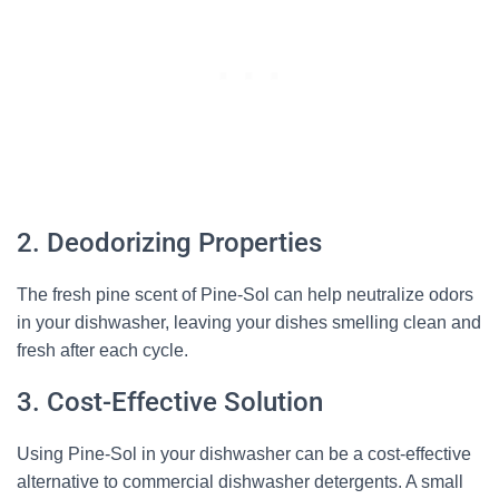
2. Deodorizing Properties
The fresh pine scent of Pine-Sol can help neutralize odors
in your dishwasher, leaving your dishes smelling clean and
fresh after each cycle.
3. Cost-Effective Solution
Using Pine-Sol in your dishwasher can be a cost-effective
alternative to commercial dishwasher detergents. A small