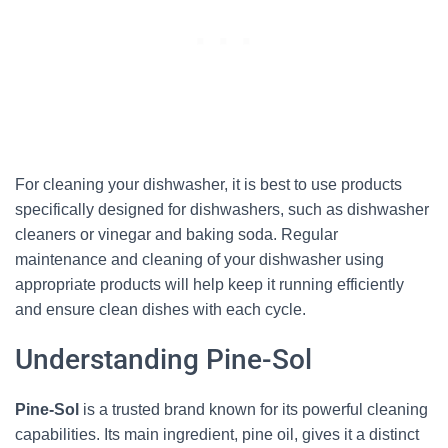
For cleaning your dishwasher, it is best to use products
specifically designed for dishwashers, such as dishwasher
cleaners or vinegar and baking soda. Regular
maintenance and cleaning of your dishwasher using
appropriate products will help keep it running efficiently
and ensure clean dishes with each cycle.
Understanding Pine-Sol
Pine-Sol
is a trusted brand known for its powerful cleaning
capabilities. Its main ingredient, pine oil, gives it a distinct