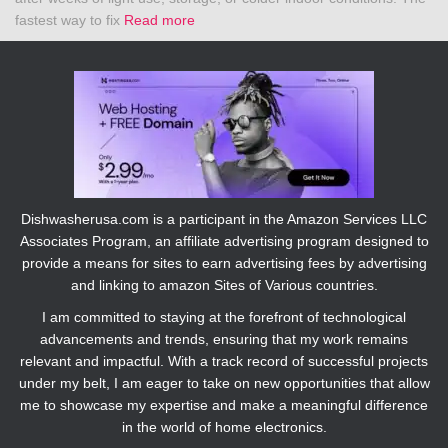
fastest way to fix
Read more
Dishwasherusa.com is a participant in the Amazon Services LLC
Associates Program, an affiliate advertising program designed to
provide a means for sites to earn advertising fees by advertising
and linking to amazon Sites of Various countries.
I am committed to staying at the forefront of technological
advancements and trends, ensuring that my work remains
relevant and impactful. With a track record of successful projects
under my belt, I am eager to take on new opportunities that allow
me to showcase my expertise and make a meaningful difference
in the world of home electronics.