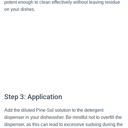
potent enough to clean effectively without leaving residue
on your dishes.
Step 3: Application
Add the diluted Pine-Sol solution to the detergent
dispenser in your dishwasher. Be mindful not to overfill the
dispenser, as this can lead to excessive sudsing during the