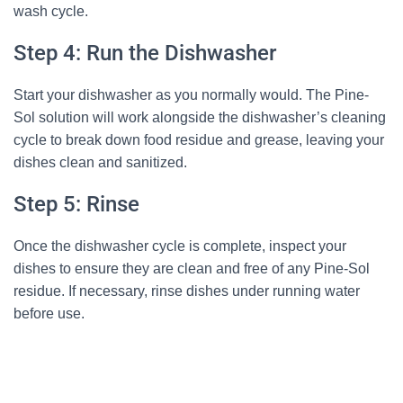
wash cycle.
Step 4: Run the Dishwasher
Start your dishwasher as you normally would. The Pine-
Sol solution will work alongside the dishwasher’s cleaning
cycle to break down food residue and grease, leaving your
dishes clean and sanitized.
Step 5: Rinse
Once the dishwasher cycle is complete, inspect your
dishes to ensure they are clean and free of any Pine-Sol
residue. If necessary, rinse dishes under running water
before use.