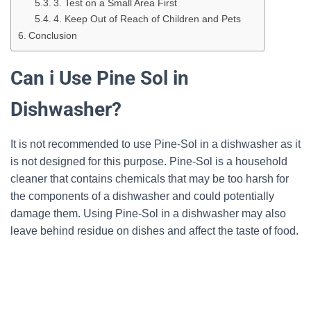
3. Test on a Small Area First
4. Keep Out of Reach of Children and Pets
Conclusion
Can i Use Pine Sol in
Dishwasher?
It is not recommended to use Pine-Sol in a dishwasher as it
is not designed for this purpose. Pine-Sol is a household
cleaner that contains chemicals that may be too harsh for
the components of a dishwasher and could potentially
damage them. Using Pine-Sol in a dishwasher may also
leave behind residue on dishes and affect the taste of food.