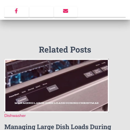
Related Posts
Dishwasher
Managing Large Dish Loads During