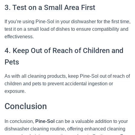
3. Test on a Small Area First
If you’re using Pine-Sol in your dishwasher for the first time,
test it on a small load of dishes to ensure compatibility and
effectiveness.
4. Keep Out of Reach of Children and
Pets
As with all cleaning products, keep Pine-Sol out of reach of
children and pets to prevent accidental ingestion or
exposure.
Conclusion
In conclusion,
Pine-Sol
can be a valuable addition to your
dishwasher cleaning routine, offering enhanced cleaning