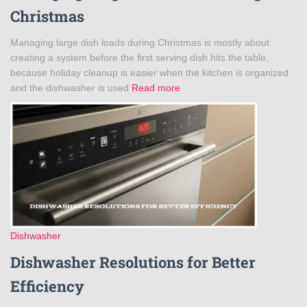
Christmas
Managing large dish loads during Christmas is mostly about
creating a system before the first serving dish hits the table,
because holiday cleanup is easier when the kitchen is organized
and the dishwasher is used
Read more
Dishwasher
Dishwasher Resolutions for Better
Efficiency