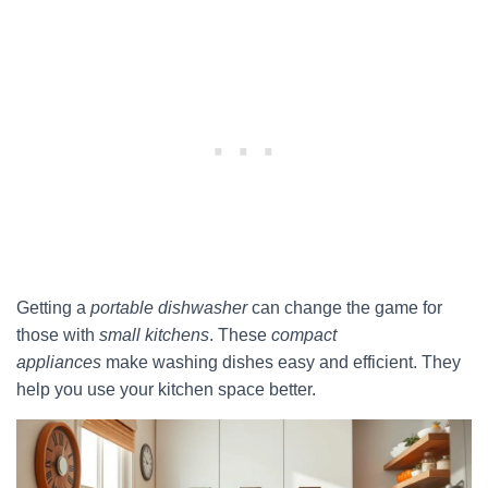
Getting a
portable dishwasher
can change the game for
those with
small kitchens
. These
compact
appliances
make washing dishes easy and efficient. They
help you use your kitchen space better.