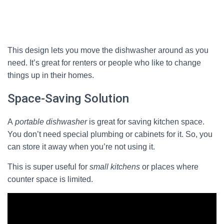
This design lets you move the dishwasher around as you
need. It’s great for renters or people who like to change
things up in their homes.
Space-Saving Solution
A
portable dishwasher
is great for saving kitchen space.
You don’t need special plumbing or cabinets for it. So, you
can store it away when you’re not using it.
This is super useful for
small kitchens
or places where
counter space is limited.