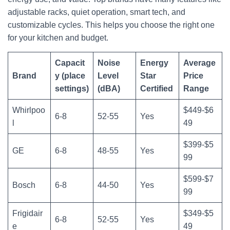
adjustable racks, quiet operation, smart tech, and
customizable cycles. This helps you choose the right one
for your kitchen and budget.
Capacit
Noise
Energy
Average
Brand
y (place
Level
Star
Price
settings)
(dBA)
Certified
Range
Whirlpoo
$449-$6
6-8
52-55
Yes
l
49
$399-$5
GE
6-8
48-55
Yes
99
$599-$7
Bosch
6-8
44-50
Yes
99
Frigidair
$349-$5
6-8
52-55
Yes
e
49