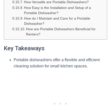
How Versatile are Portable Dishwashers?
How Easy is the Installation and Setup of a
Portable Dishwasher?
How do I Maintain and Care for a Portable
Dishwasher?
How are Portable Dishwashers Beneficial for
Renters?
Key Takeaways
Portable dishwashers offer a flexible and efficient
cleaning solution for small kitchen spaces.