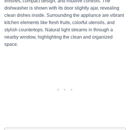
finishes, compact design, and intuitive controls. The
dishwasher is shown with its door slightly ajar, revealing
clean dishes inside. Surrounding the appliance are vibrant
kitchen elements like fresh fruits, colorful utensils, and
stylish countertops. Natural light streams in through a
nearby window, highlighting the clean and organized
space.