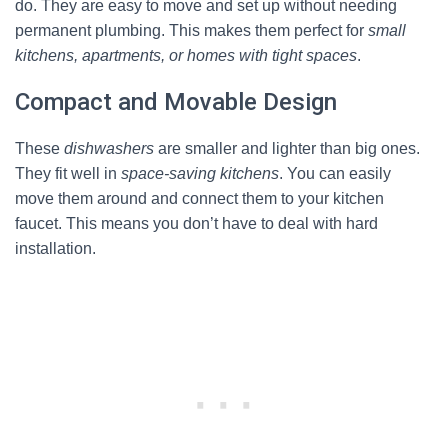
do. They are easy to move and set up without needing
permanent plumbing. This makes them perfect for
small
kitchens, apartments, or homes with tight spaces
.
Compact and Movable Design
These
dishwashers
are smaller and lighter than big ones.
They fit well in
space-saving kitchens
. You can easily
move them around and connect them to your kitchen
faucet. This means you don’t have to deal with hard
installation.