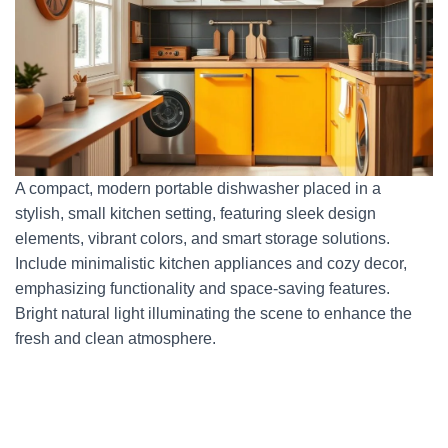
A compact, modern portable dishwasher placed in a
stylish, small kitchen setting, featuring sleek design
elements, vibrant colors, and smart storage solutions.
Include minimalistic kitchen appliances and cozy decor,
emphasizing functionality and space-saving features.
Bright natural light illuminating the scene to enhance the
fresh and clean atmosphere.