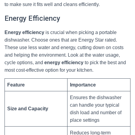
to make sure it fits well and cleans efficiently.
Energy Efficiency
Energy efficiency
is crucial when picking a portable
dishwasher. Choose ones that are Energy Star rated.
These use less water and energy, cutting down on costs
and helping the environment. Look at the water usage,
cycle options, and
energy efficiency
to pick the best and
most cost-effective option for your kitchen.
Feature
Importance
Ensures the dishwasher
can handle your typical
Size and Capacity
dish load and number of
place settings
Reduces long-term