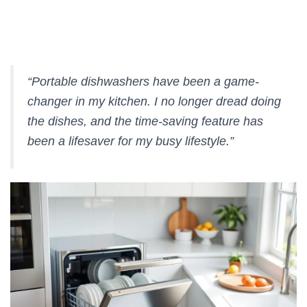
“Portable dishwashers have been a game-
changer in my kitchen. I no longer dread doing
the dishes, and the
time-saving
feature has
been a lifesaver for my busy lifestyle.”