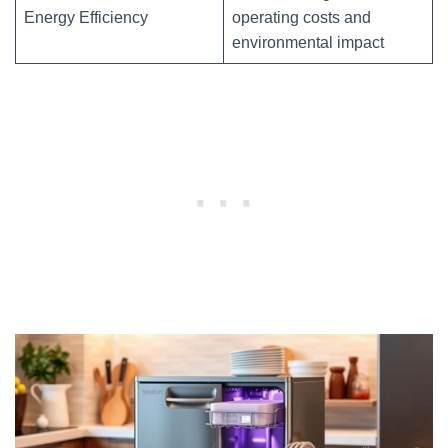
Energy Efficiency
operating costs and
environmental impact