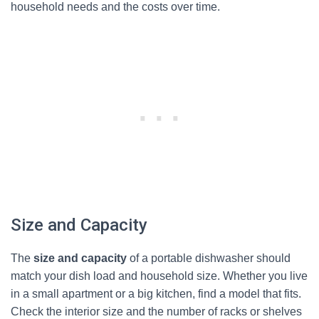
household needs and the costs over time.
Size and Capacity
The
size and capacity
of a portable dishwasher should
match your dish load and household size. Whether you live
in a small apartment or a big kitchen, find a model that fits.
Check the interior size and the number of racks or shelves