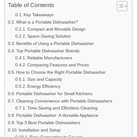
Table of Contents
Key Takeaways
What is a Portable Dishwasher?
Compact and Movable Design
Space-Saving Solution
Benefits of Using a Portable Dishwasher
Top Portable Dishwasher Brands
Reliable Manufacturers
Comparing Features and Prices
How to Choose the Right Portable Dishwasher
Size and Capacity
Energy Efficiency
Portable Dishwasher for Small Kitchens
Cleaning Convenience with Portable Dishwashers
Time-Saving and Effortless Cleaning
Portable Dishwasher: A Versatile Appliance
Top 3 Best Portable Dishwashers
Installation and Setup