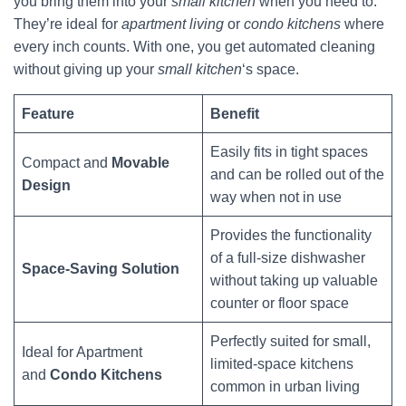
you bring them into your
small kitchen
when you need to.
They’re ideal for
apartment living
or
condo kitchens
where
every inch counts. With one, you get automated cleaning
without giving up your
small kitchen
‘s space.
Feature
Benefit
Easily fits in tight spaces
Compact and
Movable
and can be rolled out of the
Design
way when not in use
Provides the functionality
of a full-size dishwasher
Space-Saving Solution
without taking up valuable
counter or floor space
Perfectly suited for small,
Ideal for Apartment
limited-space kitchens
and
Condo Kitchens
common in urban living