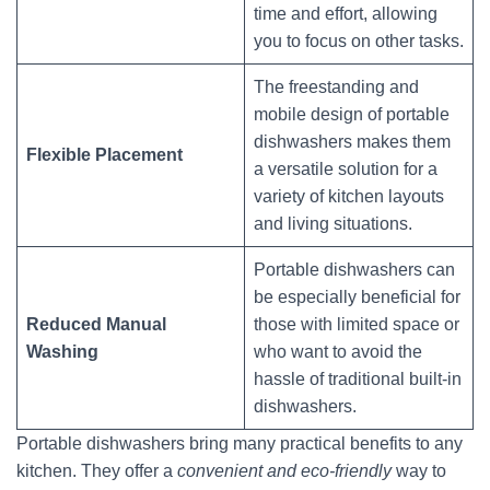
time and effort, allowing
you to focus on other tasks.
The freestanding and
mobile design of portable
dishwashers makes them
Flexible Placement
a versatile solution for a
variety of kitchen layouts
and living situations.
Portable dishwashers can
be especially beneficial for
Reduced Manual
those with limited space or
Washing
who want to avoid the
hassle of traditional built-in
dishwashers.
Portable dishwashers bring many practical benefits to any
kitchen. They offer a
convenient and eco-friendly
way to