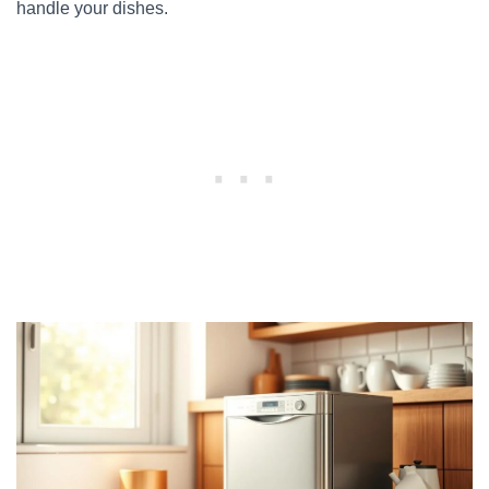
handle your dishes.