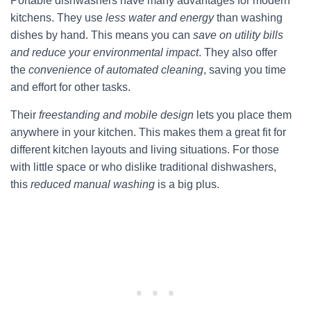
Portable dishwashers have many advantages for modern
kitchens. They use
less water and energy
than washing
dishes by hand. This means you can
save on utility bills
and reduce your environmental impact
. They also offer
the
convenience of automated cleaning
, saving you time
and effort for other tasks.
Their
freestanding and mobile design
lets you place them
anywhere in your kitchen. This makes them a great fit for
different kitchen layouts and living situations. For those
with little space or who dislike traditional dishwashers,
this
reduced manual washing
is a big plus.