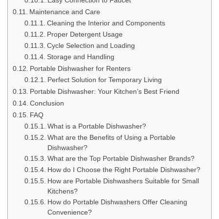
Easy Connection to Faucet
Maintenance and Care
Cleaning the Interior and Components
Proper Detergent Usage
Cycle Selection and Loading
Storage and Handling
Portable Dishwasher for Renters
Perfect Solution for Temporary Living
Portable Dishwasher: Your Kitchen’s Best Friend
Conclusion
FAQ
What is a Portable Dishwasher?
What are the Benefits of Using a Portable
Dishwasher?
What are the Top Portable Dishwasher Brands?
How do I Choose the Right Portable Dishwasher?
How are Portable Dishwashers Suitable for Small
Kitchens?
How do Portable Dishwashers Offer Cleaning
Convenience?