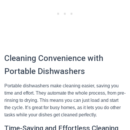
Cleaning Convenience with
Portable Dishwashers
Portable dishwashers make cleaning easier, saving you
time and effort. They automate the whole process, from pre-
rinsing to drying. This means you can just load and start
the cycle. It’s great for busy homes, as it lets you do other
tasks while your dishes get cleaned perfectly.
Time-Saving and Effortless Cleaning