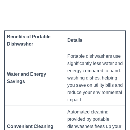
Benefits of Portable
Details
Dishwasher
Portable dishwashers use
significantly less water and
energy compared to hand-
Water and Energy
washing dishes, helping
Savings
you save on utility bills and
reduce your environmental
impact.
Automated cleaning
provided by portable
Convenient Cleaning
dishwashers frees up your