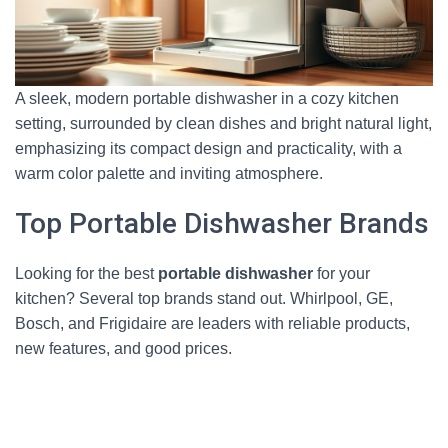
A sleek, modern portable dishwasher in a cozy kitchen
setting, surrounded by clean dishes and bright natural light,
emphasizing its compact design and practicality, with a
warm color palette and inviting atmosphere.
Top Portable Dishwasher Brands
Looking for the best
portable dishwasher
for your
kitchen? Several top brands stand out. Whirlpool, GE,
Bosch, and Frigidaire are leaders with reliable products,
new features, and good prices.