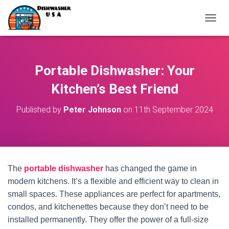
T
O
G
G
L
Portable Dishwasher: Your
E
N
Kitchen’s Best Friend
A
V
Published by
Peter Johnson
on
11th September 2024
I
G
A
T
I
O
The
portable dishwasher
has changed the game in
N
modern kitchens. It’s a flexible and efficient way to clean in
small spaces. These appliances are perfect for apartments,
condos, and kitchenettes because they don’t need to be
installed permanently. They offer the power of a full-size