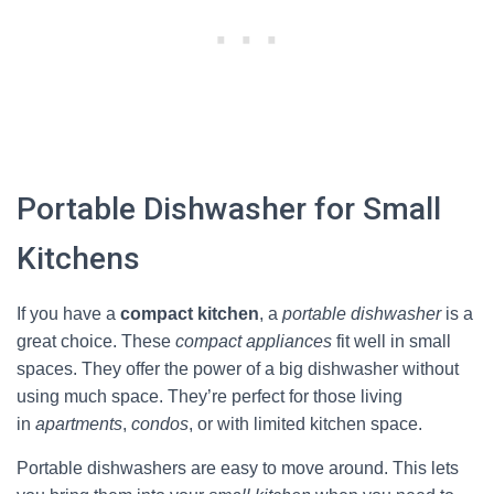
Portable Dishwasher for Small
Kitchens
If you have a
compact kitchen
, a
portable dishwasher
is a
great choice. These
compact appliances
fit well in small
spaces. They offer the power of a big dishwasher without
using much space. They’re perfect for those living
in
apartments
,
condos
, or with limited kitchen space.
Portable dishwashers are easy to move around. This lets