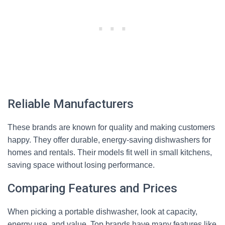
Reliable Manufacturers
These brands are known for quality and making customers
happy. They offer durable, energy-saving dishwashers for
homes and rentals. Their models fit well in small kitchens,
saving space without losing performance.
Comparing Features and Prices
When picking a portable dishwasher, look at capacity,
energy use, and value. Top brands have many features like