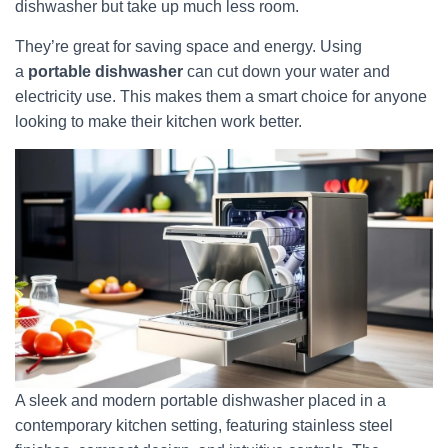
dishwasher but take up much less room.
They’re great for saving space and energy. Using
a
portable dishwasher
can cut down your water and
electricity use. This makes them a smart choice for anyone
looking to make their kitchen work better.
A sleek and modern portable dishwasher placed in a
contemporary kitchen setting, featuring stainless steel