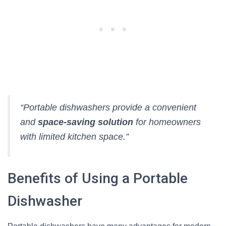
“Portable dishwashers provide a convenient
and
space-saving solution
for homeowners
with limited kitchen space.”
Benefits of Using a Portable
Dishwasher