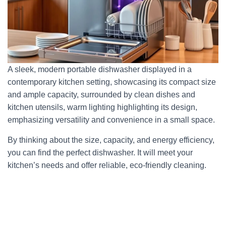
A sleek, modern portable dishwasher displayed in a
contemporary kitchen setting, showcasing its compact size
and ample capacity, surrounded by clean dishes and
kitchen utensils, warm lighting highlighting its design,
emphasizing versatility and convenience in a small space.
By thinking about the size, capacity, and energy efficiency,
you can find the perfect dishwasher. It will meet your
kitchen’s needs and offer reliable, eco-friendly cleaning.