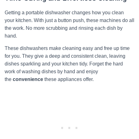
Getting a portable dishwasher changes how you clean
your kitchen. With just a button push, these machines do all
the work. No more scrubbing and rinsing each dish by
hand.
These dishwashers make cleaning easy and free up time
for you. They give a deep and consistent clean, leaving
dishes sparkling and your kitchen tidy. Forget the hard
work of washing dishes by hand and enjoy
the
convenience
these appliances offer.