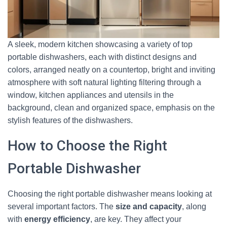
A sleek, modern kitchen showcasing a variety of top
portable dishwashers, each with distinct designs and
colors, arranged neatly on a countertop, bright and inviting
atmosphere with soft natural lighting filtering through a
window, kitchen appliances and utensils in the
background, clean and organized space, emphasis on the
stylish features of the dishwashers.
How to Choose the Right
Portable Dishwasher
Choosing the right portable dishwasher means looking at
several important factors. The
size and capacity
, along
with
energy efficiency
, are key. They affect your