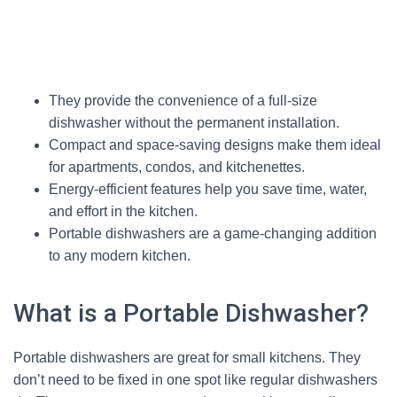
They provide the convenience of a full-size
dishwasher without the permanent installation.
Compact and space-saving designs make them ideal
for apartments, condos, and kitchenettes.
Energy-efficient features help you save time, water,
and effort in the kitchen.
Portable dishwashers are a game-changing addition
to any modern kitchen.
What is a Portable Dishwasher?
Portable dishwashers are great for small kitchens. They
don’t need to be fixed in one spot like regular dishwashers