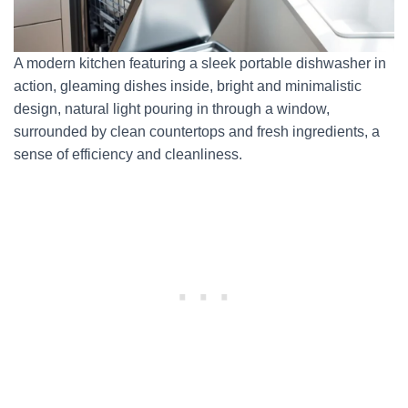
A modern kitchen featuring a sleek portable dishwasher in
action, gleaming dishes inside, bright and minimalistic
design, natural light pouring in through a window,
surrounded by clean countertops and fresh ingredients, a
sense of efficiency and cleanliness.