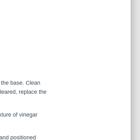
t the base. Clean
leared, replace the
xture of vinegar
 and positioned