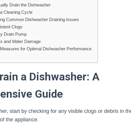
ually Drain the Dishwasher
 a Cleaning Cycle
ting Common Dishwasher Draining Issues
istent Clogs
lty Drain Pump
ks and Water Damage
 Measures for Optimal Dishwasher Performance
rain a Dishwasher: A
ensive Guide
r, start by checking for any visible clogs or debris in the
of the appliance.