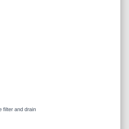
 filter and drain