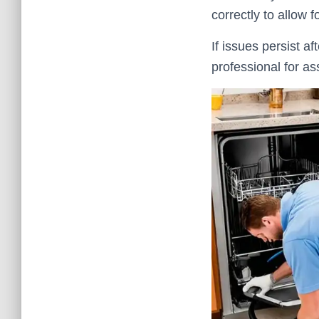
correctly to allow 
If issues persist a
professional for as