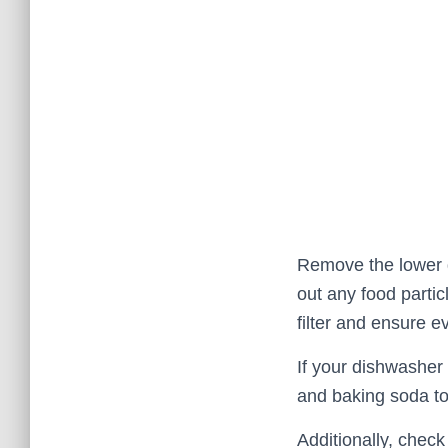
Remove the lower di
out any food partic
filter and ensure e
If your dishwasher 
and baking soda to
Additionally, check