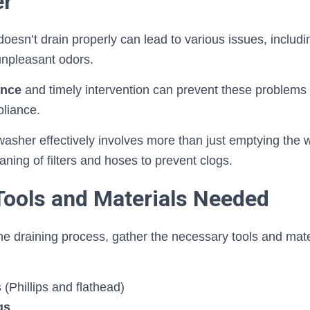
er
oesn’t drain properly can lead to various issues, includ
unpleasant odors.
ance
and timely intervention can prevent these problems
pliance.
asher effectively involves more than just emptying the wa
aning of filters and hoses to prevent clogs.
Tools and Materials Needed
he draining process, gather the necessary tools and mat
s
(Phillips and flathead)
gs