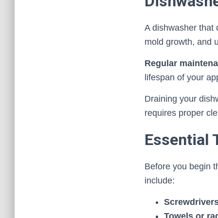
Dishwash
A dishwasher that d
mold growth, and 
Regular mainten
lifespan of your ap
Draining your dishw
requires proper cle
Essential 
Before you begin t
include:
Screwdriver
Towels or ra