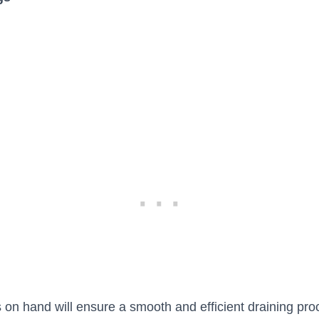
 on hand will ensure a smooth and efficient draining pro