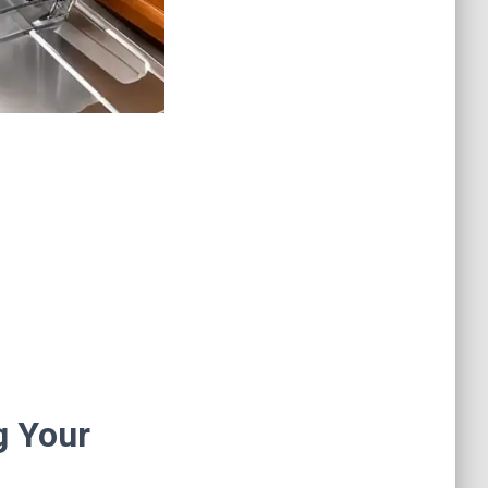
g Your