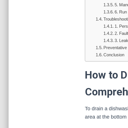
5. Man
6. Run
Troubleshoo
1. Pers
2. Fau
3. Lea
Preventative
Conclusion
How to D
Compreh
To drain a dishwashe
area at the bottom 