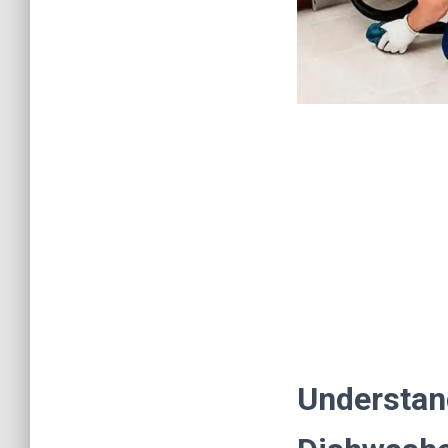
Understan