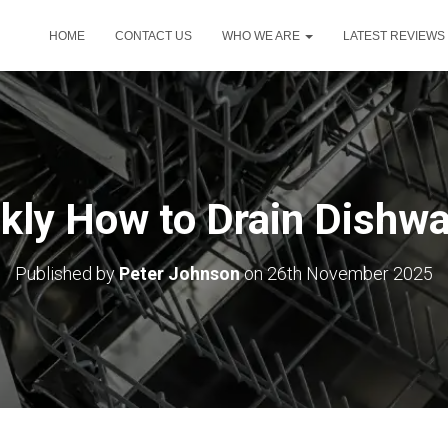
HOME
CONTACT US
WHO WE ARE
LATEST REVIEWS
kly How to Drain Dishw
Published by
Peter Johnson
on
26th November 2025