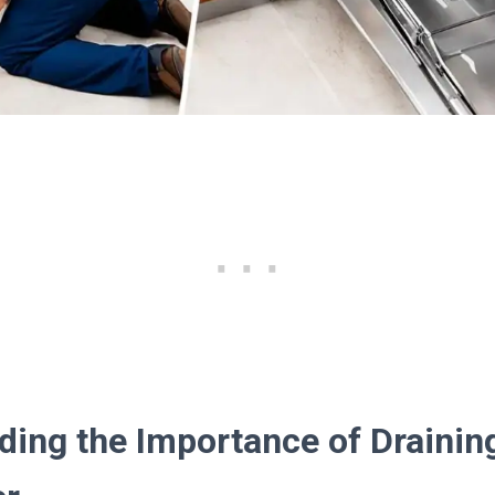
ding the Importance of Drainin