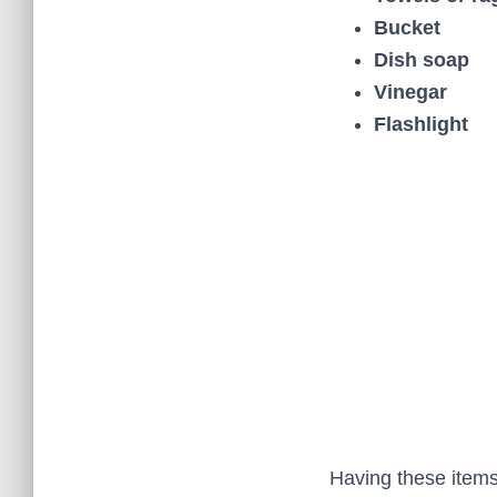
Bucket
Dish soap
Vinegar
Flashlight
Having these items