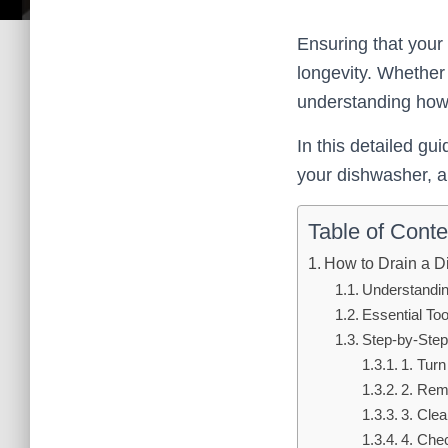
Ensuring that your
longevity. Whether
understanding how 
In this detailed gu
your dishwasher, al
Table of Conte
How to Drain a 
Understandin
Essential To
Step-by-Step
1. Tur
2. Rem
3. Clea
4. Che