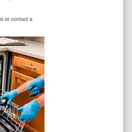
al or contact a