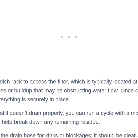
sh rack to access the filter, which is typically located a
les or buildup that may be obstructing water flow. Once c
verything is securely in place.
still doesn’t drain properly, you can run a cycle with a mi
 help break down any remaining residue.
 the drain hose for kinks or blockages; it should be clear