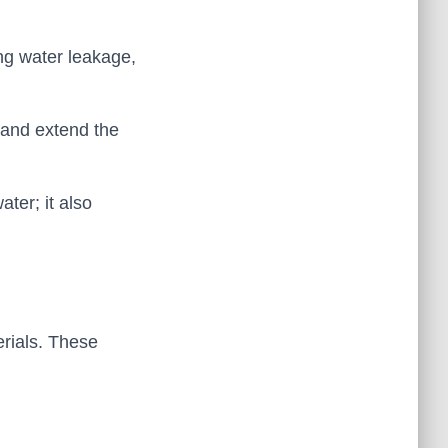
ing water leakage,
 and extend the
ter; it also
erials. These