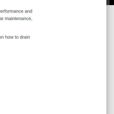
l performance and
lar maintenance,
n how to drain