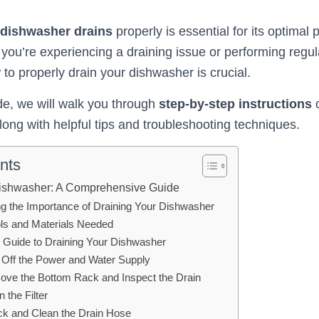
dishwasher drains
properly is essential for its optima
 you’re experiencing a draining issue or performing regu
to properly drain your dishwasher is crucial.
ide, we will walk you through
step-by-step instructions
o
ong with helpful tips and troubleshooting techniques.
nts
Dishwasher: A Comprehensive Guide
g the Importance of Draining Your Dishwasher
ols and Materials Needed
 Guide to Draining Your Dishwasher
n Off the Power and Water Supply
ove the Bottom Rack and Inspect the Drain
n the Filter
ck and Clean the Drain Hose