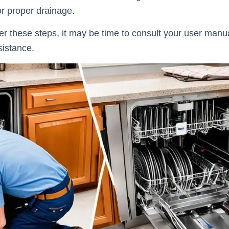
for proper drainage.
fter these steps, it may be time to consult your user manu
sistance.