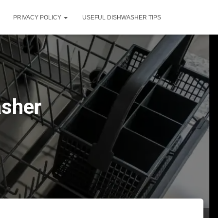
PRIVACY POLICY
USEFUL DISHWASHER TIPS
asher