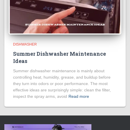
DISHWASHER
Summer Dishwasher Maintenance
Ideas
Summer dishwasher maintenance is mainly about
controlling heat, humidity, grease, and buildup before
they turn into odors or poor performance. The most
effective ideas are surprisingly simple: clean the filter,
inspect the spray arms, avoid
Read more