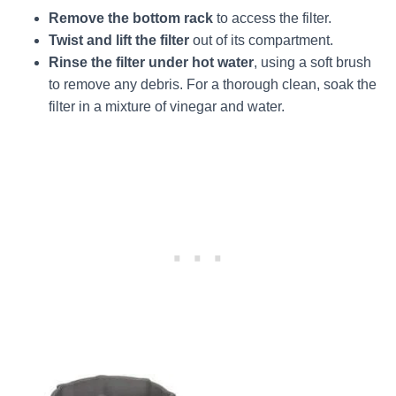
Remove the bottom rack
to access the filter.
Twist and lift the filter
out of its compartment.
Rinse the filter under hot water
, using a soft brush
to remove any debris. For a thorough clean, soak the
filter in a mixture of vinegar and water.