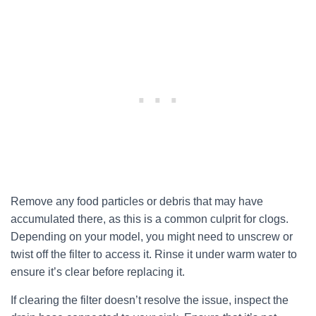
Remove any food particles or debris that may have
accumulated there, as this is a common culprit for clogs.
Depending on your model, you might need to unscrew or
twist off the filter to access it. Rinse it under warm water to
ensure it’s clear before replacing it.
If clearing the filter doesn’t resolve the issue, inspect the