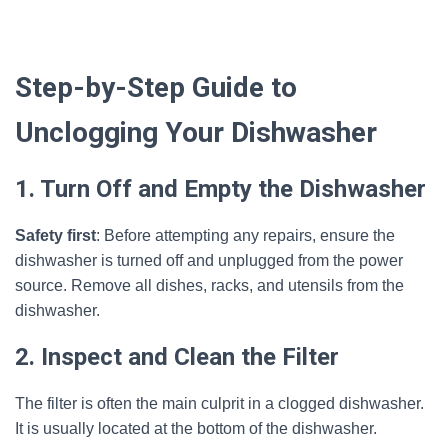
Step-by-Step Guide to
Unclogging Your Dishwasher
1. Turn Off and Empty the Dishwasher
Safety first
: Before attempting any repairs, ensure the
dishwasher is turned off and unplugged from the power
source. Remove all dishes, racks, and utensils from the
dishwasher.
2. Inspect and Clean the Filter
The filter is often the main culprit in a clogged dishwasher.
It is usually located at the bottom of the dishwasher.