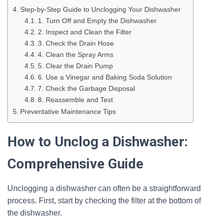
Step-by-Step Guide to Unclogging Your Dishwasher
1. Turn Off and Empty the Dishwasher
2. Inspect and Clean the Filter
3. Check the Drain Hose
4. Clean the Spray Arms
5. Clear the Drain Pump
6. Use a Vinegar and Baking Soda Solution
7. Check the Garbage Disposal
8. Reassemble and Test
Preventative Maintenance Tips
How to Unclog a Dishwasher:
Comprehensive Guide
Unclogging a dishwasher can often be a straightforward
process. First, start by checking the filter at the bottom of
the dishwasher.