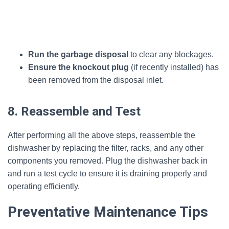
Run the garbage disposal
to clear any blockages.
Ensure the knockout plug
(if recently installed) has
been removed from the disposal inlet.
8. Reassemble and Test
After performing all the above steps, reassemble the
dishwasher by replacing the filter, racks, and any other
components you removed. Plug the dishwasher back in
and run a test cycle to ensure it is draining properly and
operating efficiently.
Preventative Maintenance Tips