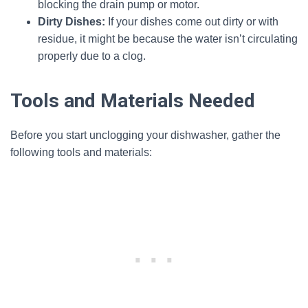
blocking the drain pump or motor.
Dirty Dishes:
If your dishes come out dirty or with
residue, it might be because the water isn’t circulating
properly due to a clog.
Tools and Materials Needed
Before you start unclogging your dishwasher, gather the
following tools and materials: