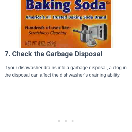
7. Check the Garbage Disposal
If your dishwasher drains into a garbage disposal, a clog in
the disposal can affect the dishwasher’s draining ability.