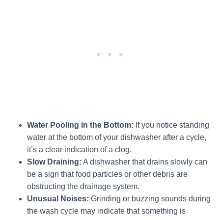
Water Pooling in the Bottom:
If you notice standing
water at the bottom of your dishwasher after a cycle,
it’s a clear indication of a clog.
Slow Draining:
A dishwasher that drains slowly can
be a sign that food particles or other debris are
obstructing the drainage system.
Unusual Noises:
Grinding or buzzing sounds during
the wash cycle may indicate that something is