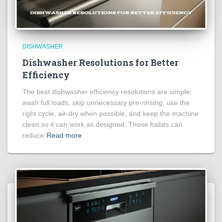
DISHWASHER
Dishwasher Resolutions for Better
Efficiency
The best dishwasher efficiency resolutions are simple:
wash full loads, skip unnecessary pre-rinsing, use the
right cycle, air-dry when possible, and keep the machine
clean so it can work as designed. Those habits can
reduce
Read more