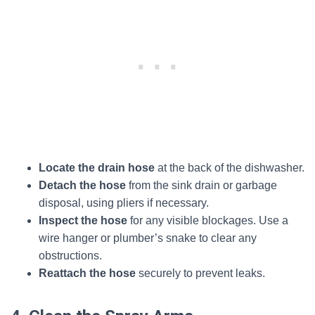
Locate the drain hose
at the back of the dishwasher.
Detach the hose
from the sink drain or garbage
disposal, using pliers if necessary.
Inspect the hose
for any visible blockages. Use a
wire hanger or plumber’s snake to clear any
obstructions.
Reattach the hose
securely to prevent leaks.