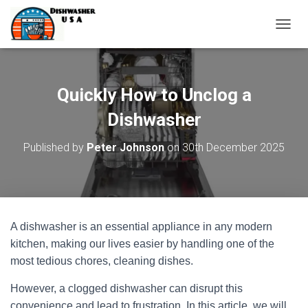
T
O
G
G
L
Quickly How to Unclog a
E
N
Dishwasher
A
V
Published by
Peter Johnson
on
30th December 2025
I
G
A
T
I
O
A dishwasher is an essential appliance in any modern
N
kitchen, making our lives easier by handling one of the
most tedious chores, cleaning dishes.
However, a clogged dishwasher can disrupt this
convenience and lead to frustration. In this article, we will