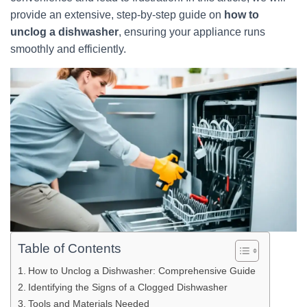
provide an extensive, step-by-step guide on
how to
unclog a dishwasher
, ensuring your appliance runs
smoothly and efficiently.
Table of Contents
How to Unclog a Dishwasher: Comprehensive Guide
Identifying the Signs of a Clogged Dishwasher
Tools and Materials Needed