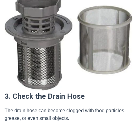
3. Check the Drain Hose
The drain hose can become clogged with food particles,
grease, or even small objects.