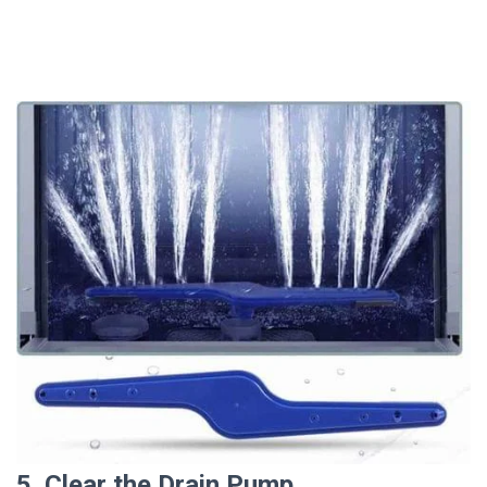
5. Clear the Drain Pump