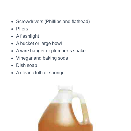
Screwdrivers (Phillips and flathead)
Pliers
A flashlight
A bucket or large bowl
A wire hanger or plumber’s snake
Vinegar and baking soda
Dish soap
A clean cloth or sponge