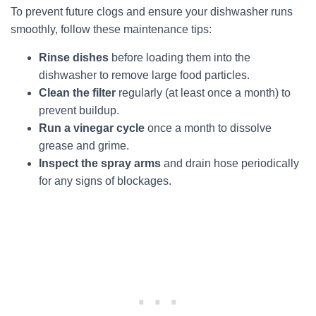
To prevent future clogs and ensure your dishwasher runs
smoothly, follow these maintenance tips:
Rinse dishes
before loading them into the
dishwasher to remove large food particles.
Clean the filter
regularly (at least once a month) to
prevent buildup.
Run a vinegar cycle
once a month to dissolve
grease and grime.
Inspect the spray arms
and drain hose periodically
for any signs of blockages.