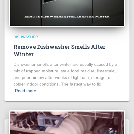
DISHWASHER
Remove Dishwasher Smells After
Winter
Dishwasher smells after winter are usually caused by a
mix of trapped moisture, stale food residue, limescale,
and poor airflow after weeks of light use, storage, or
colder indoor conditions. The fastest way to fix
Read more