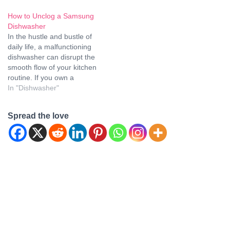
dishwasher and find
walk you through step-by-
How to Unclog a Samsung
yourself facing the
step instructions on how to
Dishwasher
frustrating issue of a clog,
unclog your Frigidaire
In the hustle and bustle of
fear not! We, as experts in
dishwasher effortlessly,
daily life, a malfunctioning
appliance care and
ensuring it functions like
dishwasher can disrupt the
maintenance, are here to
new. Say goodbye to
smooth flow of your kitchen
guide you…
frustrating drainage issues
routine. If you own a
with our expert…
Samsung dishwasher and
In "Dishwasher"
find yourself in the
frustrating situation of
Spread the love
dealing with a clog, fear not!
We, at [Your Company
Name], have crafted this
detailed guide…