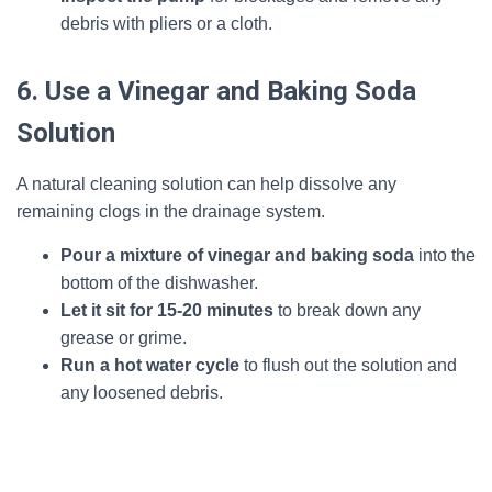
debris with pliers or a cloth.
6. Use a Vinegar and Baking Soda
Solution
A natural cleaning solution can help dissolve any
remaining clogs in the drainage system.
Pour a mixture of vinegar and baking soda
into the
bottom of the dishwasher.
Let it sit for 15-20 minutes
to break down any
grease or grime.
Run a hot water cycle
to flush out the solution and
any loosened debris.