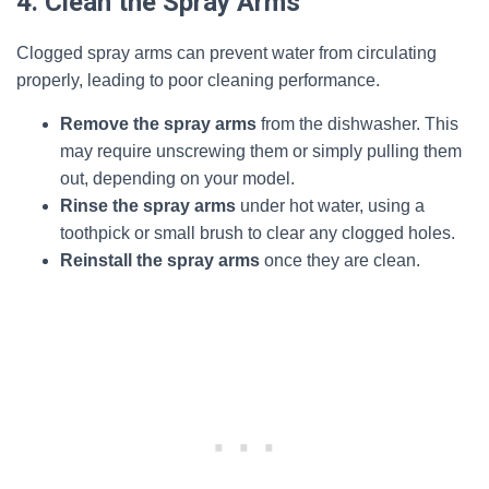
4. Clean the Spray Arms
Clogged spray arms can prevent water from circulating
properly, leading to poor cleaning performance.
Remove the spray arms
from the dishwasher. This
may require unscrewing them or simply pulling them
out, depending on your model.
Rinse the spray arms
under hot water, using a
toothpick or small brush to clear any clogged holes.
Reinstall the spray arms
once they are clean.