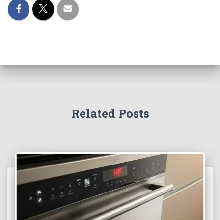
Related Posts