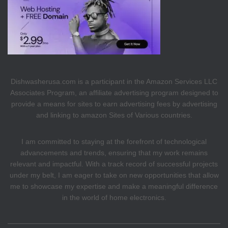
Dishwasherusa.com is a participant in the Amazon Services LLC
Associates Program, an affiliate advertising program designed to
provide a means for sites to earn advertising fees by advertising
and linking to amazon Sites of Various countries.
I am committed to staying at the forefront of technological
advancements and trends, ensuring that my work remains
relevant and impactful. With a track record of successful projects
under my belt, I am eager to take on new opportunities that allow
me to showcase my expertise and make a meaningful difference
in the world of home electronics.