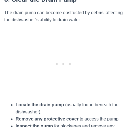
The drain pump can become obstructed by debris, affecting
the dishwasher’s ability to drain water.
Locate the drain pump
(usually found beneath the
dishwasher).
Remove any protective cover
to access the pump.
Inspect the pump
for blockages and remove any