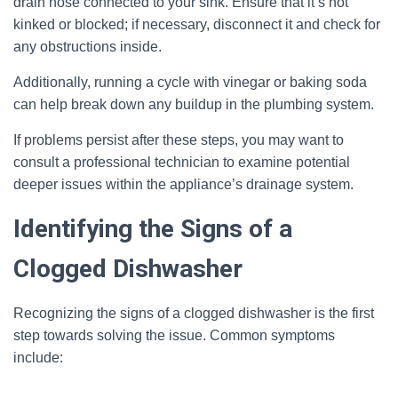
drain hose connected to your sink. Ensure that it’s not
kinked or blocked; if necessary, disconnect it and check for
any obstructions inside.
Additionally, running a cycle with vinegar or baking soda
can help break down any buildup in the plumbing system.
If problems persist after these steps, you may want to
consult a professional technician to examine potential
deeper issues within the appliance’s drainage system.
Identifying the Signs of a
Clogged Dishwasher
Recognizing the signs of a clogged dishwasher is the first
step towards solving the issue. Common symptoms
include: