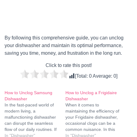
By following this comprehensive guide, you can unclog
your dishwasher and maintain its optimal performance,
saving you time, money, and frustration in the long run.
Click to rate this post!
[Total:
0
Average:
0
]
How to Unclog Samsung
How to Unclog a Frigidaire
Dishwasher
Dishwasher
In the fast-paced world of
When it comes to
modern living, a
maintaining the efficiency of
malfunctioning dishwasher
your Frigidaire dishwasher,
can disrupt the seamless
occasional clogs can be a
flow of our daily routines. If
common nuisance. In this
you own a Samsung
In "Dishwasher"
comprehensive guide, we'll
In "Dishwasher"