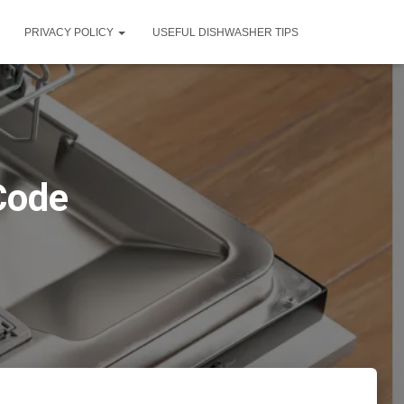
PRIVACY POLICY
USEFUL DISHWASHER TIPS
Code