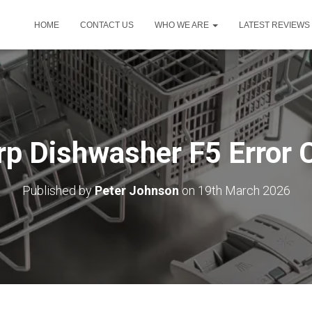
HOME
CONTACT US
WHO WE ARE
LATEST REVIEWS
rp Dishwasher F5 Error 
Published by
Peter Johnson
on
19th March 2026