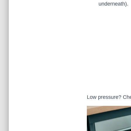
underneath).
Low pressure? Che