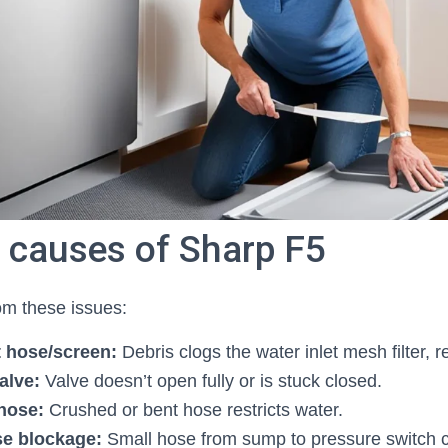
causes of Sharp F5
om these issues:
t hose/screen:
Debris clogs the water inlet mesh filter, r
valve:
Valve doesn’t open fully or is stuck closed.
 hose:
Crushed or bent hose restricts water.
se blockage:
Small hose from sump to pressure switch c