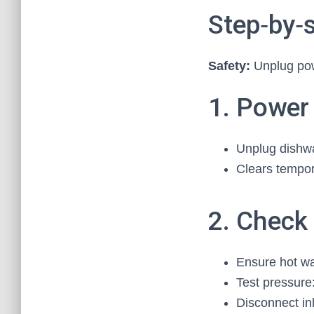
Step‑by‑s
Safety:
Unplug powe
1. Power
Unplug dishwas
Clears tempor
2. Check
Ensure hot wat
Test pressure:
Disconnect in