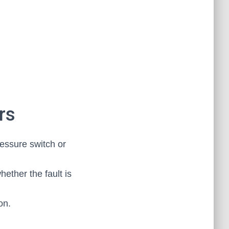
rs
essure switch or
hether the fault is
on.