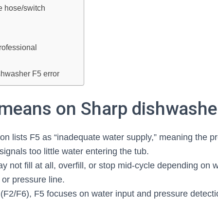
e hose/switch
rofessional
hwasher F5 error
means on Sharp dishwashe
n lists F5 as “inadequate water supply,” meaning the pr
ignals too little water entering the tub.
not fill at all, overfill, or stop mid‑cycle depending on w
, or pressure line.
s (F2/F6), F5 focuses on water input and pressure detecti