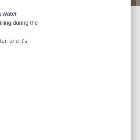
a
water
lling during the
er, and it’s