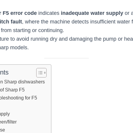
 F5 error code
indicates
inadequate water supply
or 
tch fault
, where the machine detects insufficient water fi
 from starting or continuing.
ature to avoid running dry and damaging the pump or heat
arp models.
nts
n Sharp dishwashers
of Sharp F5
bleshooting for F5
upply
en/filter
ose