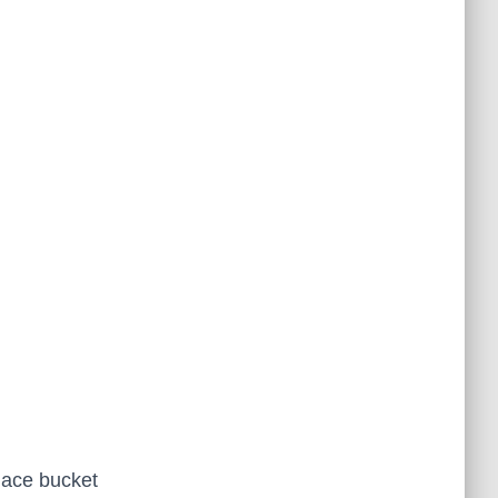
place bucket