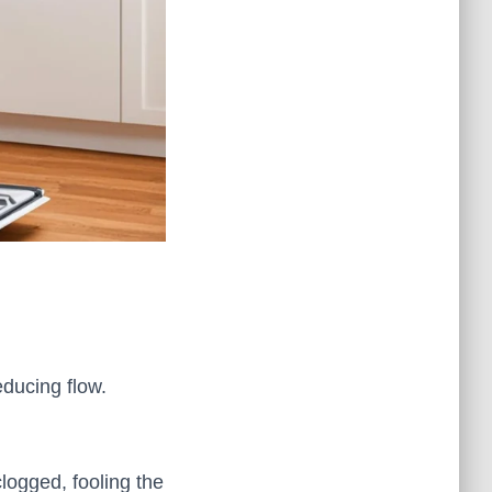
educing flow.
logged, fooling the