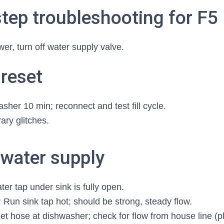
tep troubleshooting for F5
r, turn off water supply valve.
 reset
her 10 min; reconnect and test fill cycle.
ary glitches.
 water supply
er tap under sink is fully open.
 Run sink tap hot; should be strong, steady flow.
let hose at dishwasher; check for flow from house line (