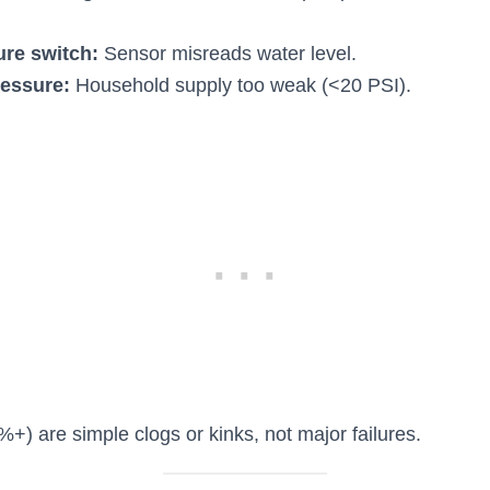
ure switch:
Sensor misreads water level.
essure:
Household supply too weak (<20 PSI).
+) are simple clogs or kinks, not major failures.