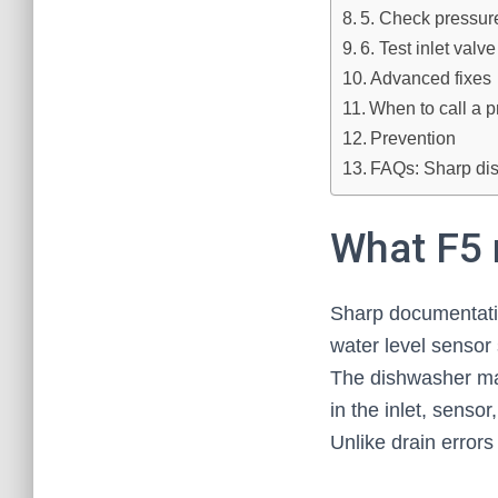
5. Check pressur
6. Test inlet valve
Advanced fixes
When to call a p
Prevention
FAQs: Sharp dis
What F5 
Sharp documentatio
water level sensor s
The dishwasher may 
in the inlet, sensor
Unlike drain error