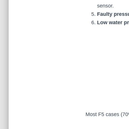
sensor.
Faulty press
Low water pr
Most F5 cases (70%