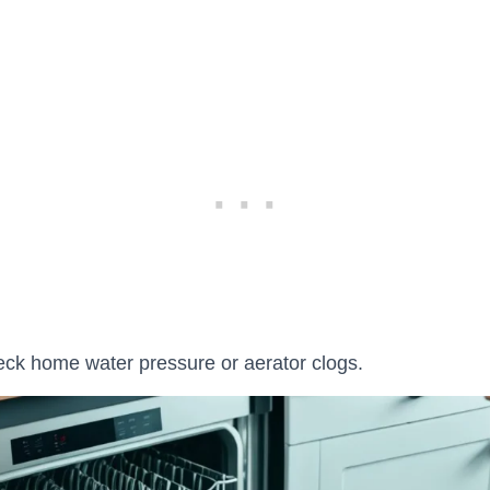
ck home water pressure or aerator clogs.