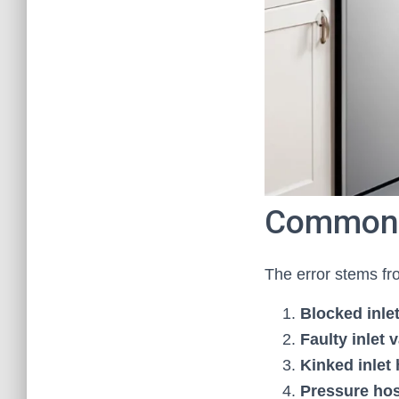
Common 
The error stems fr
Blocked inle
Faulty inlet 
Kinked inlet
Pressure ho