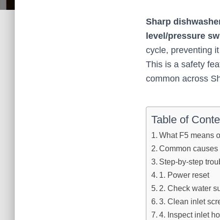
Sharp dishwasher
level/pressure swi
cycle, preventing it
This is a safety fe
common across Sh
Table of Conte
What F5 means o
Common causes 
Step‑by‑step trou
1. Power reset
2. Check water s
3. Clean inlet scre
4. Inspect inlet h