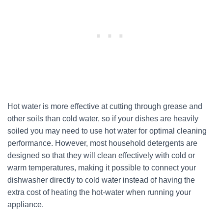
Hot water is more effective at cutting through grease and
other soils than cold water, so if your dishes are heavily
soiled you may need to use hot water for optimal cleaning
performance. However, most household detergents are
designed so that they will clean effectively with cold or
warm temperatures, making it possible to connect your
dishwasher directly to cold water instead of having the
extra cost of heating the hot-water when running your
appliance.