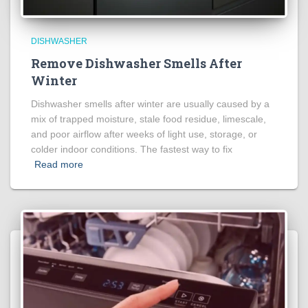
DISHWASHER
Remove Dishwasher Smells After
Winter
Dishwasher smells after winter are usually caused by a
mix of trapped moisture, stale food residue, limescale,
and poor airflow after weeks of light use, storage, or
colder indoor conditions. The fastest way to fix
Read more