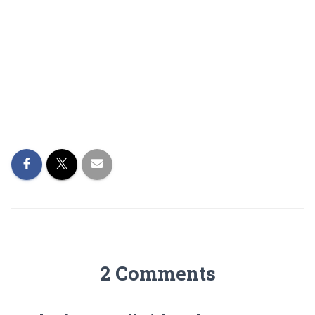
2 Comments