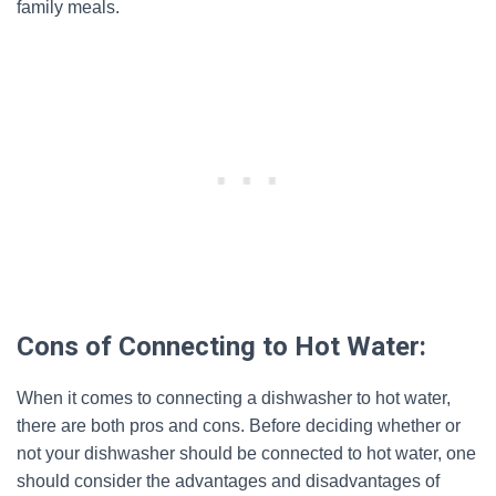
family meals.
Cons of Connecting to Hot Water:
When it comes to connecting a dishwasher to hot water,
there are both pros and cons. Before deciding whether or
not your dishwasher should be connected to hot water, one
should consider the advantages and disadvantages of