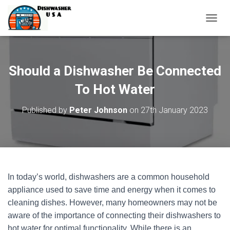
T
O
G
G
L
Should a Dishwasher Be Connected
E
N
To Hot Water
A
V
Published by
Peter Johnson
on
27th January 2023
I
G
A
T
I
O
N
In today’s world, dishwashers are a common household
appliance used to save time and energy when it comes to
cleaning dishes. However, many homeowners may not be
aware of the importance of connecting their dishwashers to
hot water for optimal functionality. While there is an