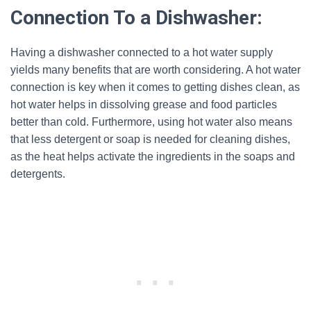
Connection To a Dishwasher:
Having a dishwasher connected to a hot water supply
yields many benefits that are worth considering. A hot water
connection is key when it comes to getting dishes clean, as
hot water helps in dissolving grease and food particles
better than cold. Furthermore, using hot water also means
that less detergent or soap is needed for cleaning dishes,
as the heat helps activate the ingredients in the soaps and
detergents.