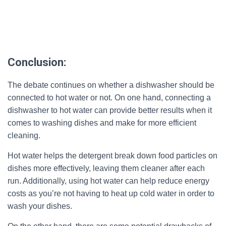
Conclusion:
The debate continues on whether a dishwasher should be
connected to hot water or not. On one hand, connecting a
dishwasher to hot water can provide better results when it
comes to washing dishes and make for more efficient
cleaning.
Hot water helps the detergent break down food particles on
dishes more effectively, leaving them cleaner after each
run. Additionally, using hot water can help reduce energy
costs as you’re not having to heat up cold water in order to
wash your dishes.