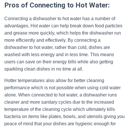
Pros of Connecting to Hot Water:
Connecting a dishwasher to hot water has a number of
advantages. Hot water can help break down food particles
and grease more quickly, which helps the dishwasher run
more efficiently and effectively. By connecting a
dishwasher to hot water, rather than cold, dishes are
washed with less energy and in less time. This means
users can save on their energy bills while also getting
sparkling clean dishes in no time at all.
Hotter temperatures also allow for better cleaning
performance which is not possible when using cold water
alone. When connected to hot water, a dishwasher runs
cleaner and more sanitary cycles due to the increased
temperature of the cleaning cycle which ultimately kills
bacteria on items like plates, bowls, and utensils giving you
peace of mind that your dishes are hygienic enough for