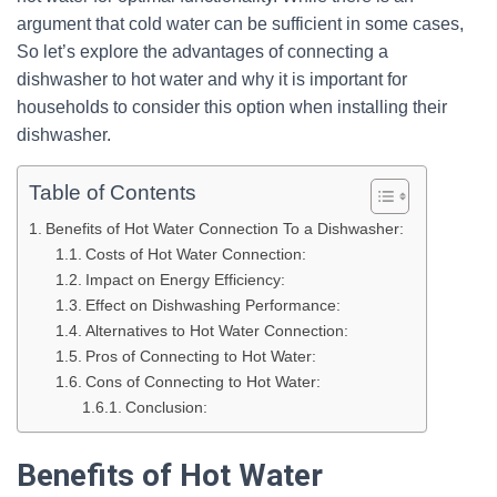
argument that cold water can be sufficient in some cases,
So let’s explore the advantages of connecting a
dishwasher to hot water and why it is important for
households to consider this option when installing their
dishwasher.
Table of Contents
Benefits of Hot Water Connection To a Dishwasher:
Costs of Hot Water Connection:
Impact on Energy Efficiency:
Effect on Dishwashing Performance:
Alternatives to Hot Water Connection:
Pros of Connecting to Hot Water:
Cons of Connecting to Hot Water:
Conclusion:
Benefits of Hot Water