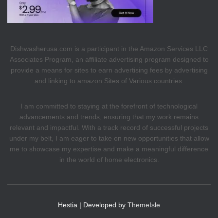
Dishwasherusa.com is a participant in the Amazon Services LLC
Associates Program, an affiliate advertising program designed to
provide a means for sites to earn advertising fees by advertising
and linking to amazon Sites of Various countries.
I am committed to staying at the forefront of technological
advancements and trends, ensuring that my work remains
relevant and impactful. With a track record of successful projects
under my belt, I am eager to take on new opportunities that allow
me to showcase my expertise and make a meaningful difference
in the world of home electronics.
Hestia | Developed by
ThemeIsle