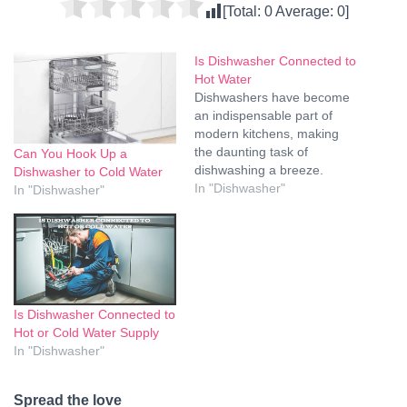
[Total:
0
Average:
0
]
Is Dishwasher Connected to
Hot Water
Dishwashers have become
an indispensable part of
modern kitchens, making
the daunting task of
Can You Hook Up a
dishwashing a breeze.
Dishwasher to Cold Water
While many of us are
In "Dishwasher"
In "Dishwasher"
familiar with loading dishes,
adding detergent, and
pressing the start button,
have you ever wondered
about the connection
between your dishwasher
Is Dishwasher Connected to
and hot water? In this
Hot or Cold Water Supply
article, we'll…
In "Dishwasher"
Spread the love