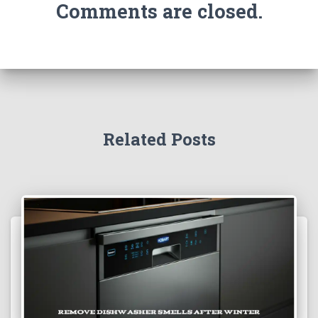
Comments are closed.
Related Posts