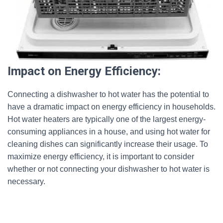
Impact on Energy Efficiency:
Connecting a dishwasher to hot water has the potential to
have a dramatic impact on energy efficiency in households.
Hot water heaters are typically one of the largest energy-
consuming appliances in a house, and using hot water for
cleaning dishes can significantly increase their usage. To
maximize energy efficiency, it is important to consider
whether or not connecting your dishwasher to hot water is
necessary.