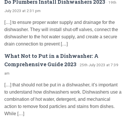
Do Plumbers Install Dishwashers 2023
· 19th
July 2023 at 2:31 pm
[…] to ensure proper water supply and drainage for the
dishwasher. They will install shut-off valves, connect the
dishwasher to the hot water supply, and create a secure
drain connection to prevent […]
What Not to Put in a Dishwasher: A
Comprehensive Guide 2023
· 25th July 2023 at 7:39
am
[…] that should not be put in a dishwasher, it’s important
to understand how dishwashers work. Dishwashers use a
combination of hot water, detergent, and mechanical
action to remove food particles and stains from dishes.
While […]