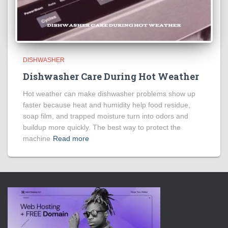
DISHWASHER
Dishwasher Care During Hot Weather
Hot weather can make dishwasher problems show up
faster because heat and humidity help food residue,
soap film, and trapped moisture turn into odors and
buildup more quickly. The best way to protect the
machine
Read more