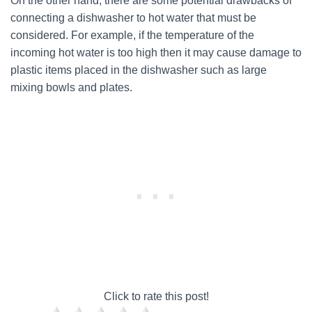
On the other hand, there are some potential drawbacks of
connecting a dishwasher to hot water that must be
considered. For example, if the temperature of the
incoming hot water is too high then it may cause damage to
plastic items placed in the dishwasher such as large
mixing bowls and plates.
Click to rate this post!