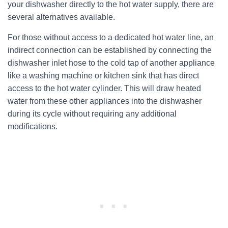
your dishwasher directly to the hot water supply, there are
several alternatives available.
For those without access to a dedicated hot water line, an
indirect connection can be established by connecting the
dishwasher inlet hose to the cold tap of another appliance
like a washing machine or kitchen sink that has direct
access to the hot water cylinder. This will draw heated
water from these other appliances into the dishwasher
during its cycle without requiring any additional
modifications.