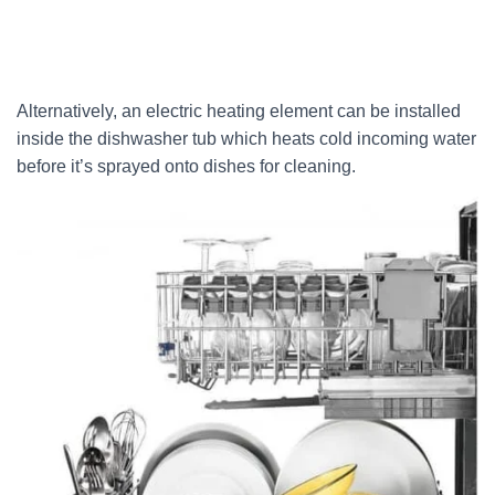
Alternatively, an electric heating element can be installed
inside the dishwasher tub which heats cold incoming water
before it’s sprayed onto dishes for cleaning.