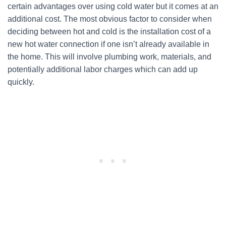
certain advantages over using cold water but it comes at an
additional cost. The most obvious factor to consider when
deciding between hot and cold is the installation cost of a
new hot water connection if one isn’t already available in
the home. This will involve plumbing work, materials, and
potentially additional labor charges which can add up
quickly.