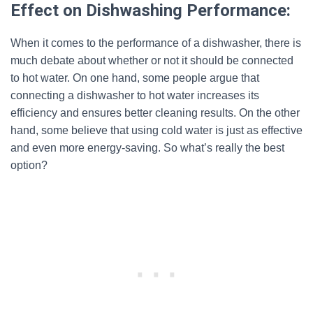
Effect on Dishwashing Performance:
When it comes to the performance of a dishwasher, there is
much debate about whether or not it should be connected
to hot water. On one hand, some people argue that
connecting a dishwasher to hot water increases its
efficiency and ensures better cleaning results. On the other
hand, some believe that using cold water is just as effective
and even more energy-saving. So what’s really the best
option?