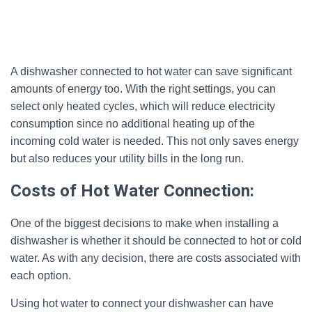
A dishwasher connected to hot water can save significant
amounts of energy too. With the right settings, you can
select only heated cycles, which will reduce electricity
consumption since no additional heating up of the
incoming cold water is needed. This not only saves energy
but also reduces your utility bills in the long run.
Costs of Hot Water Connection:
One of the biggest decisions to make when installing a
dishwasher is whether it should be connected to hot or cold
water. As with any decision, there are costs associated with
each option.
Using hot water to connect your dishwasher can have