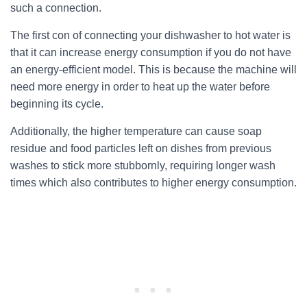
such a connection.
The first con of connecting your dishwasher to hot water is
that it can increase energy consumption if you do not have
an energy-efficient model. This is because the machine will
need more energy in order to heat up the water before
beginning its cycle.
Additionally, the higher temperature can cause soap
residue and food particles left on dishes from previous
washes to stick more stubbornly, requiring longer wash
times which also contributes to higher energy consumption.