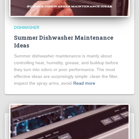
DISHWASHER
Summer Dishwasher Maintenance
Ideas
Summer dishwasher maintenance is mainly about
controlling heat, humidity, grease, and buildup before
they turn into odors or poor performance. The most
effective ideas are surprisingly simple: clean the filter,
inspect the spray arms, avoid
Read more