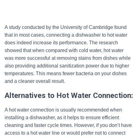
A study conducted by the University of Cambridge found
that in most cases, connecting a dishwasher to hot water
does indeed increase its performance. The research
showed that when compared with cold water, hot water
was more successful at removing stains from dishes while
also providing additional sanitization power due to higher
temperatures. This means fewer bacteria on your dishes
and a cleaner overall result.
Alternatives to Hot Water Connection:
A hot water connection is usually recommended when
installing a dishwasher, as it helps to ensure efficient
cleaning and faster cycle times. However, if you don’t have
access to a hot water line or would prefer not to connect