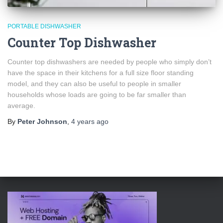
PORTABLE DISHWASHER
Counter Top Dishwasher
Counter top dishwashers are needed by people who simply don’t
have the space in their kitchens for a full size floor standing
model, and they can also be useful to people in smaller
households whose loads are going to be far smaller than
average.
By
Peter Johnson
,
4 years
ago