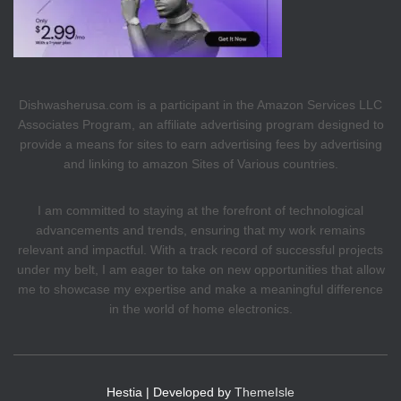
Dishwasherusa.com is a participant in the Amazon Services LLC
Associates Program, an affiliate advertising program designed to
provide a means for sites to earn advertising fees by advertising
and linking to amazon Sites of Various countries.
I am committed to staying at the forefront of technological
advancements and trends, ensuring that my work remains
relevant and impactful. With a track record of successful projects
under my belt, I am eager to take on new opportunities that allow
me to showcase my expertise and make a meaningful difference
in the world of home electronics.
Hestia | Developed by
ThemeIsle