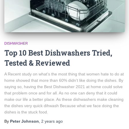
DISHWASHER
Top 10 Best Dishwashers Tried,
Tested & Reviewed
A Recent study on what’s the most thing that women hate to do at
home showed that more than 60% didn’t like doing the dishes. By
saying so, having the Best Dishwasher 2021 at home could solve
that problem once and for all. As no one can deny that it could
make our life a better place. As these dishwashers make cleaning
the dishes very quick dihwash Because what we face doing the
dishes is the stuck food.
By
Peter Johnson
,
2 years
ago