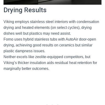
Drying Results
Viking employs stainless steel interiors with condensation
drying and heated elements (on select cycles), drying
dishes well but plastics may need assist.
Forno uses hybrid stainless tubs with AutoAir door-open
drying, achieving good results on ceramics but similar
plastic dampness issues.
Neither excels like zeolite-equipped competitors, but
Viking’s thicker insulation aids residual heat retention for
marginally better outcomes.