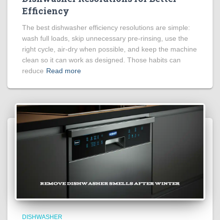
Efficiency
The best dishwasher efficiency resolutions are simple:
wash full loads, skip unnecessary pre-rinsing, use the
right cycle, air-dry when possible, and keep the machine
clean so it can work as designed. Those habits can
reduce
Read more
DISHWASHER