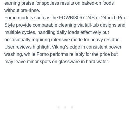
earning praise for spotless results on baked-on foods
without pre-rinse.
Forno models such as the FDWBI8067-24S or 24-inch Pro-
Style provide comparable cleaning via tall-tub designs and
multiple cycles, handling daily loads effectively but
occasionally requiring intensive mode for heavy residue.
User reviews highlight Viking’s edge in consistent power
washing, while Forno performs reliably for the price but
may leave minor spots on glassware in hard water.