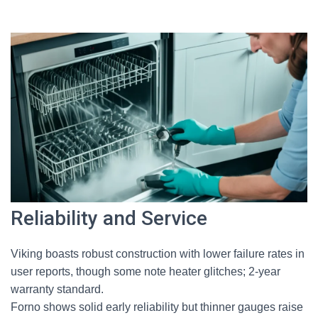
Reliability and Service
Viking boasts robust construction with lower failure rates in
user reports, though some note heater glitches; 2-year
warranty standard.
Forno shows solid early reliability but thinner gauges raise