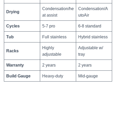
Condensation/he
Condensation/A
Drying
at assist
utoAir
Cycles
5-7 pro
6-8 standard
Tub
Full stainless
Hybrid stainless
Highly
Adjustable w/
Racks
adjustable
tray
Warranty
2 years
2 years
Build Gauge
Heavy-duty
Mid-gauge