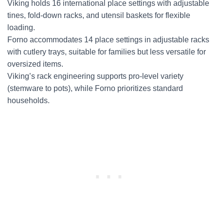
Viking holds 16 international place settings with adjustable
tines, fold-down racks, and utensil baskets for flexible
loading.
Forno accommodates 14 place settings in adjustable racks
with cutlery trays, suitable for families but less versatile for
oversized items.
Viking’s rack engineering supports pro-level variety
(stemware to pots), while Forno prioritizes standard
households.