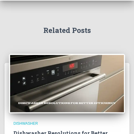
Related Posts
DISHWASHER
Dishwasher Resolutions for Better