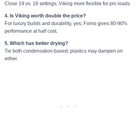
Close 14 vs. 16 settings; Viking more flexible for pro loads.
4. Is Viking worth double the price?
For luxury builds and durability, yes; Forno gives 80-90%
performance at half cost.
5. Which has better drying?
Tie both condensation-based; plastics may dampen on
either.