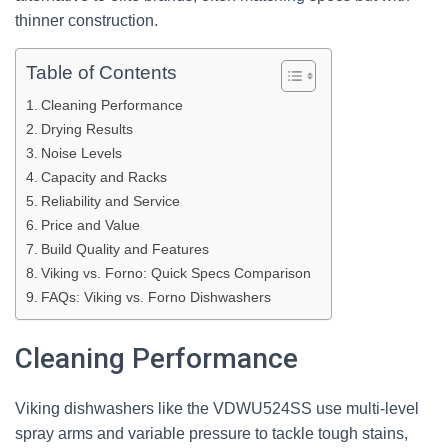
thinner construction.
Table of Contents
Cleaning Performance
Drying Results
Noise Levels
Capacity and Racks
Reliability and Service
Price and Value
Build Quality and Features
Viking vs. Forno: Quick Specs Comparison
FAQs: Viking vs. Forno Dishwashers
Cleaning Performance
Viking dishwashers like the VDWU524SS use multi-level
spray arms and variable pressure to tackle tough stains,