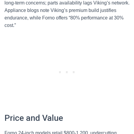
long-term concerns; parts availability lags Viking’s network.
Appliance blogs note Viking’s premium build justifies
endurance, while Forno offers “80% performance at 30%
cost.”
Price and Value
Forno 24-inch models retail $800-1,200, undercutting