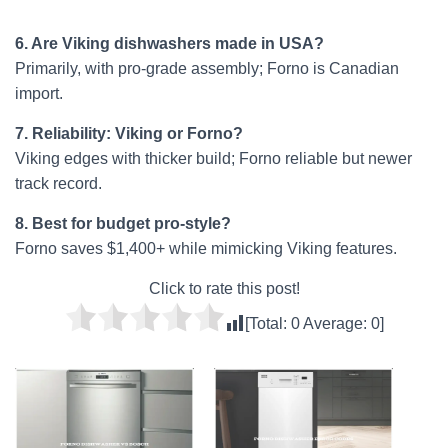
6. Are Viking dishwashers made in USA?
Primarily, with pro-grade assembly; Forno is Canadian
import.
7. Reliability: Viking or Forno?
Viking edges with thicker build; Forno reliable but newer
track record.
8. Best for budget pro-style?
Forno saves $1,400+ while mimicking Viking features.
Click to rate this post!
[Total:
0
Average:
0
]