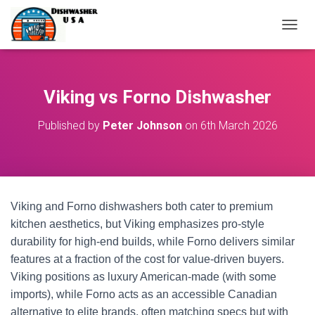
T
O
G
G
L
Viking vs Forno Dishwasher
E
N
Published by
Peter Johnson
on
6th March 2026
A
V
I
G
A
T
Viking and Forno dishwashers both cater to premium
I
O
kitchen aesthetics, but Viking emphasizes pro-style
N
durability for high-end builds, while Forno delivers similar
features at a fraction of the cost for value-driven buyers.
Viking positions as luxury American-made (with some
imports), while Forno acts as an accessible Canadian
alternative to elite brands, often matching specs but with