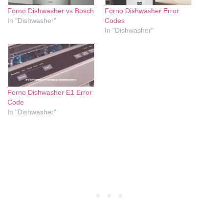
Forno Dishwasher vs Bosch
Forno Dishwasher Error
In "Dishwasher"
Codes
In "Dishwasher"
Forno Dishwasher E1 Error
Code
In "Dishwasher"