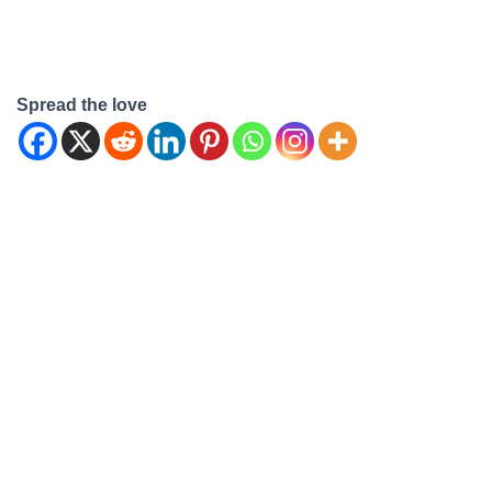
Spread the love