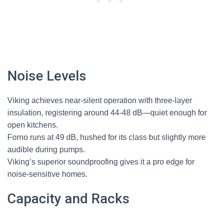
Noise Levels
Viking achieves near-silent operation with three-layer
insulation, registering around 44-48 dB—quiet enough for
open kitchens.
Forno runs at 49 dB, hushed for its class but slightly more
audible during pumps.
Viking’s superior soundproofing gives it a pro edge for
noise-sensitive homes.
Capacity and Racks