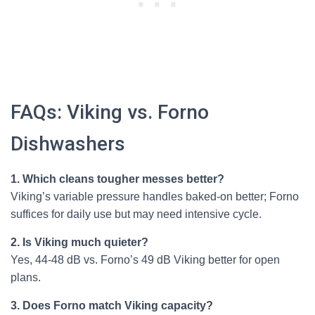
FAQs: Viking vs. Forno
Dishwashers
1. Which cleans tougher messes better?
Viking’s variable pressure handles baked-on better; Forno
suffices for daily use but may need intensive cycle.
2. Is Viking much quieter?
Yes, 44-48 dB vs. Forno’s 49 dB Viking better for open
plans.
3. Does Forno match Viking capacity?