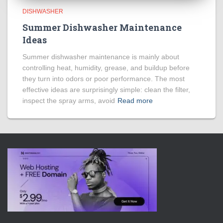
DISHWASHER
Summer Dishwasher Maintenance
Ideas
Summer dishwasher maintenance is mainly about
controlling heat, humidity, grease, and buildup before
they turn into odors or poor performance. The most
effective ideas are surprisingly simple: clean the filter,
inspect the spray arms, avoid
Read more