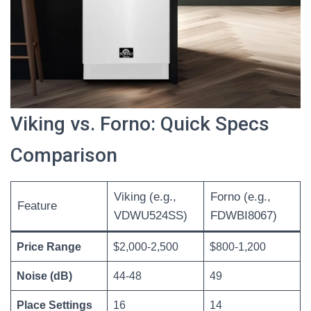
Viking vs. Forno: Quick Specs
Comparison
Viking (e.g.,
Forno (e.g.,
Feature
VDWU524SS)
FDWBI8067)
Price Range
$2,000-2,500
$800-1,200
Noise (dB)
44-48
49
Place Settings
16
14