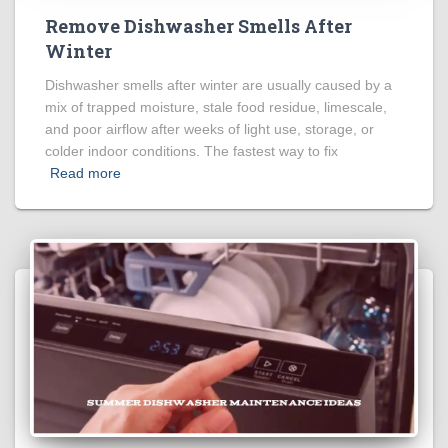
Remove Dishwasher Smells After
Winter
Dishwasher smells after winter are usually caused by a
mix of trapped moisture, stale food residue, limescale,
and poor airflow after weeks of light use, storage, or
colder indoor conditions. The fastest way to fix
Read more