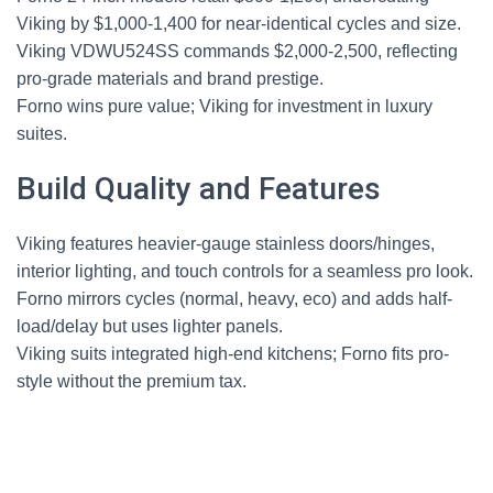
Viking by $1,000-1,400 for near-identical cycles and size.
Viking VDWU524SS commands $2,000-2,500, reflecting
pro-grade materials and brand prestige.
Forno wins pure value; Viking for investment in luxury
suites.
Build Quality and Features
Viking features heavier-gauge stainless doors/hinges,
interior lighting, and touch controls for a seamless pro look.
Forno mirrors cycles (normal, heavy, eco) and adds half-
load/delay but uses lighter panels.
Viking suits integrated high-end kitchens; Forno fits pro-
style without the premium tax.