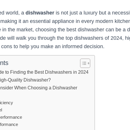
ced world, a
dishwasher
is not just a luxury but a necessi
 making it an essential appliance in every modern kitchen
le in the market, choosing the best dishwasher can be a d
e will walk you through the top dishwashers of 2024, hig
d cons to help you make an informed decision.
nts
de to Finding the Best Dishwashers in 2024
High-Quality Dishwasher?
Consider When Choosing a Dishwasher
iciency
el
Performance
rformance