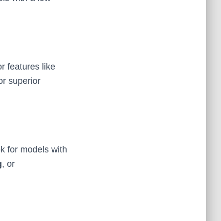
r features like
or superior
ok for models with
g
, or