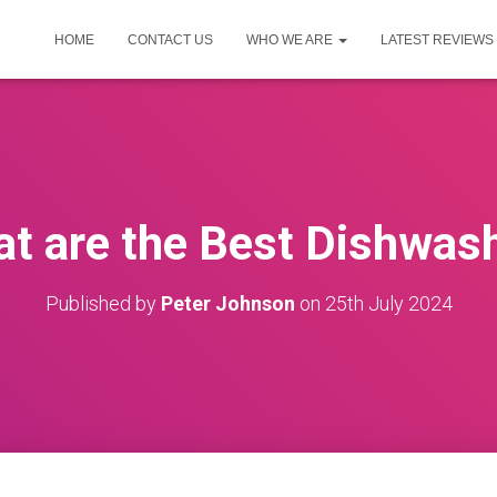
HOME
CONTACT US
WHO WE ARE
LATEST REVIEWS
t are the Best Dishwas
Published by
Peter Johnson
on
25th July 2024