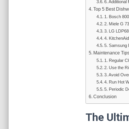
6. Additional
Top 5 Best Dishw
1. Bosch 80
2. Miele G 
3. LG LDP6
4. KitchenA
5. Samsung
Maintenance Tips
1. Regular C
2. Use the R
3. Avoid Ove
4. Run Hot W
5. Periodic 
Conclusion
The Ulti