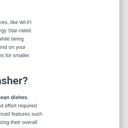
res, like Wi-Fi
rgy Star-rated
while being
pend on your
s for smaller
asher?
lean dishes
,
 effort required
nced features such
ing their overall