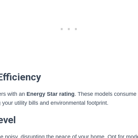
Efficiency
ers with an
Energy Star rating
. These models consume 
g your utility bills and environmental footprint.
evel
 noisy, disrupting the peace of your home. Opt for mode