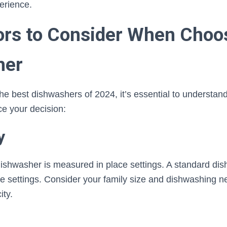
perience.
ors to Consider When Choo
her
the best dishwashers of 2024, it’s essential to understand
ce your decision:
y
dishwasher is measured in place settings. A standard dis
ce settings. Consider your family size and dishwashing 
ity.