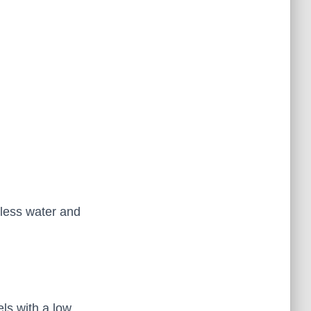
less water and
ls with a low