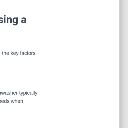
sing a
 the key factors
hwasher typically
needs when