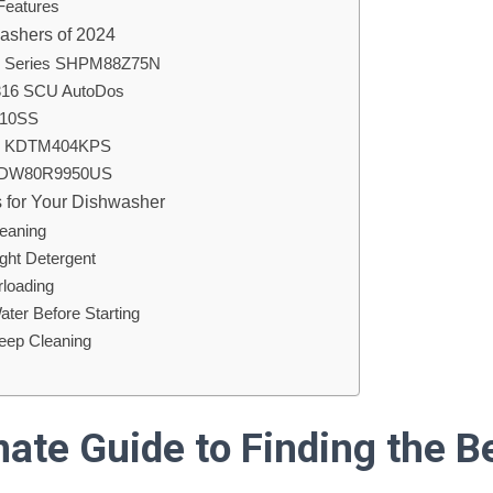
 Features
ashers of 2024
0 Series SHPM88Z75N
7316 SCU AutoDos
810SS
id KDTM404KPS
 DW80R9950US
 for Your Dishwasher
leaning
ight Detergent
rloading
ater Before Starting
Deep Cleaning
mate Guide to Finding the B