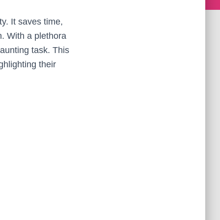
ty. It saves time,
. With a plethora
aunting task. This
hlighting their