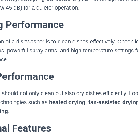
ow 45 dB) for a quieter operation.
ng Performance
n of a dishwasher is to clean dishes effectively. Check fo
es, powerful spray arms, and high-temperature settings f
nce.
 Performance
hould not only clean but also dry dishes efficiently. Lo
echnologies such as
heated drying
,
fan-assisted dryin
ing
.
nal Features