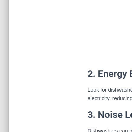
2. Energy 
Look for dishwash
electricity, reducin
3. Noise L
Dishwashers can be