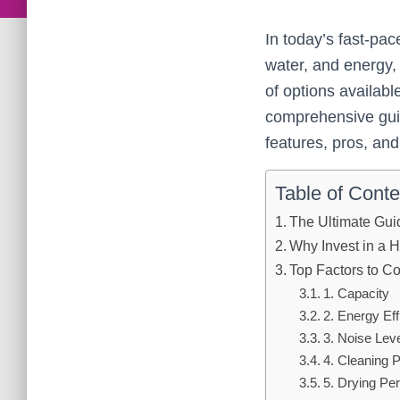
In today’s fast-pa
water, and energy,
of options availab
comprehensive guid
features, pros, an
Table of Conte
The Ultimate Gui
Why Invest in a 
Top Factors to 
1. Capacity
2. Energy Eff
3. Noise Lev
4. Cleaning 
5. Drying Pe