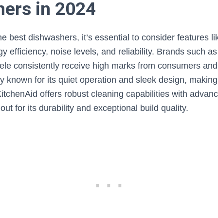
ers in 2024
e best dishwashers, it’s essential to consider features li
 efficiency, noise levels, and reliability. Brands such a
ele consistently receive high marks from consumers and 
ly known for its quiet operation and sleek design, making i
itchenAid offers robust cleaning capabilities with adva
ut for its durability and exceptional build quality.