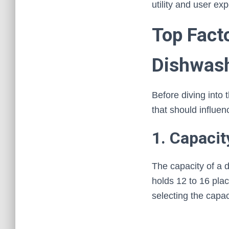
utility and user ex
Top Fact
Dishwas
Before diving into 
that should influen
1. Capacit
The capacity of a 
holds 12 to 16 pla
selecting the capac