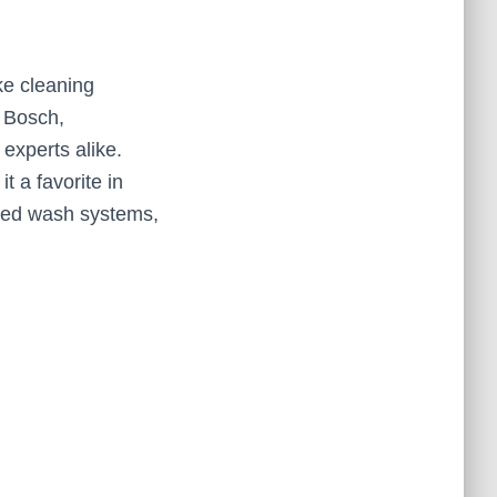
ke cleaning
s Bosch,
experts alike.
t a favorite in
nced wash systems,