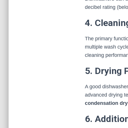
decibel rating (bel
4. Cleani
The primary functio
multiple wash cycl
cleaning performa
5. Drying
A good dishwasher s
advanced drying t
condensation dry
6. Additio