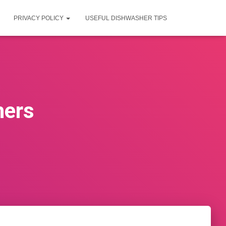
PRIVACY POLICY
USEFUL DISHWASHER TIPS
hers