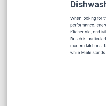
Dishwash
When looking for th
performance, energy
KitchenAid, and Mi
Bosch is particular
modern kitchens. K
while Miele stands o