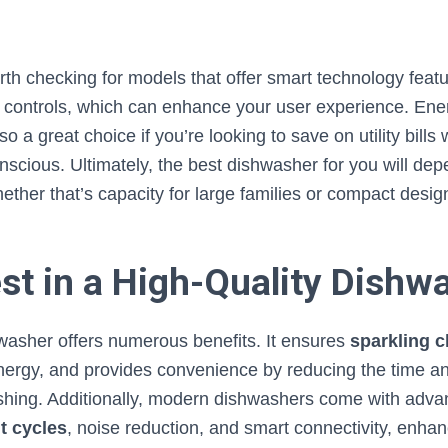
worth checking for models that offer smart technology featu
p controls, which can enhance your user experience. Ene
o a great choice if you’re looking to save on utility bills 
nscious. Ultimately, the best dishwasher for you will de
ther that’s capacity for large families or compact design
st in a High-Quality Dishw
hwasher offers numerous benefits. It ensures
sparkling c
ergy, and provides convenience by reducing the time and
shing. Additionally, modern dishwashers come with adva
t cycles
, noise reduction, and smart connectivity, enhanc