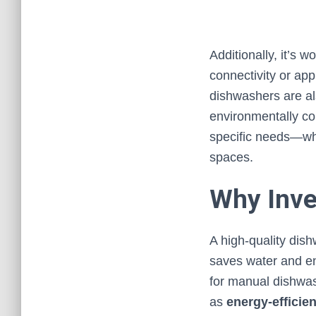
Additionally, it’s 
connectivity or ap
dishwashers are als
environmentally co
specific needs—whe
spaces.
Why Inve
A high-quality dis
saves water and en
for manual dishwa
as
energy-efficien