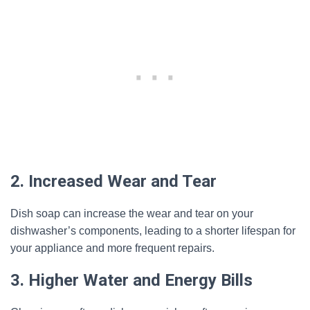
2. Increased Wear and Tear
Dish soap can increase the wear and tear on your
dishwasher’s components, leading to a shorter lifespan for
your appliance and more frequent repairs.
3. Higher Water and Energy Bills