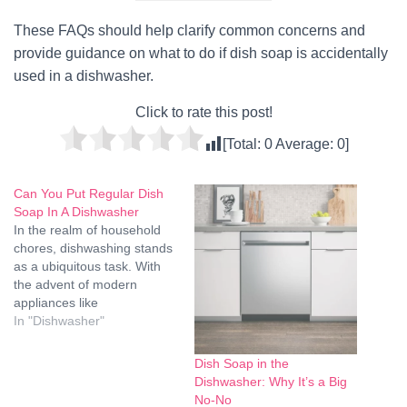
These FAQs should help clarify common concerns and
provide guidance on what to do if dish soap is accidentally
used in a dishwasher.
Click to rate this post!
[Total:
0
Average:
0
]
Can You Put Regular Dish
Soap In A Dishwasher
In the realm of household
chores, dishwashing stands
as a ubiquitous task. With
the advent of modern
appliances like
dishwashers, this chore has
In "Dishwasher"
become much more
convenient. However, a
Dish Soap in the
common question arises:
Dishwasher: Why It’s a Big
Can you put regular dish
No-No