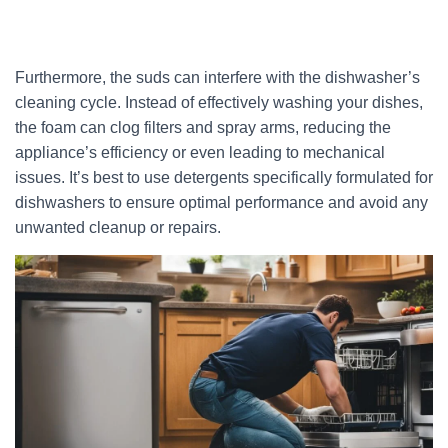
Furthermore, the suds can interfere with the dishwasher’s
cleaning cycle. Instead of effectively washing your dishes,
the foam can clog filters and spray arms, reducing the
appliance’s efficiency or even leading to mechanical
issues. It’s best to use detergents specifically formulated for
dishwashers to ensure optimal performance and avoid any
unwanted cleanup or repairs.