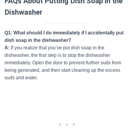
FAQs About Putting Dish Soap in the
Dishwasher
Q1: What should I do immediately if I accidentally put
dish soap in the dishwasher?
A:
If you realize that you’ve put dish soap in the
dishwasher, the first step is to stop the dishwasher
immediately. Open the door to prevent further suds from
being generated, and then start cleaning up the excess
suds and water.