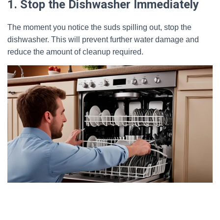
1. Stop the Dishwasher Immediately
The moment you notice the suds spilling out, stop the
dishwasher. This will prevent further water damage and
reduce the amount of cleanup required.