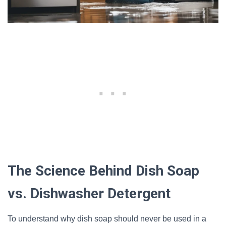
The Science Behind Dish Soap
vs. Dishwasher Detergent
To understand why dish soap should never be used in a