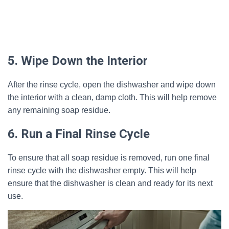
5. Wipe Down the Interior
After the rinse cycle, open the dishwasher and wipe down
the interior with a clean, damp cloth. This will help remove
any remaining soap residue.
6. Run a Final Rinse Cycle
To ensure that all soap residue is removed, run one final
rinse cycle with the dishwasher empty. This will help
ensure that the dishwasher is clean and ready for its next
use.