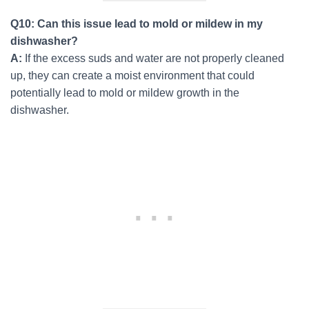
Q10: Can this issue lead to mold or mildew in my
dishwasher?
A:
If the excess suds and water are not properly cleaned
up, they can create a moist environment that could
potentially lead to mold or mildew growth in the
dishwasher.