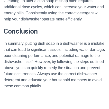
Cleaning up after a dish soap mishap often requires
additional rinse cycles, which can increase your water and
energy bills. Consistently using the correct detergent will
help your dishwasher operate more efficiently.
Conclusion
In summary, putting dish soap in a dishwasher is a mistake
that can lead to significant issues, including water damage,
poor cleaning performance, and potential damage to the
dishwasher itself. However, by following the steps outlined
above, you can quickly remedy the situation and prevent
future occurrences. Always use the correct dishwasher
detergent and educate your household members to avoid
these common pitfalls.