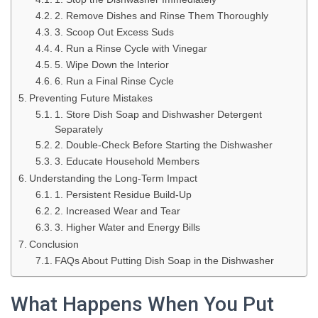
2. Remove Dishes and Rinse Them Thoroughly
3. Scoop Out Excess Suds
4. Run a Rinse Cycle with Vinegar
5. Wipe Down the Interior
6. Run a Final Rinse Cycle
Preventing Future Mistakes
1. Store Dish Soap and Dishwasher Detergent
Separately
2. Double-Check Before Starting the Dishwasher
3. Educate Household Members
Understanding the Long-Term Impact
1. Persistent Residue Build-Up
2. Increased Wear and Tear
3. Higher Water and Energy Bills
Conclusion
FAQs About Putting Dish Soap in the Dishwasher
What Happens When You Put