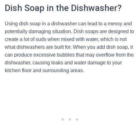
Dish Soap in the Dishwasher?
Using dish soap in a dishwasher can lead to a messy and
potentially damaging situation. Dish soaps are designed to
create a lot of suds when mixed with water, which is not
what dishwashers are built for. When you add dish soap, it
can produce excessive bubbles that may overflow from the
dishwasher, causing leaks and water damage to your
kitchen floor and surrounding areas.