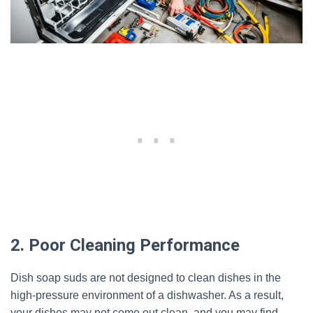
2. Poor Cleaning Performance
Dish soap suds are not designed to clean dishes in the
high-pressure environment of a dishwasher. As a result,
your dishes may not come out clean, and you may find