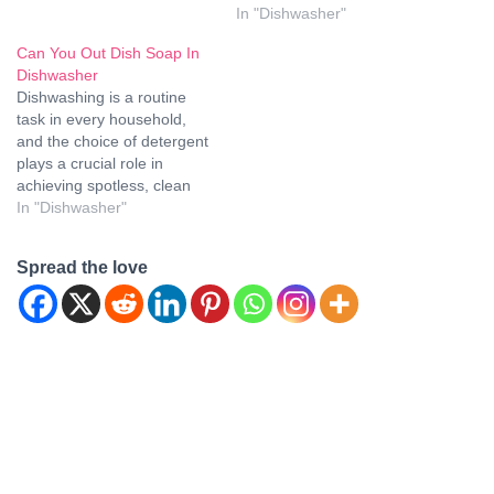
soap in a dishwasher? In
In "Dishwasher"
this article, we'll delve into
this query and…
Can You Out Dish Soap In
Dishwasher
Dishwashing is a routine
task in every household,
and the choice of detergent
plays a crucial role in
achieving spotless, clean
dishes. One common
In "Dishwasher"
question that often arises is
whether it's acceptable to
Spread the love
use regular dish soap in a
dishwasher. In this article,
we'll delve into the reasons,
consequences, and…