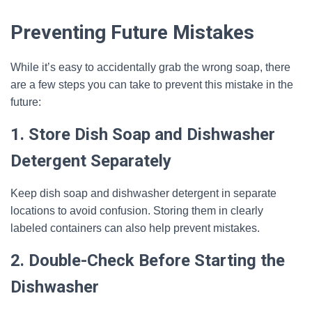
Preventing Future Mistakes
While it’s easy to accidentally grab the wrong soap, there
are a few steps you can take to prevent this mistake in the
future:
1. Store Dish Soap and Dishwasher
Detergent Separately
Keep dish soap and dishwasher detergent in separate
locations to avoid confusion. Storing them in clearly
labeled containers can also help prevent mistakes.
2. Double-Check Before Starting the
Dishwasher