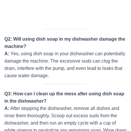
Q2: Will using dish soap in my dishwasher damage the
machine?
A:
Yes, using dish soap in your dishwasher can potentially
damage the machine. The excessive suds can clog the
drain, interfere with the pump, and even lead to leaks that
cause water damage.
Q3: How can I clean up the mess after using dish soap
in the dishwasher?
A:
After stopping the dishwasher, remove all dishes and
rinse them thoroughly. Scoop out excess suds from the
dishwasher, and then run an empty cycle with a cup of
white vinegar to neutralize any remaining soap. Wipe down