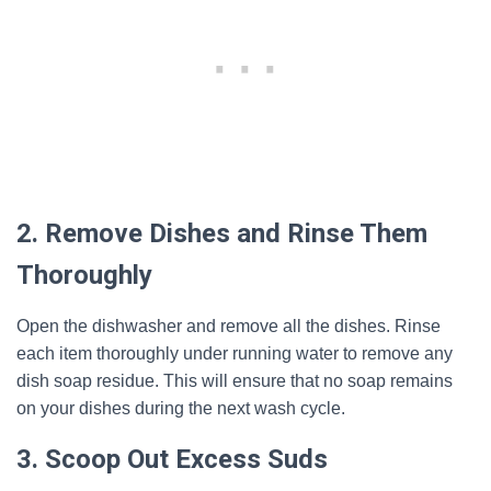
2. Remove Dishes and Rinse Them
Thoroughly
Open the dishwasher and remove all the dishes. Rinse
each item thoroughly under running water to remove any
dish soap residue. This will ensure that no soap remains
on your dishes during the next wash cycle.
3. Scoop Out Excess Suds