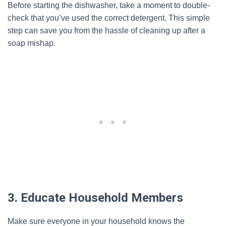
Before starting the dishwasher, take a moment to double-
check that you’ve used the correct detergent. This simple
step can save you from the hassle of cleaning up after a
soap mishap.
3. Educate Household Members
Make sure everyone in your household knows the