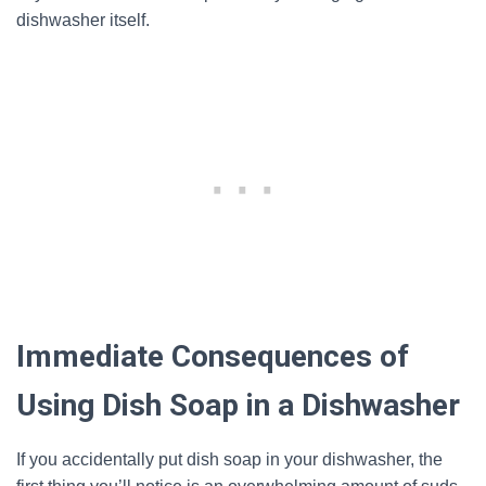
dishwasher itself.
Immediate Consequences of
Using Dish Soap in a Dishwasher
If you accidentally put dish soap in your dishwasher, the