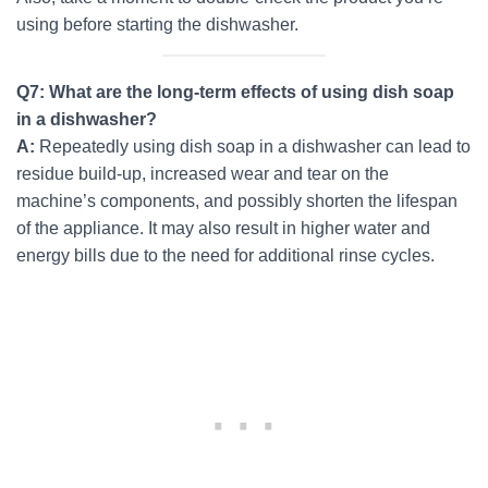
using before starting the dishwasher.
Q7: What are the long-term effects of using dish soap
in a dishwasher?
A:
Repeatedly using dish soap in a dishwasher can lead to
residue build-up, increased wear and tear on the
machine’s components, and possibly shorten the lifespan
of the appliance. It may also result in higher water and
energy bills due to the need for additional rinse cycles.