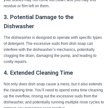
residue or film left on them.
3. Potential Damage to the
Dishwasher
The dishwasher is designed to operate with specific types
of detergent. The excessive suds from dish soap can
interfere with the dishwasher’s mechanics, potentially
clogging the drain, damaging the pump, and leading to
costly repairs.
4. Extended Cleaning Time
Not only does dish soap cause a mess, but it also extends
the cleaning time. You’ll need to spend extra time cleaning
up the overflow, rinsing out the excessive suds from the
dishwasher, and potentially running multiple rinse cycles to