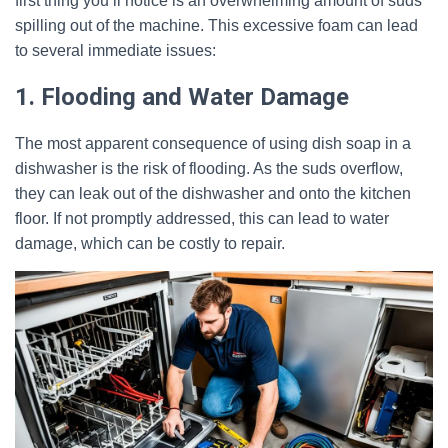
first thing you’ll notice is an overwhelming amount of suds
spilling out of the machine. This excessive foam can lead
to several immediate issues:
1. Flooding and Water Damage
The most apparent consequence of using dish soap in a
dishwasher is the risk of flooding. As the suds overflow,
they can leak out of the dishwasher and onto the kitchen
floor. If not promptly addressed, this can lead to water
damage, which can be costly to repair.