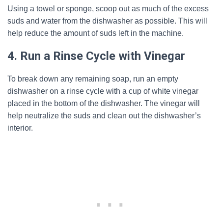
Using a towel or sponge, scoop out as much of the excess
suds and water from the dishwasher as possible. This will
help reduce the amount of suds left in the machine.
4. Run a Rinse Cycle with Vinegar
To break down any remaining soap, run an empty
dishwasher on a rinse cycle with a cup of white vinegar
placed in the bottom of the dishwasher. The vinegar will
help neutralize the suds and clean out the dishwasher’s
interior.