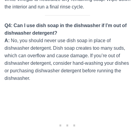
the interior and run a final rinse cycle.
Q4: Can I use dish soap in the dishwasher if I’m out of
dishwasher detergent?
A:
No, you should never use dish soap in place of
dishwasher detergent. Dish soap creates too many suds,
which can overflow and cause damage. If you’re out of
dishwasher detergent, consider hand-washing your dishes
or purchasing dishwasher detergent before running the
dishwasher.