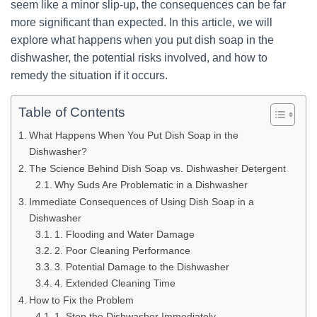
seem like a minor slip-up, the consequences can be far
more significant than expected. In this article, we will
explore what happens when you put dish soap in the
dishwasher, the potential risks involved, and how to
remedy the situation if it occurs.
Table of Contents
What Happens When You Put Dish Soap in the
Dishwasher?
The Science Behind Dish Soap vs. Dishwasher Detergent
Why Suds Are Problematic in a Dishwasher
Immediate Consequences of Using Dish Soap in a
Dishwasher
1. Flooding and Water Damage
2. Poor Cleaning Performance
3. Potential Damage to the Dishwasher
4. Extended Cleaning Time
How to Fix the Problem
1. Stop the Dishwasher Immediately