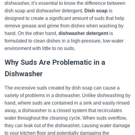
dishwasher, it’s essential to know the difference between
dish soap and dishwasher detergent.
Dish soap
is
designed to create a significant amount of suds that help
remove grease and grime from dishes when washing by
hand. On the other hand,
dishwasher detergent
is
formulated to clean dishes in a high-pressure, low-water
environment with little to no suds.
Why Suds Are Problematic in a
Dishwasher
The excessive suds created by dish soap can cause a
variety of problems in a dishwasher. Unlike dishwashing by
hand, where suds are contained in a sink and easily rinsed
away, a dishwasher is a closed system that recirculates
water throughout the cleaning cycle. When suds overflow,
they can leak out of the dishwasher, causing water damage
to your kitchen floor and potentially damaging the