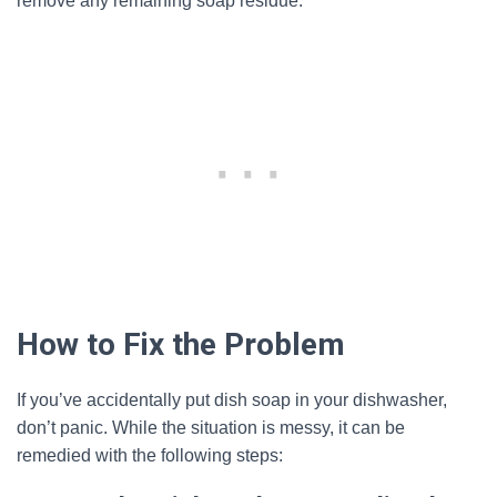
remove any remaining soap residue.
How to Fix the Problem
If you’ve accidentally put dish soap in your dishwasher,
don’t panic. While the situation is messy, it can be
remedied with the following steps: