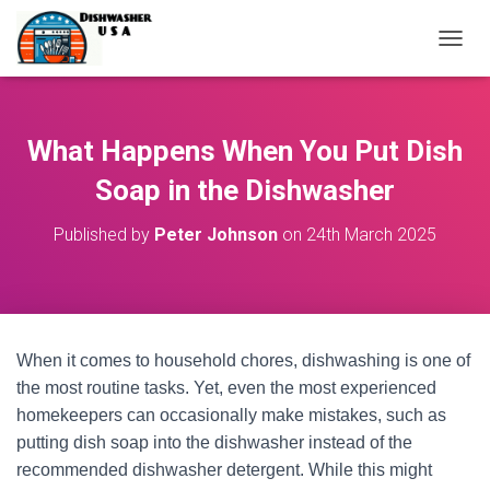
T
O
G
G
L
What Happens When You Put Dish
E
N
Soap in the Dishwasher
A
V
Published by
Peter Johnson
on
24th March 2025
I
G
A
T
I
O
When it comes to household chores, dishwashing is one of
N
the most routine tasks. Yet, even the most experienced
homekeepers can occasionally make mistakes, such as
putting dish soap into the dishwasher instead of the
recommended dishwasher detergent. While this might