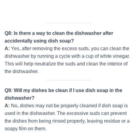
Q8: Is there a way to clean the dishwasher after
accidentally using dish soap?
A:
Yes, after removing the excess suds, you can clean the
dishwasher by running a cycle with a cup of white vinegar.
This will help neutralize the suds and clean the interior of
the dishwasher.
Q9: Will my dishes be clean if I use dish soap in the
dishwasher?
A:
No, dishes may not be properly cleaned if dish soap is
used in the dishwasher. The excessive suds can prevent
the dishes from being rinsed properly, leaving residue or a
soapy film on them.