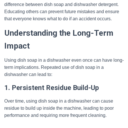
difference between dish soap and dishwasher detergent.
Educating others can prevent future mistakes and ensure
that everyone knows what to do if an accident occurs.
Understanding the Long-Term
Impact
Using dish soap in a dishwasher even once can have long-
term implications. Repeated use of dish soap in a
dishwasher can lead to:
1. Persistent Residue Build-Up
Over time, using dish soap in a dishwasher can cause
residue to build up inside the machine, leading to poor
performance and requiring more frequent cleaning.