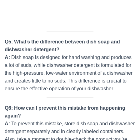
Q5: What’s the difference between dish soap and
dishwasher detergent?
A:
Dish soap is designed for hand washing and produces
a lot of suds, while dishwasher detergent is formulated for
the high-pressure, low-water environment of a dishwasher
and creates little to no suds. This difference is crucial to
ensure the effective operation of your dishwasher.
Q6: How can I prevent this mistake from happening
again?
A:
To prevent this mistake, store dish soap and dishwasher
detergent separately and in clearly labeled containers.
Also, take a moment to double-check the product you’re