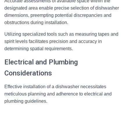
Accurate assessments of available space within the
designated area enable precise selection of dishwasher
dimensions, preempting potential discrepancies and
obstructions during installation.
Utilizing specialized tools such as measuring tapes and
spirit levels facilitates precision and accuracy in
determining spatial requirements.
Electrical and Plumbing
Considerations
Effective installation of a dishwasher necessitates
meticulous planning and adherence to electrical and
plumbing guidelines.