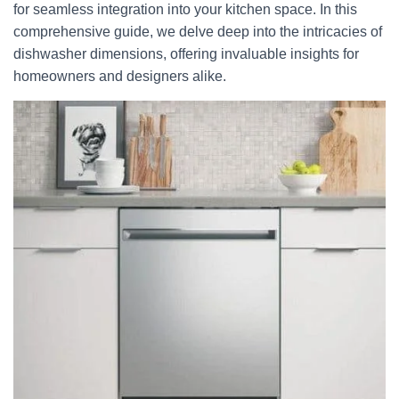
for seamless integration into your kitchen space. In this
comprehensive guide, we delve deep into the intricacies of
dishwasher dimensions, offering invaluable insights for
homeowners and designers alike.