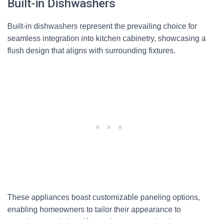
Built-in Dishwashers
Built-in dishwashers represent the prevailing choice for
seamless integration into kitchen cabinetry, showcasing a
flush design that aligns with surrounding fixtures.
These appliances boast customizable paneling options,
enabling homeowners to tailor their appearance to