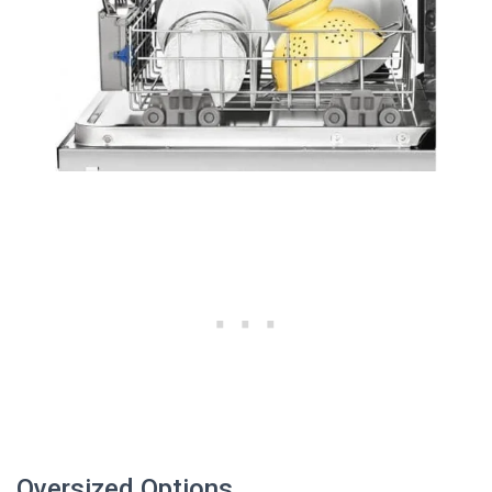
Oversized Options