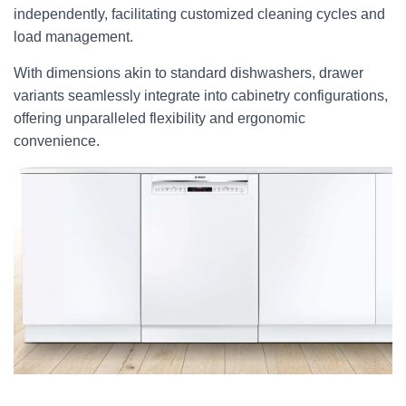
independently, facilitating customized cleaning cycles and
load management.
With dimensions akin to standard dishwashers, drawer
variants seamlessly integrate into cabinetry configurations,
offering unparalleled flexibility and ergonomic
convenience.