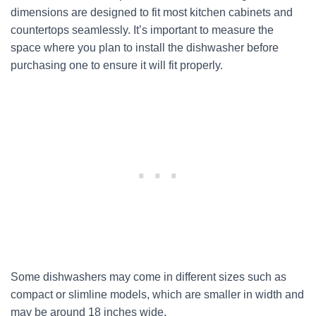
dimensions are designed to fit most kitchen cabinets and
countertops seamlessly. It’s important to measure the
space where you plan to install the dishwasher before
purchasing one to ensure it will fit properly.
Some dishwashers may come in different sizes such as
compact or slimline models, which are smaller in width and
may be around 18 inches wide.