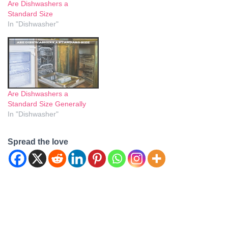
Are Dishwashers a
opening. Getting this
Standard Size
measurement right ensures
In "Dishwasher"
a perfect fit, enhancing both
aesthetics and
functionality…
Are Dishwashers a
Standard Size Generally
In "Dishwasher"
Spread the love