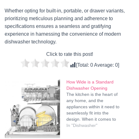
Whether opting for built-in, portable, or drawer variants,
prioritizing meticulous planning and adherence to
specifications ensures a seamless and gratifying
experience in harnessing the convenience of modern
dishwasher technology.
Click to rate this post!
[Total:
0
Average:
0
]
How Wide is a Standard
Dishwasher Opening
The kitchen is the heart of
any home, and the
appliances within it need to
seamlessly fit into the
design. When it comes to
dishwashers, one crucial
In "Dishwasher"
dimension to consider is the
width of the dishwasher