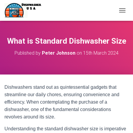
T
O
G
G
L
What is Standard Dishwasher Size
E
N
Published by
Peter Johnson
on
15th March 2024
A
V
I
G
A
T
Dishwashers stand out as quintessential gadgets that
I
O
streamline our daily chores, ensuring convenience and
N
efficiency. When contemplating the purchase of a
dishwasher, one of the fundamental considerations
revolves around its size.
Understanding the standard dishwasher size is imperative