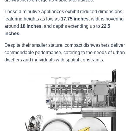
These diminutive appliances exhibit reduced dimensions,
featuring heights as low as
17.75 inches
, widths hovering
around
18 inches
, and depths extending up to
22.5
inches
.
Despite their smaller stature, compact dishwashers deliver
commendable performance, catering to the needs of urban
dwellers and individuals with spatial constraints.