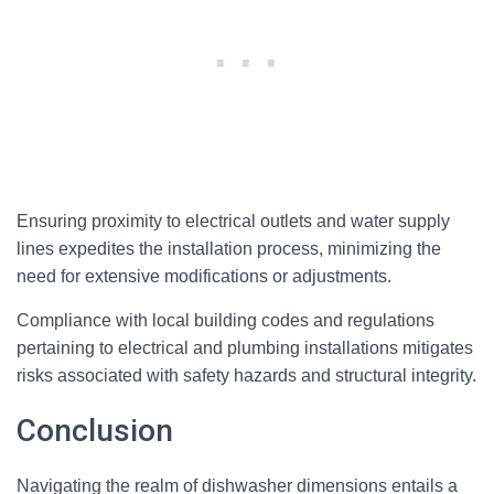
Ensuring proximity to electrical outlets and water supply
lines expedites the installation process, minimizing the
need for extensive modifications or adjustments.
Compliance with local building codes and regulations
pertaining to electrical and plumbing installations mitigates
risks associated with safety hazards and structural integrity.
Conclusion
Navigating the realm of dishwasher dimensions entails a