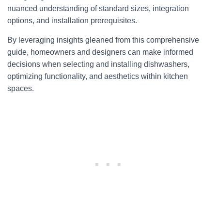
nuanced understanding of standard sizes, integration
options, and installation prerequisites.
By leveraging insights gleaned from this comprehensive
guide, homeowners and designers can make informed
decisions when selecting and installing dishwashers,
optimizing functionality, and aesthetics within kitchen
spaces.