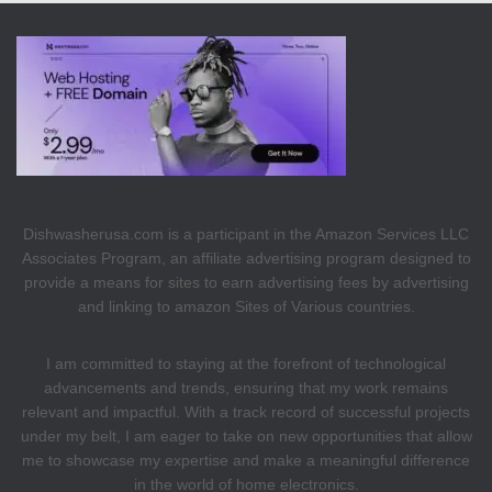
Dishwasherusa.com is a participant in the Amazon Services LLC
Associates Program, an affiliate advertising program designed to
provide a means for sites to earn advertising fees by advertising
and linking to amazon Sites of Various countries.
I am committed to staying at the forefront of technological
advancements and trends, ensuring that my work remains
relevant and impactful. With a track record of successful projects
under my belt, I am eager to take on new opportunities that allow
me to showcase my expertise and make a meaningful difference
in the world of home electronics.