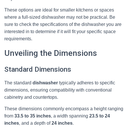
These options are ideal for smaller kitchens or spaces
where a full-sized dishwasher may not be practical. Be
sure to check the specifications of the dishwasher you are
interested in to determine if it will fit your specific space
requirements.
Unveiling the Dimensions
Standard Dimensions
The standard
dishwasher
typically adheres to specific
dimensions, ensuring compatibility with conventional
cabinetry and countertops.
These dimensions commonly encompass a height ranging
from
33.5 to 35 inches
, a width spanning
23.5 to 24
inches
, and a depth of
24 inches
.