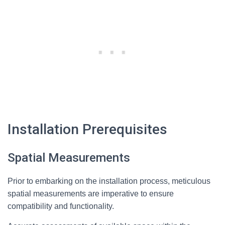
Installation Prerequisites
Spatial Measurements
Prior to embarking on the installation process, meticulous
spatial measurements are imperative to ensure
compatibility and functionality.