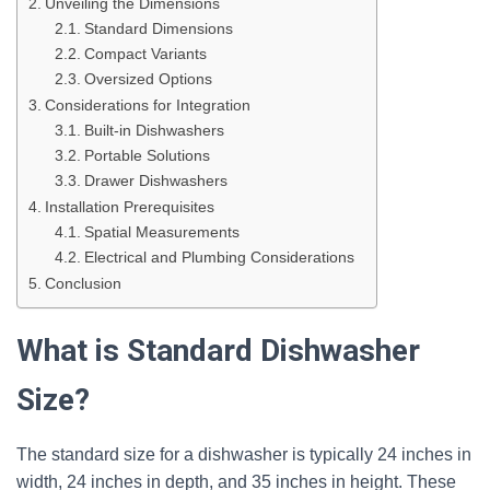
Unveiling the Dimensions
Standard Dimensions
Compact Variants
Oversized Options
Considerations for Integration
Built-in Dishwashers
Portable Solutions
Drawer Dishwashers
Installation Prerequisites
Spatial Measurements
Electrical and Plumbing Considerations
Conclusion
What is Standard Dishwasher
Size?
The standard size for a dishwasher is typically 24 inches in
width, 24 inches in depth, and 35 inches in height. These