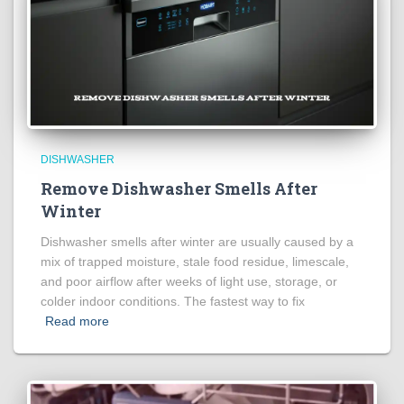
DISHWASHER
Remove Dishwasher Smells After
Winter
Dishwasher smells after winter are usually caused by a
mix of trapped moisture, stale food residue, limescale,
and poor airflow after weeks of light use, storage, or
colder indoor conditions. The fastest way to fix
Read more