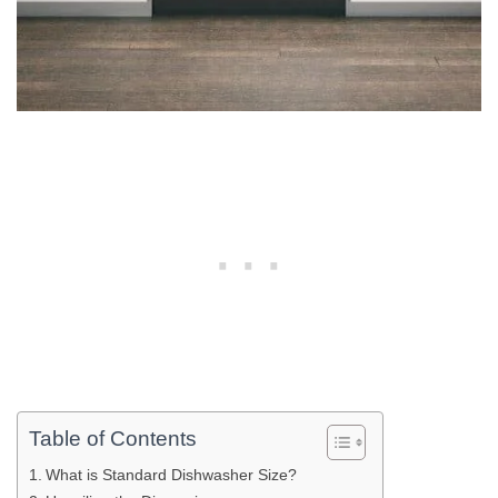
Table of Contents
What is Standard Dishwasher Size?