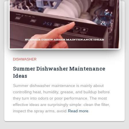
DISHWASHER
Summer Dishwasher Maintenance
Ideas
Summer dishwasher maintenance is mainly about
controlling heat, humidity, grease, and buildup before
they turn into odors or poor performance. The most
effective ideas are surprisingly simple: clean the filter,
inspect the spray arms, avoid
Read more