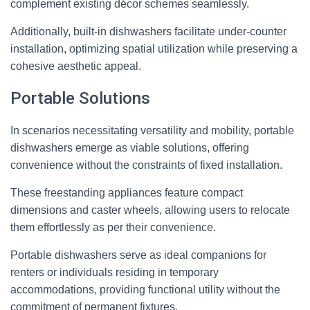
complement existing décor schemes seamlessly.
Additionally, built-in dishwashers facilitate under-counter
installation, optimizing spatial utilization while preserving a
cohesive aesthetic appeal.
Portable Solutions
In scenarios necessitating versatility and mobility, portable
dishwashers emerge as viable solutions, offering
convenience without the constraints of fixed installation.
These freestanding appliances feature compact
dimensions and caster wheels, allowing users to relocate
them effortlessly as per their convenience.
Portable dishwashers serve as ideal companions for
renters or individuals residing in temporary
accommodations, providing functional utility without the
commitment of permanent fixtures.