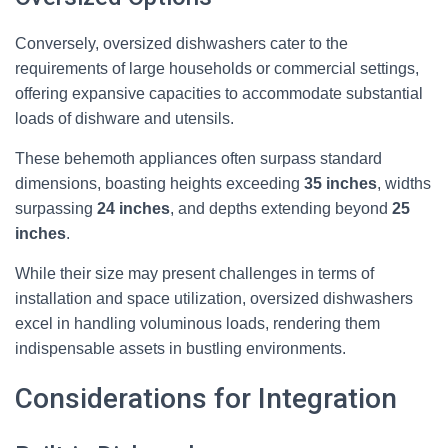
Conversely, oversized dishwashers cater to the
requirements of large households or commercial settings,
offering expansive capacities to accommodate substantial
loads of dishware and utensils.
These behemoth appliances often surpass standard
dimensions, boasting heights exceeding
35 inches
, widths
surpassing
24 inches
, and depths extending beyond
25
inches
.
While their size may present challenges in terms of
installation and space utilization, oversized dishwashers
excel in handling voluminous loads, rendering them
indispensable assets in bustling environments.
Considerations for Integration