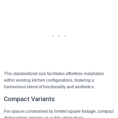
This standardized size facilitates effortless installation
within existing kitchen configurations, fostering a
harmonious blend of functionality and aesthetics.
Compact Variants
For spaces constrained by limited square footage, compact
dishwashers emerge as viable alternatives.