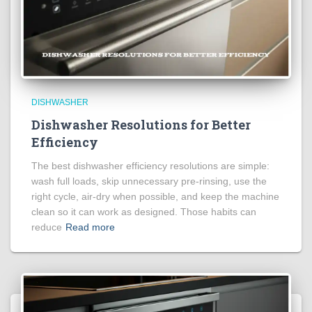
DISHWASHER
Dishwasher Resolutions for Better
Efficiency
The best dishwasher efficiency resolutions are simple:
wash full loads, skip unnecessary pre-rinsing, use the
right cycle, air-dry when possible, and keep the machine
clean so it can work as designed. Those habits can
reduce
Read more