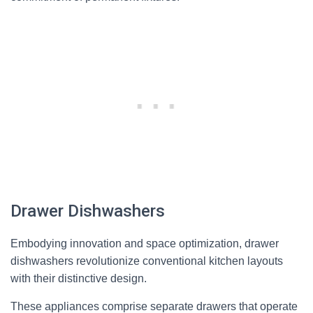
Drawer Dishwashers
Embodying innovation and space optimization, drawer
dishwashers revolutionize conventional kitchen layouts
with their distinctive design.
These appliances comprise separate drawers that operate