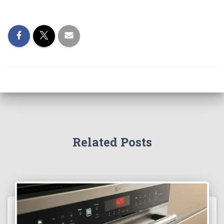
Related Posts