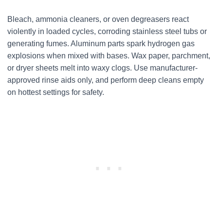
Bleach, ammonia cleaners, or oven degreasers react
violently in loaded cycles, corroding stainless steel tubs or
generating fumes. Aluminum parts spark hydrogen gas
explosions when mixed with bases. Wax paper, parchment,
or dryer sheets melt into waxy clogs. Use manufacturer-
approved rinse aids only, and perform deep cleans empty
on hottest settings for safety.