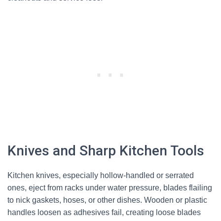
Knives and Sharp Kitchen Tools
Kitchen knives, especially hollow-handled or serrated
ones, eject from racks under water pressure, blades flailing
to nick gaskets, hoses, or other dishes. Wooden or plastic
handles loosen as adhesives fail, creating loose blades