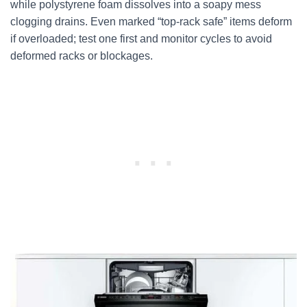
while polystyrene foam dissolves into a soapy mess
clogging drains. Even marked “top-rack safe” items deform
if overloaded; test one first and monitor cycles to avoid
deformed racks or blockages.