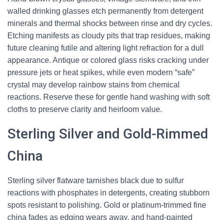
walled drinking glasses etch permanently from detergent
minerals and thermal shocks between rinse and dry cycles.
Etching manifests as cloudy pits that trap residues, making
future cleaning futile and altering light refraction for a dull
appearance. Antique or colored glass risks cracking under
pressure jets or heat spikes, while even modern “safe”
crystal may develop rainbow stains from chemical
reactions. Reserve these for gentle hand washing with soft
cloths to preserve clarity and heirloom value.
Sterling Silver and Gold-Rimmed
China
Sterling silver flatware tarnishes black due to sulfur
reactions with phosphates in detergents, creating stubborn
spots resistant to polishing. Gold or platinum-trimmed fine
china fades as edging wears away, and hand-painted