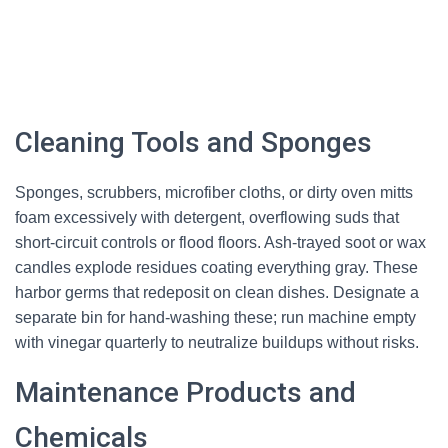
Cleaning Tools and Sponges
Sponges, scrubbers, microfiber cloths, or dirty oven mitts
foam excessively with detergent, overflowing suds that
short-circuit controls or flood floors. Ash-trayed soot or wax
candles explode residues coating everything gray. These
harbor germs that redeposit on clean dishes. Designate a
separate bin for hand-washing these; run machine empty
with vinegar quarterly to neutralize buildups without risks.
Maintenance Products and
Chemicals