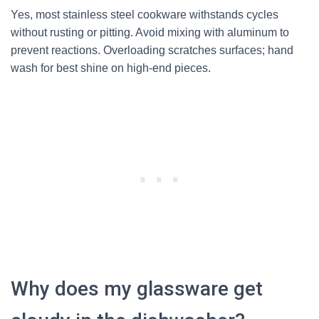
Yes, most stainless steel cookware withstands cycles
without rusting or pitting. Avoid mixing with aluminum to
prevent reactions. Overloading scratches surfaces; hand
wash for best shine on high-end pieces.
Why does my glassware get