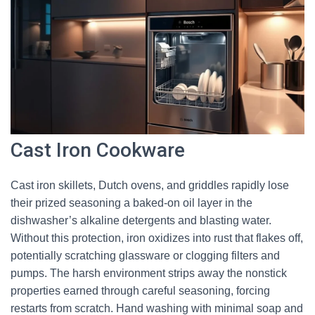
Cast Iron Cookware
Cast iron skillets, Dutch ovens, and griddles rapidly lose
their prized seasoning a baked-on oil layer in the
dishwasher’s alkaline detergents and blasting water.
Without this protection, iron oxidizes into rust that flakes off,
potentially scratching glassware or clogging filters and
pumps. The harsh environment strips away the nonstick
properties earned through careful seasoning, forcing
restarts from scratch. Hand washing with minimal soap and