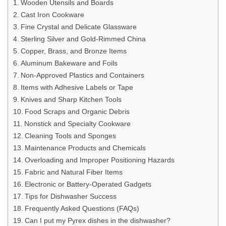
Wooden Utensils and Boards
Cast Iron Cookware
Fine Crystal and Delicate Glassware
Sterling Silver and Gold-Rimmed China
Copper, Brass, and Bronze Items
Aluminum Bakeware and Foils
Non-Approved Plastics and Containers
Items with Adhesive Labels or Tape
Knives and Sharp Kitchen Tools
Food Scraps and Organic Debris
Nonstick and Specialty Cookware
Cleaning Tools and Sponges
Maintenance Products and Chemicals
Overloading and Improper Positioning Hazards
Fabric and Natural Fiber Items
Electronic or Battery-Operated Gadgets
Tips for Dishwasher Success
Frequently Asked Questions (FAQs)
Can I put my Pyrex dishes in the dishwasher?