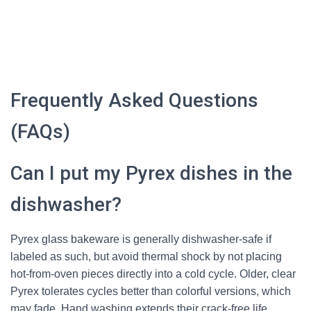
Frequently Asked Questions
(FAQs)
Can I put my Pyrex dishes in the
dishwasher?
Pyrex glass bakeware is generally dishwasher-safe if
labeled as such, but avoid thermal shock by not placing
hot-from-oven pieces directly into a cold cycle. Older, clear
Pyrex tolerates cycles better than colorful versions, which
may fade. Hand washing extends their crack-free life,