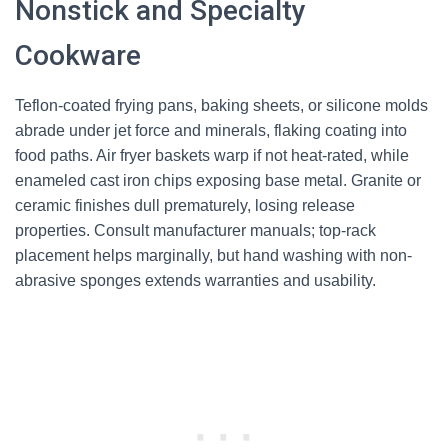
Nonstick and Specialty
Cookware
Teflon-coated frying pans, baking sheets, or silicone molds
abrade under jet force and minerals, flaking coating into
food paths. Air fryer baskets warp if not heat-rated, while
enameled cast iron chips exposing base metal. Granite or
ceramic finishes dull prematurely, losing release
properties. Consult manufacturer manuals; top-rack
placement helps marginally, but hand washing with non-
abrasive sponges extends warranties and usability.