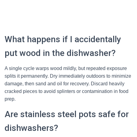
What happens if I accidentally
put wood in the dishwasher?
A single cycle warps wood mildly, but repeated exposure
splits it permanently. Dry immediately outdoors to minimize
damage, then sand and oil for recovery. Discard heavily
cracked pieces to avoid splinters or contamination in food
prep.
Are stainless steel pots safe for
dishwashers?