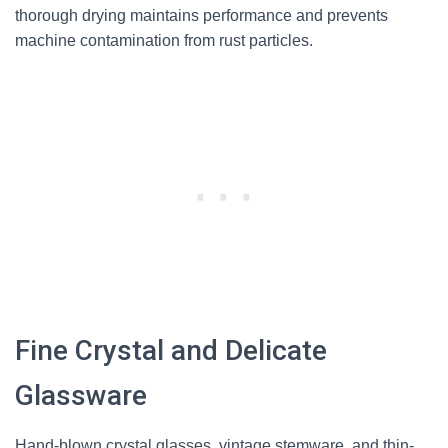
thorough drying maintains performance and prevents
machine contamination from rust particles.
Fine Crystal and Delicate
Glassware
Hand-blown crystal glasses, vintage stemware, and thin-