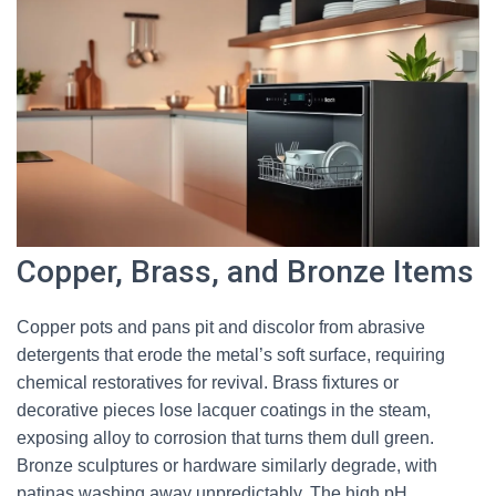
Copper, Brass, and Bronze Items
Copper pots and pans pit and discolor from abrasive
detergents that erode the metal’s soft surface, requiring
chemical restoratives for revival. Brass fixtures or
decorative pieces lose lacquer coatings in the steam,
exposing alloy to corrosion that turns them dull green.
Bronze sculptures or hardware similarly degrade, with
patinas washing away unpredictably. The high pH