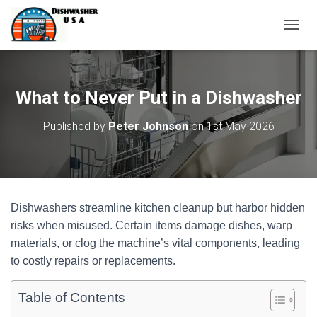
T
O
G
G
L
What to Never Put in a Dishwasher
E
N
Published by
Peter Johnson
on
1st May 2026
A
V
I
G
A
T
Dishwashers streamline kitchen cleanup but harbor hidden
I
O
risks when misused. Certain items damage dishes, warp
N
materials, or clog the machine’s vital components, leading
to costly repairs or replacements.
Table of Contents