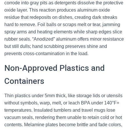
corrode into gray pits as detergents dissolve the protective
oxide layer. This reaction produces aluminum oxide
residue that redeposits on dishes, creating dark streaks
hard to remove. Foil balls or scraps melt or tear, jamming
spray arms and heating elements while sharp edges slice
rubber seals. “Anodized” aluminum offers minor resistance
but still dulls; hand scrubbing preserves shine and
prevents cross-contamination in the load.
Non-Approved Plastics and
Containers
Thin plastics under 5mm thick, like storage lids or utensils
without symbols, warp, melt, or leach BPA under 140°F+
temperatures. Insulated tumblers and travel mugs lose
vacuum seals, rendering them unable to retain cold or hot
contents. Melamine plates become brittle and fade colors,