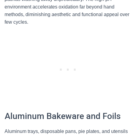
environment accelerates oxidation far beyond hand
methods, diminishing aesthetic and functional appeal over
few cycles.
Aluminum Bakeware and Foils
Aluminum trays, disposable pans, pie plates, and utensils