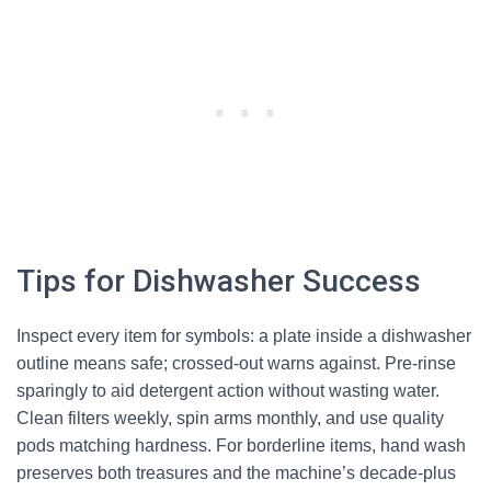
Tips for Dishwasher Success
Inspect every item for symbols: a plate inside a dishwasher
outline means safe; crossed-out warns against. Pre-rinse
sparingly to aid detergent action without wasting water.
Clean filters weekly, spin arms monthly, and use quality
pods matching hardness. For borderline items, hand wash
preserves both treasures and the machine’s decade-plus