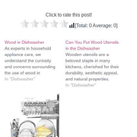
Click to rate this post!
[Total:
0
Average:
0
]
Wood in Dishwasher
Can You Put Wood Utensils
As experts in household
in the Dishwasher
appliance care, we
Wooden utensils are a
understand the curiosity
beloved staple in many
and concerns surrounding
kitchens, cherished for their
the use of wood in
durability, aesthetic appeal,
dishwashers. This
In "Dishwasher"
and natural properties.
comprehensive guide aims
However, a common
In "Dishwasher"
to elucidate the effects of
question that arises is
placing wooden items in
whether these utensils can
your dishwasher, ensuring
be safely cleaned in a
you are well-informed and
dishwasher. In this
can make the best choices
comprehensive guide, we
for your kitchenware. The
will explore the nuances of
Impact of…
washing wooden utensils,
the potential…