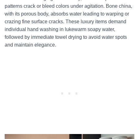
patterns crack or bleed colors under agitation. Bone china,
with its porous body, absorbs water leading to warping or
crazing fine surface cracks. These luxury items demand
individual hand washing in lukewarm soapy water,
followed by immediate towel drying to avoid water spots
and maintain elegance.