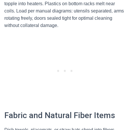
topple into heaters. Plastics on bottom racks melt near
coils. Load per manual diagrams: utensils separated, arms
rotating freely, doors sealed tight for optimal cleaning
without collateral damage.
Fabric and Natural Fiber Items
Dish towels, placemats, or straw hats shred into fibers