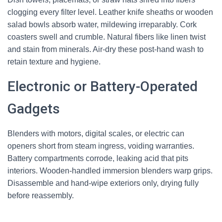
clogging every filter level. Leather knife sheaths or wooden
salad bowls absorb water, mildewing irreparably. Cork
coasters swell and crumble. Natural fibers like linen twist
and stain from minerals. Air-dry these post-hand wash to
retain texture and hygiene.
Electronic or Battery-Operated
Gadgets
Blenders with motors, digital scales, or electric can
openers short from steam ingress, voiding warranties.
Battery compartments corrode, leaking acid that pits
interiors. Wooden-handled immersion blenders warp grips.
Disassemble and hand-wipe exteriors only, drying fully
before reassembly.