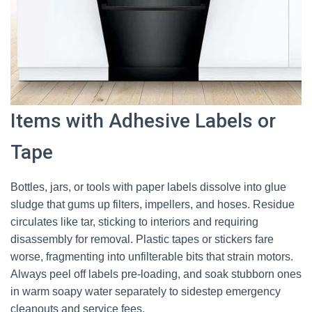
Items with Adhesive Labels or
Tape
Bottles, jars, or tools with paper labels dissolve into glue
sludge that gums up filters, impellers, and hoses. Residue
circulates like tar, sticking to interiors and requiring
disassembly for removal. Plastic tapes or stickers fare
worse, fragmenting into unfilterable bits that strain motors.
Always peel off labels pre-loading, and soak stubborn ones
in warm soapy water separately to sidestep emergency
cleanouts and service fees.