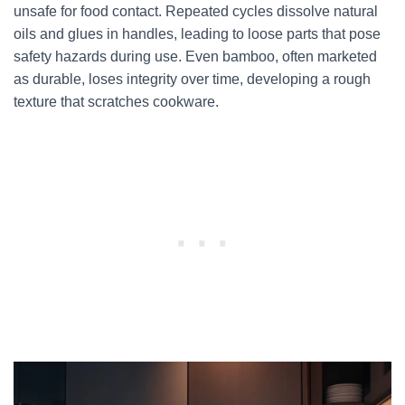
unsafe for food contact. Repeated cycles dissolve natural
oils and glues in handles, leading to loose parts that pose
safety hazards during use. Even bamboo, often marketed
as durable, loses integrity over time, developing a rough
texture that scratches cookware.