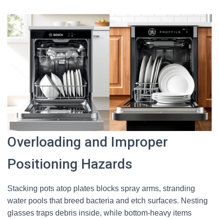
Overloading and Improper
Positioning Hazards
Stacking pots atop plates blocks spray arms, stranding
water pools that breed bacteria and etch surfaces. Nesting
glasses traps debris inside, while bottom-heavy items