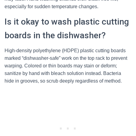
especially for sudden temperature changes.
Is it okay to wash plastic cutting
boards in the dishwasher?
High-density polyethylene (HDPE) plastic cutting boards
marked “dishwasher-safe” work on the top rack to prevent
warping. Colored or thin boards may stain or deform;
sanitize by hand with bleach solution instead. Bacteria
hide in grooves, so scrub deeply regardless of method.