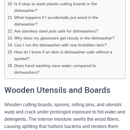
Is it okay to wash plastic cutting boards in the
dishwasher?
What happens if I accidentally put wood in the
dishwasher?
Are stainless steel pots safe for dishwashers?
Why does my glassware get cloudy in the dishwasher?
Can I run the dishwasher with one forbidden item?
How do I know if an item is dishwasher-safe without a
symbol?
Does hand washing save water compared to
dishwashers?
Wooden Utensils and Boards
Wooden cutting boards, spoons, rolling pins, and utensils
warp and crack under prolonged exposure to hot water and
detergents. The intense moisture swells the wood fibers,
causing splitting that harbors bacteria and renders them