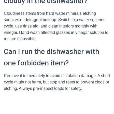
cloudy in the dishwasher?
Cloudiness stems from hard water minerals etching
surfaces or detergent buildup. Switch to a water softener
cycle, use rinse aid, and clean interiors monthly with
vinegar. Hand wash affected glasses in vinegar solution to
restore if possible.
Can I run the dishwasher with
one forbidden item?
Remove it immediately to avoid circulation damage. A short
cycle might not harm, but stop and reset to prevent clogs or
etching. Always pre-inspect loads for safety.