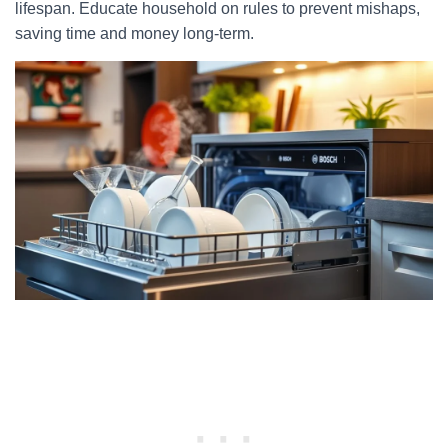
lifespan. Educate household on rules to prevent mishaps,
saving time and money long-term.