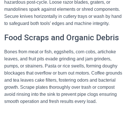
hazardous post-cycle. Loose razor blades, graters, or
mandolines spark against elements or shred components.
Secure knives horizontally in cutlery trays or wash by hand
to safeguard both tools’ edges and machine integrity.
Food Scraps and Organic Debris
Bones from meat or fish, eggshells, corn cobs, artichoke
leaves, and fruit pits evade grinding and jam grinders,
pumps, or strainers. Pasta or rice swells, forming doughy
blockages that overflow or burn out motors. Coffee grounds
and tea leaves cake filters, fostering odors and bacterial
growth. Scrape plates thoroughly over trash or compost
avoid rinsing into the sink to prevent pipe clogs ensuring
smooth operation and fresh results every load.