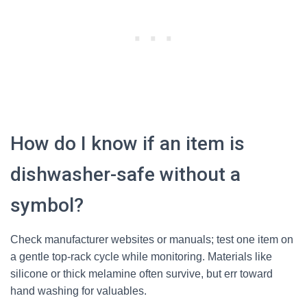
How do I know if an item is
dishwasher-safe without a
symbol?
Check manufacturer websites or manuals; test one item on
a gentle top-rack cycle while monitoring. Materials like
silicone or thick melamine often survive, but err toward
hand washing for valuables.