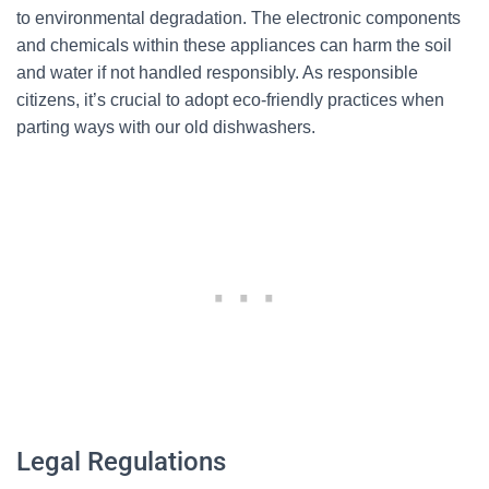
to environmental degradation. The electronic components
and chemicals within these appliances can harm the soil
and water if not handled responsibly. As responsible
citizens, it’s crucial to adopt eco-friendly practices when
parting ways with our old dishwashers.
Legal Regulations