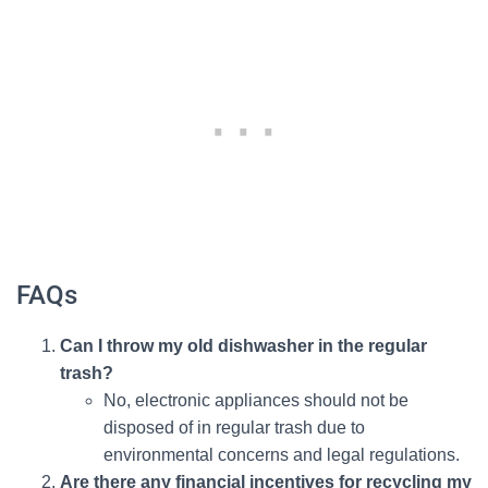
FAQs
Can I throw my old dishwasher in the regular
trash?
No, electronic appliances should not be
disposed of in regular trash due to
environmental concerns and legal regulations.
Are there any financial incentives for recycling my