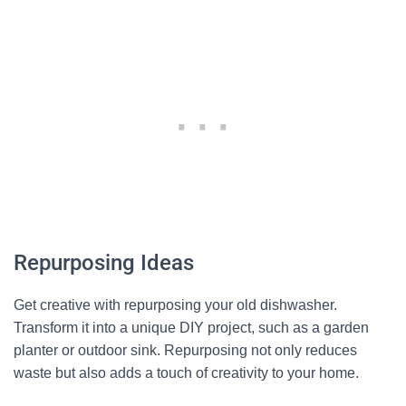
Repurposing Ideas
Get creative with repurposing your old dishwasher.
Transform it into a unique DIY project, such as a garden
planter or outdoor sink. Repurposing not only reduces
waste but also adds a touch of creativity to your home.