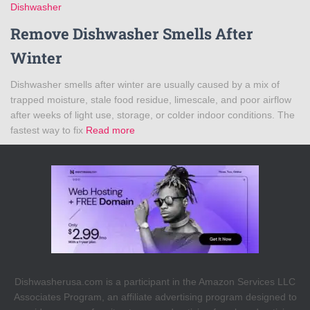
Dishwasher
Remove Dishwasher Smells After
Winter
Dishwasher smells after winter are usually caused by a mix of
trapped moisture, stale food residue, limescale, and poor airflow
after weeks of light use, storage, or colder indoor conditions. The
fastest way to fix
Read more
Dishwasherusa.com is a participant in the Amazon Services LLC
Associates Program, an affiliate advertising program designed to