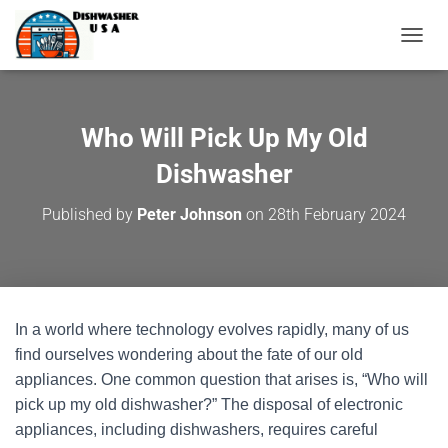
T
O
G
G
L
Who Will Pick Up My Old
E
N
Dishwasher
A
V
Published by
Peter Johnson
on
28th February 2024
I
G
A
T
I
O
In a world where technology evolves rapidly, many of us
N
find ourselves wondering about the fate of our old
appliances. One common question that arises is, “Who will
pick up my old dishwasher?” The disposal of electronic
appliances, including dishwashers, requires careful