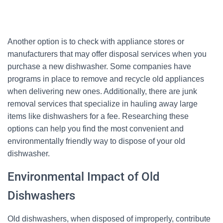
Another option is to check with appliance stores or
manufacturers that may offer disposal services when you
purchase a new dishwasher. Some companies have
programs in place to remove and recycle old appliances
when delivering new ones. Additionally, there are junk
removal services that specialize in hauling away large
items like dishwashers for a fee. Researching these
options can help you find the most convenient and
environmentally friendly way to dispose of your old
dishwasher.
Environmental Impact of Old
Dishwashers
Old dishwashers, when disposed of improperly, contribute