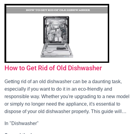
How to Get Rid of Old Dishwasher
Getting rid of an old dishwasher can be a daunting task,
especially if you want to do it in an eco-friendly and
responsible way. Whether you're upgrading to a new model
or simply no longer need the appliance, it's essential to
dispose of your old dishwasher properly. This guide will…
In "Dishwasher"