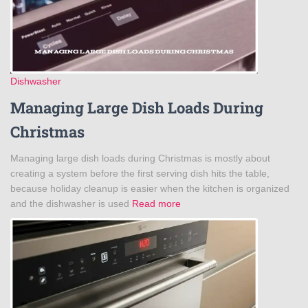
Dishwasher
Managing Large Dish Loads During
Christmas
Managing large dish loads during Christmas is mostly about
creating a system before the first serving dish hits the table,
because holiday cleanup is easier when the kitchen is organized
and the dishwasher is used
Read more