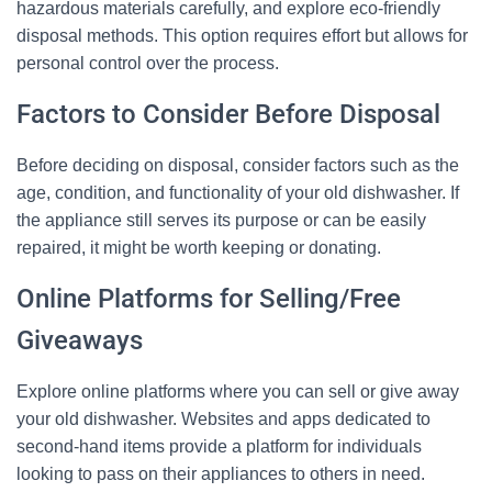
hazardous materials carefully, and explore eco-friendly
disposal methods. This option requires effort but allows for
personal control over the process.
Factors to Consider Before Disposal
Before deciding on disposal, consider factors such as the
age, condition, and functionality of your old dishwasher. If
the appliance still serves its purpose or can be easily
repaired, it might be worth keeping or donating.
Online Platforms for Selling/Free
Giveaways
Explore online platforms where you can sell or give away
your old dishwasher. Websites and apps dedicated to
second-hand items provide a platform for individuals
looking to pass on their appliances to others in need.