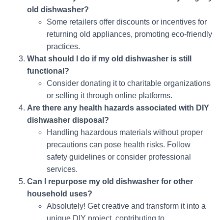
old dishwasher?
Some retailers offer discounts or incentives for
returning old appliances, promoting eco-friendly
practices.
What should I do if my old dishwasher is still
functional?
Consider donating it to charitable organizations
or selling it through online platforms.
Are there any health hazards associated with DIY
dishwasher disposal?
Handling hazardous materials without proper
precautions can pose health risks. Follow
safety guidelines or consider professional
services.
Can I repurpose my old dishwasher for other
household uses?
Absolutely! Get creative and transform it into a
unique DIY project, contributing to