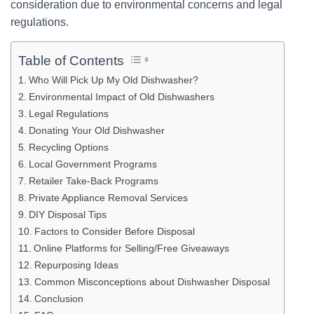
consideration due to environmental concerns and legal
regulations.
Table of Contents
Who Will Pick Up My Old Dishwasher?
Environmental Impact of Old Dishwashers
Legal Regulations
Donating Your Old Dishwasher
Recycling Options
Local Government Programs
Retailer Take-Back Programs
Private Appliance Removal Services
DIY Disposal Tips
Factors to Consider Before Disposal
Online Platforms for Selling/Free Giveaways
Repurposing Ideas
Common Misconceptions about Dishwasher Disposal
Conclusion