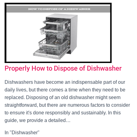
Properly How to Dispose of Dishwasher
Dishwashers have become an indispensable part of our
daily lives, but there comes a time when they need to be
replaced. Disposing of an old dishwasher might seem
straightforward, but there are numerous factors to consider
to ensure it's done responsibly and sustainably. In this
guide, we provide a detailed…
In "Dishwasher"