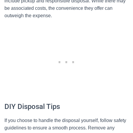
include pickup and responsible disposal. While there may
be associated costs, the convenience they offer can
outweigh the expense.
DIY Disposal Tips
If you choose to handle the disposal yourself, follow safety
guidelines to ensure a smooth process. Remove any