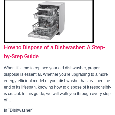
How to Dispose of a Dishwasher: A Step-
by-Step Guide
When it's time to replace your old dishwasher, proper
disposal is essential. Whether you're upgrading to a more
energy-efficient model or your dishwasher has reached the
end of its lifespan, knowing how to dispose of it responsibly
is crucial. In this guide, we will walk you through every step
of…
In "Dishwasher"