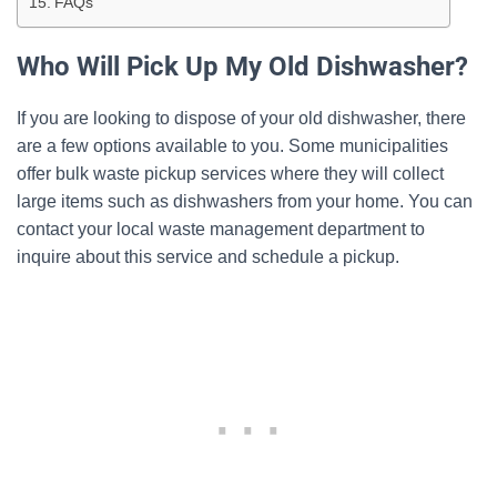
FAQs
Who Will Pick Up My Old Dishwasher?
If you are looking to dispose of your old dishwasher, there
are a few options available to you. Some municipalities
offer bulk waste pickup services where they will collect
large items such as dishwashers from your home. You can
contact your local waste management department to
inquire about this service and schedule a pickup.