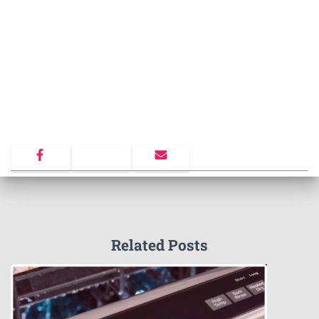
Related Posts