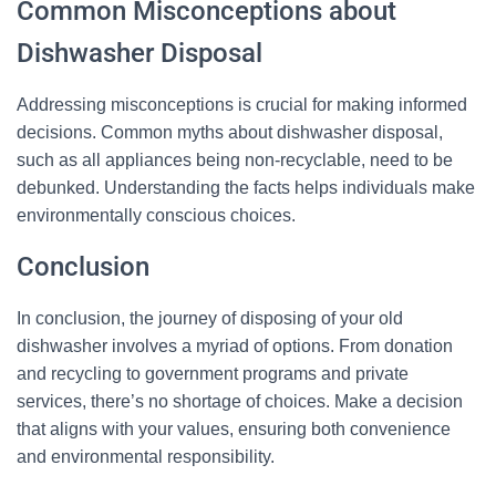
Common Misconceptions about
Dishwasher Disposal
Addressing misconceptions is crucial for making informed
decisions. Common myths about dishwasher disposal,
such as all appliances being non-recyclable, need to be
debunked. Understanding the facts helps individuals make
environmentally conscious choices.
Conclusion
In conclusion, the journey of disposing of your old
dishwasher involves a myriad of options. From donation
and recycling to government programs and private
services, there’s no shortage of choices. Make a decision
that aligns with your values, ensuring both convenience
and environmental responsibility.