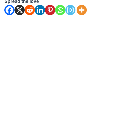
Spread the love