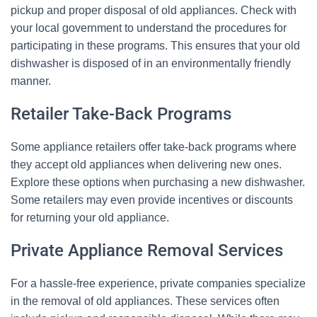
pickup and proper disposal of old appliances. Check with
your local government to understand the procedures for
participating in these programs. This ensures that your old
dishwasher is disposed of in an environmentally friendly
manner.
Retailer Take-Back Programs
Some appliance retailers offer take-back programs where
they accept old appliances when delivering new ones.
Explore these options when purchasing a new dishwasher.
Some retailers may even provide incentives or discounts
for returning your old appliance.
Private Appliance Removal Services
For a hassle-free experience, private companies specialize
in the removal of old appliances. These services often