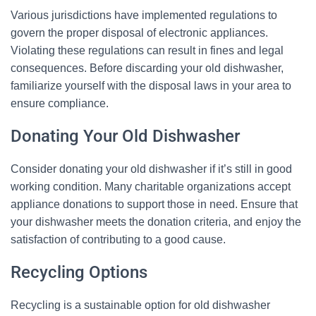
Various jurisdictions have implemented regulations to
govern the proper disposal of electronic appliances.
Violating these regulations can result in fines and legal
consequences. Before discarding your old dishwasher,
familiarize yourself with the disposal laws in your area to
ensure compliance.
Donating Your Old Dishwasher
Consider donating your old dishwasher if it’s still in good
working condition. Many charitable organizations accept
appliance donations to support those in need. Ensure that
your dishwasher meets the donation criteria, and enjoy the
satisfaction of contributing to a good cause.
Recycling Options
Recycling is a sustainable option for old dishwasher