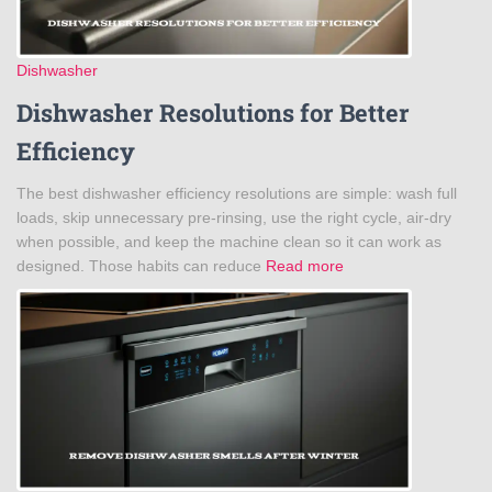
Dishwasher
Dishwasher Resolutions for Better
Efficiency
The best dishwasher efficiency resolutions are simple: wash full
loads, skip unnecessary pre-rinsing, use the right cycle, air-dry
when possible, and keep the machine clean so it can work as
designed. Those habits can reduce
Read more