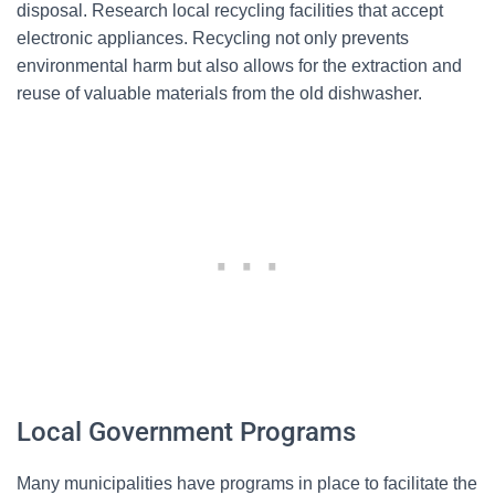
disposal. Research local recycling facilities that accept
electronic appliances. Recycling not only prevents
environmental harm but also allows for the extraction and
reuse of valuable materials from the old dishwasher.
Local Government Programs
Many municipalities have programs in place to facilitate the