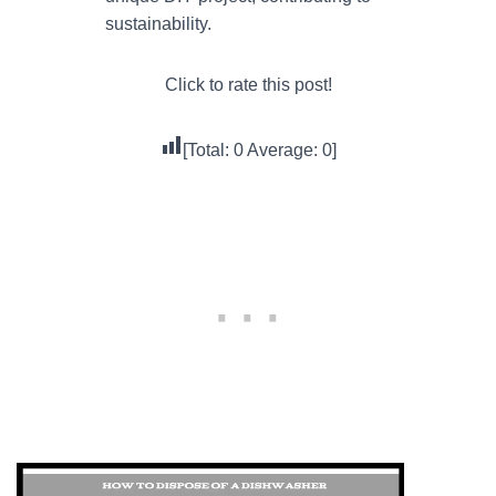
sustainability.
Click to rate this post!
[Total:
0
Average:
0
]