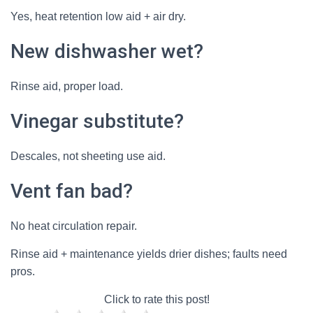
Yes, heat retention low aid + air dry.
New dishwasher wet?
Rinse aid, proper load.
Vinegar substitute?
Descales, not sheeting use aid.
Vent fan bad?
No heat circulation repair.
Rinse aid + maintenance yields drier dishes; faults need
pros.
Click to rate this post!