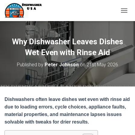
T
O
G
G
L
Why Dishwasher Leaves Dishes
E
N
Wet Even with Rinse Aid
A
V
Published by
Peter Johnson
on
21st May 2026
I
G
A
T
I
O
Dishwashers often leave dishes wet even with rinse aid
N
due to loading errors, cycle choices, appliance faults,
material properties, and maintenance lapses issues
solvable with tweaks for drier results.