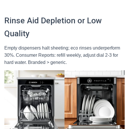
Rinse Aid Depletion or Low
Quality
Empty dispensers halt sheeting; eco rinses underperform
30%. Consumer Reports: refill weekly, adjust dial 2-3 for
hard water. Branded > generic.