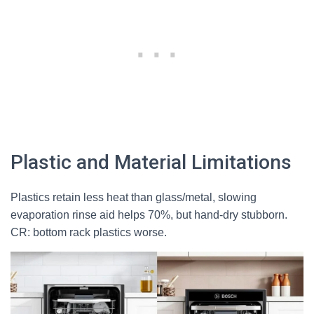
Plastic and Material Limitations
Plastics retain less heat than glass/metal, slowing
evaporation rinse aid helps 70%, but hand-dry stubborn.
CR: bottom rack plastics worse.