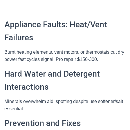
Appliance Faults: Heat/Vent
Failures
Burnt heating elements, vent motors, or thermostats cut dry
power fast cycles signal. Pro repair $150-300.
Hard Water and Detergent
Interactions
Minerals overwhelm aid, spotting despite use softener/salt
essential.
Prevention and Fixes