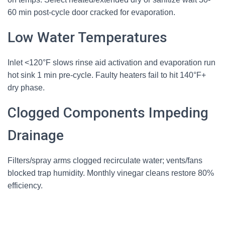
60 min post-cycle door cracked for evaporation.
Low Water Temperatures
Inlet <120°F slows rinse aid activation and evaporation run
hot sink 1 min pre-cycle. Faulty heaters fail to hit 140°F+
dry phase.
Clogged Components Impeding
Drainage
Filters/spray arms clogged recirculate water; vents/fans
blocked trap humidity. Monthly vinegar cleans restore 80%
efficiency.