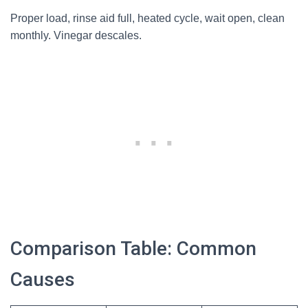
Proper load, rinse aid full, heated cycle, wait open, clean
monthly. Vinegar descales.
Comparison Table: Common
Causes