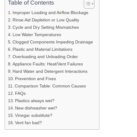
Table of Contents
Improper Loading and Airflow Blockage
Rinse Aid Depletion or Low Quality
Cycle and Dry Setting Mismatches
Low Water Temperatures
Clogged Components Impeding Drainage
Plastic and Material Limitations
Overloading and Unloading Order
Appliance Faults: Heat/Vent Failures
Hard Water and Detergent Interactions
Prevention and Fixes
Comparison Table: Common Causes
FAQs
Plastics always wet?
New dishwasher wet?
Vinegar substitute?
Vent fan bad?