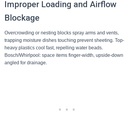
Improper Loading and Airflow
Blockage
Overcrowding or nesting blocks spray arms and vents,
trapping moisture dishes touching prevent sheeting. Top-
heavy plastics cool fast, repelling water beads.
Bosch/Whirlpool: space items finger-width, upside-down
angled for drainage.