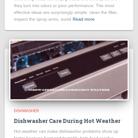
they turn into odors or poor performance. The most
effective ideas are surprisingly simple: clean the filter,
inspect the spray arms, avoid
Read more
DISHWASHER
Dishwasher Care During Hot Weather
Hot weather can make dishwasher problems show up