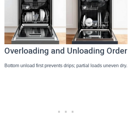
Overloading and Unloading Order
Bottom unload first prevents drips; partial loads uneven dry.