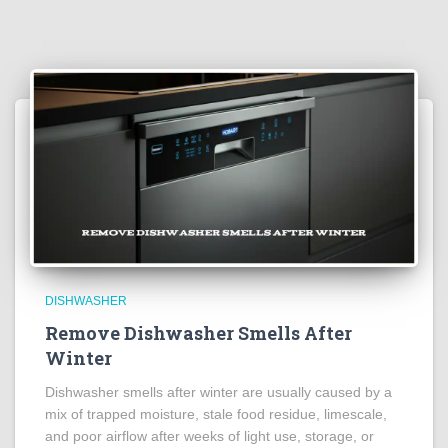
DISHWASHER
Remove Dishwasher Smells After
Winter
Dishwasher smells after winter are usually caused by a
mix of trapped moisture, stale food residue, limescale,
and poor airflow after weeks of light use, storage, or