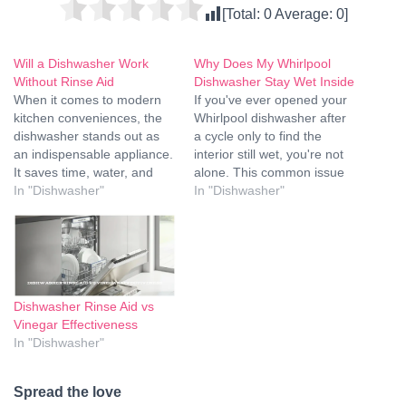
[Total:
0
Average:
0
]
Will a Dishwasher Work
Why Does My Whirlpool
Without Rinse Aid
Dishwasher Stay Wet Inside
When it comes to modern
If you've ever opened your
kitchen conveniences, the
Whirlpool dishwasher after
dishwasher stands out as
a cycle only to find the
an indispensable appliance.
interior still wet, you're not
It saves time, water, and
alone. This common issue
ensures our dishes are
In "Dishwasher"
can be frustrating and
In "Dishwasher"
sparkling clean. However,
puzzling, but there are
an often-overlooked
several factors that could
component of the
contribute to the problem. In
dishwashing process is
this article, we'll explore the
rinse aid. The question
reasons behind why your
arises: will a dishwasher
Whirlpool…
Dishwasher Rinse Aid vs
work without rinse aid? In
Vinegar Effectiveness
this comprehensive…
In "Dishwasher"
Spread the love