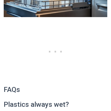
FAQs
Plastics always wet?