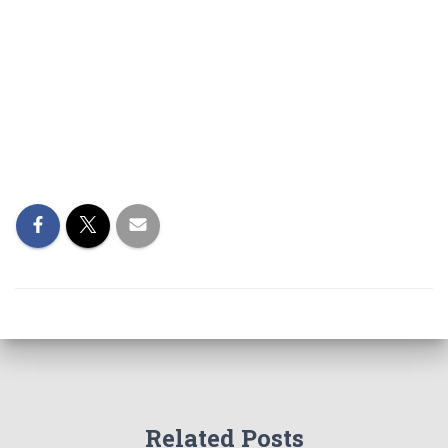
Related Posts