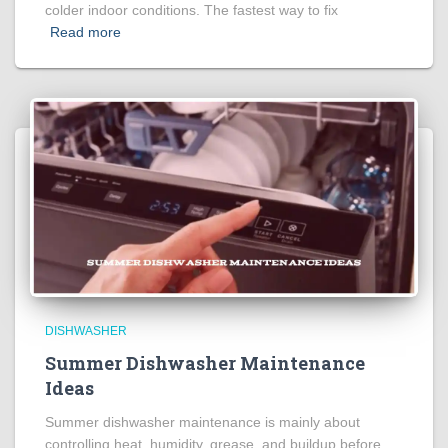
colder indoor conditions. The fastest way to fix
Read more
DISHWASHER
Summer Dishwasher Maintenance
Ideas
Summer dishwasher maintenance is mainly about
controlling heat, humidity, grease, and buildup before