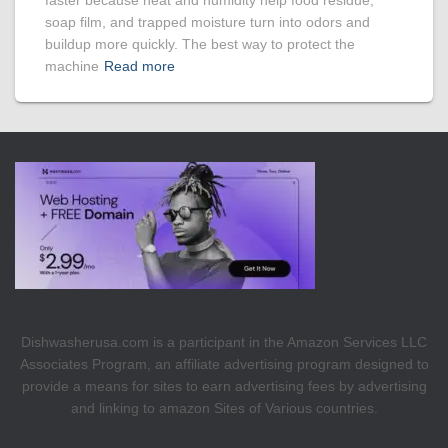
faster because heat and humidity help food residue,
soap film, and trapped moisture turn into odors and
buildup more quickly. The best way to protect the
machine
Read more
Dishwasherusa.com is a participant in the Amazon Services LLC
Associates Program, an affiliate advertising program designed to
provide a means for sites to earn advertising fees by advertising
and linking to amazon Sites of Various countries.