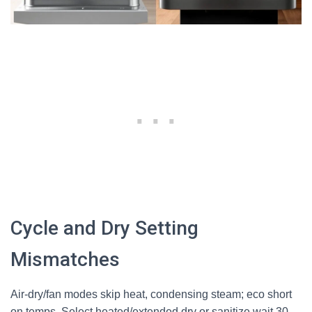
Cycle and Dry Setting
Mismatches
Air-dry/fan modes skip heat, condensing steam; eco short
on temps. Select heated/extended dry or sanitize wait 30-