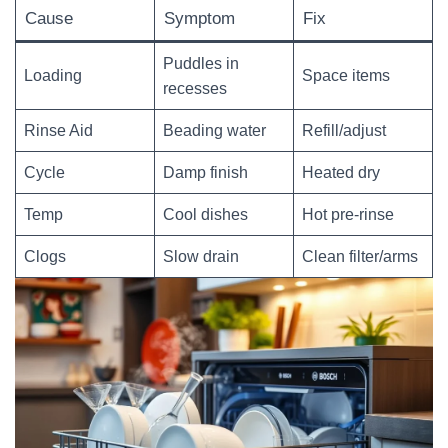
Cause
Symptom
Fix
Puddles in
Loading
Space items
recesses
Rinse Aid
Beading water
Refill/adjust
Cycle
Damp finish
Heated dry
Temp
Cool dishes
Hot pre-rinse
Clogs
Slow drain
Clean filter/arms